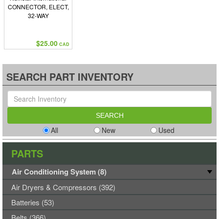
CONNECTOR, ELECT,
32-WAY
$25.00
CAD
SEARCH PART INVENTORY
All
New
Used
PARTS
Air Conditioning System (8)
Air Dryers & Compressors (392)
Batteries (53)
Belts (366)