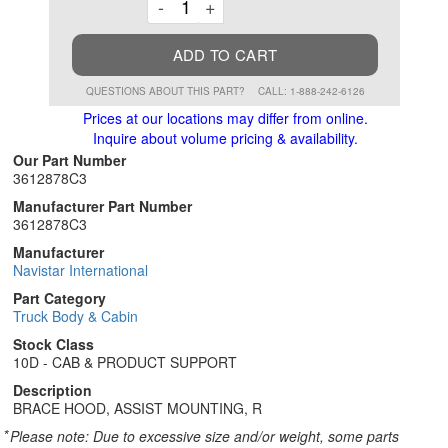
Decrement
Increment
-
+
ADD TO CART
QUESTIONS ABOUT THIS PART?
CALL: 1-888-242-6126
Prices at our locations may differ from online.
Inquire about volume pricing & availability.
Our Part Number
3612878C3
Manufacturer Part Number
3612878C3
Manufacturer
Navistar International
Part Category
Truck Body & Cabin
Stock Class
10D - CAB & PRODUCT SUPPORT
Description
BRACE HOOD, ASSIST MOUNTING, R
*
Please note: Due to excessive size and/or weight, some parts