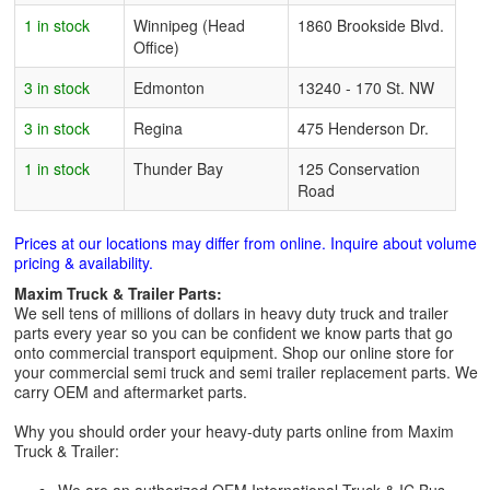
1 in stock
Winnipeg (Head
1860 Brookside Blvd.
Office)
3 in stock
Edmonton
13240 - 170 St. NW
3 in stock
Regina
475 Henderson Dr.
1 in stock
Thunder Bay
125 Conservation
Road
Prices at our locations may differ from online. Inquire about volume
pricing & availability.
Maxim Truck & Trailer Parts:
We sell tens of millions of dollars in heavy duty truck and trailer
parts every year so you can be confident we know parts that go
onto commercial transport equipment. Shop our online store for
your commercial semi truck and semi trailer replacement parts. We
carry OEM and aftermarket parts.
Why you should order your heavy-duty parts online from Maxim
Truck & Trailer: