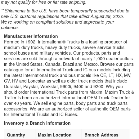
may not qualify for free or flat rate shipping.
**
Shipments to the U.S. have been temporarily suspended due to
new U.S. customs regulations that take effect August 29, 2025.
We’re working on compliant solutions and appreciate your
patience.
Manufacturer Information
Formed in 1902, International® Trucks is a leading producer of
medium-duty trucks, heavy-duty trucks, severe-service trucks,
school buses and military vehicles. Our products, parts and
services are sold through a network of nearly 1,000 dealer outlets
in the United States, Canada, Brazil and Mexico. Browse our parts
catalogue for all International Truck and IC bus models including
the latest International truck and bus models like CE, LT, HX, MV,
CV, HV and Lonestar as well as older truck models that include
Durastar, Paystar, Workstar, 9900i, 9400 and 9200. Why you
should order International Truck parts from Maxim: Maxim Truck &
Trailer is been an authorized International OEM Truck Dealer for
over 40 years. We sell engine parts, body parts and truck parts
accessories. We are an authorized seller of authentic OEM parts
for International Trucks and IC Buses.
Inventory & Branch Information
Quantity
Maxim Location
Branch Address