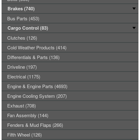
Brakes (740)
Bus Parts (453)
Cargo Control (83)
Clutches (126)
Cold Weather Products (414)
Differentials & Parts (136)
Driveline (197)
Electrical (1175)
Engine & Engine Parts (4693)
Engine Cooling System (207)
Exhaust (708)
Fan Assembly (144)
Fenders & Mud Flaps (266)
Fifth Wheel (126)