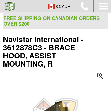
$ CAD
FREE SHIPPING ON CANADIAN ORDERS
OVER $200
Navistar International -
3612878C3 - BRACE
HOOD, ASSIST
MOUNTING, R