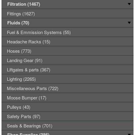
Filtration (1467)
Fittings (1627)
Fluids (70)
Fuel & Emmission Systems (55)
Headache Racks (15)
Hoses (773)
Landing Gear (91)
Liftgates & parts (367)
Lighting (2265)
Miscellaneous Parts (722)
Moose Bumper (17)
Pulleys (43)
Safety Parts (97)
Seals & Bearings (701)
Shop Supplies (386)