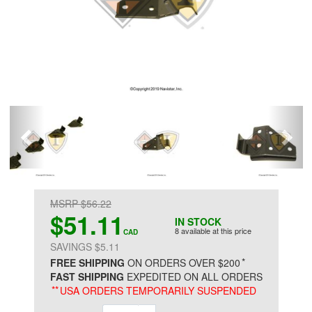
MSRP $56.22
$51.11
IN STOCK
8 available at this price
CAD
SAVINGS $5.11
*
FREE SHIPPING
ON ORDERS OVER $200
FAST SHIPPING
EXPEDITED ON ALL ORDERS
**
USA ORDERS TEMPORARILY SUSPENDED