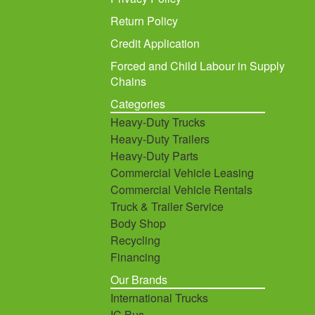
Return Policy
Credit Application
Forced and Child Labour in Supply
Chains
Categories
Heavy-Duty Trucks
Heavy-Duty Trailers
Heavy-Duty Parts
Commercial Vehicle Leasing
Commercial Vehicle Rentals
Truck & Trailer Service
Body Shop
Recycling
Financing
Our Brands
International Trucks
IC Bus