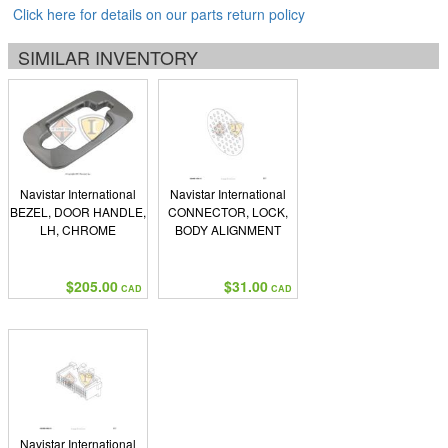
Click here for details on our parts return policy
SIMILAR INVENTORY
Navistar International
Navistar International
BEZEL, DOOR HANDLE,
CONNECTOR, LOCK,
LH, CHROME
BODY ALIGNMENT
$205.00
$31.00
CAD
CAD
Navistar International