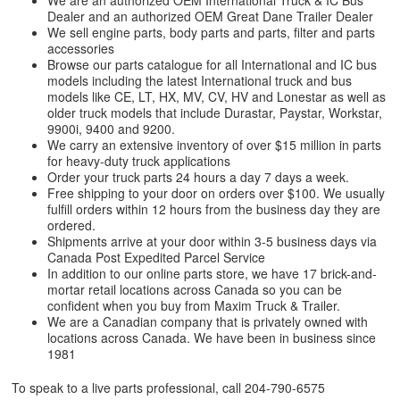
We are an authorized OEM International Truck & IC Bus
Dealer and an authorized OEM Great Dane Trailer Dealer
We sell engine parts, body parts and parts, filter and parts
accessories
Browse our parts catalogue for all International and IC bus
models including the latest International truck and bus
models like CE, LT, HX, MV, CV, HV and Lonestar as well as
older truck models that include Durastar, Paystar, Workstar,
9900i, 9400 and 9200.
We carry an extensive inventory of over $15 million in parts
for heavy-duty truck applications
Order your truck parts 24 hours a day 7 days a week.
Free shipping to your door on orders over $100. We usually
fulfill orders within 12 hours from the business day they are
ordered.
Shipments arrive at your door within 3-5 business days via
Canada Post Expedited Parcel Service
In addition to our online parts store, we have 17 brick-and-
mortar retail locations across Canada so you can be
confident when you buy from Maxim Truck & Trailer.
We are a Canadian company that is privately owned with
locations across Canada. We have been in business since
1981
To speak to a live parts professional, call
204-790-6575