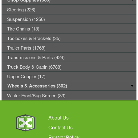
Steering (226)
Suspension (1256)
Tire Chains (18)
Toolboxes & Brackets (35)
Trailer Parts (1768)
Transmissions & Parts (424)
Truck Body & Cabin (6788)
Upper Coupler (17)
Wheels & Accessories (302)
Winter Front/Bug Screen (83)
About Us
Contact Us
Privacy Policy