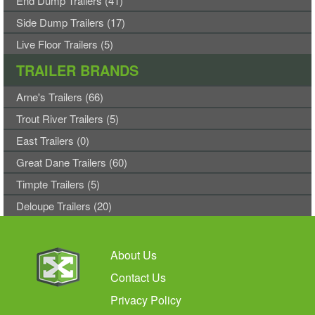
End Dump Trailers (41)
Side Dump Trailers (17)
Live Floor Trailers (5)
TRAILER BRANDS
Arne's Trailers (66)
Trout River Trailers (5)
East Trailers (0)
Great Dane Trailers (60)
Timpte Trailers (5)
Deloupe Trailers (20)
About Us
Contact Us
Privacy Policy