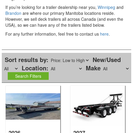
If you’re looking for a trailer dealership near you,
Winnipeg
and
Brandon
are where our primary Manitoba locations reside.
However, we sell deck trailers all across Canada (and even the
USA), so we can have any of the trailers listed below.
For any further information, feel free to contact us
here
.
Sort results by:
New/Used
Location:
Make
2026
2027