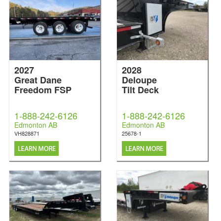
2027
2028
Great Dane
Deloupe
Freedom FSP
Tilt Deck
1-888-242-6126
1-888-242-6126
Edmonton AB
Edmonton AB
VH828871
25678-1