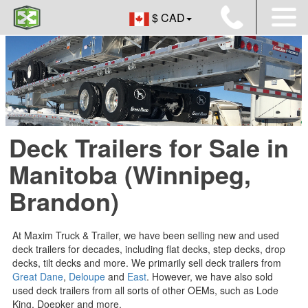
$ CAD
Deck Trailers for Sale in
Manitoba (Winnipeg,
Brandon)
At Maxim Truck & Trailer, we have been selling new and used
deck trailers for decades, including flat decks, step decks, drop
decks, tilt decks and more. We primarily sell deck trailers from
Great Dane
,
Deloupe
and
East
. However, we have also sold
used deck trailers from all sorts of other OEMs, such as Lode
King, Doepker and more.