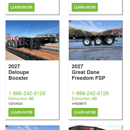
2027
2027
Deloupe
Great Dane
Booster
Freedom FSP
1-888-242-6126
1-888-242-6126
Edmonton AB
Edmonton AB
V2004020
VH828875