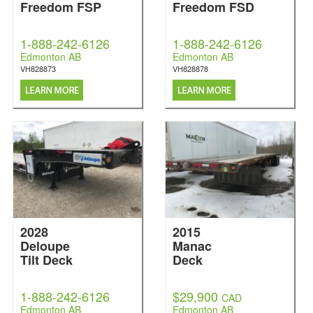
Freedom FSP
Freedom FSD
1-888-242-6126
1-888-242-6126
Edmonton AB
Edmonton AB
VH828873
VH828878
2028
2015
Deloupe
Manac
Tilt Deck
Deck
1-888-242-6126
$29,900
CAD
Edmonton AB
Edmonton AB