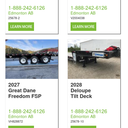
1-888-242-6126
1-888-242-6126
Edmonton AB
Edmonton AB
25678-2
V2004038
2027
2028
Great Dane
Deloupe
Freedom FSP
Tilt Deck
1-888-242-6126
1-888-242-6126
Edmonton AB
Edmonton AB
VH828872
25678-10