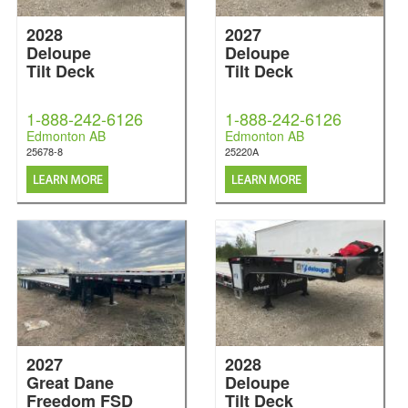
2028
2027
Deloupe
Deloupe
Tilt Deck
Tilt Deck
1-888-242-6126
1-888-242-6126
Edmonton AB
Edmonton AB
25678-8
25220A
2027
2028
Great Dane
Deloupe
Freedom FSD
Tilt Deck