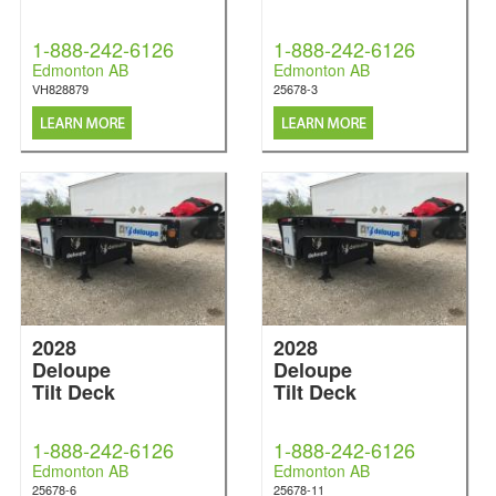
1-888-242-6126
1-888-242-6126
Edmonton AB
Edmonton AB
VH828879
25678-3
2028
2028
Deloupe
Deloupe
Tilt Deck
Tilt Deck
1-888-242-6126
1-888-242-6126
Edmonton AB
Edmonton AB
25678-6
25678-11