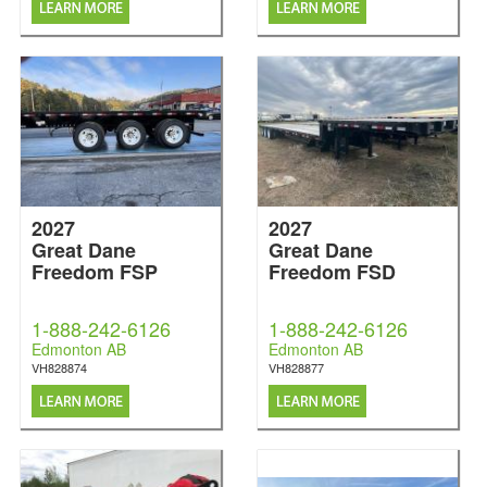
2027
2027
Great Dane
Great Dane
Freedom FSP
Freedom FSD
1-888-242-6126
1-888-242-6126
Edmonton AB
Edmonton AB
VH828874
VH828877