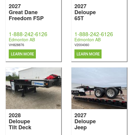
2027
2027
Great Dane
Deloupe
Freedom FSP
65T
1-888-242-6126
1-888-242-6126
Edmonton AB
Edmonton AB
VH828876
V2004060
2028
2027
Deloupe
Deloupe
Tilt Deck
Jeep