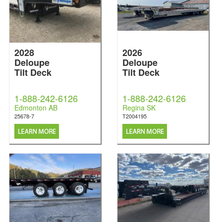
2028
2026
Deloupe
Deloupe
Tilt Deck
Tilt Deck
1-888-242-6126
1-888-242-6126
Edmonton AB
Regina SK
25678-7
T2004195