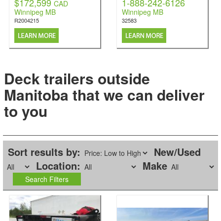
$172,599
1-888-242-6126
CAD
Winnipeg MB
Winnipeg MB
R2004215
32583
Deck trailers outside
Manitoba that we can deliver
to you
Sort results by:
New/Used
Location:
Make