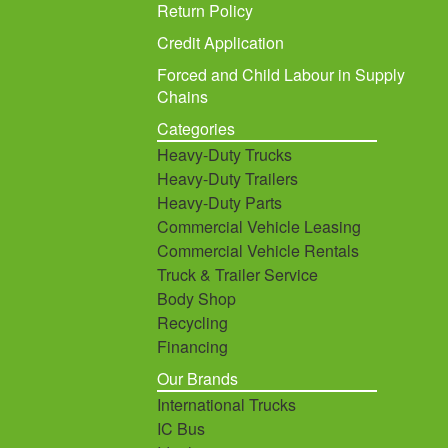
Return Policy
Credit Application
Forced and Child Labour in Supply
Chains
Categories
Heavy-Duty Trucks
Heavy-Duty Trailers
Heavy-Duty Parts
Commercial Vehicle Leasing
Commercial Vehicle Rentals
Truck & Trailer Service
Body Shop
Recycling
Financing
Our Brands
International Trucks
IC Bus