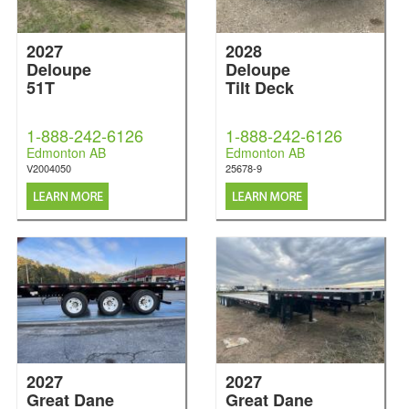
2027
2028
Deloupe
Deloupe
51T
Tilt Deck
1-888-242-6126
1-888-242-6126
Edmonton AB
Edmonton AB
V2004050
25678-9
2027
2027
Great Dane
Great Dane