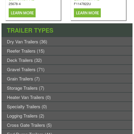
25678-4
F1147822U
TRAILER TYPES
Dry Van Trailers (36)
Reefer Trailers (15)
Deck Trailers (32)
Gravel Trailers (71)
Grain Trailers (7)
Storage Trailers (7)
Heater Van Trailers (0)
Specialty Trailers (0)
Logging Trailers (2)
Cross Gate Trailers (5)