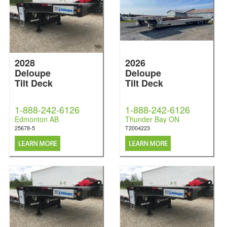
2028
2026
Deloupe
Deloupe
Tilt Deck
Tilt Deck
1-888-242-6126
1-888-242-6126
Edmonton AB
Thunder Bay ON
25678-5
T2004223