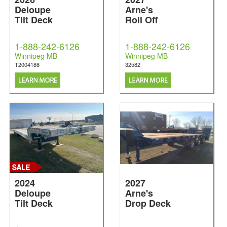
Deloupe
Arne's
Tilt Deck
Roll Off
1-888-242-6126
1-888-242-6126
Winnipeg MB
Winnipeg MB
T2004188
32582
2024
2027
Deloupe
Arne's
Tilt Deck
Drop Deck