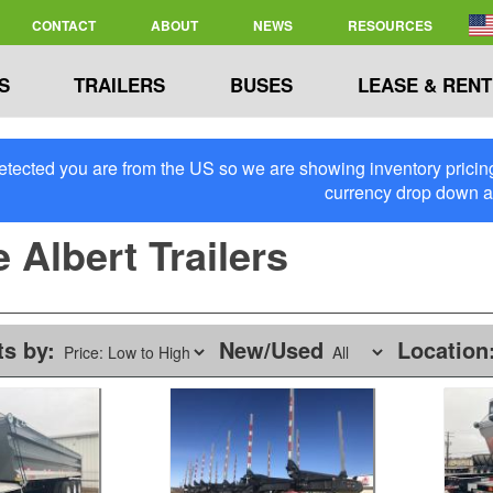
CONTACT
ABOUT
NEWS
RESOURCES
S
TRAILERS
BUSES
LEASE & RENT
tected you are from the US so we are showing inventory pricing 
currency drop down 
 Albert Trailers
ts by:
New/Used
Location