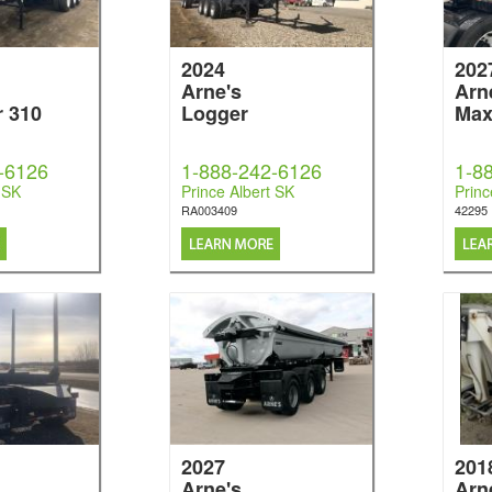
2024
202
Arne's
Arn
r 310
Logger
Max
-6126
1-888-242-6126
1-8
 SK
Prince Albert SK
Princ
RA003409
42295
2027
201
Arne's
Arn