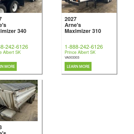
7
2027
e's
Arne's
imizer 340
Maximizer 310
88-242-6126
1-888-242-6126
e Albert SK
Prince Albert SK
VA003303
8
e's