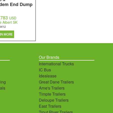
dem End Dump
,783
USD
e Albert SK
441U
Our Brands
International Trucks
IC Bus
Idealease
ing
Great Dane Trailers
als
Arne's Trailers
Timpte Trailers
Deloupe Trailers
East Trailers
Trout River Trailers