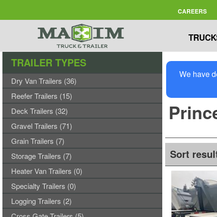
CAREERS
TRUCK
TRAILER TYPES
We have de
Dry Van Trailers (36)
Reefer Trailers (15)
Prince
Deck Trailers (32)
Gravel Trailers (71)
Grain Trailers (7)
Sort resul
Storage Trailers (7)
Heater Van Trailers (0)
Specialty Trailers (0)
Logging Trailers (2)
Cross Gate Trailers (5)