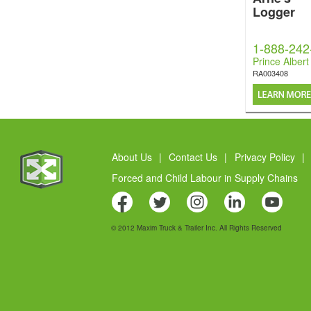
Logger
1-888-242
Prince Albert
RA003408
About Us
|
Contact Us
|
Privacy Policy
|
Forced and Child Labour in Supply Chains
© 2012 Maxim Truck & Trailer Inc. All Rights Reserved