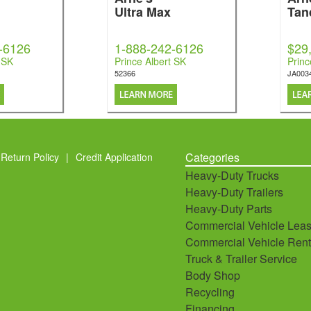
Ultra Max
Tan
-6126
1-888-242-6126
$29
 SK
Prince Albert SK
Princ
52366
JA003
Categories
Return Policy
|
Credit Application
Heavy-Duty Trucks
Heavy-Duty Trailers
Heavy-Duty Parts
Commercial Vehicle Leas
Commercial Vehicle Rent
Truck & Trailer Service
Body Shop
Recycling
Financing