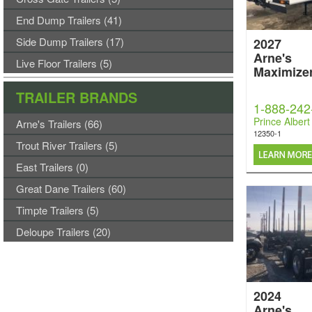
End Dump Trailers (41)
Side Dump Trailers (17)
2027
Arne's
Live Floor Trailers (5)
Maximize
TRAILER BRANDS
1-888-242
Prince Albert
Arne's Trailers (66)
12350-1
Trout River Trailers (5)
East Trailers (0)
Great Dane Trailers (60)
Timpte Trailers (5)
Deloupe Trailers (20)
2024
Arne's