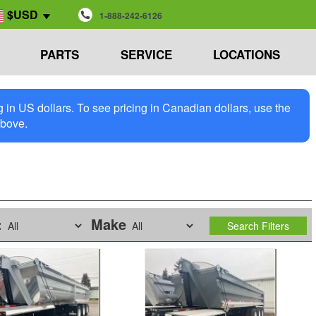
$USD
1-888-242-6126
PARTS
SERVICE
LOCATIONS
in US dollars. To see pricing in Canadian dollars, use the
above.
:
Make