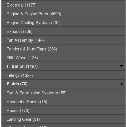
Electrical (1175)
Engine & Engine Parts (4693)
Engine Cooling System (207)
Exhaust (708)
Fan Assembly (144)
Fenders & Mud Flaps (266)
Fifth Wheel (126)
Filtration (1467)
Fittings (1627)
Fluids (70)
Fuel & Emmission Systems (55)
Headache Racks (15)
Hoses (773)
Landing Gear (91)