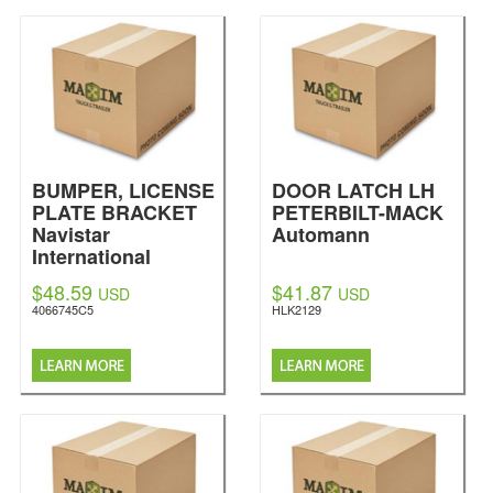
BUMPER, LICENSE
DOOR LATCH LH
PLATE BRACKET
PETERBILT-MACK
Navistar
Automann
International
$48.59
$41.87
USD
USD
4066745C5
HLK2129