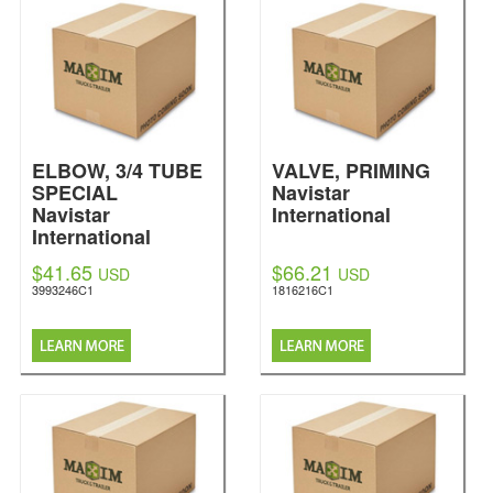
ELBOW, 3/4 TUBE
VALVE, PRIMING
SPECIAL
Navistar
Navistar
International
International
$41.65
$66.21
USD
USD
3993246C1
1816216C1