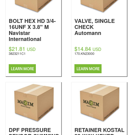
BOLT HEX HD 3/4-
VALVE, SINGLE
16UNF X 3.8" M
CHECK
Navistar
Automann
International
$21.81
$14.84
USD
USD
3823211C1
170.KN23000
DPF PRESSURE
RETAINER KOSTAL