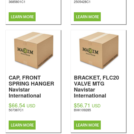
3685801C1
2505428C1
CAP, FRONT
BRACKET, FLC20
SPRING HANGER
VALVE MTG
Navistar
Navistar
International
International
$66.54
$56.71
USD
USD
507387C1
BXK109285