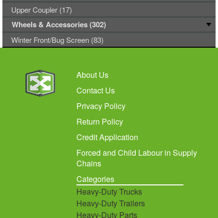
Upper Coupler (17)
Wheels & Accessories (302)
Winter Front/Bug Screen (83)
About Us
Contact Us
Privacy Policy
Return Policy
Credit Application
Forced and Child Labour in Supply
Chains
Categories
Heavy-Duty Trucks
Heavy-Duty Trailers
Heavy-Duty Parts