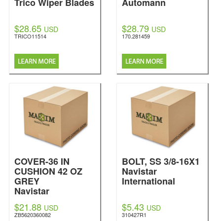
Trico Wiper Blades
Automann
$28.65
$28.79
USD
USD
TRICO11514
170.281459
COVER-36 IN
BOLT, SS 3/8-16X1
CUSHION 42 OZ
Navistar
GREY
International
Navistar
International
$21.88
$5.43
USD
USD
ZB5620360082
310427R1