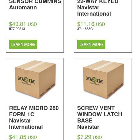
SENSOR CUMMINS
22-WAY KEYED
Automann
Navistar
International
$49.81
$11.16
USD
USD
577.90513
3711668C1
RELAY MICRO 280
SCREW VENT
FORM 1C
WINDOW LATCH
Navistar
BASE
International
Navistar
International
$41.85
$7.29
USD
USD