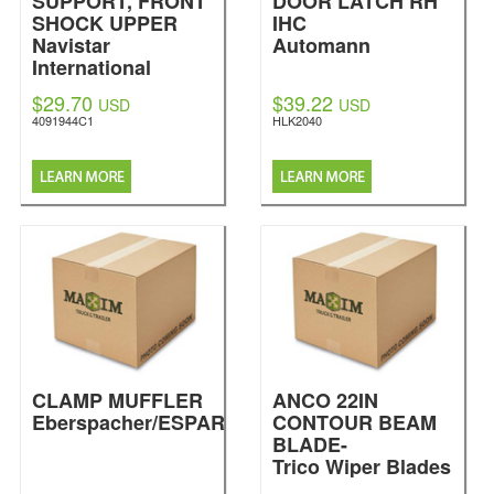
SUPPORT, FRONT
DOOR LATCH RH
SHOCK UPPER
IHC
Navistar
Automann
International
$29.70
$39.22
USD
USD
4091944C1
HLK2040
CLAMP MUFFLER
ANCO 22IN
Eberspacher/ESPAR
CONTOUR BEAM
BLADE-
Trico Wiper Blades