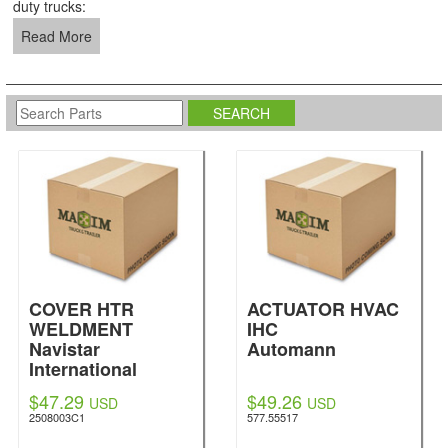
duty trucks:
Read More
COVER HTR
ACTUATOR HVAC
WELDMENT
IHC
Navistar
Automann
International
$47.29
$49.26
USD
USD
2508003C1
577.55517