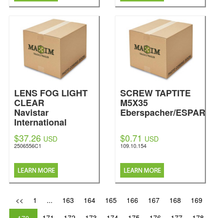
LENS FOG LIGHT
SCREW TAPTITE
CLEAR
M5X35
Navistar
Eberspacher/ESPAR
International
$37.26
$0.71
USD
USD
2506556C1
109.10.154
<<
1
...
163
164
165
166
167
168
169
171
172
173
174
175
176
177
178