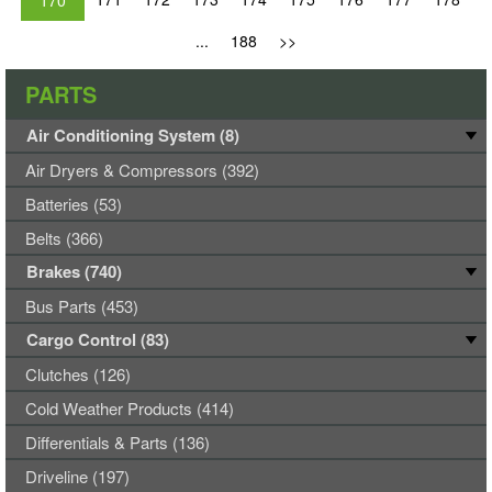
170
...
188
>>
PARTS
Air Conditioning System (8)
Air Dryers & Compressors (392)
Batteries (53)
Belts (366)
Brakes (740)
Bus Parts (453)
Cargo Control (83)
Clutches (126)
Cold Weather Products (414)
Differentials & Parts (136)
Driveline (197)