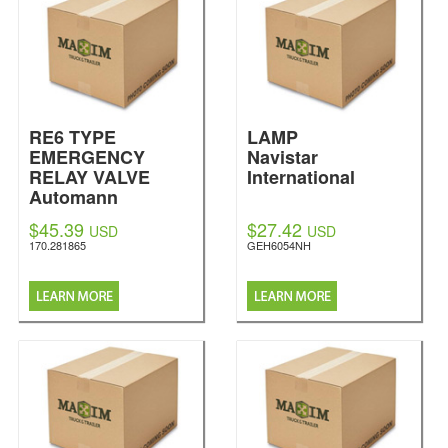
RE6 TYPE
LAMP
EMERGENCY
Navistar
RELAY VALVE
International
Automann
$45.39
$27.42
USD
USD
170.281865
GEH6054NH