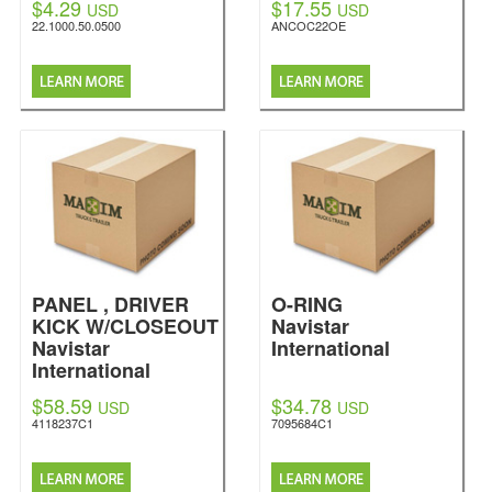
$4.29
$17.55
USD
USD
22.1000.50.0500
ANCOC22OE
PANEL , DRIVER
O-RING
KICK W/CLOSEOUT
Navistar
Navistar
International
International
$58.59
$34.78
USD
USD
4118237C1
7095684C1