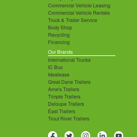
Commercial Vehicle Leasing
Commercial Vehicle Rentals
Truck & Trailer Service
Body Shop
Recycling
Financing
Our Brands
International Trucks
IC Bus
Idealease
Great Dane Trailers
Arne's Trailers
Timpte Trailers
Deloupe Trailers
East Trailers
Trout River Trailers