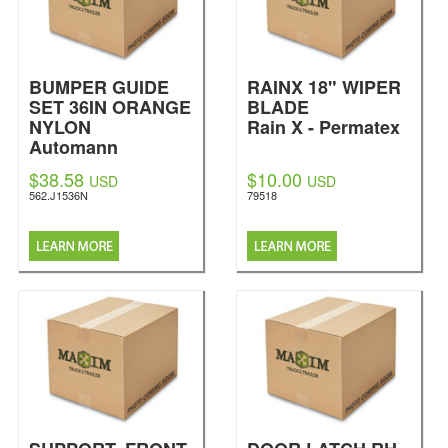
BUMPER GUIDE
RAINX 18" WIPER
SET 36IN ORANGE
BLADE
NYLON
Rain X - Permatex
Automann
$38.58
$10.00
USD
USD
562.J1536N
79518