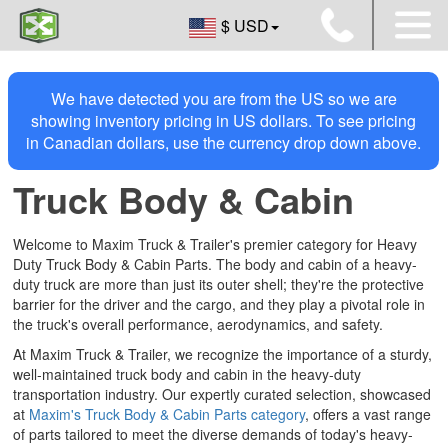
$ USD
We have detected you are from the US so we are
showing inventory pricing in US dollars. To see pricing
in Canadian dollars, use the currency drop down above.
Truck Body & Cabin
Welcome to Maxim Truck & Trailer's premier category for Heavy
Duty Truck Body & Cabin Parts. The body and cabin of a heavy-
duty truck are more than just its outer shell; they're the protective
barrier for the driver and the cargo, and they play a pivotal role in
the truck's overall performance, aerodynamics, and safety.
At Maxim Truck & Trailer, we recognize the importance of a sturdy,
well-maintained truck body and cabin in the heavy-duty
transportation industry. Our expertly curated selection, showcased
at
Maxim's Truck Body & Cabin Parts category
, offers a vast range
of parts tailored to meet the diverse demands of today's heavy-