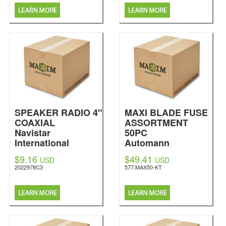
SPEAKER RADIO 4"
MAXI BLADE FUSE
COAXIAL
ASSORTMENT
Navistar
50PC
International
Automann
$9.16
$49.41
USD
USD
2022978C3
577.MAX50-KT