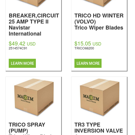
BREAKER,CIRCUIT
TRICO HD WINTER
25 AMP TYPE II
(VOLVO)
Navistar
Trico Wiper Blades
International
$49.42
$15.05
USD
USD
2514574C91
TRICO66200
TRICO SPRAY
TR3 TYPE
(PUMP)
INVERSION VALVE