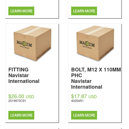
FITTING
BOLT, M12 X 110MM
Navistar
PHC
International
Navistar
International
$26.00
$17.87
USD
USD
2519973C91
40254R1