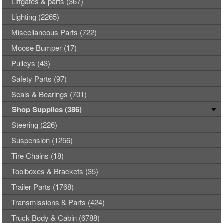
Liftgates & parts (367)
Lighting (2265)
Miscellaneous Parts (722)
Moose Bumper (17)
Pulleys (43)
Safety Parts (97)
Seals & Bearings (701)
Shop Supplies (386)
Steering (226)
Suspension (1256)
Tire Chains (18)
Toolboxes & Brackets (35)
Trailer Parts (1768)
Transmissions & Parts (424)
Truck Body & Cabin (6788)