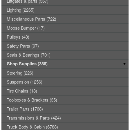
Liftgates & parts (367)
Lighting (2265)
Miscellaneous Parts (722)
Moose Bumper (17)
Pulleys (43)
Safety Parts (97)
Seals & Bearings (701)
Shop Supplies (386)
Steering (226)
Suspension (1256)
Tire Chains (18)
Toolboxes & Brackets (35)
Trailer Parts (1768)
Transmissions & Parts (424)
Truck Body & Cabin (6788)