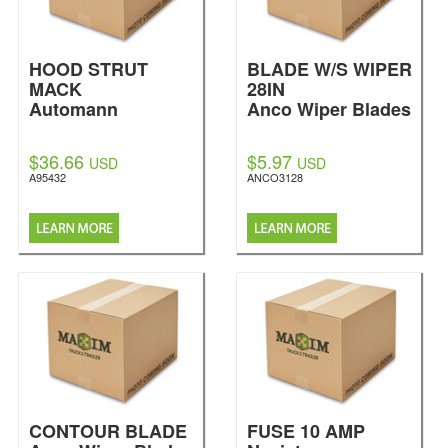
HOOD STRUT
BLADE W/S WIPER
MACK
28IN
Automann
Anco Wiper Blades
$36.66
$5.97
USD
USD
A95432
ANCO3128
CONTOUR BLADE
FUSE 10 AMP