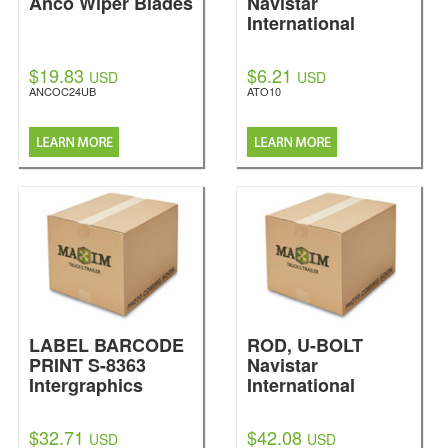
Anco Wiper Blades
Navistar
International
$19.83
$6.21
USD
USD
ANCOC24UB
ATO10
LABEL BARCODE
ROD, U-BOLT
PRINT S-8363
Navistar
Intergraphics
International
$32.71
$42.08
USD
USD