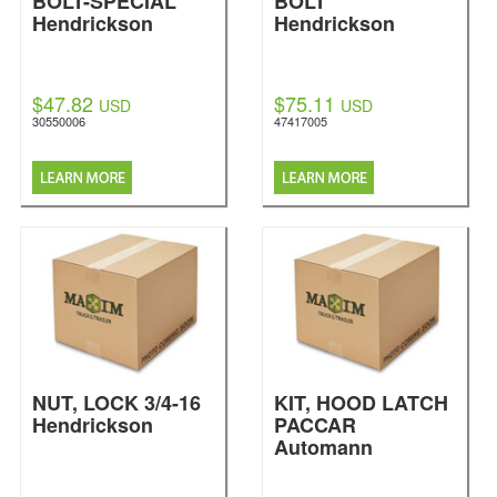
BOLT-SPECIAL
BOLT
Hendrickson
Hendrickson
$47.82
$75.11
USD
USD
30550006
47417005
NUT, LOCK 3/4-16
KIT, HOOD LATCH
Hendrickson
PACCAR
Automann