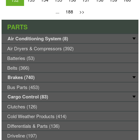
152
...
188
>>
PARTS
Air Conditioning System (8)
Air Dryers & Compressors (392)
Batteries (53)
Belts (366)
Brakes (740)
Bus Parts (453)
Cargo Control (83)
Clutches (126)
Cold Weather Products (414)
Differentials & Parts (136)
Driveline (197)