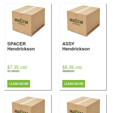
SPACER
ASSY
Hendrickson
Hendrickson
$7.35
$8.39
USD
USD
00194000
06696000