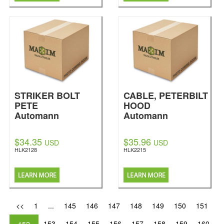
STRIKER BOLT
CABLE, PETERBILT
PETE
HOOD
Automann
Automann
$34.35
$35.96
USD
USD
HLK2128
HLK2215
<<
1
...
145
146
147
148
149
150
151
153
154
155
156
157
158
159
160