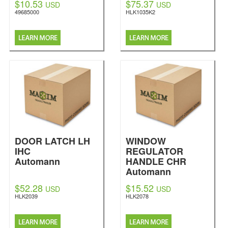
$10.53
$75.37
USD
USD
49685000
HLK1035K2
DOOR LATCH LH
WINDOW
IHC
REGULATOR
Automann
HANDLE CHR
Automann
$52.28
$15.52
USD
USD
HLK2039
HLK2078