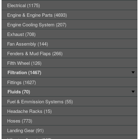
Electrical (1175)
Engine & Engine Parts (4693)
Engine Cooling System (207)
Exhaust (708)
Fan Assembly (144)
Fenders & Mud Flaps (266)
Fifth Wheel (126)
Filtration (1467)
Fittings (1627)
Fluids (70)
Fuel & Emmission Systems (55)
Headache Racks (15)
Hoses (773)
Landing Gear (91)