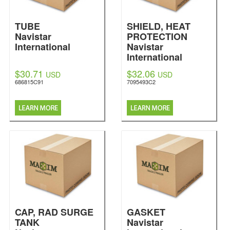
TUBE
SHIELD, HEAT
Navistar
PROTECTION
International
Navistar
International
$30.71
$32.06
USD
USD
686815C91
7095493C2
CAP, RAD SURGE
GASKET
TANK
Navistar