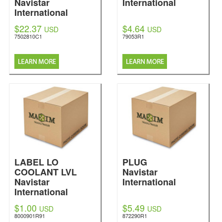
Navistar
International
International
$22.37
$4.64
USD
USD
7502810C1
79053R1
LABEL LO
PLUG
COOLANT LVL
Navistar
Navistar
International
International
$1.00
$5.49
USD
USD
8000901R91
872290R1