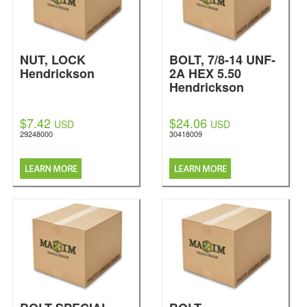
NUT, LOCK
BOLT, 7/8-14 UNF-
Hendrickson
2A HEX 5.50
Hendrickson
$7.42
$24.06
USD
USD
29248000
30418009