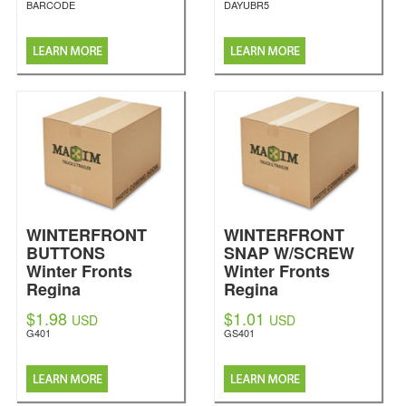
BARCODE
DAYUBR5
WINTERFRONT
WINTERFRONT
BUTTONS
SNAP W/SCREW
Winter Fronts
Winter Fronts
Regina
Regina
$1.98
$1.01
USD
USD
G401
GS401