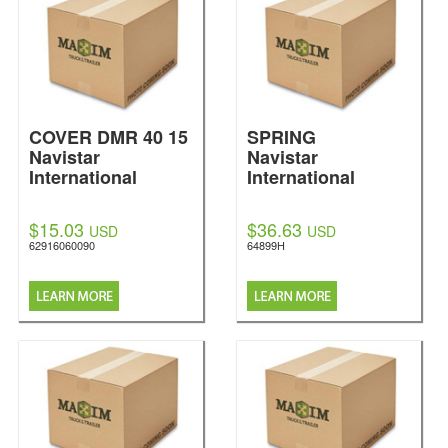
COVER DMR 40 15
SPRING
Navistar
Navistar
International
International
$15.03
$36.63
USD
USD
62916060090
64899H