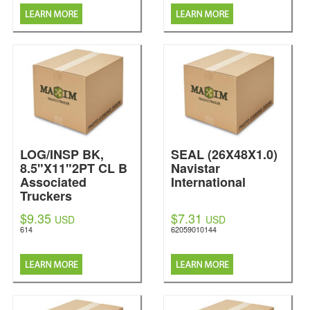
LOG/INSP BK,
SEAL (26X48X1.0)
8.5"X11"2PT CL B
Navistar
Associated
International
Truckers
$9.35
$7.31
USD
USD
614
62059010144