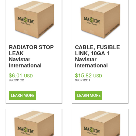
RADIATOR STOP
CABLE, FUSIBLE
LEAK
LINK, 10GA 1
Navistar
Navistar
International
International
$6.01
$15.82
USD
USD
990291C2
990712C1