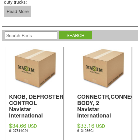
duty trucks:
Read More
KNOB, DEFROSTER
CONNECTR,CONNECT
CONTROL
BODY, 2
Navistar
Navistar
International
International
$34.66
$33.16
USD
USD
6127814C91
6131286C1