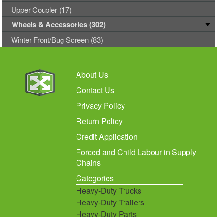
Upper Coupler (17)
Wheels & Accessories (302)
Winter Front/Bug Screen (83)
About Us
Contact Us
Privacy Policy
Return Policy
Credit Application
Forced and Child Labour in Supply
Chains
Categories
Heavy-Duty Trucks
Heavy-Duty Trailers
Heavy-Duty Parts