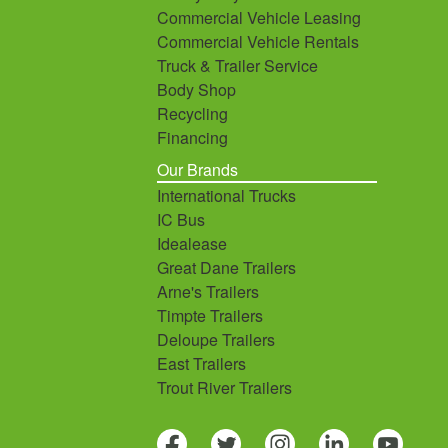
Commercial Vehicle Leasing
Commercial Vehicle Rentals
Truck & Trailer Service
Body Shop
Recycling
Financing
Our Brands
International Trucks
IC Bus
Idealease
Great Dane Trailers
Arne's Trailers
Timpte Trailers
Deloupe Trailers
East Trailers
Trout River Trailers