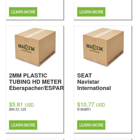
2MM PLASTIC
SEAT
TUBING HD METER
Navistar
Eberspacher/ESPAR
International
$5.81
$10.77
USD
USD
890.31.125
91808R1