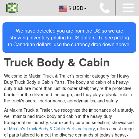
$ USD
We have detected you are from the US so we are
showing inventory pricing in US dollars. To see pricing
in Canadian dollars, use the currency drop down above.
Truck Body & Cabin
Welcome to Maxim Truck & Trailer's premier category for Heavy
Duty Truck Body & Cabin Parts. The body and cabin of a heavy-
duty truck are more than just its outer shell; they're the protective
barrier for the driver and the cargo, and they play a pivotal role in
the truck's overall performance, aerodynamics, and safety.
At Maxim Truck & Trailer, we recognize the importance of a sturdy,
well-maintained truck body and cabin in the heavy-duty
transportation industry. Our expertly curated selection, showcased
at
Maxim's Truck Body & Cabin Parts category
, offers a vast range
of parts tailored to meet the diverse demands of today's heavy-