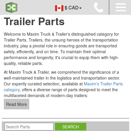
$ CAD
Trailer Parts
Welcome to Maxim Truck & Trailer's distinguished category for
Trailer Parts. Trailers, the unsung heroes of the transportation
industry, play a pivotal role in ensuring goods are transported
safely, efficiently, and on time. To maintain their optimal
performance and longevity, it's crucial to equip them with high-
quality, reliable parts.
At Maxim Truck & Trailer, we comprehend the significance of a
well-maintained trailer in the logistics and transportation sector.
Our expertly curated selection, available at
Maxim's Trailer Parts
category
, offers a diverse range of parts designed to meet the
multifaceted demands of modern-day trailers:
Read More