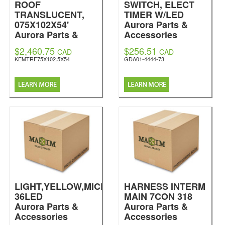
ROOF
SWITCH, ELECT
TRANSLUCENT,
TIMER W/LED
075X102X54'
Aurora Parts &
Aurora Parts &
Accessories
Accessories
$2,460.75
$256.51
CAD
CAD
KEMTRF75X102.5X54
GDA01-4444-73
LIGHT,YELLOW,MICRONOVA
HARNESS INTERM
36LED
MAIN 7CON 318
Aurora Parts &
Aurora Parts &
Accessories
Accessories