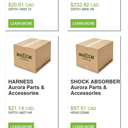
$20.61
$232.82
CAD
CAD
GRT01-4933-73
GRT01-6606-V8
HARNESS
SHOCK ABSORBER
Aurora Parts &
Aurora Parts &
Accessories
Accessories
$21.14
$97.51
CAD
CAD
GRT01-6627-H8
HENS-23548