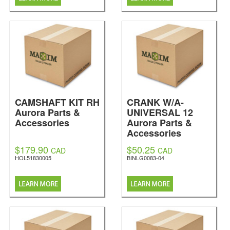
CAMSHAFT KIT RH
CRANK W/A-
Aurora Parts &
UNIVERSAL 12
Accessories
Aurora Parts &
Accessories
$179.90
$50.25
CAD
CAD
HOL51830005
BINLG0083-04