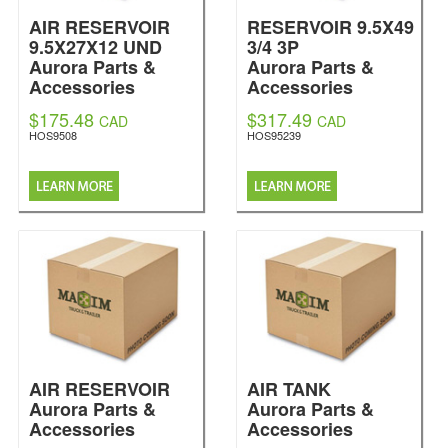
AIR RESERVOIR
RESERVOIR 9.5X49
9.5X27X12 UND
3/4 3P
Aurora Parts &
Aurora Parts &
Accessories
Accessories
$175.48
$317.49
CAD
CAD
HOS9508
HOS95239
AIR RESERVOIR
AIR TANK
Aurora Parts &
Aurora Parts &
Accessories
Accessories