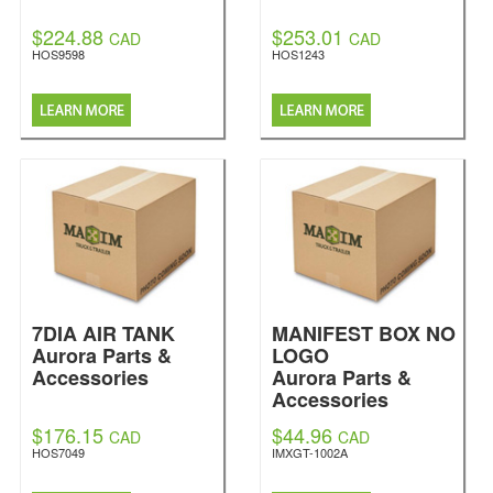
$224.88
$253.01
CAD
CAD
HOS9598
HOS1243
7DIA AIR TANK
MANIFEST BOX NO
Aurora Parts &
LOGO
Accessories
Aurora Parts &
Accessories
$176.15
$44.96
CAD
CAD
HOS7049
IMXGT-1002A