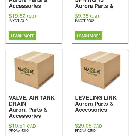
Accessories
Aurora Parts &
Accessories
$19.82
$9.35
CAD
CAD
IMXGT-2312
IMXGT-5002
VALVE, AIR TANK
LEVELING LINK
DRAIN
Aurora Parts &
Aurora Parts &
Accessories
Accessories
$10.51
$29.08
CAD
CAD
PROVA-5300
PROVA-Q500