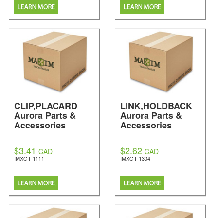
CLIP,PLACARD
LINK,HOLDBACK
Aurora Parts &
Aurora Parts &
Accessories
Accessories
$3.41
$2.62
CAD
CAD
IMXGT-1111
IMXGT-1304