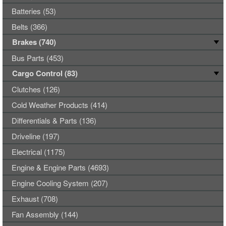
Batteries (53)
Belts (366)
Brakes (740)
Bus Parts (453)
Cargo Control (83)
Clutches (126)
Cold Weather Products (414)
Differentials & Parts (136)
Driveline (197)
Electrical (1175)
Engine & Engine Parts (4693)
Engine Cooling System (207)
Exhaust (708)
Fan Assembly (144)