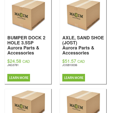
BUMPER DOCK 2
AXLE, SAND SHOE
HOLE 3.5SP
(JOST)
Aurora Parts &
Aurora Parts &
Accessories
Accessories
$24.58
$51.57
CAD
CAD
JKG3781
JOSB10036