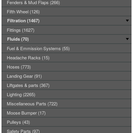
Fenders & Mud Flaps (266)
Fifth Wheel (126)
Filtration (1467)
Fittings (1627)
Fluids (70)
Fuel & Emmission Systems (55)
Headache Racks (15)
Hoses (773)
Landing Gear (91)
Liftgates & parts (367)
Lighting (2265)
Miscellaneous Parts (722)
Moose Bumper (17)
Pulleys (43)
Safety Parts (97)