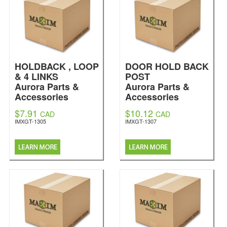
HOLDBACK , LOOP
DOOR HOLD BACK
& 4 LINKS
POST
Aurora Parts &
Aurora Parts &
Accessories
Accessories
$7.91
$10.12
CAD
CAD
IMXGT-1305
IMXGT-1307