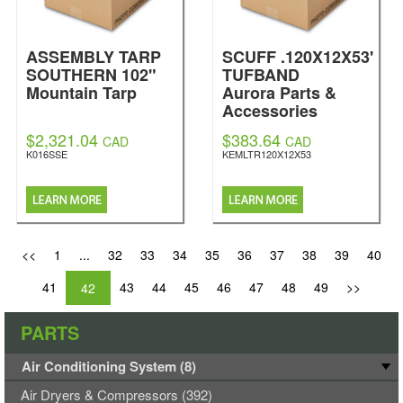
ASSEMBLY TARP
SCUFF .120X12X53'
SOUTHERN 102"
TUFBAND
Mountain Tarp
Aurora Parts &
Accessories
$2,321.04
$383.64
CAD
CAD
K016SSE
KEMLTR120X12X53
<<
1
...
32
33
34
35
36
37
38
39
40
41
43
44
45
46
47
48
49
>>
42
PARTS
Air Conditioning System (8)
Air Dryers & Compressors (392)