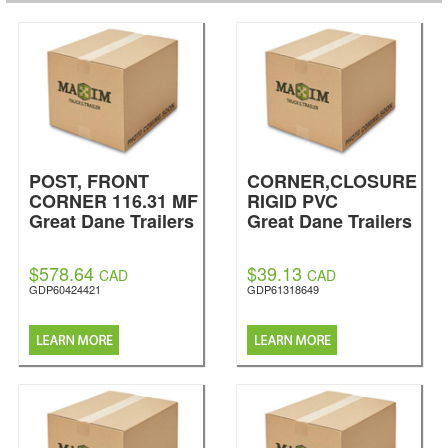
POST, FRONT
CORNER,CLOSURE
CORNER 116.31 MF
RIGID PVC
Great Dane Trailers
Great Dane Trailers
$578.64
$39.13
CAD
CAD
GDP60424421
GDP61318649