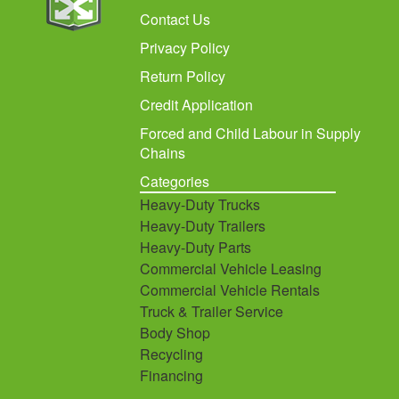
Contact Us
Privacy Policy
Return Policy
Credit Application
Forced and Child Labour in Supply
Chains
Categories
Heavy-Duty Trucks
Heavy-Duty Trailers
Heavy-Duty Parts
Commercial Vehicle Leasing
Commercial Vehicle Rentals
Truck & Trailer Service
Body Shop
Recycling
Financing