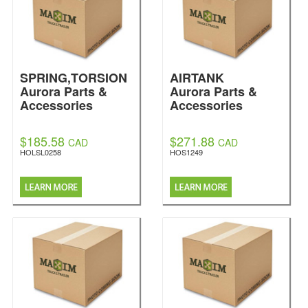
SPRING,TORSION
AIRTANK
Aurora Parts &
Aurora Parts &
Accessories
Accessories
$185.58
$271.88
CAD
CAD
HOLSL0258
HOS1249