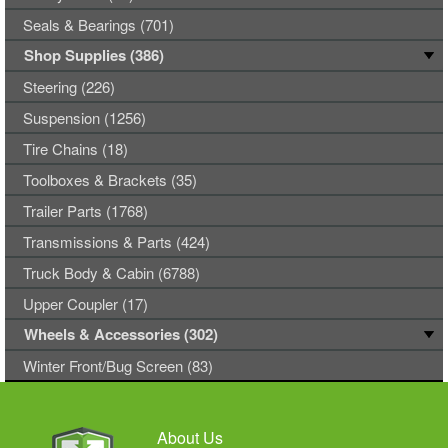
Seals & Bearings (701)
Shop Supplies (386)
Steering (226)
Suspension (1256)
Tire Chains (18)
Toolboxes & Brackets (35)
Trailer Parts (1768)
Transmissions & Parts (424)
Truck Body & Cabin (6788)
Upper Coupler (17)
Wheels & Accessories (302)
Winter Front/Bug Screen (83)
About Us