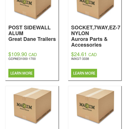
POST SIDEWALL
SOCKET,7WAY,EZ-7
ALUM
NYLON
Great Dane Trailers
Aurora Parts &
Accessories
$109.90
$24.61
CAD
CAD
GDPAE31000-1700
IMXGT-3338