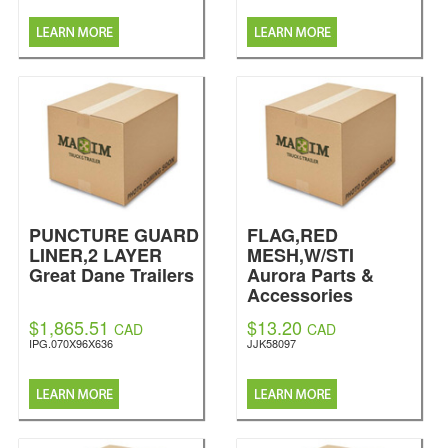
PUNCTURE GUARD
FLAG,RED
LINER,2 LAYER
MESH,W/STI
Great Dane Trailers
Aurora Parts &
Accessories
$1,865.51
$13.20
CAD
CAD
IPG.070X96X636
JJK58097