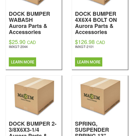
DOCK BUMPER
DOCK BUMPER
WABASH
4X6X4 BOLT ON
Aurora Parts &
Aurora Parts &
Accessories
Accessories
$25.90
$126.98
CAD
CAD
IMXGT-2044
IMXGT-2101
DOCK BUMPER 2-
SPRING,
3/8X6X3-1/4
SUSPENDER
Aurora Parts &
SPRING 13"