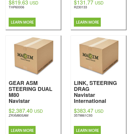
$819.63
$131.77
USD
USD
THP60006
R230133
GEAR ASM
LINK, STEERING
STEERING DUAL
DRAG
M80
Navistar
Navistar
International
International
$2,387.40
$383.47
USD
USD
ZRXM80SAW
3579861C93