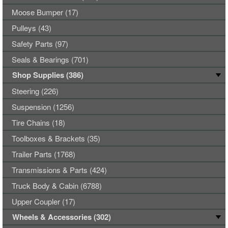
Moose Bumper (17)
Pulleys (43)
Safety Parts (97)
Seals & Bearings (701)
Shop Supplies (386)
Steering (226)
Suspension (1256)
Tire Chains (18)
Toolboxes & Brackets (35)
Trailer Parts (1768)
Transmissions & Parts (424)
Truck Body & Cabin (6788)
Upper Coupler (17)
Wheels & Accessories (302)