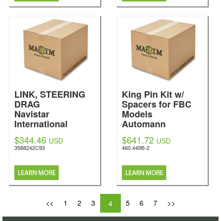
LINK, STEERING
King Pin Kit w/
DRAG
Spacers for FBC
Navistar
Models
International
Automann
$344.46
$641.72
USD
USD
3588242C93
460.449B-2
<<
1
2
3
5
6
7
>>
4