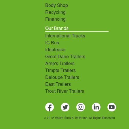
Body Shop
Recycling
Financing
Our Brands
International Trucks
IC Bus
Idealease
Great Dane Trailers
Arne's Trailers
Timpte Trailers
Deloupe Trailers
East Trailers
Trout River Trailers
© 2012 Maxim Truck & Trailer Inc. All Rights Reserved