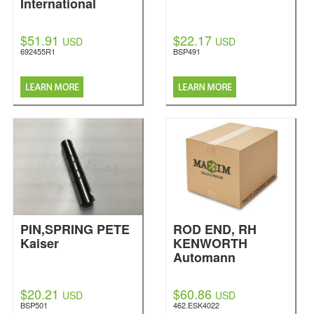
International
$51.91
$22.17
USD
USD
692455R1
BSP491
PIN,SPRING PETE
ROD END, RH
Kaiser
KENWORTH
Automann
$20.21
$60.86
USD
USD
BSP501
462.ESK4022