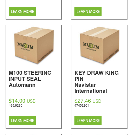
M100 STEERING
KEY DRAW KING
INPUT SEAL
PIN
Automann
Navistar
International
$14.00
$27.46
USD
USD
465.9285
474522C1