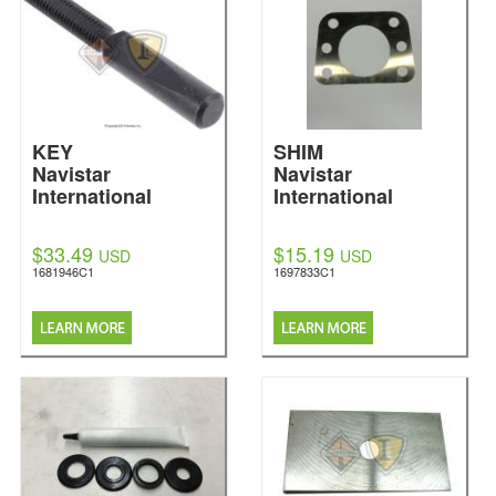
KEY
SHIM
Navistar
Navistar
International
International
$33.49
$15.19
USD
USD
1681946C1
1697833C1