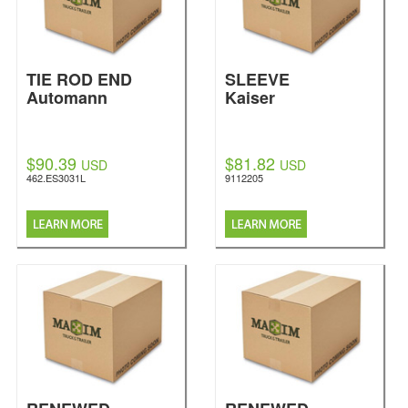
TIE ROD END
SLEEVE
Automann
Kaiser
$90.39
$81.82
USD
USD
462.ES3031L
9112205