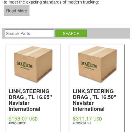
to meet the exacting standards of modern trucking:
Read More
LINK,STEERING
LINK,STEERING
DRAG , TL 16.65"
DRAG , TL 16.50"
Navistar
Navistar
International
International
$198.07
$311.17
USD
USD
4392958C91
4392959C91