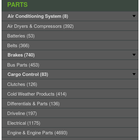
PARTS
Air Conditioning System (8)
Air Dryers & Compressors (392)
Batteries (53)
Belts (366)
Brakes (740)
Bus Parts (453)
Cargo Control (83)
Clutches (126)
Cold Weather Products (414)
Differentials & Parts (136)
Driveline (197)
Electrical (1175)
Engine & Engine Parts (4693)