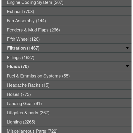
Engine Cooling System (207)
Exhaust (708)
Fan Assembly (144)
Fenders & Mud Flaps (266)
Fifth Wheel (126)
Filtration (1467)
Fittings (1627)
Fluids (70)
Fuel & Emmission Systems (55)
Headache Racks (15)
Hoses (773)
Landing Gear (91)
Liftgates & parts (367)
Lighting (2265)
Miscellaneous Parts (722)