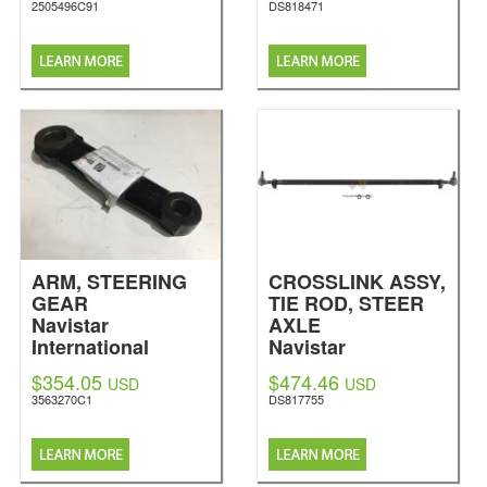
2505496C91
DS818471
ARM, STEERING
CROSSLINK ASSY,
GEAR
TIE ROD, STEER
Navistar
AXLE
International
Navistar
International
$354.05
$474.46
USD
USD
3563270C1
DS817755