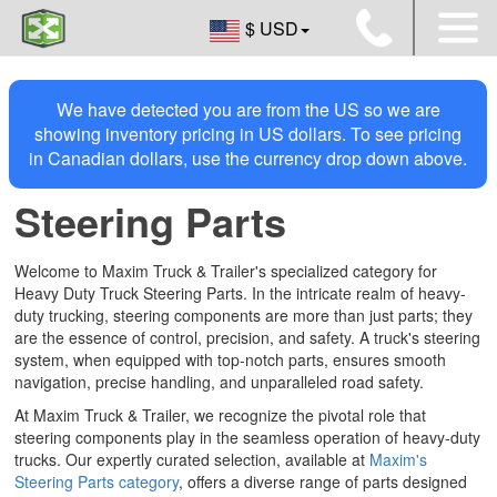
$ USD
We have detected you are from the US so we are
showing inventory pricing in US dollars. To see pricing
in Canadian dollars, use the currency drop down above.
Steering Parts
Welcome to Maxim Truck & Trailer's specialized category for
Heavy Duty Truck Steering Parts. In the intricate realm of heavy-
duty trucking, steering components are more than just parts; they
are the essence of control, precision, and safety. A truck's steering
system, when equipped with top-notch parts, ensures smooth
navigation, precise handling, and unparalleled road safety.
At Maxim Truck & Trailer, we recognize the pivotal role that
steering components play in the seamless operation of heavy-duty
trucks. Our expertly curated selection, available at
Maxim's
Steering Parts category
, offers a diverse range of parts designed