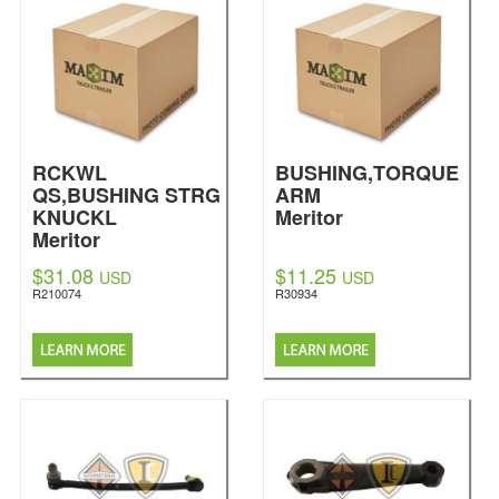
RCKWL
BUSHING,TORQUE
QS,BUSHING STRG
ARM
KNUCKL
Meritor
Meritor
$31.08
$11.25
USD
USD
R210074
R30934