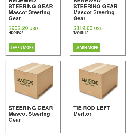
RENEWED
RENEWED
STEERING GEAR
STEERING GEAR
Mascot Steering
Mascot Steering
Gear
Gear
$902.20
$819.63
USD
USD
HD94PQ3
TAS65142
STEERING GEAR
TIE ROD LEFT
Mascot Steering
Meritor
Gear