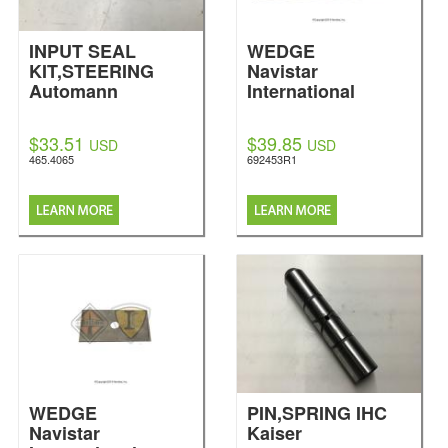
INPUT SEAL
WEDGE
KIT,STEERING
Navistar
Automann
International
$33.51
$39.85
USD
USD
465.4065
692453R1
WEDGE
PIN,SPRING IHC
Navistar
Kaiser