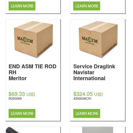
END ASM TIE ROD
Service Draglink
RH
Navistar
Meritor
International
$69.33
$324.05
USD
USD
R230069
4393008C91