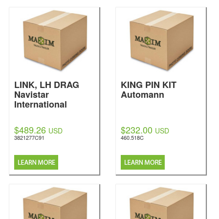
LINK, LH DRAG
KING PIN KIT
Navistar
Automann
International
$489.26
$232.00
USD
USD
3821277C91
460.518C