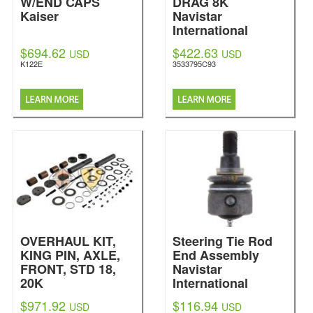
W/END CAPS
DRAG 8K
Kaiser
Navistar
International
$694.62
$422.63
USD
USD
K122E
3533795C93
OVERHAUL KIT,
Steering Tie Rod
KING PIN, AXLE,
End Assembly
FRONT, STD 18,
Navistar
20K
International
Navistar
$971.92
$116.94
USD
USD
International