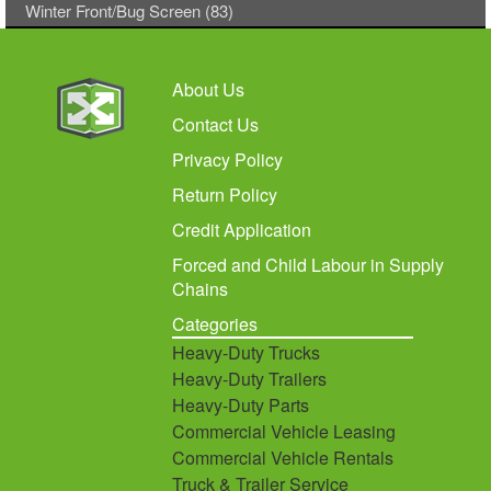
Winter Front/Bug Screen (83)
About Us
Contact Us
Privacy Policy
Return Policy
Credit Application
Forced and Child Labour in Supply
Chains
Categories
Heavy-Duty Trucks
Heavy-Duty Trailers
Heavy-Duty Parts
Commercial Vehicle Leasing
Commercial Vehicle Rentals
Truck & Trailer Service