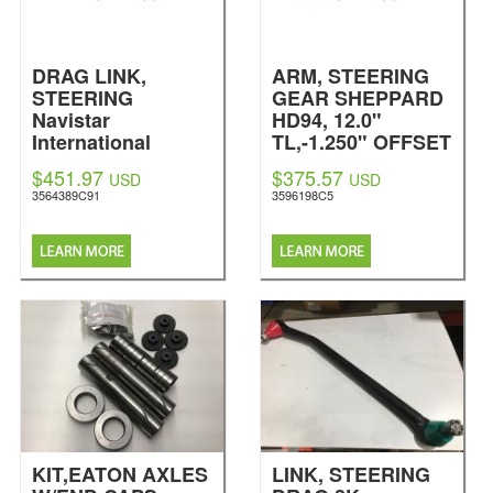
DRAG LINK,
ARM, STEERING
STEERING
GEAR SHEPPARD
Navistar
HD94, 12.0"
International
TL,-1.250" OFFSET
Navistar
$451.97
$375.57
USD
USD
International
3564389C91
3596198C5
KIT,EATON AXLES
LINK, STEERING