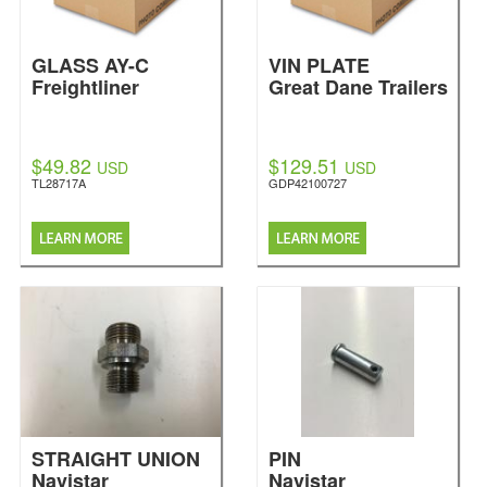
GLASS AY-C
VIN PLATE
Freightliner
Great Dane Trailers
$49.82
$129.51
USD
USD
TL28717A
GDP42100727
STRAIGHT UNION
PIN
Navistar
Navistar