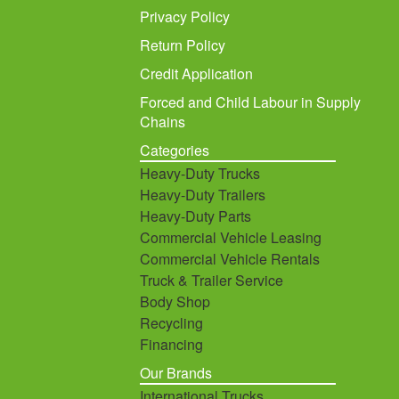
Privacy Policy
Return Policy
Credit Application
Forced and Child Labour in Supply
Chains
Categories
Heavy-Duty Trucks
Heavy-Duty Trailers
Heavy-Duty Parts
Commercial Vehicle Leasing
Commercial Vehicle Rentals
Truck & Trailer Service
Body Shop
Recycling
Financing
Our Brands
International Trucks