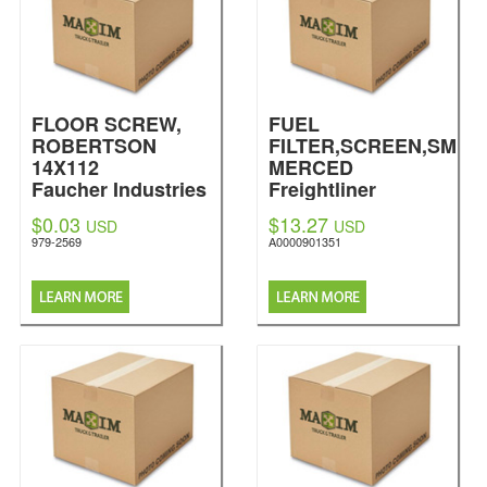
FLOOR SCREW,
FUEL
ROBERTSON
FILTER,SCREEN,SM
14X112
MERCED
Faucher Industries
Freightliner
Inc
$0.03
$13.27
USD
USD
979-2569
A0000901351