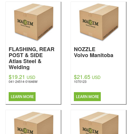
FLASHING, REAR
NOZZLE
POST & SIDE
Volvo Manitoba
Atlas Steel &
Welding
$19.21
$21.65
USD
USD
041-24514-01646W
1070123