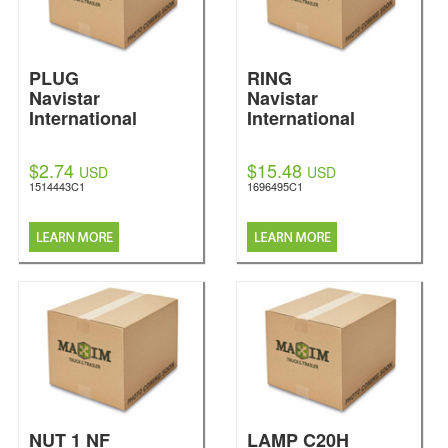
PLUG
RING
Navistar
Navistar
International
International
$2.74
$15.48
USD
USD
1514443C1
1696495C1
NUT 1 NF
LAMP C20H