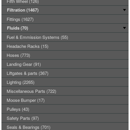
Fifth Wheel (126)
Filtration (1467)
Fittings (1627)
Fluids (70)
Fuel & Emmission Systems (55)
Headache Racks (15)
Hoses (773)
Landing Gear (91)
Liftgates & parts (367)
Lighting (2265)
Miscellaneous Parts (722)
Moose Bumper (17)
Pulleys (43)
Safety Parts (97)
Seals & Bearings (701)