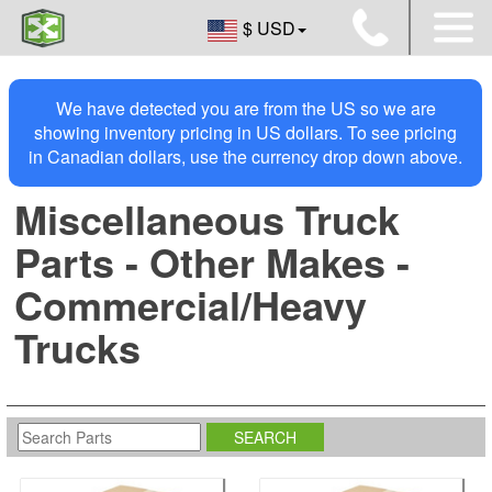
$ USD
We have detected you are from the US so we are
showing inventory pricing in US dollars. To see pricing
in Canadian dollars, use the currency drop down above.
Miscellaneous Truck
Parts - Other Makes -
Commercial/Heavy
Trucks