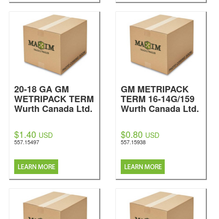
20-18 GA GM
GM METRIPACK
WETRIPACK TERM
TERM 16-14G/159
Wurth Canada Ltd.
Wurth Canada Ltd.
$1.40
$0.80
USD
USD
557.15497
557.15938