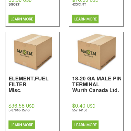
USD
USD
3090931
4X3X1/4T
ELEMENT,FUEL
18-20 GA MALE PIN
FILTER
TERMINAL
Misc.
Wurth Canada Ltd.
$36.58
$0.40
USD
USD
5-87610-157-0
557.14150