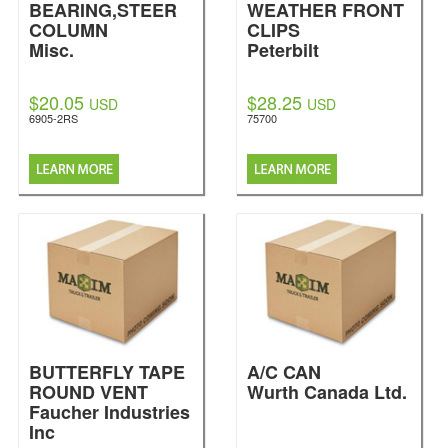
BEARING,STEER
WEATHER FRONT
COLUMN
CLIPS
Misc.
Peterbilt
$20.05
$28.25
USD
USD
6905-2RS
75700
BUTTERFLY TAPE
A/C CAN
ROUND VENT
Wurth Canada Ltd.
Faucher Industries
Inc