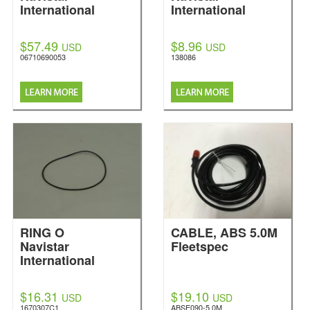
International
International
$57.49
$8.96
USD
USD
06710690053
138086
RING O
CABLE, ABS 5.0M
Navistar
Fleetspec
International
$16.31
$19.10
USD
USD
1670307C1
ABSE090-5.0M