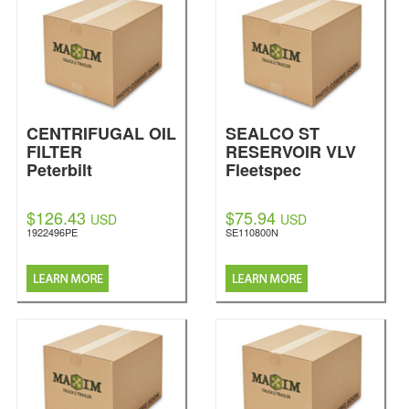
CENTRIFUGAL OIL
SEALCO ST
FILTER
RESERVOIR VLV
Peterbilt
Fleetspec
$126.43
$75.94
USD
USD
1922496PE
SE110800N