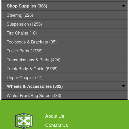
Shop Supplies (386)
Steering (226)
Suspension (1256)
Tire Chains (18)
Toolboxes & Brackets (35)
Trailer Parts (1768)
Transmissions & Parts (424)
Truck Body & Cabin (6788)
Upper Coupler (17)
Wheels & Accessories (302)
Winter Front/Bug Screen (83)
About Us
Contact Us