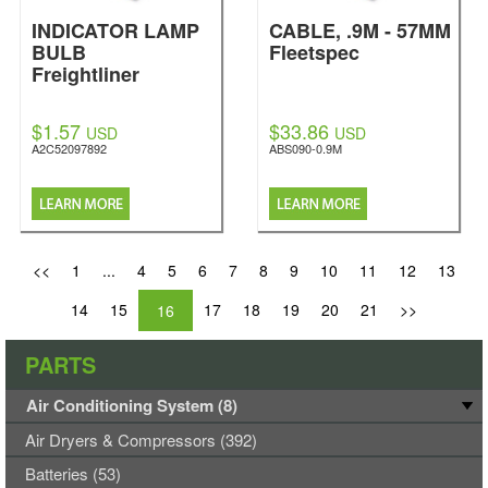
INDICATOR LAMP
CABLE, .9M - 57MM
BULB
Fleetspec
Freightliner
$1.57
$33.86
USD
USD
A2C52097892
ABS090-0.9M
<<
1
...
4
5
6
7
8
9
10
11
12
13
14
15
17
18
19
20
21
>>
16
PARTS
Air Conditioning System (8)
Air Dryers & Compressors (392)
Batteries (53)