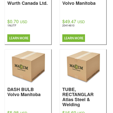
Wurth Canada Ltd.
Volvo Manitoba
$0.70
$49.47
USD
USD
1NUTF
20414610
DASH BULB
TUBE,
Volvo Manitoba
RECTANGLAR
Atlas Steel &
Welding
$5.98
$16.60