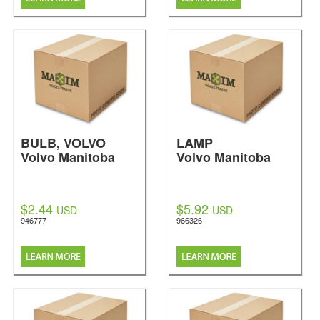
BULB, VOLVO
LAMP
Volvo Manitoba
Volvo Manitoba
$2.44
$5.92
USD
USD
946777
966326