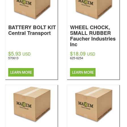
BATTERY BOLT KIT
WHEEL CHOCK,
Central Transport
SMALL RUBBER
Faucher Industries
Inc
$5.93
$18.09
USD
USD
570613
625-6254