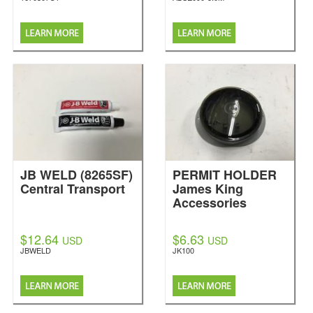
JB WELD (8265SF)
PERMIT HOLDER
Central Transport
James King
Accessories
$12.64
$6.63
USD
USD
JBWELD
JK100