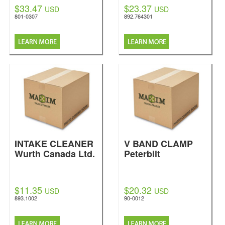
$33.47
$23.37
USD
USD
801-0307
892.764301
INTAKE CLEANER
V BAND CLAMP
Wurth Canada Ltd.
Peterbilt
$11.35
$20.32
USD
USD
893.1002
90-0012