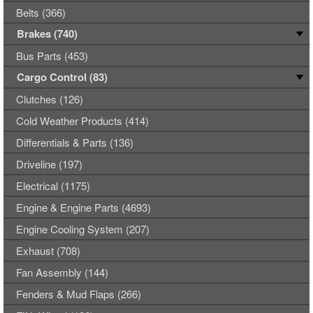
Belts (366)
Brakes (740)
Bus Parts (453)
Cargo Control (83)
Clutches (126)
Cold Weather Products (414)
Differentials & Parts (136)
Driveline (197)
Electrical (1175)
Engine & Engine Parts (4693)
Engine Cooling System (207)
Exhaust (708)
Fan Assembly (144)
Fenders & Mud Flaps (266)