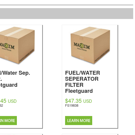
l/Water Sep.
FUEL/WATER
.
SEPERATOR
etguard
FILTER
Fleetguard
.45
$47.35
USD
USD
32
FS19838