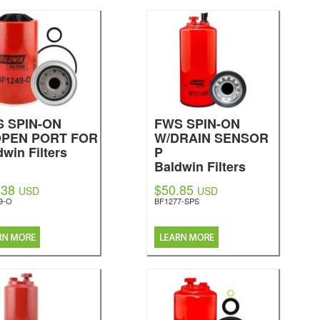
BF7558
Baldwin Filters
 SPIN-ON
FWS SPIN-ON
OPEN PORT FOR
W/DRAIN SENSOR
dwin Filters
P
Baldwin Filters
.38
$50.85
USD
USD
9-O
BF1277-SPS