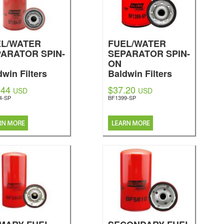
EL/WATER
FUEL/WATER
ARATOR SPIN-
SEPARATOR SPIN-
ON
dwin Filters
Baldwin Filters
.44
$37.20
USD
USD
4-SP
BF1399-SP