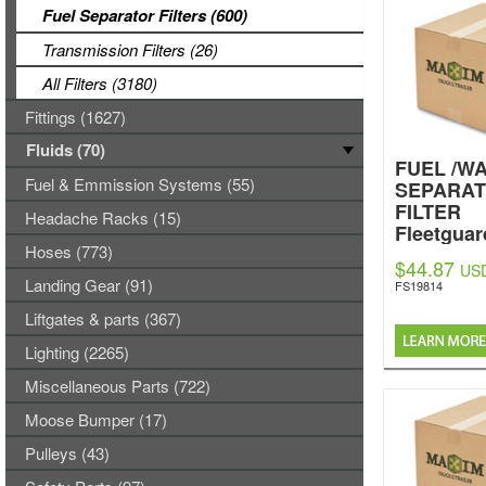
Fuel Separator Filters (600)
Transmission Filters (26)
All Filters (3180)
Fittings (1627)
Fluids (70)
FUEL /W
Fuel & Emmission Systems (55)
SEPARA
FILTER
Headache Racks (15)
Fleetguar
Hoses (773)
$44.87
US
Landing Gear (91)
FS19814
Liftgates & parts (367)
Lighting (2265)
Miscellaneous Parts (722)
Moose Bumper (17)
Pulleys (43)