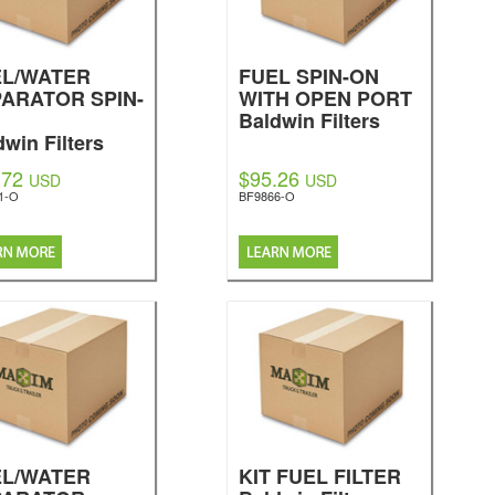
EL/WATER
FUEL SPIN-ON
ARATOR SPIN-
WITH OPEN PORT
Baldwin Filters
dwin Filters
.72
$95.26
USD
USD
1-O
BF9866-O
EL/WATER
KIT FUEL FILTER