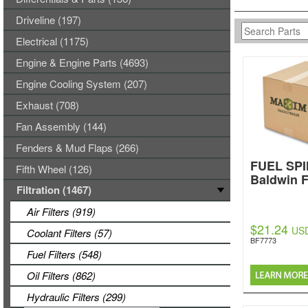
Driveline (197)
Electrical (1175)
Engine & Engine Parts (4693)
Engine Cooling System (207)
Exhaust (708)
Fan Assembly (144)
Fenders & Mud Flaps (266)
FUEL SPI
Fifth Wheel (126)
Baldwin F
Filtration (1467)
Air Filters (919)
$21.24
US
Coolant Filters (57)
BF7773
Fuel Filters (548)
Oil Filters (862)
Hydraulic Filters (299)