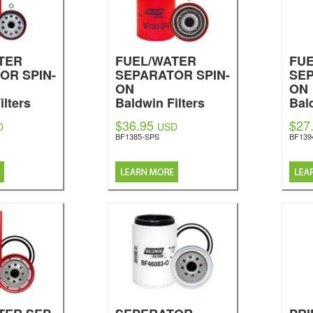
TER
FUEL/WATER
FU
OR SPIN-
SEPARATOR SPIN-
SEP
ON
ON
ilters
Baldwin Filters
Bal
$36.95
$27
D
USD
BF1385-SPS
BF139