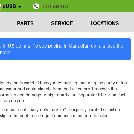
$USD
1-888-242-6126
PARTS
SERVICE
LOCATIONS
in US dollars. To see pricing in Canadian dollars, use the
above.
the dynamic world of heavy-duty trucking, ensuring the purity of fuel
moving water and contaminants from the fuel before it reaches the
rrosion and damage. A high-quality fuel separator filter is not just
ruck's engine.
performance of heavy-duty trucks. Our expertly curated selection,
 designed to meet the stringent demands of modern trucking: