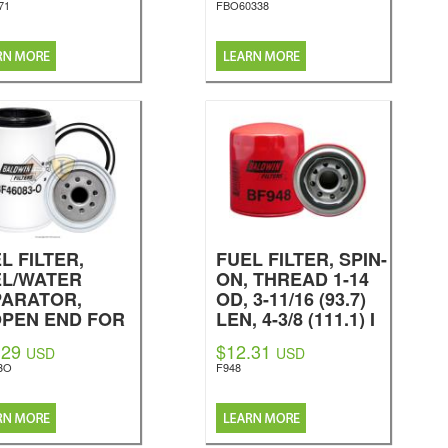
71
FBO60338
L FILTER,
FUEL FILTER, SPIN-
EL/WATER
ON, THREAD 1-14
PARATOR,
OD, 3-11/16 (93.7)
OPEN END FOR
LEN, 4-3/8 (111.1) I
WL
GASKET, G381-A O-
.29
$12.31
USD
USD
dwin Filters
RING, ES24-D
3O
F948
RELATED TO,
BF957 (EXTENDED
LIFE, LONG
VERSION) BF7557,