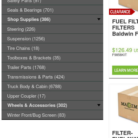
Safety Parts (97)
Seals & Bearings (701)
Shop Supplies (386)
FUEL FILT
FILTERS
Steering (226)
Baldwin F
Suspension (1256)
Tire Chains (18)
$126.49
U
F9858KIT
Toolboxes & Brackets (35)
Trailer Parts (1768)
Transmissions & Parts (424)
Truck Body & Cabin (6788)
Upper Coupler (17)
Wheels & Accessories (302)
Winter Front/Bug Screen (83)
FILTER-