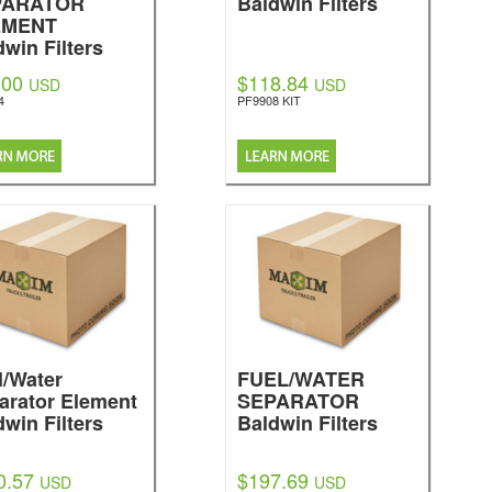
PARATOR
Baldwin Filters
EMENT
dwin Filters
.00
$118.84
USD
USD
4
PF9908 KIT
l/Water
FUEL/WATER
arator Element
SEPARATOR
dwin Filters
Baldwin Filters
0.57
$197.69
USD
USD