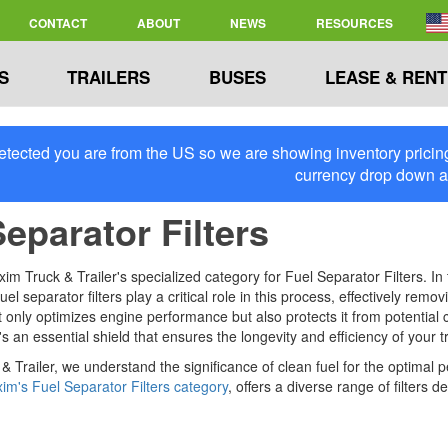
CONTACT
ABOUT
NEWS
RESOURCES
S
TRAILERS
BUSES
LEASE & RENT
tected you are from the US so we are showing inventory pricing 
currency drop down 
Separator Filters
 Truck & Trailer's specialized category for Fuel Separator Filters. In 
el separator filters play a critical role in this process, effectively re
 only optimizes engine performance but also protects it from potential co
's an essential shield that ensures the longevity and efficiency of your t
& Trailer, we understand the significance of clean fuel for the optimal 
im's Fuel Separator Filters category
, offers a diverse range of filters