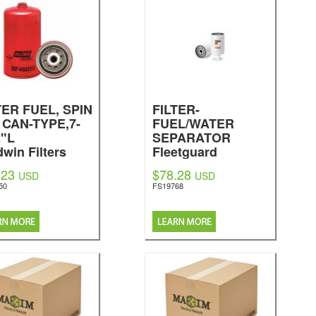
TER FUEL, SPIN
FILTER-
 CAN-TYPE,7-
FUEL/WATER
2"L
SEPARATOR
dwin Filters
Fleetguard
.23
$78.28
USD
USD
50
FS19768