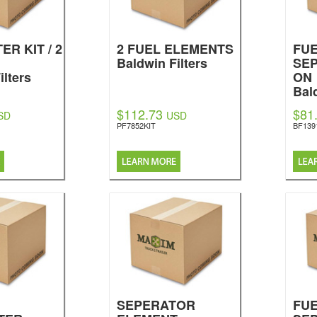
ER KIT / 2
2 FUEL ELEMENTS
FU
Baldwin Filters
SEP
ilters
ON
Bal
$112.73
$81
SD
USD
PF7852KIT
BF139
SEPERATOR
FU