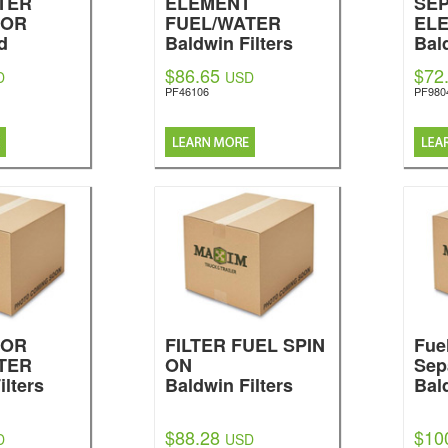
TER
ELEMENT
SE
TOR
FUEL/WATER
EL
d
Baldwin Filters
Bal
$86.65
$72
D
USD
PF46106
PF980
TOR
FILTER FUEL SPIN
Fue
TER
ON
Sep
ilters
Baldwin Filters
Bal
$88.28
$10
D
USD