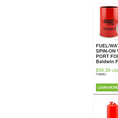
FUEL/WA
SPIN-ON
PORT FO
Baldwin F
$56.39
US
F9898O