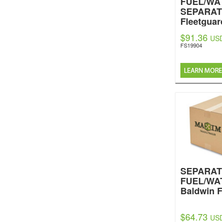
FUEL/WA
SEPARA
Fleetguar
$91.36
US
FS19904
SEPARA
FUEL/WA
Baldwin F
$64.73
US