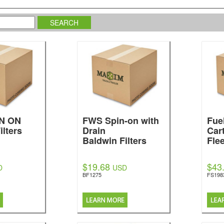
N ON
FWS Spin-on with
Fue
ilters
Drain
Cart
Baldwin Filters
Fle
$19.68
$43
D
USD
BF1275
FS198