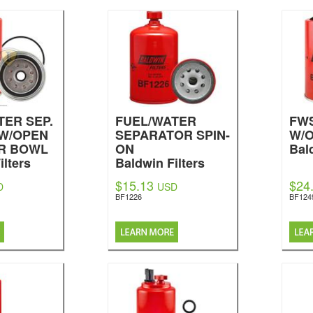
TER SEP.
FUEL/WATER
FWS
 W/OPEN
SEPARATOR SPIN-
W/
R BOWL
ON
Bal
ilters
Baldwin Filters
$15.13
$24
D
USD
BF1226
BF124