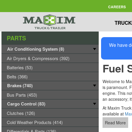
CAREERS
TRUCK
PARTS
We have de
Air Conditioning System (8)
Air Dryers & Compressors (392)
Fuel 
Batteries (53)
Belts (366)
Welcome to Maxim
Brakes (740)
is paramount. Fu
engine. This not
Bus Parts (453)
an accessory; it
Cargo Control (83)
At Maxim Truck 
Clutches (126)
available at
Max
Cold Weather Products (414)
Read More
Differentials & Parts (136)