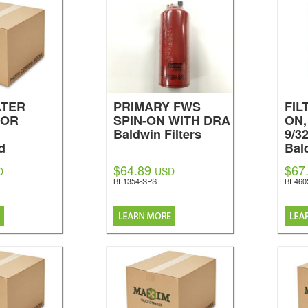
ATER
PRIMARY FWS
FIL
TOR
SPIN-ON WITH DRA
ON,
Baldwin Filters
9/3
d
Bal
$64.89
$67
D
USD
BF1354-SPS
BF460