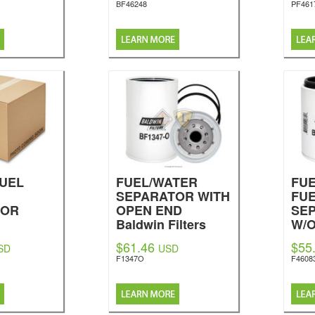
BF46248
PF461
FUEL
FUEL/WATER
FUE
SEPARATOR WITH
FU
TOR
OPEN END
SE
Baldwin Filters
W/
nal
BO
$61.46
$55
SD
USD
Bal
F1347O
F4608