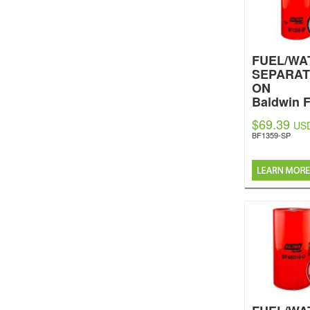
FUEL/WA
SEPARAT
ON
Baldwin F
$69.39
US
BF1359-SP