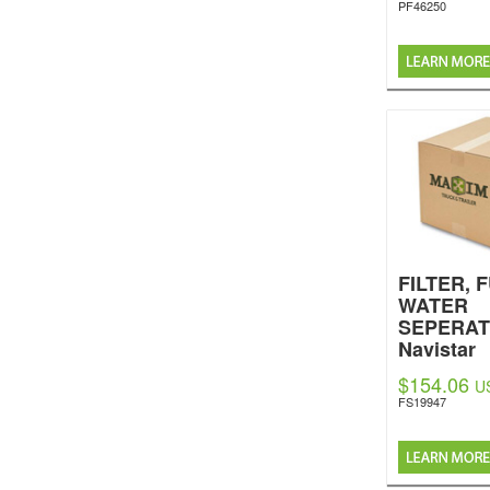
PF46250
FILTER, 
WATER
SEPERA
Navistar
Internatio
$154.06
U
FS19947