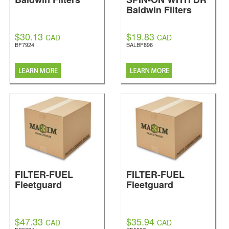
Baldwin Filters
$30.13
$19.83
CAD
CAD
BF7924
BALBF896
FILTER-FUEL
FILTER-FUEL
Fleetguard
Fleetguard
$47.33
$35.94
CAD
CAD