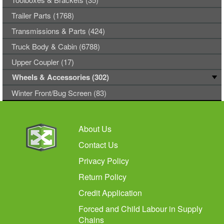
Trailer Parts (1768)
Transmissions & Parts (424)
Truck Body & Cabin (6788)
Upper Coupler (17)
Wheels & Accessories (302)
Winter Front/Bug Screen (83)
About Us
Contact Us
Privacy Policy
Return Policy
Credit Application
Forced and Child Labour in Supply
Chains