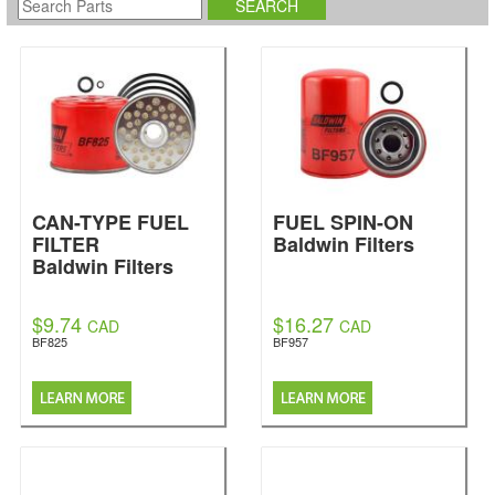
CAN-TYPE FUEL
FUEL SPIN-ON
FILTER
Baldwin Filters
Baldwin Filters
$9.74
$16.27
CAD
CAD
BF825
BF957