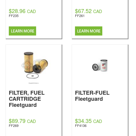
$28.96
$67.52
CAD
CAD
FF235
FF261
FILTER, FUEL
FILTER-FUEL
CARTRIDGE
Fleetguard
Fleetguard
$89.79
$34.35
CAD
CAD
FF269
FF4136