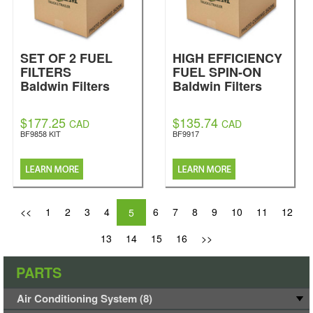
SET OF 2 FUEL
HIGH EFFICIENCY
FILTERS
FUEL SPIN-ON
Baldwin Filters
Baldwin Filters
$177.25
$135.74
CAD
CAD
BF9858 KIT
BF9917
<<
1
2
3
4
6
7
8
9
10
11
12
5
13
14
15
16
>>
PARTS
Air Conditioning System (8)