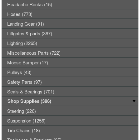
Headache Racks (15)
Hoses (773)
Landing Gear (91)
Liftgates & parts (367)
Lighting (2265)
Miscellaneous Parts (722)
Moose Bumper (17)
Pulleys (43)
Safety Parts (97)
Seals & Bearings (701)
Shop Supplies (386)
Steering (226)
Suspension (1256)
Tire Chains (18)
Toolboxes & Brackets (35)