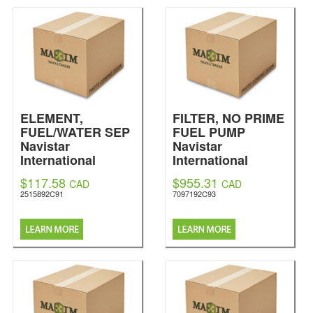
ELEMENT,
FILTER, NO PRIME
FUEL/WATER SEP
FUEL PUMP
Navistar
Navistar
International
International
$117.58
$955.31
CAD
CAD
2515892C91
7097192C93