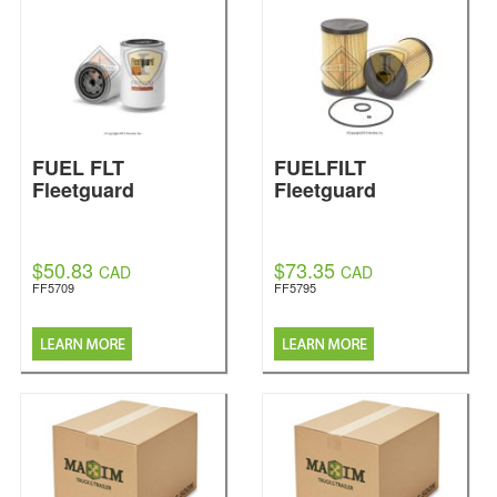
FUEL FLT
FUELFILT
Fleetguard
Fleetguard
$50.83
$73.35
CAD
CAD
FF5709
FF5795