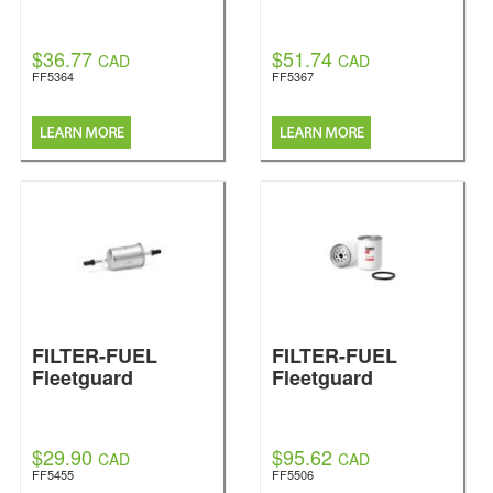
$36.77
$51.74
CAD
CAD
FF5364
FF5367
FILTER-FUEL
FILTER-FUEL
Fleetguard
Fleetguard
$29.90
$95.62
CAD
CAD
FF5455
FF5506