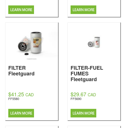
FILTER
FILTER-FUEL
Fleetguard
FUMES
Fleetguard
$41.25
$29.67
CAD
CAD
FF5580
FF5690