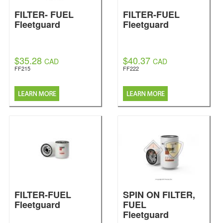
FILTER- FUEL
FILTER-FUEL
Fleetguard
Fleetguard
$35.28
$40.37
CAD
CAD
FF215
FF222
FILTER-FUEL
SPIN ON FILTER,
Fleetguard
FUEL
Fleetguard