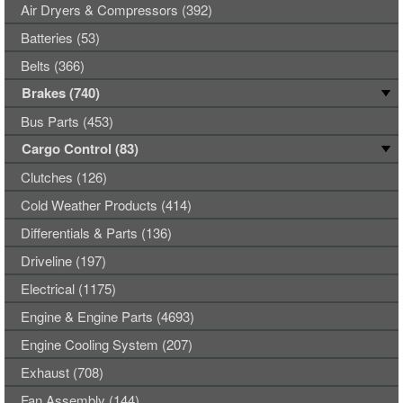
Air Dryers & Compressors (392)
Batteries (53)
Belts (366)
Brakes (740)
Bus Parts (453)
Cargo Control (83)
Clutches (126)
Cold Weather Products (414)
Differentials & Parts (136)
Driveline (197)
Electrical (1175)
Engine & Engine Parts (4693)
Engine Cooling System (207)
Exhaust (708)
Fan Assembly (144)