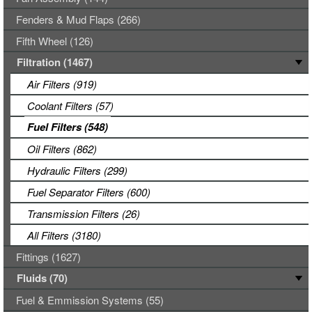
Fenders & Mud Flaps (266)
Fifth Wheel (126)
Filtration (1467)
Air Filters (919)
Coolant Filters (57)
Fuel Filters (548)
Oil Filters (862)
Hydraulic Filters (299)
Fuel Separator Filters (600)
Transmission Filters (26)
All Filters (3180)
Fittings (1627)
Fluids (70)
Fuel & Emmission Systems (55)