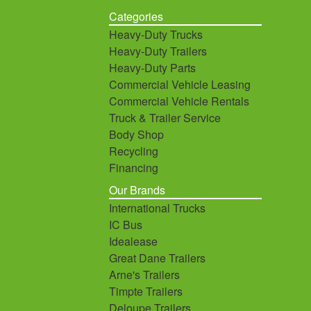
Categories
Heavy-Duty Trucks
Heavy-Duty Trailers
Heavy-Duty Parts
Commercial Vehicle Leasing
Commercial Vehicle Rentals
Truck & Trailer Service
Body Shop
Recycling
Financing
Our Brands
International Trucks
IC Bus
Idealease
Great Dane Trailers
Arne's Trailers
Timpte Trailers
Deloupe Trailers