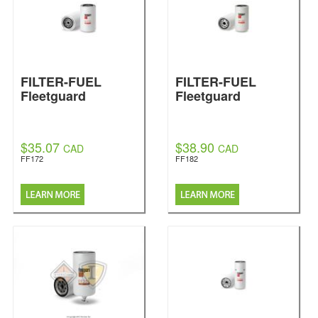
FILTER-FUEL
FILTER-FUEL
Fleetguard
Fleetguard
$35.07
$38.90
CAD
CAD
FF172
FF182