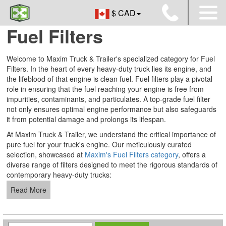
$ CAD
Fuel Filters
Welcome to Maxim Truck & Trailer's specialized category for Fuel
Filters. In the heart of every heavy-duty truck lies its engine, and
the lifeblood of that engine is clean fuel. Fuel filters play a pivotal
role in ensuring that the fuel reaching your engine is free from
impurities, contaminants, and particulates. A top-grade fuel filter
not only ensures optimal engine performance but also safeguards
it from potential damage and prolongs its lifespan.
At Maxim Truck & Trailer, we understand the critical importance of
pure fuel for your truck's engine. Our meticulously curated
selection, showcased at
Maxim's Fuel Filters category
, offers a
diverse range of filters designed to meet the rigorous standards of
contemporary heavy-duty trucks:
Read More