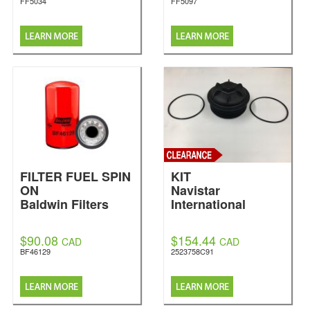
FF5034
FF5097
FILTER FUEL SPIN
KIT
ON
Navistar
Baldwin Filters
International
$90.08
$154.44
CAD
CAD
BF46129
2523758C91