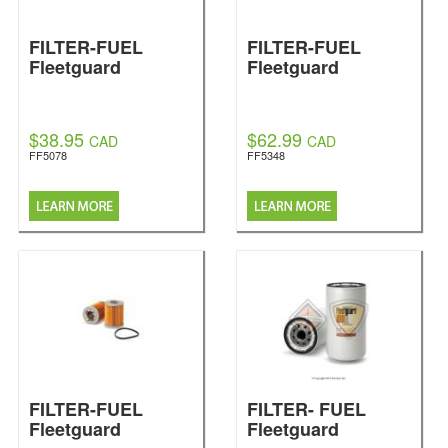
FILTER-FUEL
FILTER-FUEL
Fleetguard
Fleetguard
$38.95
$62.99
CAD
CAD
FF5078
FF5348
FILTER-FUEL
FILTER- FUEL
Fleetguard
Fleetguard