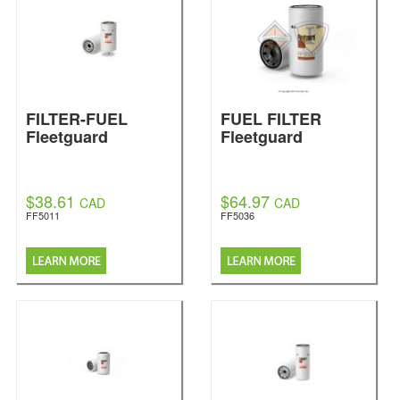
FILTER-FUEL
FUEL FILTER
Fleetguard
Fleetguard
$38.61
$64.97
CAD
CAD
FF5011
FF5036