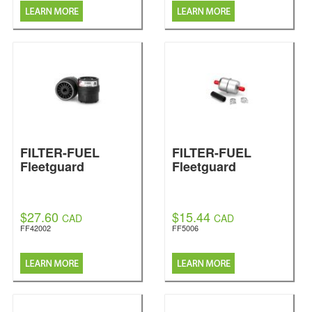
FILTER-FUEL
FILTER-FUEL
Fleetguard
Fleetguard
$27.60
$15.44
CAD
CAD
FF42002
FF5006