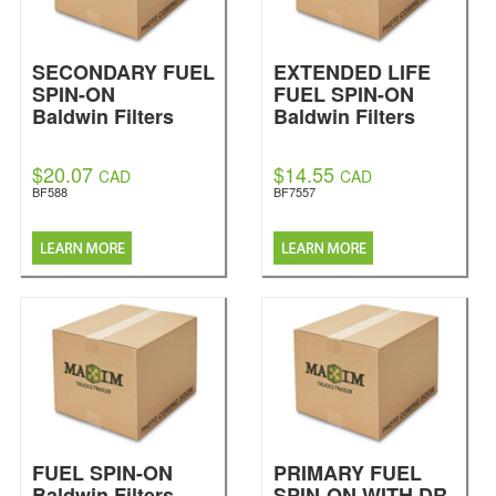
SECONDARY FUEL
EXTENDED LIFE
SPIN-ON
FUEL SPIN-ON
Baldwin Filters
Baldwin Filters
$20.07
$14.55
CAD
CAD
BF588
BF7557
FUEL SPIN-ON
PRIMARY FUEL
Baldwin Filters
SPIN-ON WITH DR