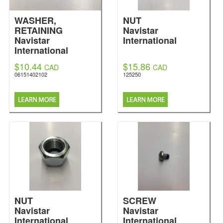
WASHER,
NUT
RETAINING
Navistar
Navistar
International
International
$10.44
$15.86
CAD
CAD
06151402102
125250
NUT
SCREW
Navistar
Navistar
International
International