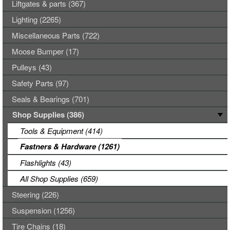
Liftgates & parts (367)
Lighting (2265)
Miscellaneous Parts (722)
Moose Bumper (17)
Pulleys (43)
Safety Parts (97)
Seals & Bearings (701)
Shop Supplies (386)
Tools & Equipment (414)
Fastners & Hardware (1261)
Flashlights (43)
All Shop Supplies (659)
Steering (226)
Suspension (1256)
Tire Chains (18)