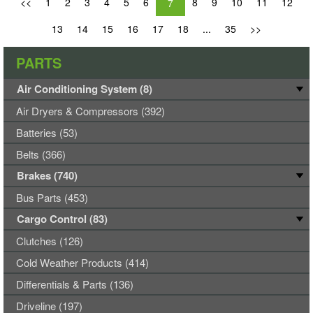
<<
1
2
3
4
5
6
8
9
10
11
12
7
13
14
15
16
17
18
...
35
>>
PARTS
Air Conditioning System (8)
Air Dryers & Compressors (392)
Batteries (53)
Belts (366)
Brakes (740)
Bus Parts (453)
Cargo Control (83)
Clutches (126)
Cold Weather Products (414)
Differentials & Parts (136)
Driveline (197)