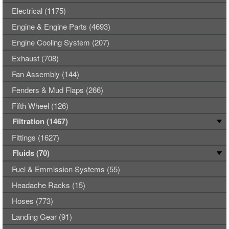
Electrical (1175)
Engine & Engine Parts (4693)
Engine Cooling System (207)
Exhaust (708)
Fan Assembly (144)
Fenders & Mud Flaps (266)
Fifth Wheel (126)
Filtration (1467)
Fittings (1627)
Fluids (70)
Fuel & Emmission Systems (55)
Headache Racks (15)
Hoses (773)
Landing Gear (91)