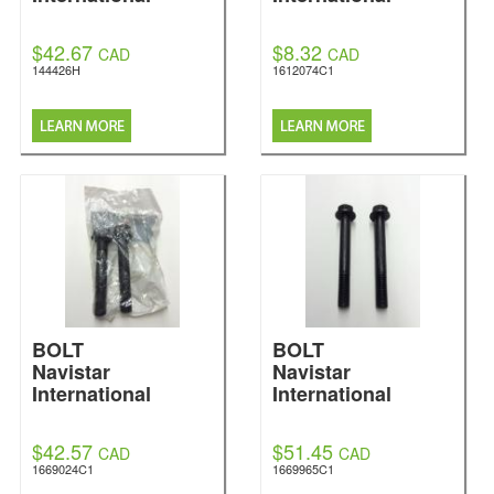
$42.67
$8.32
CAD
CAD
144426H
1612074C1
BOLT
BOLT
Navistar
Navistar
International
International
$42.57
$51.45
CAD
CAD
1669024C1
1669965C1