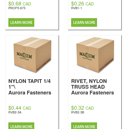
$0.68
$0.26
CAD
CAD
PROF5-673
RVB1-1
NYLON TAPIT 1/4
RIVET, NYLON
1"\
TRUSS HEAD
Aurora Fasteners
Aurora Fasteners
$0.44
$0.32
CAD
CAD
RVB2-3A
RVB2-3B