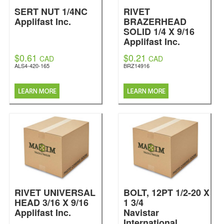
SERT NUT 1/4NC
RIVET
Applifast Inc.
BRAZERHEAD
SOLID 1/4 X 9/16
Applifast Inc.
$0.61
$0.21
CAD
CAD
ALS4-420-165
BRZ14916
RIVET UNIVERSAL
BOLT, 12PT 1/2-20 X
HEAD 3/16 X 9/16
1 3/4
Applifast Inc.
Navistar
International