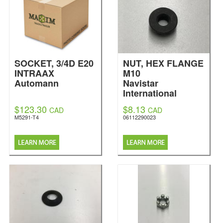
SOCKET, 3/4D E20
NUT, HEX FLANGE
INTRAAX
M10
Automann
Navistar
International
$123.30
$8.13
CAD
CAD
M5291-T4
06112290023