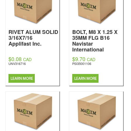
RIVET ALUM SOLID
BOLT, M8 X 1.25 X
3/16X7/16
35MM FLG B16
Applifast Inc.
Navistar
International
$0.08
$9.70
CAD
CAD
UNV316716
PSI35001106