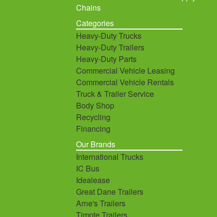
Chains
Categories
Heavy-Duty Trucks
Heavy-Duty Trailers
Heavy-Duty Parts
Commercial Vehicle Leasing
Commercial Vehicle Rentals
Truck & Trailer Service
Body Shop
Recycling
Financing
Our Brands
International Trucks
IC Bus
Idealease
Great Dane Trailers
Arne's Trailers
Timpte Trailers