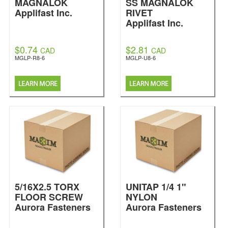
MAGNALOK
SS MAGNALOK
Applifast Inc.
RIVET
Applifast Inc.
$0.74
$2.81
CAD
CAD
MGLP-R8-6
MGLP-U8-6
5/16X2.5 TORX
UNITAP 1/4 1"
FLOOR SCREW
NYLON
Aurora Fasteners
Aurora Fasteners