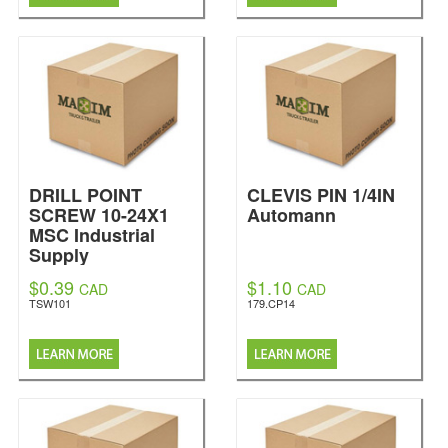
DRILL POINT
CLEVIS PIN 1/4IN
SCREW 10-24X1
Automann
MSC Industrial
Supply
$0.39
$1.10
CAD
CAD
TSW101
179.CP14