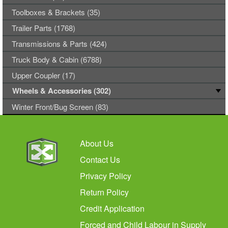
Toolboxes & Brackets (35)
Trailer Parts (1768)
Transmissions & Parts (424)
Truck Body & Cabin (6788)
Upper Coupler (17)
Wheels & Accessories (302)
Winter Front/Bug Screen (83)
About Us
Contact Us
Privacy Policy
Return Policy
Credit Application
Forced and Child Labour in Supply