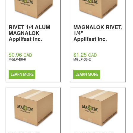
RIVET 1/4 ALUM
MAGNALOK RIVET,
MAGNALOK
1/4"
Applifast Inc.
Applifast Inc.
$0.96
$1.25
CAD
CAD
MGLP-B8-6
MGLP-B8-E