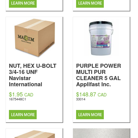
NUT, HEX U-BOLT
PURPLE POWER
3/4-16 UNF
MULTI PUR
Navistar
CLEANER 5 GAL
International
Applifast Inc.
$1.95
$148.87
CAD
CAD
1675448C1
33014