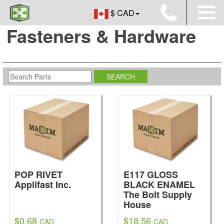
$ CAD
Fasteners & Hardware
POP RIVET
E117 GLOSS
Applifast Inc.
BLACK ENAMEL
The Bolt Supply
House
$0.68
$18.56
CAD
CAD