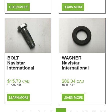
BOLT
WASHER
Navistar
Navistar
International
International
$15.70
$86.04
CAD
CAD
1677977C1
1680872C1