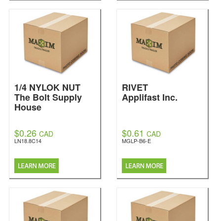
1/4 NYLOK NUT
RIVET
The Bolt Supply
Applifast Inc.
House
$0.26
$0.61
CAD
CAD
LN18.8C14
MGLP-B6-E