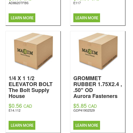
AD8620TFBS
E117
1/4 X 1 1/2
GROMMET
ELEVATOR BOLT
RUBBER 1.75X2.4 ,
The Bolt Supply
.50" OD
House
Aurora Fasteners
$0.56
$5.85
CAD
CAD
E14.112
GDP41902529