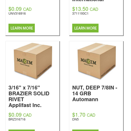
$0.09
$13.50
CAD
CAD
UNV316916
3711193C1
3/16" x 7/16"
NUT, DEEP 7/8IN -
BRAZIER SOLID
14 GRB
RIVET
Automann
Applifast Inc.
$0.09
$1.70
CAD
CAD
BRZ316716
DN5