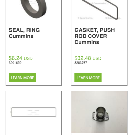
SEAL, RING
GASKET, PUSH
Cummins
ROD COVER
Cummins
$6.24
$32.48
USD
USD
3201659
3283767