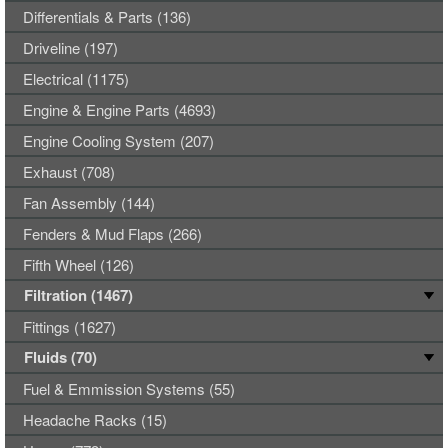
Differentials & Parts (136)
Driveline (197)
Electrical (1175)
Engine & Engine Parts (4693)
Engine Cooling System (207)
Exhaust (708)
Fan Assembly (144)
Fenders & Mud Flaps (266)
Fifth Wheel (126)
Filtration (1467)
Fittings (1627)
Fluids (70)
Fuel & Emmission Systems (55)
Headache Racks (15)