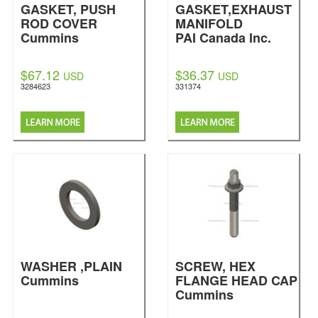
GASKET, PUSH
GASKET,EXHAUST
ROD COVER
MANIFOLD
Cummins
PAI Canada Inc.
$67.12
$36.37
USD
USD
3284623
331374
WASHER ,PLAIN
SCREW, HEX
Cummins
FLANGE HEAD CAP
Cummins