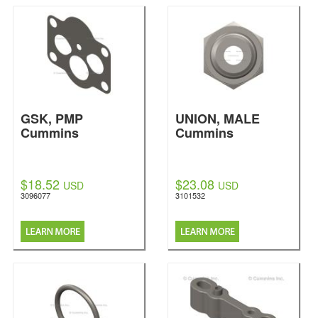
GSK, PMP
UNION, MALE
Cummins
Cummins
$18.52
$23.08
USD
USD
3096077
3101532