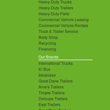
Heavy-Duty Trucks
Heavy-Duty Trailers
Heavy-Duty Parts
Commercial Vehicle Leasing
Commercial Vehicle Rentals
Truck & Trailer Service
Body Shop
Recycling
Financing
Our Brands
International Trucks
IC Bus
Idealease
Great Dane Trailers
Arne's Trailers
Timpte Trailers
Deloupe Trailers
East Trailers