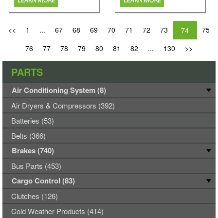
<<
1
...
67
68
69
70
71
72
73
75
74
76
77
78
79
80
81
82
...
130
>>
PARTS
Air Conditioning System (8)
Air Dryers & Compressors (392)
Batteries (53)
Belts (366)
Brakes (740)
Bus Parts (453)
Cargo Control (83)
Clutches (126)
Cold Weather Products (414)