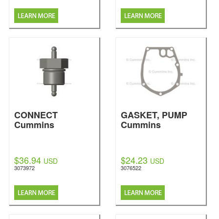
CONNECT
GASKET, PUMP
Cummins
Cummins
$36.94
$24.23
USD
USD
3073972
3076522