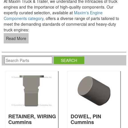
At Maxim Truck & Trailer, we understand the intricacies of truck
engines and the importance of high-quality components. Our
expertly curated selection, available at
Maxim's Engine
Components category
, offers a diverse range of parts tailored to
meet the demanding standards of commercial and heavy-duty
truck engines:
Read More
RETAINER, WIRING
DOWEL, PIN
Cummins
Cummins