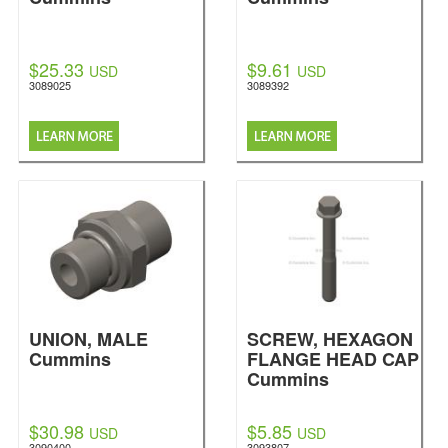
$25.33
$9.61
USD
USD
3089025
3089392
UNION, MALE
SCREW, HEXAGON
Cummins
FLANGE HEAD CAP
Cummins
$30.98
$5.85
USD
USD
3090400
3093807