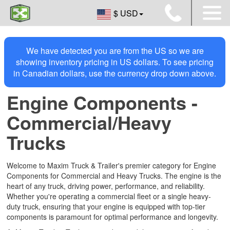
$ USD
We have detected you are from the US so we are
showing inventory pricing in US dollars. To see pricing
in Canadian dollars, use the currency drop down above.
Engine Components -
Commercial/Heavy
Trucks
Welcome to Maxim Truck & Trailer's premier category for Engine
Components for Commercial and Heavy Trucks. The engine is the
heart of any truck, driving power, performance, and reliability.
Whether you're operating a commercial fleet or a single heavy-
duty truck, ensuring that your engine is equipped with top-tier
components is paramount for optimal performance and longevity.