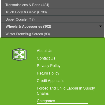
Transmissions & Parts (424)
Truck Body & Cabin (6788)
Upper Coupler (17)
Wheels & Accessories (302)
Winter Front/Bug Screen (83)
About Us
Contact Us
Privacy Policy
Return Policy
Credit Application
Forced and Child Labour in Supply
Chains
Categories