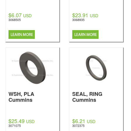
$6.07
$23.91
USD
USD
3068505
3068935
WSH, PLA
SEAL, RING
Cummins
Cummins
$25.49
$6.21
USD
USD
3071075
3072375