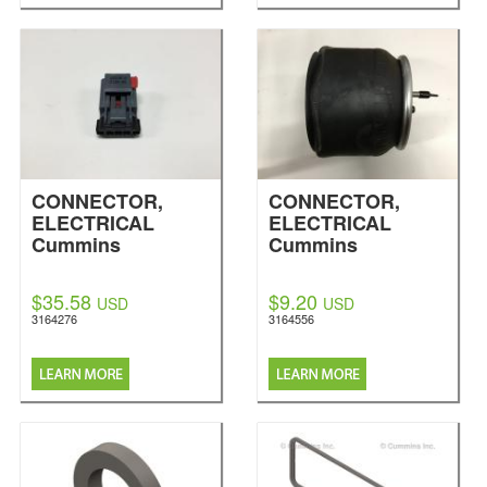
CONNECTOR,
CONNECTOR,
ELECTRICAL
ELECTRICAL
Cummins
Cummins
$35.58
$9.20
USD
USD
3164276
3164556