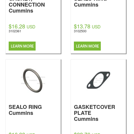
CONNECTION
Cummins
Cummins
$16.28
$13.78
USD
USD
3102361
3102500
SEALO RING
GASKETCOVER
Cummins
PLATE
Cummins