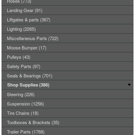
Hoses (773)
Landing Gear (91)
Liftgates & parts (367)
Lighting (2265)
Miscellaneous Parts (722)
Moose Bumper (17)
Pulleys (43)
Safety Parts (97)
Seals & Bearings (701)
Shop Supplies (386)
Steering (226)
Suspension (1256)
Tire Chains (18)
Toolboxes & Brackets (35)
Trailer Parts (1768)