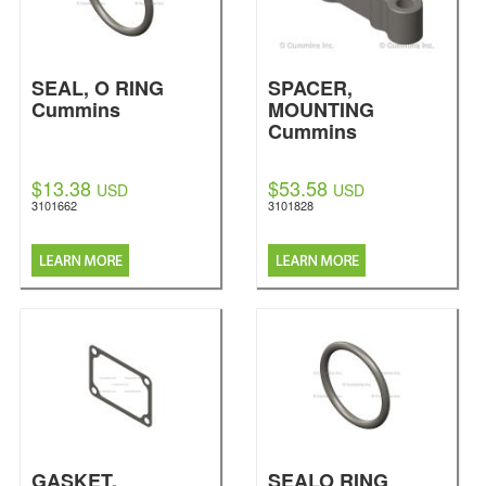
SEAL, O RING
SPACER,
Cummins
MOUNTING
Cummins
$13.38
$53.58
USD
USD
3101662
3101828
GASKET,
SEALO RING