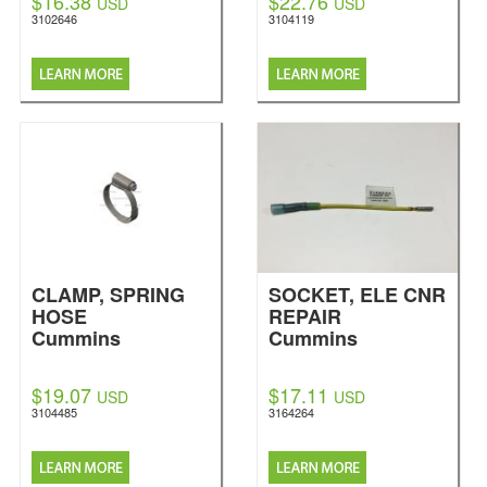
$16.38
$22.76
USD
USD
3102646
3104119
CLAMP, SPRING
SOCKET, ELE CNR
HOSE
REPAIR
Cummins
Cummins
$19.07
$17.11
USD
USD
3104485
3164264