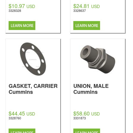
$10.97
$24.81
USD
USD
3328328
3328637
GASKET, CARRIER
UNION, MALE
Cummins
Cummins
$44.45
$58.60
USD
USD
3328760
3331873