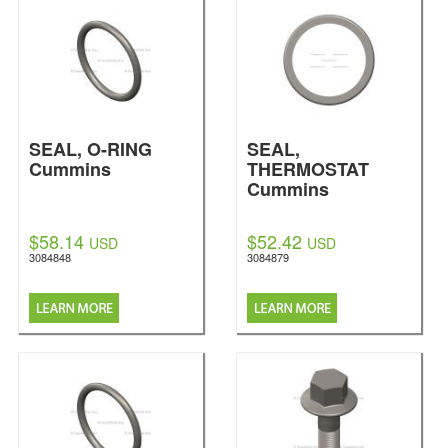
SEAL, O-RING
SEAL,
Cummins
THERMOSTAT
Cummins
$58.14
$52.42
USD
USD
3084848
3084879