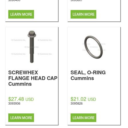
SCREWHEX
SEAL, O-RING
FLANGE HEAD CAP
Cummins
Cummins
$27.48
$21.02
USD
USD
3093936
3095826