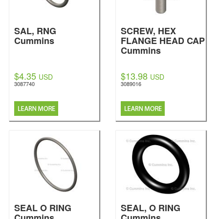
SAL, RNG
SCREW, HEX
Cummins
FLANGE HEAD CAP
Cummins
$4.35
$13.98
USD
USD
3087740
3089016
SEAL O RING
SEAL, O RING
Cummins
Cummins