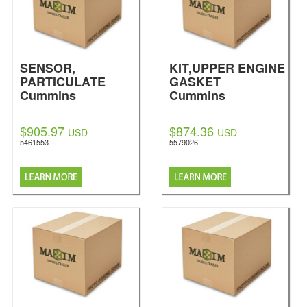
SENSOR,
KIT,UPPER ENGINE
PARTICULATE
GASKET
Cummins
Cummins
$905.97
$874.36
USD
USD
5461553
5579026