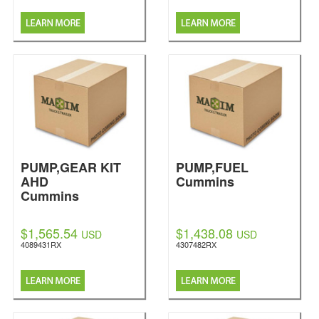
PUMP,GEAR KIT
PUMP,FUEL
AHD
Cummins
Cummins
$1,565.54
$1,438.08
USD
USD
4089431RX
4307482RX