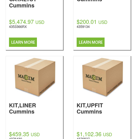
Cummins
$5,474.97
$200.01
USD
USD
4353366RX
4359134
KIT,LINER
KIT,UPFIT
Cummins
Cummins
$459.35
$1,102.36
USD
USD
4376430
4376527