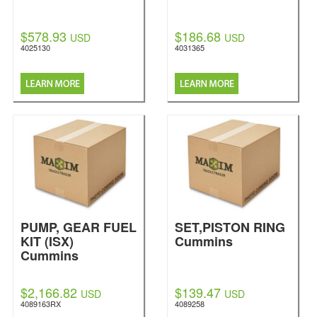
$578.93
$186.68
USD
USD
4025130
4031365
PUMP, GEAR FUEL
SET,PISTON RING
KIT (ISX)
Cummins
Cummins
$2,166.82
$139.47
USD
USD
4089163RX
4089258