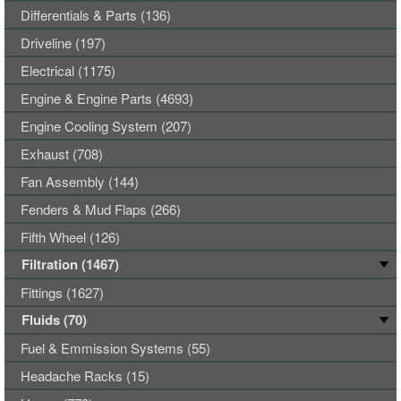
Differentials & Parts (136)
Driveline (197)
Electrical (1175)
Engine & Engine Parts (4693)
Engine Cooling System (207)
Exhaust (708)
Fan Assembly (144)
Fenders & Mud Flaps (266)
Fifth Wheel (126)
Filtration (1467)
Fittings (1627)
Fluids (70)
Fuel & Emmission Systems (55)
Headache Racks (15)