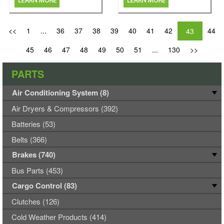
<<
1
...
36
37
38
39
40
41
42
44
43
45
46
47
48
49
50
51
...
130
>>
PARTS
Air Conditioning System (8)
Air Dryers & Compressors (392)
Batteries (53)
Belts (366)
Brakes (740)
Bus Parts (453)
Cargo Control (83)
Clutches (126)
Cold Weather Products (414)