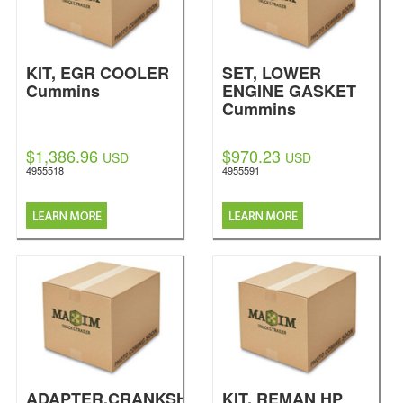
KIT, EGR COOLER
SET, LOWER
Cummins
ENGINE GASKET
Cummins
$1,386.96
$970.23
USD
USD
4955518
4955591
ADAPTER,CRANKSHAFT
KIT, REMAN HP