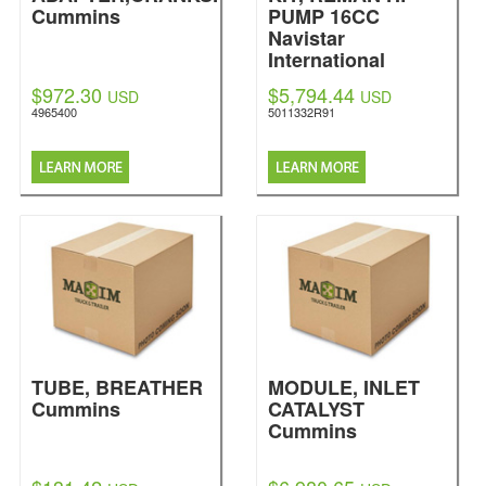
Cummins
PUMP 16CC
Navistar
International
$972.30
$5,794.44
USD
USD
4965400
5011332R91
TUBE, BREATHER
MODULE, INLET
Cummins
CATALYST
Cummins