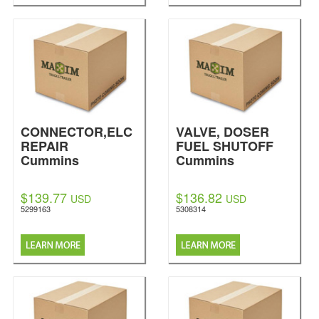
CONNECTOR,ELC
VALVE, DOSER
REPAIR
FUEL SHUTOFF
Cummins
Cummins
$139.77
$136.82
USD
USD
5299163
5308314