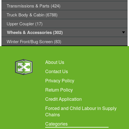
Transmissions & Parts (424)
Truck Body & Cabin (6788)
Upper Coupler (17)
Wheels & Accessories (302)
Winter Front/Bug Screen (83)
About Us
Contact Us
Privacy Policy
Return Policy
Credit Application
Forced and Child Labour in Supply
Chains
Categories