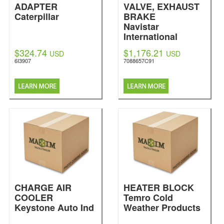
ADAPTER
VALVE, EXHAUST
Caterpillar
BRAKE
Navistar
International
$324.74
$1,176.21
USD
USD
6I3907
7088657C91
CHARGE AIR
HEATER BLOCK
COOLER
Temro Cold
Keystone Auto Ind
Weather Products