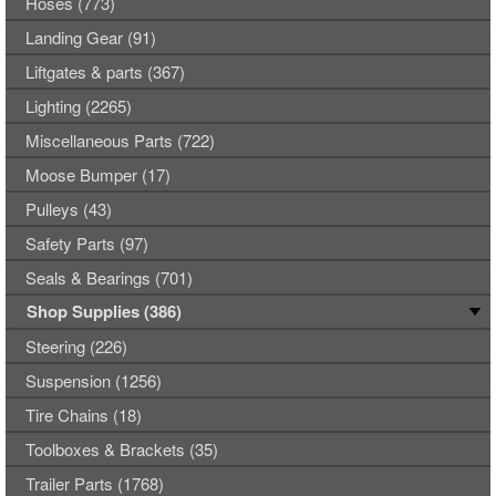
Hoses (773)
Landing Gear (91)
Liftgates & parts (367)
Lighting (2265)
Miscellaneous Parts (722)
Moose Bumper (17)
Pulleys (43)
Safety Parts (97)
Seals & Bearings (701)
Shop Supplies (386)
Steering (226)
Suspension (1256)
Tire Chains (18)
Toolboxes & Brackets (35)
Trailer Parts (1768)