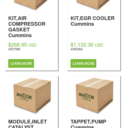
KIT,AIR
KIT,EGR COOLER
COMPRESSOR
Cummins
GASKET
Cummins
$268.95
$1,102.36
USD
USD
4337586
4352363
MODULE,INLET
TAPPET,PUMP
CATALYST
Cummins