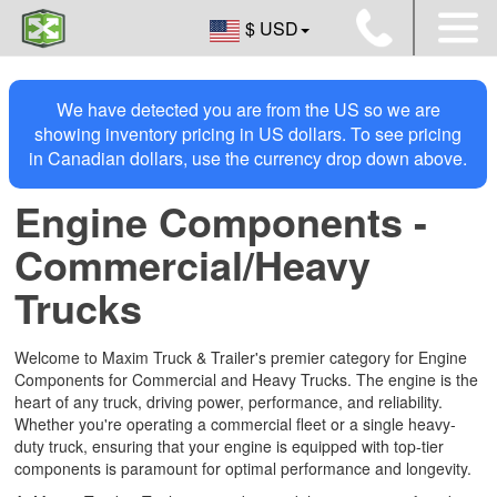
$ USD
We have detected you are from the US so we are
showing inventory pricing in US dollars. To see pricing
in Canadian dollars, use the currency drop down above.
Engine Components -
Commercial/Heavy
Trucks
Welcome to Maxim Truck & Trailer's premier category for Engine
Components for Commercial and Heavy Trucks. The engine is the
heart of any truck, driving power, performance, and reliability.
Whether you're operating a commercial fleet or a single heavy-
duty truck, ensuring that your engine is equipped with top-tier
components is paramount for optimal performance and longevity.