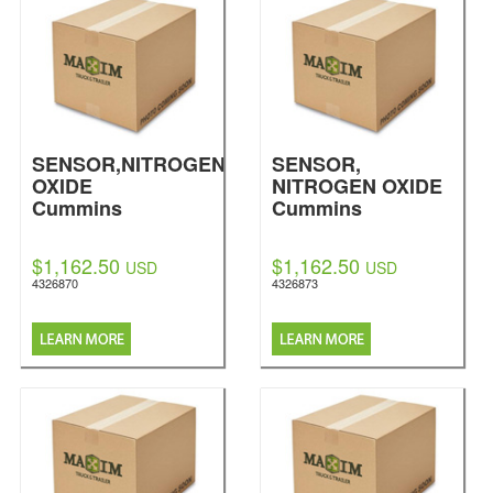
SENSOR,NITROGEN
SENSOR,
OXIDE
NITROGEN OXIDE
Cummins
Cummins
$1,162.50
$1,162.50
USD
USD
4326870
4326873