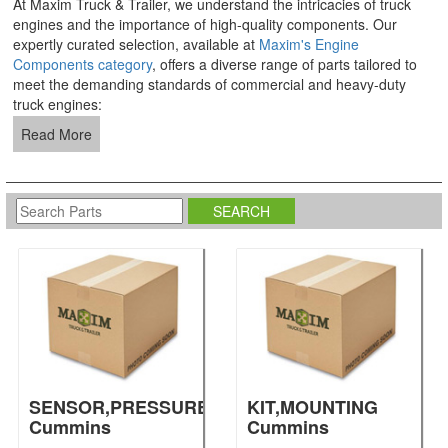
At Maxim Truck & Trailer, we understand the intricacies of truck
engines and the importance of high-quality components. Our
expertly curated selection, available at
Maxim's Engine
Components category
, offers a diverse range of parts tailored to
meet the demanding standards of commercial and heavy-duty
truck engines:
Read More
SENSOR,PRESSURE
KIT,MOUNTING
Cummins
Cummins