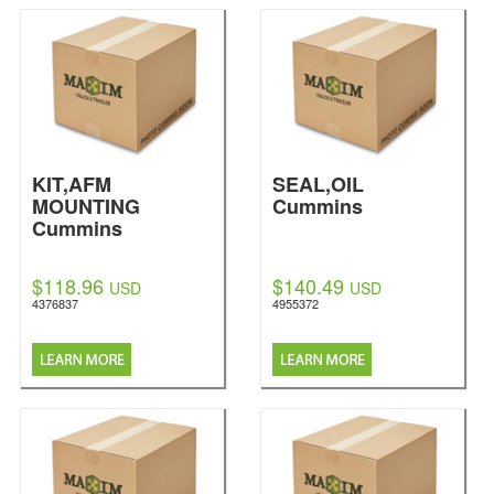
KIT,AFM
SEAL,OIL
MOUNTING
Cummins
Cummins
$118.96
$140.49
USD
USD
4376837
4955372