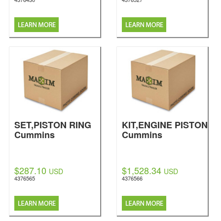
SET,PISTON RING
KIT,ENGINE PISTON
Cummins
Cummins
$287.10
$1,528.34
USD
USD
4376565
4376566