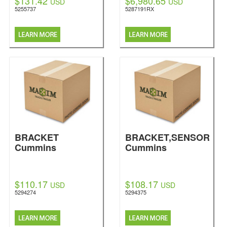
$131.42
$6,980.65
USD
USD
5255737
5287191RX
BRACKET
BRACKET,SENSOR
Cummins
Cummins
$110.17
$108.17
USD
USD
5294274
5294375