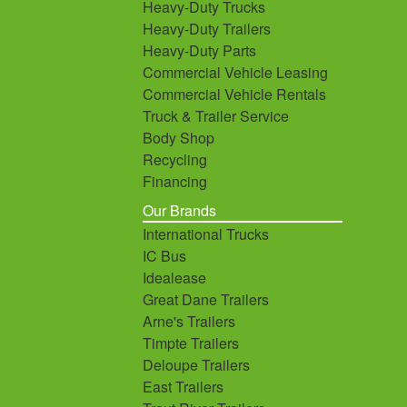
Heavy-Duty Trucks
Heavy-Duty Trailers
Heavy-Duty Parts
Commercial Vehicle Leasing
Commercial Vehicle Rentals
Truck & Trailer Service
Body Shop
Recycling
Financing
Our Brands
International Trucks
IC Bus
Idealease
Great Dane Trailers
Arne's Trailers
Timpte Trailers
Deloupe Trailers
East Trailers