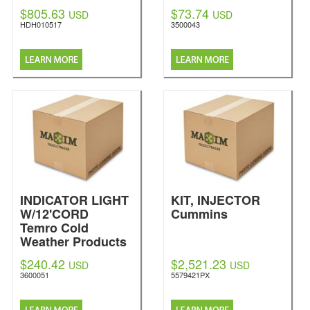
$805.63
$73.74
USD
USD
HDH010517
3500043
INDICATOR LIGHT
KIT, INJECTOR
W/12'CORD
Cummins
Temro Cold
Weather Products
$240.42
$2,521.23
USD
USD
3600051
5579421PX