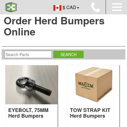
$ CAD
Order Herd Bumpers
Online
EYEBOLT, 75MM
TOW STRAP KIT
Herd Bumpers
Herd Bumpers