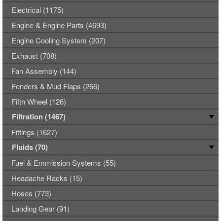
Electrical (1175)
Engine & Engine Parts (4693)
Engine Cooling System (207)
Exhaust (708)
Fan Assembly (144)
Fenders & Mud Flaps (266)
Fifth Wheel (126)
Filtration (1467)
Fittings (1627)
Fluids (70)
Fuel & Emmission Systems (55)
Headache Racks (15)
Hoses (773)
Landing Gear (91)