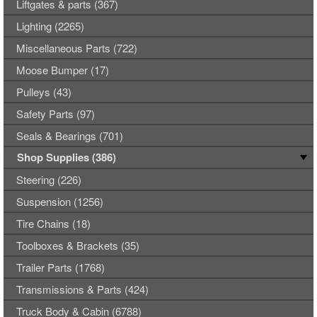
Liftgates & parts (367)
Lighting (2265)
Miscellaneous Parts (722)
Moose Bumper (17)
Pulleys (43)
Safety Parts (97)
Seals & Bearings (701)
Shop Supplies (386)
Steering (226)
Suspension (1256)
Tire Chains (18)
Toolboxes & Brackets (35)
Trailer Parts (1768)
Transmissions & Parts (424)
Truck Body & Cabin (6788)