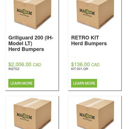
Grillguard 200 (IH-
RETRO KIT
Model LT)
Herd Bumpers
Herd Bumpers
$2,006.00
$136.00
CAD
CAD
IN27G2
KIT-001-QR