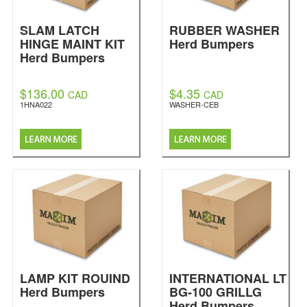
SLAM LATCH
RUBBER WASHER
HINGE MAINT KIT
Herd Bumpers
Herd Bumpers
$136.00
$4.35
CAD
CAD
1HNA022
WASHER-CEB
LAMP KIT ROUIND
INTERNATIONAL LT
Herd Bumpers
BG-100 GRILLG
Herd Bumpers