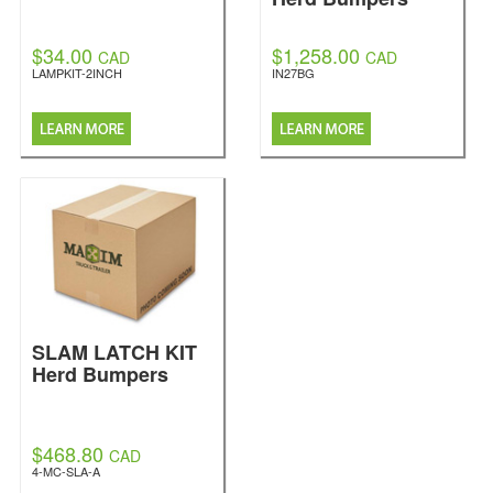
$34.00
$1,258.00
CAD
CAD
LAMPKIT-2INCH
IN27BG
SLAM LATCH KIT
Herd Bumpers
$468.80
CAD
4-MC-SLA-A