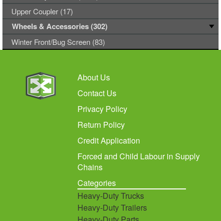
Upper Coupler (17)
Wheels & Accessories (302)
Winter Front/Bug Screen (83)
About Us
Contact Us
Privacy Policy
Return Policy
Credit Application
Forced and Child Labour in Supply
Chains
Categories
Heavy-Duty Trucks
Heavy-Duty Trailers
Heavy-Duty Parts