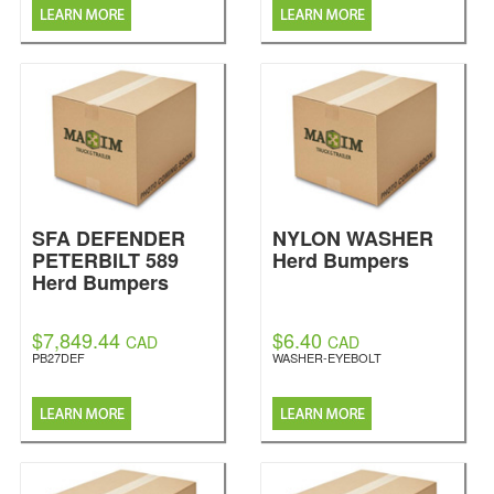
SFA DEFENDER
NYLON WASHER
PETERBILT 589
Herd Bumpers
Herd Bumpers
$7,849.44
$6.40
CAD
CAD
PB27DEF
WASHER-EYEBOLT