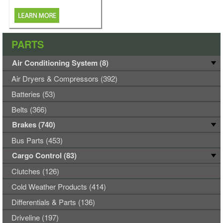
PARTS
Air Conditioning System (8)
Air Dryers & Compressors (392)
Batteries (53)
Belts (366)
Brakes (740)
Bus Parts (453)
Cargo Control (83)
Clutches (126)
Cold Weather Products (414)
Differentials & Parts (136)
Driveline (197)