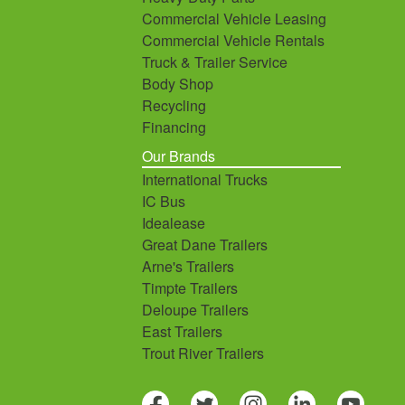
Commercial Vehicle Leasing
Commercial Vehicle Rentals
Truck & Trailer Service
Body Shop
Recycling
Financing
Our Brands
International Trucks
IC Bus
Idealease
Great Dane Trailers
Arne's Trailers
Timpte Trailers
Deloupe Trailers
East Trailers
Trout River Trailers