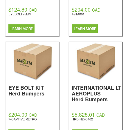
$124.80
$204.00
CAD
CAD
EYEBOLT75MM
4STA001
EYE BOLT KIT
INTERNATIONAL LT
Herd Bumpers
AEROPLUS
Herd Bumpers
$204.00
$5,828.01
CAD
CAD
7-CAPTIVE RETRO
HRDIN27C402