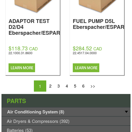
ADAPTOR TEST
FUEL PUMP D5L
D2/D4
Eberspacher/ESPAR
Eberspacher/ESPAR
$118.73
$284.52
CAD
CAD
22.1000.31.8600
22.4517.04.0000
2
3
4
5
6
>>
1
PARTS
Air Conditioning System (8)
Air Dryers & Compressors (392)
Batteries (53)