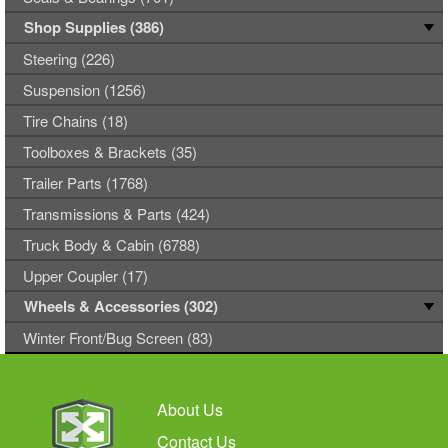
Shop Supplies (386)
Steering (226)
Suspension (1256)
Tire Chains (18)
Toolboxes & Brackets (35)
Trailer Parts (1768)
Transmissions & Parts (424)
Truck Body & Cabin (6788)
Upper Coupler (17)
Wheels & Accessories (302)
Winter Front/Bug Screen (83)
About Us
Contact Us