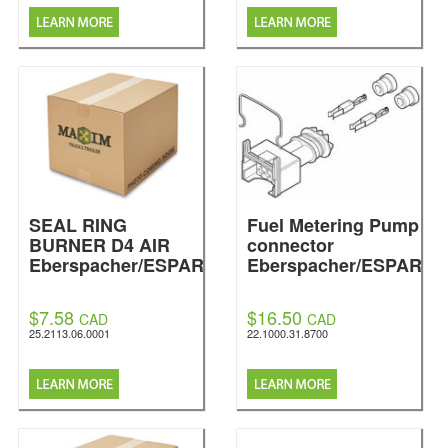
SEAL RING
Fuel Metering Pump
BURNER D4 AIR
connector
Eberspacher/ESPAR
Eberspacher/ESPAR
$7.58
$16.50
CAD
CAD
25.2113.06.0001
22.1000.31.8700