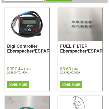
Digi Controller
FUEL FILTER
Eberspacher/ESPAR
Eberspacher/ESPAR
$207.44
$5.60
CAD
CAD
20.2800.70.1500
20.1312.00.0006