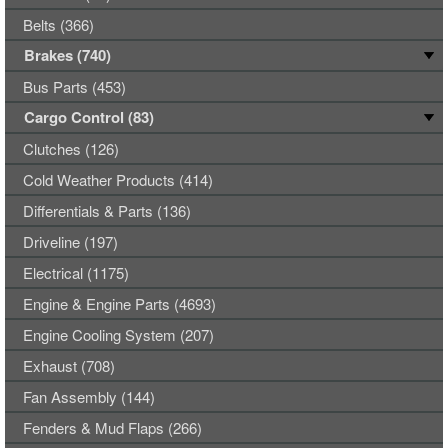
Belts (366)
Brakes (740)
Bus Parts (453)
Cargo Control (83)
Clutches (126)
Cold Weather Products (414)
Differentials & Parts (136)
Driveline (197)
Electrical (1175)
Engine & Engine Parts (4693)
Engine Cooling System (207)
Exhaust (708)
Fan Assembly (144)
Fenders & Mud Flaps (266)