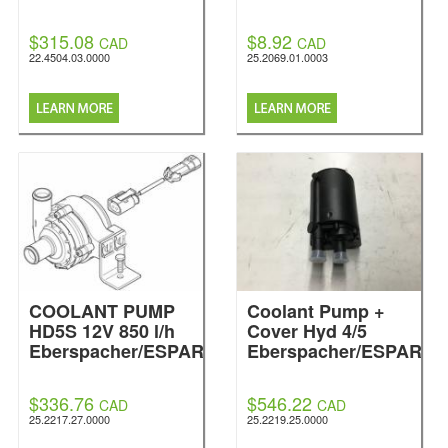
$315.08
$8.92
CAD
CAD
22.4504.03.0000
25.2069.01.0003
COOLANT PUMP
Coolant Pump +
HD5S 12V 850 l/h
Cover Hyd 4/5
Eberspacher/ESPAR
Eberspacher/ESPAR
$336.76
$546.22
CAD
CAD
25.2217.27.0000
25.2219.25.0000