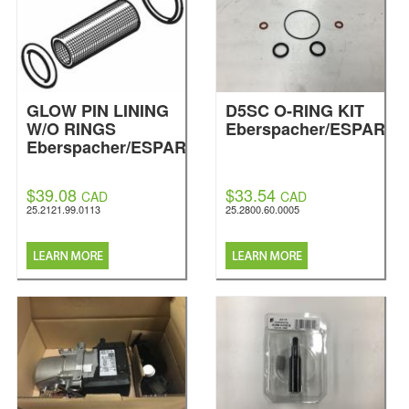
GLOW PIN LINING
D5SC O-RING KIT
W/O RINGS
Eberspacher/ESPAR
Eberspacher/ESPAR
$39.08
$33.54
CAD
CAD
25.2121.99.0113
25.2800.60.0005