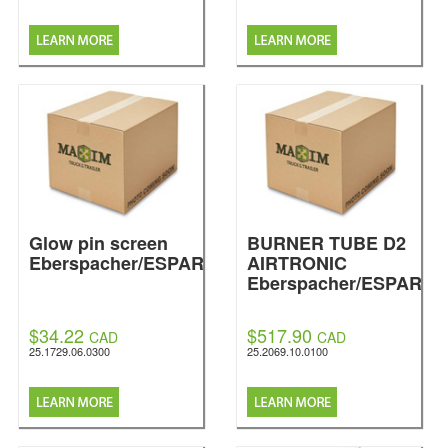
Glow pin screen
BURNER TUBE D2
Eberspacher/ESPAR
AIRTRONIC
Eberspacher/ESPAR
$34.22
$517.90
CAD
CAD
25.1729.06.0300
25.2069.10.0100