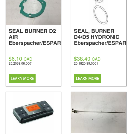
SEAL BURNER D2
SEAL, BURNER
AIR
D4/D5 HYDRONIC
Eberspacher/ESPAR
Eberspacher/ESPAR
$6.10
$38.40
CAD
CAD
25.2069.06.0001
20.1820.99.0001