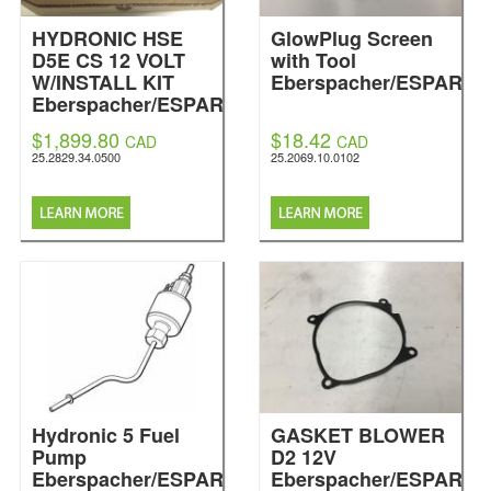
HYDRONIC HSE
GlowPlug Screen
D5E CS 12 VOLT
with Tool
W/INSTALL KIT
Eberspacher/ESPAR
Eberspacher/ESPAR
$1,899.80
$18.42
CAD
CAD
25.2829.34.0500
25.2069.10.0102
Hydronic 5 Fuel
GASKET BLOWER
Pump
D2 12V
Eberspacher/ESPAR
Eberspacher/ESPAR