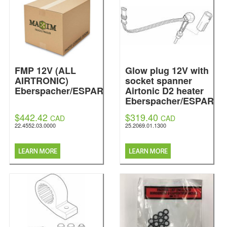
FMP 12V (ALL
Glow plug 12V with
AIRTRONIC)
socket spanner
Eberspacher/ESPAR
Airtonic D2 heater
Eberspacher/ESPAR
$442.42
$319.40
CAD
CAD
22.4552.03.0000
25.2069.01.1300