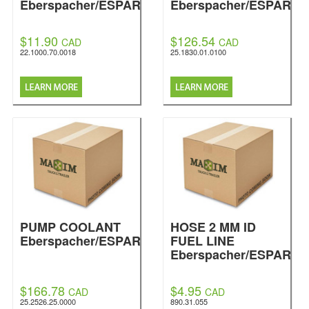
Eberspacher/ESPAR
Eberspacher/ESPAR
$11.90
$126.54
CAD
CAD
22.1000.70.0018
25.1830.01.0100
PUMP COOLANT
HOSE 2 MM ID
Eberspacher/ESPAR
FUEL LINE
Eberspacher/ESPAR
$166.78
$4.95
CAD
CAD
25.2526.25.0000
890.31.055