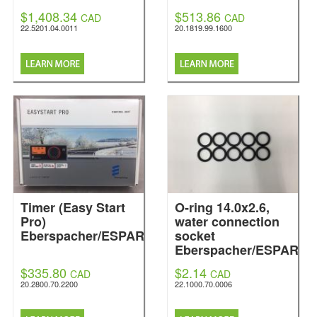
$1,408.34
$513.86
CAD
CAD
22.5201.04.0011
20.1819.99.1600
Timer (Easy Start
O-ring 14.0x2.6,
Pro)
water connection
Eberspacher/ESPAR
socket
Eberspacher/ESPAR
$335.80
$2.14
CAD
CAD
20.2800.70.2200
22.1000.70.0006