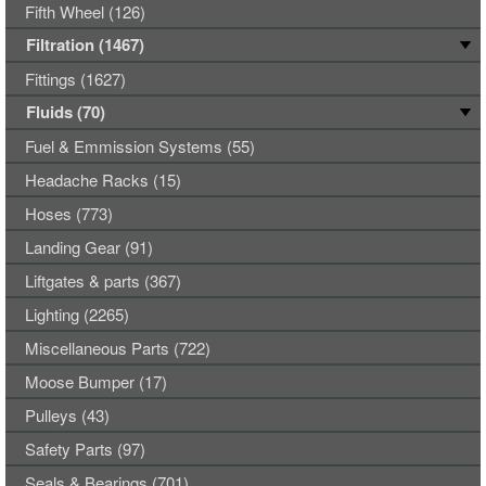
Fifth Wheel (126)
Filtration (1467)
Fittings (1627)
Fluids (70)
Fuel & Emmission Systems (55)
Headache Racks (15)
Hoses (773)
Landing Gear (91)
Liftgates & parts (367)
Lighting (2265)
Miscellaneous Parts (722)
Moose Bumper (17)
Pulleys (43)
Safety Parts (97)
Seals & Bearings (701)