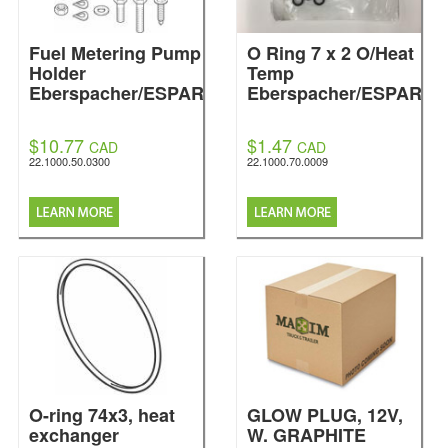
Fuel Metering Pump
O Ring 7 x 2 O/Heat
Holder
Temp
Eberspacher/ESPAR
Eberspacher/ESPAR
$10.77
$1.47
CAD
CAD
22.1000.50.0300
22.1000.70.0009
O-ring 74x3, heat
GLOW PLUG, 12V,
exchanger
W. GRAPHITE