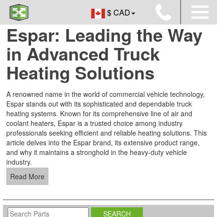
$ CAD
Espar: Leading the Way
in Advanced Truck
Heating Solutions
A renowned name in the world of commercial vehicle technology,
Espar stands out with its sophisticated and dependable truck
heating systems. Known for its comprehensive line of air and
coolant heaters, Espar is a trusted choice among industry
professionals seeking efficient and reliable heating solutions. This
article delves into the Espar brand, its extensive product range,
and why it maintains a stronghold in the heavy-duty vehicle
industry.
Read More