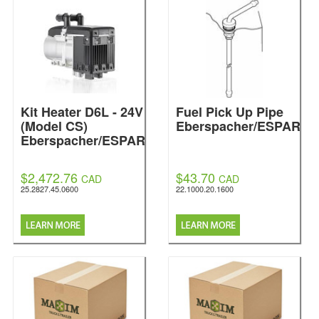
Kit Heater D6L - 24V
Fuel Pick Up Pipe
(Model CS)
Eberspacher/ESPAR
Eberspacher/ESPAR
$2,472.76
$43.70
CAD
CAD
25.2827.45.0600
22.1000.20.1600