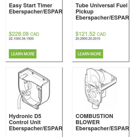
Easy Start Timer
Tube Universal Fuel
Eberspacher/ESPAR
Pickup
Eberspacher/ESPAR
$228.08
$121.52
CAD
CAD
22.1000.34.1500
20.2900.20.2010
Hydronic D5
COMBUSTION
Control Unit
BLOWER
Eberspacher/ESPAR
Eberspacher/ESPAR