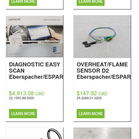
DIAGNOSTIC EASY
OVERHEAT/FLAME
SCAN
SENSOR D2
Eberspacher/ESPAR
Eberspacher/ESPAR
$4,913.08
$147.92
CAD
CAD
22.1550.89.0000
25.2069.01.0200