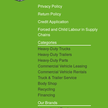
Privacy Policy
Return Policy
Credit Application
Forced and Child Labour in Supply
Chains
Categories
Heavy-Duty Trucks
Heavy-Duty Trailers
Heavy-Duty Parts
Commercial Vehicle Leasing
Commercial Vehicle Rentals
Truck & Trailer Service
Body Shop
Recycling
Financing
Our Brands