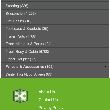
Steering (226)
Suspension (1256)
Tire Chains (18)
Toolboxes & Brackets (35)
Trailer Parts (1768)
Transmissions & Parts (424)
Truck Body & Cabin (6788)
Upper Coupler (17)
Wheels & Accessories (302)
Winter Front/Bug Screen (83)
About Us
Contact Us
Privacy Policy