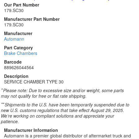
Our Part Number
179.SC30
Manufacturer Part Number
179.SC30
Manufacturer
Automann
Part Category
Brake Chambers
Barcode
889626044564
Description
SERVICE CHAMBER TYPE 30
*
Please note: Due to excessive size and/or weight, some parts
may not qualify for free or flat rate shipping.
**
Shipments to the U.S. have been temporarily suspended due to
new U.S. customs regulations that take effect August 29, 2025.
We’re working on compliant solutions and appreciate your
patience.
Manufacturer Information
Automann is a premier global distributor of aftermarket truck and