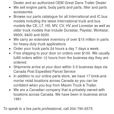
Dealer and an authorized OEM Great Dane Trailer Dealer
We sell engine parts, body parts and parts, filter and parts
accessories
Browse our parts catalogue for all International and IC bus
models including the latest International truck and bus
models like CE, LT, HX, MV, CV, HV and Lonestar as well as
older truck models that include Durastar, Paystar, Workstar,
9900i, 9400 and 9200.
We carry an extensive inventory of over $15 million in parts
for heavy-duty truck applications
Order your truck parts 24 hours a day 7 days a week.
Free shipping to your door on orders over $100. We usually
fulfill orders within 12 hours from the business day they are
ordered.
Shipments arrive at your door within 3-5 business days via
Canada Post Expedited Parcel Service
In addition to our online parts store, we have 17 brick-and-
mortar retail locations across Canada so you can be
confident when you buy from Maxim Truck & Trailer.
We are a Canadian company that is privately owned with
locations across Canada. We have been in business since
1981
To speak to a live parts professional, call
204-790-6575