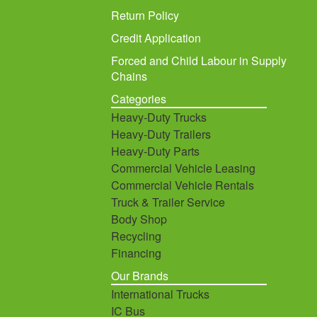
Return Policy
Credit Application
Forced and Child Labour in Supply
Chains
Categories
Heavy-Duty Trucks
Heavy-Duty Trailers
Heavy-Duty Parts
Commercial Vehicle Leasing
Commercial Vehicle Rentals
Truck & Trailer Service
Body Shop
Recycling
Financing
Our Brands
International Trucks
IC Bus