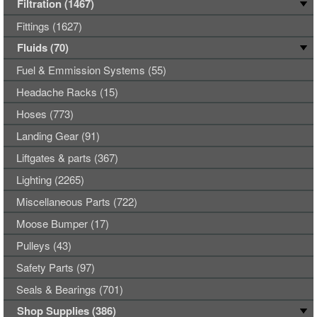
Filtration (1467)
Fittings (1627)
Fluids (70)
Fuel & Emmission Systems (55)
Headache Racks (15)
Hoses (773)
Landing Gear (91)
Liftgates & parts (367)
Lighting (2265)
Miscellaneous Parts (722)
Moose Bumper (17)
Pulleys (43)
Safety Parts (97)
Seals & Bearings (701)
Shop Supplies (386)