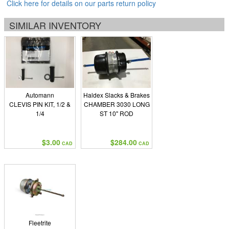
Click here for details on our parts return policy
SIMILAR INVENTORY
Automann
Haldex Slacks & Brakes
CLEVIS PIN KIT, 1/2 &
CHAMBER 3030 LONG
1/4
ST 10" ROD
$3.00
$284.00
CAD
CAD
Fleetrite