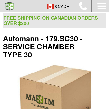
$ CAD
FREE SHIPPING ON CANADIAN ORDERS
OVER $200
Automann - 179.SC30 -
SERVICE CHAMBER
TYPE 30