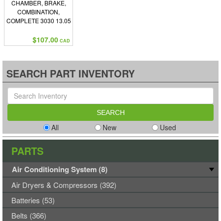
CHAMBER, BRAKE,
COMBINATION,
COMPLETE 3030 13.05
PUSH ROD
$107.00
CAD
SEARCH PART INVENTORY
All
New
Used
PARTS
Air Conditioning System (8)
Air Dryers & Compressors (392)
Batteries (53)
Belts (366)