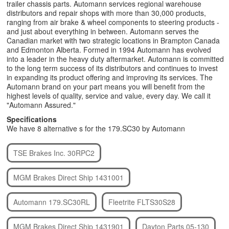
trailer chassis parts. Automann services regional warehouse
distributors and repair shops with more than 30,000 products,
ranging from air brake & wheel components to steering products -
and just about everything in between. Automann serves the
Canadian market with two strategic locations in Brampton Canada
and Edmonton Alberta. Formed in 1994 Automann has evolved
into a leader in the heavy duty aftermarket. Automann is committed
to the long term success of its distributors and continues to invest
in expanding its product offering and improving its services. The
Automann brand on your part means you will benefit from the
highest levels of quality, service and value, every day. We call it
"Automann Assured."
Specifications
We have 8 alternative s for the 179.SC30 by Automann
TSE Brakes Inc. 30RPC2
MGM Brakes Direct Ship 1431001
Automann 179.SC30RL
Fleetrite FLTS30S28
MGM Brakes Direct Ship 1431901
Dayton Parts 05-130