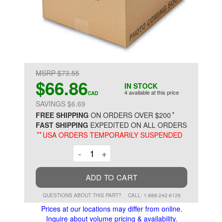
MSRP $73.55
$66.86
IN STOCK
4 available at this price
CAD
SAVINGS $6.69
*
FREE SHIPPING
ON ORDERS OVER $200
FAST SHIPPING
EXPEDITED ON ALL ORDERS
**
USA ORDERS TEMPORARILY SUSPENDED
Decrement
Increment
-
+
ADD TO CART
QUESTIONS ABOUT THIS PART?
CALL: 1-888-242-6126
Prices at our locations may differ from online.
Inquire about volume pricing & availability.