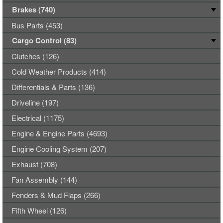
Brakes (740)
Bus Parts (453)
Cargo Control (83)
Clutches (126)
Cold Weather Products (414)
Differentials & Parts (136)
Driveline (197)
Electrical (1175)
Engine & Engine Parts (4693)
Engine Cooling System (207)
Exhaust (708)
Fan Assembly (144)
Fenders & Mud Flaps (266)
Fifth Wheel (126)