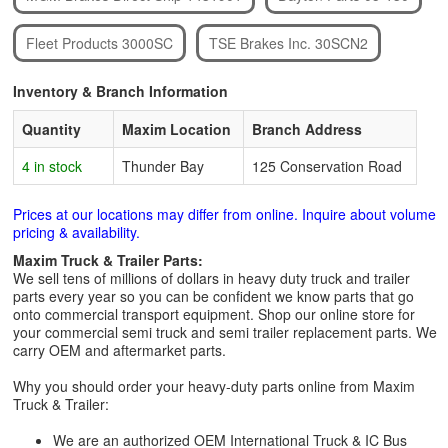
Fleet Products 3000SC
TSE Brakes Inc. 30SCN2
Inventory & Branch Information
Quantity
Maxim Location
Branch Address
4 in stock
Thunder Bay
125 Conservation Road
Prices at our locations may differ from online. Inquire about volume
pricing & availability.
Maxim Truck & Trailer Parts:
We sell tens of millions of dollars in heavy duty truck and trailer
parts every year so you can be confident we know parts that go
onto commercial transport equipment. Shop our online store for
your commercial semi truck and semi trailer replacement parts. We
carry OEM and aftermarket parts.
Why you should order your heavy-duty parts online from Maxim
Truck & Trailer:
We are an authorized OEM International Truck & IC Bus