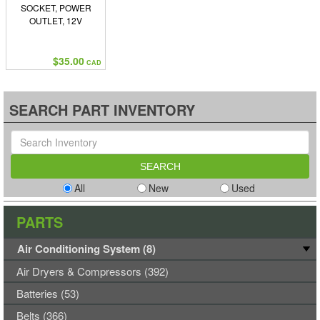
SOCKET, POWER
OUTLET, 12V
$35.00
CAD
SEARCH PART INVENTORY
All
New
Used
PARTS
Air Conditioning System (8)
Air Dryers & Compressors (392)
Batteries (53)
Belts (366)