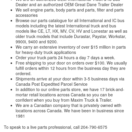
Dealer and an authorized OEM Great Dane Trailer Dealer
We sell engine parts, body parts and parts, filter and parts
accessories
Browse our parts catalogue for all International and IC bus
models including the latest International truck and bus
models like CE, LT, HX, MV, CV, HV and Lonestar as well as
older truck models that include Durastar, Paystar, Workstar,
9900i, 9400 and 9200.
We carry an extensive inventory of over $15 million in parts
for heavy-duty truck applications
Order your truck parts 24 hours a day 7 days a week.
Free shipping to your door on orders over $100. We usually
fulfill orders within 12 hours from the business day they are
ordered.
Shipments arrive at your door within 3-5 business days via
Canada Post Expedited Parcel Service
In addition to our online parts store, we have 17 brick-and-
mortar retail locations across Canada so you can be
confident when you buy from Maxim Truck & Trailer.
We are a Canadian company that is privately owned with
locations across Canada. We have been in business since
1981
To speak to a live parts professional, call
204-790-6575