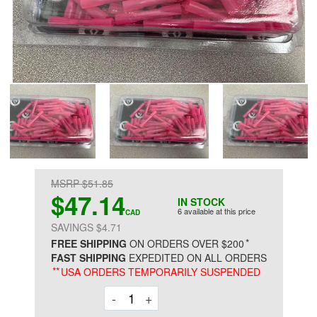
MSRP $51.85
$47.14
IN STOCK
6 available at this price
CAD
SAVINGS $4.71
*
FREE SHIPPING
ON ORDERS OVER $200
FAST SHIPPING
EXPEDITED ON ALL ORDERS
**
USA ORDERS TEMPORARILY SUSPENDED
Decrement
Increment
-
+