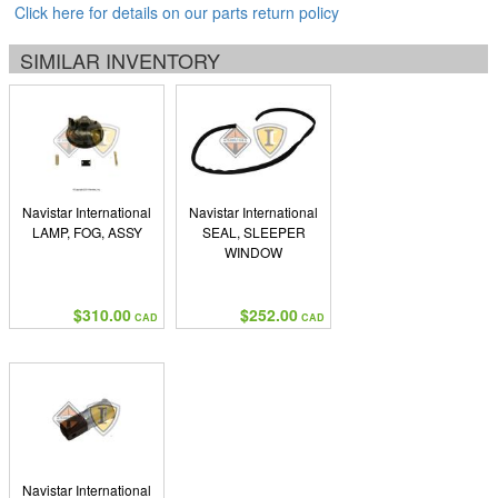
Click here for details on our parts return policy
SIMILAR INVENTORY
Navistar International
Navistar International
LAMP, FOG, ASSY
SEAL, SLEEPER
WINDOW
$310.00
$252.00
CAD
CAD
Navistar International