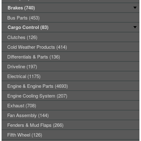
Brakes (740)
Bus Parts (453)
Cargo Control (83)
Clutches (126)
Cold Weather Products (414)
Differentials & Parts (136)
Driveline (197)
Electrical (1175)
Engine & Engine Parts (4693)
Engine Cooling System (207)
Exhaust (708)
Fan Assembly (144)
Fenders & Mud Flaps (266)
Fifth Wheel (126)