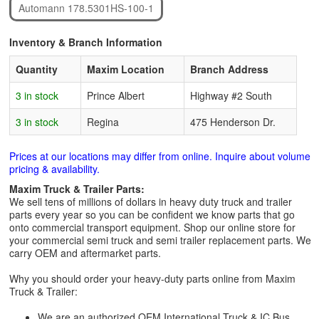
Automann 178.5301HS-100-1
Inventory & Branch Information
Quantity
Maxim Location
Branch Address
3 in stock
Prince Albert
Highway #2 South
3 in stock
Regina
475 Henderson Dr.
Prices at our locations may differ from online. Inquire about volume
pricing & availability.
Maxim Truck & Trailer Parts:
We sell tens of millions of dollars in heavy duty truck and trailer
parts every year so you can be confident we know parts that go
onto commercial transport equipment. Shop our online store for
your commercial semi truck and semi trailer replacement parts. We
carry OEM and aftermarket parts.
Why you should order your heavy-duty parts online from Maxim
Truck & Trailer:
We are an authorized OEM International Truck & IC Bus