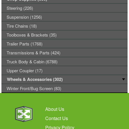
Steering (226)
Suspension (1256)
Tire Chains (18)
Toolboxes & Brackets (35)
Trailer Parts (1768)
Transmissions & Parts (424)
Truck Body & Cabin (6788)
Upper Coupler (17)
Wheels & Accessories (302)
Winter Front/Bug Screen (83)
About Us
Contact Us
Privacy Policy