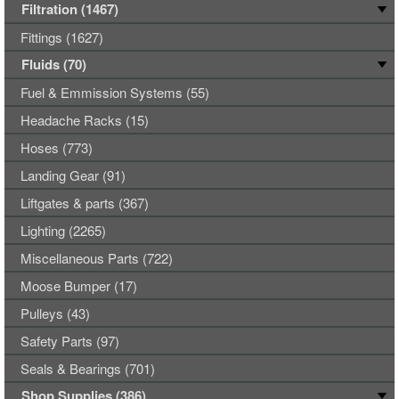
Filtration (1467)
Fittings (1627)
Fluids (70)
Fuel & Emmission Systems (55)
Headache Racks (15)
Hoses (773)
Landing Gear (91)
Liftgates & parts (367)
Lighting (2265)
Miscellaneous Parts (722)
Moose Bumper (17)
Pulleys (43)
Safety Parts (97)
Seals & Bearings (701)
Shop Supplies (386)