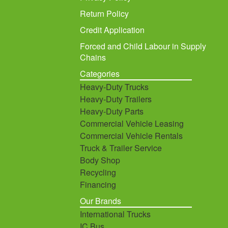
Return Policy
Credit Application
Forced and Child Labour in Supply
Chains
Categories
Heavy-Duty Trucks
Heavy-Duty Trailers
Heavy-Duty Parts
Commercial Vehicle Leasing
Commercial Vehicle Rentals
Truck & Trailer Service
Body Shop
Recycling
Financing
Our Brands
International Trucks
IC Bus