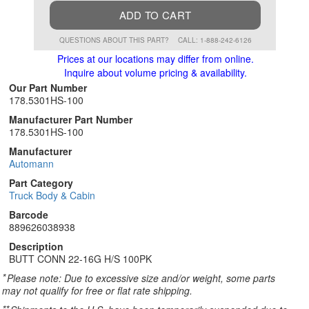
ADD TO CART
QUESTIONS ABOUT THIS PART?
CALL: 1-888-242-6126
Prices at our locations may differ from online.
Inquire about volume pricing & availability.
Our Part Number
178.5301HS-100
Manufacturer Part Number
178.5301HS-100
Manufacturer
Automann
Part Category
Truck Body & Cabin
Barcode
889626038938
Description
BUTT CONN 22-16G H/S 100PK
*
Please note: Due to excessive size and/or weight, some parts
may not qualify for free or flat rate shipping.