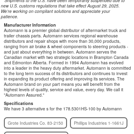
**
Shipments to the U.S. have been temporarily suspended due to
new U.S. customs regulations that take effect August 29, 2025.
We’re working on compliant solutions and appreciate your
patience.
Manufacturer Information
Automann is a premier global distributor of aftermarket truck and
trailer chassis parts. Automann services regional warehouse
distributors and repair shops with more than 30,000 products,
ranging from air brake & wheel components to steering products -
and just about everything in between. Automann serves the
Canadian market with two strategic locations in Brampton Canada
and Edmonton Alberta. Formed in 1994 Automann has evolved
into a leader in the heavy duty aftermarket. Automann is committed
to the long term success of its distributors and continues to invest
in expanding its product offering and improving its services. The
Automann brand on your part means you will benefit from the
highest levels of quality, service and value, every day. We call it
"Automann Assured."
Specifications
We have 3 alternative s for the 178.5301HS-100 by Automann
Grote Industries Co. 83-2150
Phillips Industries 1-1661J