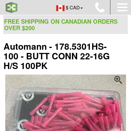
$ CAD
FREE SHIPPING ON CANADIAN ORDERS
OVER $200
Automann - 178.5301HS-
100 - BUTT CONN 22-16G
H/S 100PK