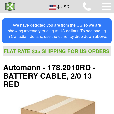
$ USD
We have detected you are from the US so we are
showing inventory pricing in US dollars. To see pricing
in Canadian dollars, use the currency drop down above.
FLAT RATE $35 SHIPPING FOR US ORDERS
Automann - 178.2010RD -
BATTERY CABLE, 2/0 13
RED