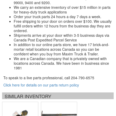
9900i, 9400 and 9200.
We carry an extensive inventory of over $15 million in parts
for heavy-duty truck applications
Order your truck parts 24 hours a day 7 days a week.
Free shipping to your door on orders over $100. We usually
fulfill orders within 12 hours from the business day they are
ordered.
Shipments arrive at your door within 3-5 business days via
Canada Post Expedited Parcel Service
In addition to our online parts store, we have 17 brick-and-
mortar retail locations across Canada so you can be
confident when you buy from Maxim Truck & Trailer.
We are a Canadian company that is privately owned with
locations across Canada. We have been in business since
1981
To speak to a live parts professional, call
204-790-6575
Click here for details on our parts return policy
SIMILAR INVENTORY