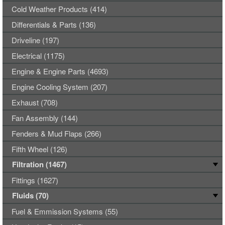
Cold Weather Products (414)
Differentials & Parts (136)
Driveline (197)
Electrical (1175)
Engine & Engine Parts (4693)
Engine Cooling System (207)
Exhaust (708)
Fan Assembly (144)
Fenders & Mud Flaps (266)
Fifth Wheel (126)
Filtration (1467)
Fittings (1627)
Fluids (70)
Fuel & Emmission Systems (55)