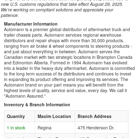
new U.S. customs regulations that take effect August 29, 2025.
We’re working on compliant solutions and appreciate your
patience.
Manufacturer Information
Automann is a premier global distributor of aftermarket truck and
trailer chassis parts. Automann services regional warehouse
distributors and repair shops with more than 30,000 products,
ranging from air brake & wheel components to steering products -
and just about everything in between. Automann serves the
Canadian market with two strategic locations in Brampton Canada
and Edmonton Alberta. Formed in 1994 Automann has evolved
into a leader in the heavy duty aftermarket. Automann is committed
to the long term success of its distributors and continues to invest
in expanding its product offering and improving its services. The
Automann brand on your part means you will benefit from the
highest levels of quality, service and value, every day. We call it
"Automann Assured."
Inventory & Branch Information
Quantity
Maxim Location
Branch Address
1 in stock
Regina
475 Henderson Dr.