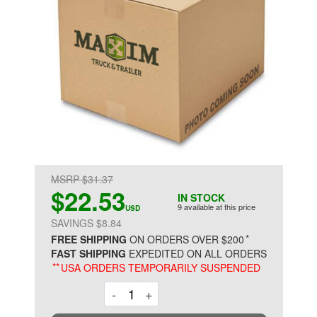
MSRP $31.37
$22.53
IN STOCK
9 available at this price
USD
SAVINGS $8.84
*
FREE SHIPPING
ON ORDERS OVER $200
FAST SHIPPING
EXPEDITED ON ALL ORDERS
**
USA ORDERS TEMPORARILY SUSPENDED
Decrement
Increment
-
+