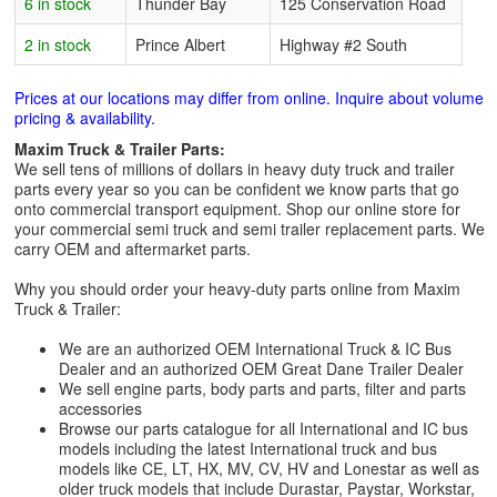
6 in stock
Thunder Bay
125 Conservation Road
2 in stock
Prince Albert
Highway #2 South
Prices at our locations may differ from online. Inquire about volume
pricing & availability.
Maxim Truck & Trailer Parts:
We sell tens of millions of dollars in heavy duty truck and trailer
parts every year so you can be confident we know parts that go
onto commercial transport equipment. Shop our online store for
your commercial semi truck and semi trailer replacement parts. We
carry OEM and aftermarket parts.
Why you should order your heavy-duty parts online from Maxim
Truck & Trailer:
We are an authorized OEM International Truck & IC Bus
Dealer and an authorized OEM Great Dane Trailer Dealer
We sell engine parts, body parts and parts, filter and parts
accessories
Browse our parts catalogue for all International and IC bus
models including the latest International truck and bus
models like CE, LT, HX, MV, CV, HV and Lonestar as well as
older truck models that include Durastar, Paystar, Workstar,