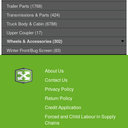
Trailer Parts (1768)
Transmissions & Parts (424)
Truck Body & Cabin (6788)
Upper Coupler (17)
Wheels & Accessories (302)
Winter Front/Bug Screen (83)
About Us
Contact Us
Privacy Policy
Return Policy
Credit Application
Forced and Child Labour in Supply
Chains