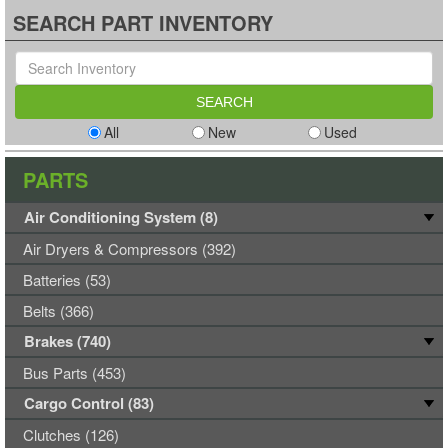
SEARCH PART INVENTORY
All
New
Used
PARTS
Air Conditioning System (8)
Air Dryers & Compressors (392)
Batteries (53)
Belts (366)
Brakes (740)
Bus Parts (453)
Cargo Control (83)
Clutches (126)