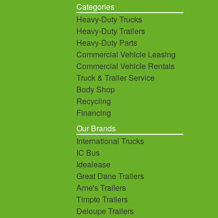
Categories
Heavy-Duty Trucks
Heavy-Duty Trailers
Heavy-Duty Parts
Commercial Vehicle Leasing
Commercial Vehicle Rentals
Truck & Trailer Service
Body Shop
Recycling
Financing
Our Brands
International Trucks
IC Bus
Idealease
Great Dane Trailers
Arne's Trailers
Timpte Trailers
Deloupe Trailers