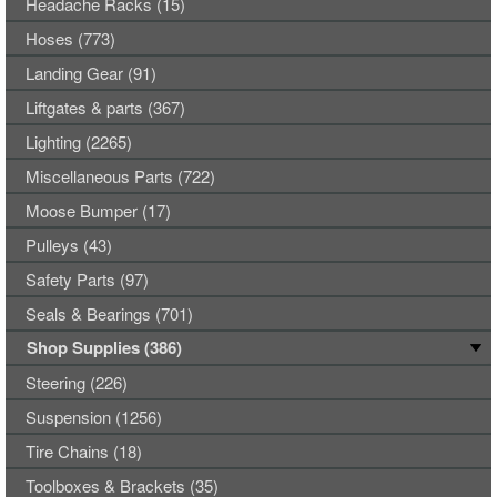
Headache Racks (15)
Hoses (773)
Landing Gear (91)
Liftgates & parts (367)
Lighting (2265)
Miscellaneous Parts (722)
Moose Bumper (17)
Pulleys (43)
Safety Parts (97)
Seals & Bearings (701)
Shop Supplies (386)
Steering (226)
Suspension (1256)
Tire Chains (18)
Toolboxes & Brackets (35)