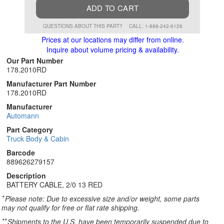
ADD TO CART
QUESTIONS ABOUT THIS PART?
CALL: 1-888-242-6126
Prices at our locations may differ from online.
Inquire about volume pricing & availability.
Our Part Number
178.2010RD
Manufacturer Part Number
178.2010RD
Manufacturer
Automann
Part Category
Truck Body & Cabin
Barcode
889626279157
Description
BATTERY CABLE, 2/0 13 RED
*
Please note: Due to excessive size and/or weight, some parts
may not qualify for free or flat rate shipping.
**
Shipments to the U.S. have been temporarily suspended due to