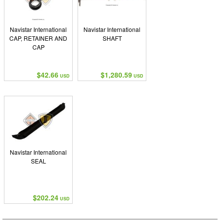
Navistar International
Navistar International
CAP, RETAINER AND
SHAFT
CAP
$42.66
$1,280.59
USD
USD
Navistar International
SEAL
$202.24
USD