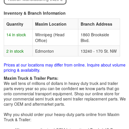
Inventory & Branch Information
Quantity
Maxim Location
Branch Address
14 in stock
Winnipeg (Head
1860 Brookside
Office)
Blvd.
2 in stock
Edmonton
13240 - 170 St. NW
Prices at our locations may differ from online. Inquire about volume
pricing & availability.
Maxim Truck & Trailer Parts:
We sell tens of millions of dollars in heavy duty truck and trailer
parts every year so you can be confident we know parts that go
onto commercial transport equipment. Shop our online store for
your commercial semi truck and semi trailer replacement parts. We
carry OEM and aftermarket parts.
Why you should order your heavy-duty parts online from Maxim
Truck & Trailer: