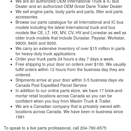
We are an authorized OEM International Truck & IC Bus
Dealer and an authorized OEM Great Dane Trailer Dealer
We sell engine parts, body parts and parts, filter and parts
accessories
Browse our parts catalogue for all International and IC bus
models including the latest International truck and bus
models like CE, LT, HX, MV, CV, HV and Lonestar as well as
older truck models that include Durastar, Paystar, Workstar,
9900i, 9400 and 9200.
We carry an extensive inventory of over $15 million in parts
for heavy-duty truck applications
Order your truck parts 24 hours a day 7 days a week.
Free shipping to your door on orders over $100. We usually
fulfill orders within 12 hours from the business day they are
ordered.
Shipments arrive at your door within 3-5 business days via
Canada Post Expedited Parcel Service
In addition to our online parts store, we have 17 brick-and-
mortar retail locations across Canada so you can be
confident when you buy from Maxim Truck & Trailer.
We are a Canadian company that is privately owned with
locations across Canada. We have been in business since
1981
To speak to a live parts professional, call
204-790-6575