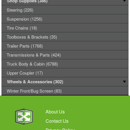
Shop Supplies (386)
Steering (226)
Suspension (1256)
Tire Chains (18)
Toolboxes & Brackets (35)
Trailer Parts (1768)
Transmissions & Parts (424)
Truck Body & Cabin (6788)
Upper Coupler (17)
Wheels & Accessories (302)
Winter Front/Bug Screen (83)
About Us
Contact Us