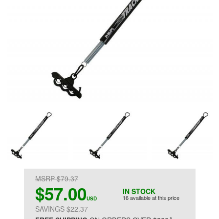
MSRP $79.37
$57.00
IN STOCK
16 available at this price
USD
SAVINGS $22.37