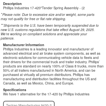
Description
Phillips Industries 17-420"Tender Spring Assembly - (2
*
Please note: Due to excessive size and/or weight, some parts
may not qualify for free or flat rate shipping.
**
Shipments to the U.S. have been temporarily suspended due to
new U.S. customs regulations that take effect August 29, 2025.
We’re working on compliant solutions and appreciate your
patience.
Manufacturer Information
Phillips Industries is a leading innovator and manufacturer of
advanced electrical and air brake system components, as well as
electronic solutions for communicating vehicle data to fleets and
their drivers for the commercial truck and trailer industry. Phillips’
products are standard on nearly 100% of Class 8 trucks, more than
50% of all trailers manufactured in North America, and can be
purchased at virtually all premium distributors. Phillips has
manufacturing and distribution facilities throughout the US and
Canada, as well as Mexico, China, and Europe.
Specifications
We have 1 alternative for the 17-420 by Phillips Industries
Tectran Manufacturing 9420-2