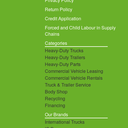
Privacy Policy
Return Policy
Credit Application
Forced and Child Labour in Supply
Chains
Categories
Heavy-Duty Trucks
Heavy-Duty Trailers
Heavy-Duty Parts
Commercial Vehicle Leasing
Commercial Vehicle Rentals
Truck & Trailer Service
Body Shop
Recycling
Financing
Our Brands
International Trucks