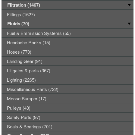
Filtration (1467)
Fittings (1627)
Fluids (70)
Fuel & Emmission Systems (55)
Headache Racks (15)
Hoses (773)
Landing Gear (91)
Liftgates & parts (367)
Lighting (2265)
Miscellaneous Parts (722)
Moose Bumper (17)
Pulleys (43)
Safety Parts (97)
Seals & Bearings (701)