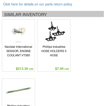
Click here for details on our parts return policy
SIMILAR INVENTORY
Navistar International
Phillips Industries
SENSOR, ENGINE
HOSE HOLDERS 3
COOLANT VT365
HOSE
$213.30
$7.90
USD
USD
Phillips Industries