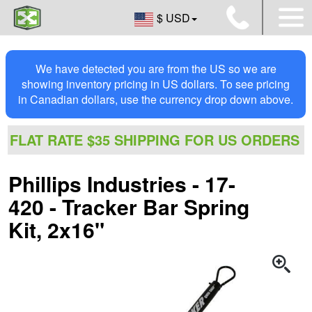
$ USD
We have detected you are from the US so we are
showing inventory pricing in US dollars. To see pricing
in Canadian dollars, use the currency drop down above.
FLAT RATE $35 SHIPPING FOR US ORDERS
Phillips Industries - 17-
420 - Tracker Bar Spring
Kit, 2x16"