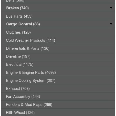
Brakes (740)
Bus Parts (453)
Cargo Control (83)
Clutches (126)
Cold Weather Products (414)
Differentials & Parts (136)
Driveline (197)
Electrical (1175)
Engine & Engine Parts (4693)
Engine Cooling System (207)
Exhaust (708)
Fan Assembly (144)
Fenders & Mud Flaps (266)
Fifth Wheel (126)