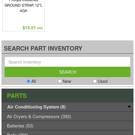
GROUND STRAP, 12"L
4GA
$15.01
USD
SEARCH PART INVENTORY
All
New
Used
PARTS
Air Conditioning System (8)
Air Dryers & Compressors (392)
Batteries (53)
Belts (366)