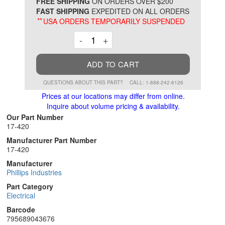
*
FREE SHIPPING
ON ORDERS OVER $200
FAST SHIPPING
EXPEDITED ON ALL ORDERS
**
USA ORDERS TEMPORARILY SUSPENDED
Decrement
Increment
-
+
ADD TO CART
QUESTIONS ABOUT THIS PART?
CALL: 1-888-242-6126
Prices at our locations may differ from online.
Inquire about volume pricing & availability.
Our Part Number
17-420
Manufacturer Part Number
17-420
Manufacturer
Phillips Industries
Part Category
Electrical
Barcode
795689043676