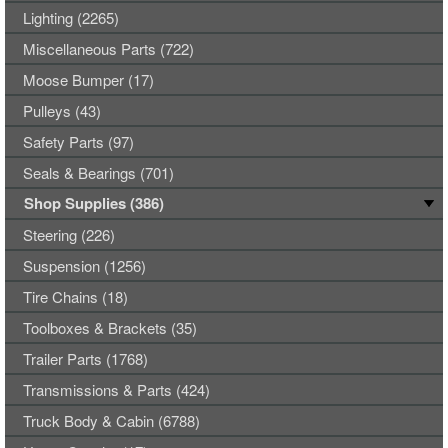
Lighting (2265)
Miscellaneous Parts (722)
Moose Bumper (17)
Pulleys (43)
Safety Parts (97)
Seals & Bearings (701)
Shop Supplies (386)
Steering (226)
Suspension (1256)
Tire Chains (18)
Toolboxes & Brackets (35)
Trailer Parts (1768)
Transmissions & Parts (424)
Truck Body & Cabin (6788)