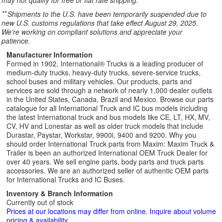
may not qualify for free or flat rate shipping.
**
Shipments to the U.S. have been temporarily suspended due to
new U.S. customs regulations that take effect August 29, 2025.
We’re working on compliant solutions and appreciate your
patience.
Manufacturer Information
Formed in 1902, International® Trucks is a leading producer of
medium-duty trucks, heavy-duty trucks, severe-service trucks,
school buses and military vehicles. Our products, parts and
services are sold through a network of nearly 1,000 dealer outlets
in the United States, Canada, Brazil and Mexico. Browse our parts
catalogue for all International Truck and IC bus models including
the latest International truck and bus models like CE, LT, HX, MV,
CV, HV and Lonestar as well as older truck models that include
Durastar, Paystar, Workstar, 9900i, 9400 and 9200. Why you
should order International Truck parts from Maxim: Maxim Truck &
Trailer is been an authorized International OEM Truck Dealer for
over 40 years. We sell engine parts, body parts and truck parts
accessories. We are an authorized seller of authentic OEM parts
for International Trucks and IC Buses.
Inventory & Branch Information
Currently out of stock
Prices at our locations may differ from online. Inquire about volume
pricing & availability.