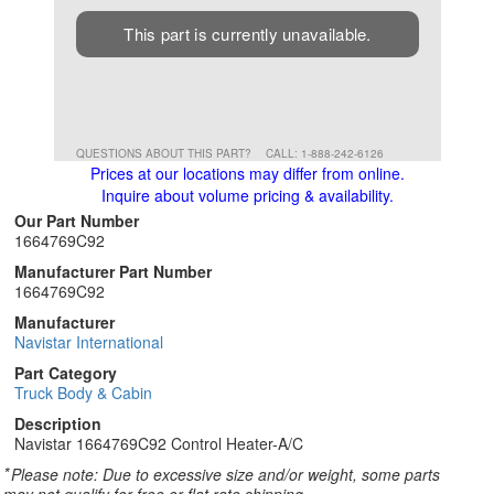
This part is currently unavailable.
QUESTIONS ABOUT THIS PART?
CALL: 1-888-242-6126
Prices at our locations may differ from online.
Inquire about volume pricing & availability.
Our Part Number
1664769C92
Manufacturer Part Number
1664769C92
Manufacturer
Navistar International
Part Category
Truck Body & Cabin
Description
Navistar 1664769C92 Control Heater-A/C
*
Please note: Due to excessive size and/or weight, some parts