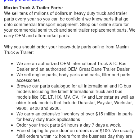
Maxim Truck & Trailer Parts:
We sell tens of millions of dollars in heavy duty truck and trailer
parts every year so you can be confident we know parts that go
onto commercial transport equipment. Shop our online store for
your commercial semi truck and semi trailer replacement parts. We
carry OEM and aftermarket parts.
Why you should order your heavy-duty parts online from Maxim
Truck & Trailer:
We are an authorized OEM International Truck & IC Bus
Dealer and an authorized OEM Great Dane Trailer Dealer
We sell engine parts, body parts and parts, filter and parts
accessories
Browse our parts catalogue for all International and IC bus
models including the latest International truck and bus
models like CE, LT, HX, MV, CV, HV and Lonestar as well as
older truck models that include Durastar, Paystar, Workstar,
9900i, 9400 and 9200.
We carry an extensive inventory of over $15 million in parts
for heavy-duty truck applications
Order your truck parts 24 hours a day 7 days a week.
Free shipping to your door on orders over $100. We usually
fulfill orders within 12 hours from the business day they are