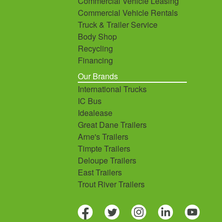
Commercial Vehicle Leasing
Commercial Vehicle Rentals
Truck & Trailer Service
Body Shop
Recycling
Financing
Our Brands
International Trucks
IC Bus
Idealease
Great Dane Trailers
Arne's Trailers
Timpte Trailers
Deloupe Trailers
East Trailers
Trout River Trailers