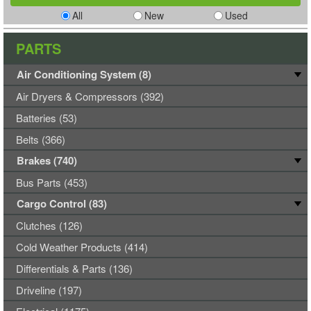
All
New
Used
PARTS
Air Conditioning System (8)
Air Dryers & Compressors (392)
Batteries (53)
Belts (366)
Brakes (740)
Bus Parts (453)
Cargo Control (83)
Clutches (126)
Cold Weather Products (414)
Differentials & Parts (136)
Driveline (197)