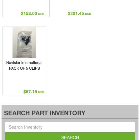
$158.00
$201.45
USD
USD
Navistar International
PACK OF 5 CLIPS
$67.15
USD
SEARCH PART INVENTORY