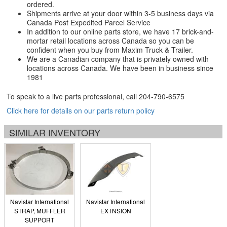
ordered.
Shipments arrive at your door within 3-5 business days via
Canada Post Expedited Parcel Service
In addition to our online parts store, we have 17 brick-and-
mortar retail locations across Canada so you can be
confident when you buy from Maxim Truck & Trailer.
We are a Canadian company that is privately owned with
locations across Canada. We have been in business since
1981
To speak to a live parts professional, call
204-790-6575
Click here for details on our parts return policy
SIMILAR INVENTORY
Navistar International
Navistar International
STRAP, MUFFLER
EXTNSION
SUPPORT