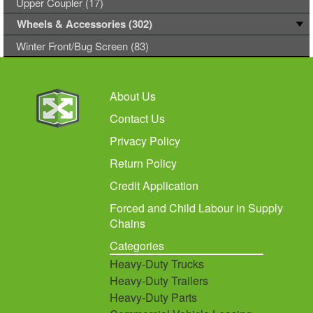
Upper Coupler (17)
Wheels & Accessories (302)
Winter Front/Bug Screen (83)
About Us
Contact Us
Privacy Policy
Return Policy
Credit Application
Forced and Child Labour in Supply
Chains
Categories
Heavy-Duty Trucks
Heavy-Duty Trailers
Heavy-Duty Parts