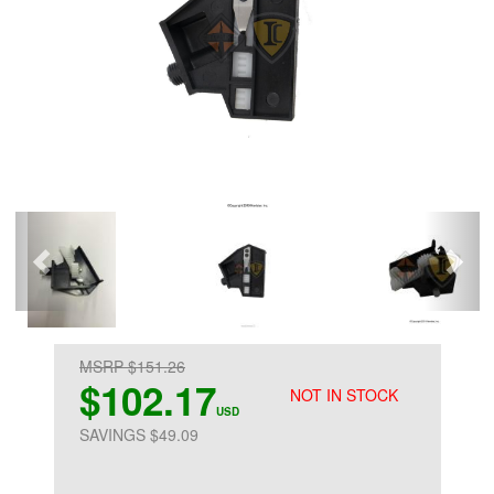
MSRP $151.26
$102.17
NOT IN STOCK
USD
SAVINGS $49.09