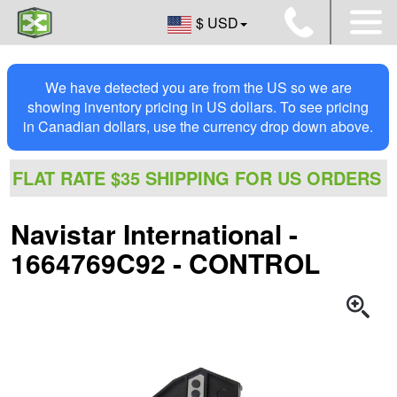
$ USD
We have detected you are from the US so we are
showing inventory pricing in US dollars. To see pricing
in Canadian dollars, use the currency drop down above.
FLAT RATE $35 SHIPPING FOR US ORDERS
Navistar International -
1664769C92 - CONTROL