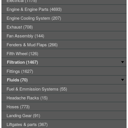
Electrical (1175)
Engine & Engine Parts (4693)
Engine Cooling System (207)
Exhaust (708)
Fan Assembly (144)
Fenders & Mud Flaps (266)
Fifth Wheel (126)
Filtration (1467)
Fittings (1627)
Fluids (70)
Fuel & Emmission Systems (55)
Headache Racks (15)
Hoses (773)
Landing Gear (91)
Liftgates & parts (367)