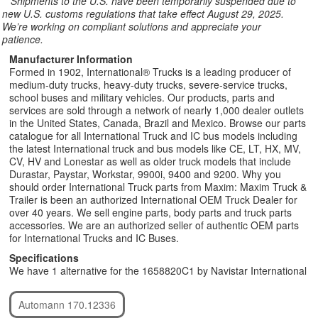
**
Shipments to the U.S. have been temporarily suspended due to
new U.S. customs regulations that take effect August 29, 2025.
We’re working on compliant solutions and appreciate your
patience.
Manufacturer Information
Formed in 1902, International® Trucks is a leading producer of
medium-duty trucks, heavy-duty trucks, severe-service trucks,
school buses and military vehicles. Our products, parts and
services are sold through a network of nearly 1,000 dealer outlets
in the United States, Canada, Brazil and Mexico. Browse our parts
catalogue for all International Truck and IC bus models including
the latest International truck and bus models like CE, LT, HX, MV,
CV, HV and Lonestar as well as older truck models that include
Durastar, Paystar, Workstar, 9900i, 9400 and 9200. Why you
should order International Truck parts from Maxim: Maxim Truck &
Trailer is been an authorized International OEM Truck Dealer for
over 40 years. We sell engine parts, body parts and truck parts
accessories. We are an authorized seller of authentic OEM parts
for International Trucks and IC Buses.
Specifications
We have 1 alternative for the 1658820C1 by Navistar International
Automann 170.12336