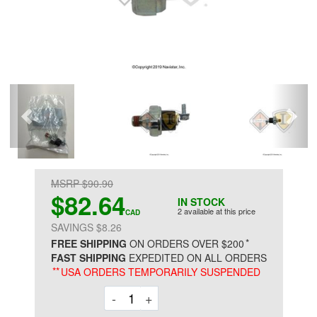
MSRP $90.90
$82.64
IN STOCK
2 available at this price
CAD
SAVINGS $8.26
*
FREE SHIPPING
ON ORDERS OVER $200
FAST SHIPPING
EXPEDITED ON ALL ORDERS
**
USA ORDERS TEMPORARILY SUSPENDED
Decrement
Increment
-
+