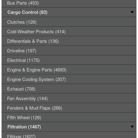
Bus Parts (453)
Cargo Control (83)
Clutches (126)
Cold Weather Products (414)
Differentials & Parts (136)
Driveline (197)
Electrical (1175)
Engine & Engine Parts (4693)
Engine Cooling System (207)
Exhaust (708)
Fan Assembly (144)
Fenders & Mud Flaps (266)
Fifth Wheel (126)
Filtration (1467)
Fittings (1627)