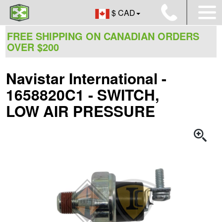
$ CAD
FREE SHIPPING ON CANADIAN ORDERS
OVER $200
Navistar International -
1658820C1 - SWITCH,
LOW AIR PRESSURE