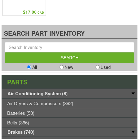
$17.00
CAD
SEARCH PART INVENTORY
All
New
Used
PARTS
Air Conditioning System (8)
Air Dryers & Compressors (392)
Batteries (53)
Belts (366)
Brakes (740)