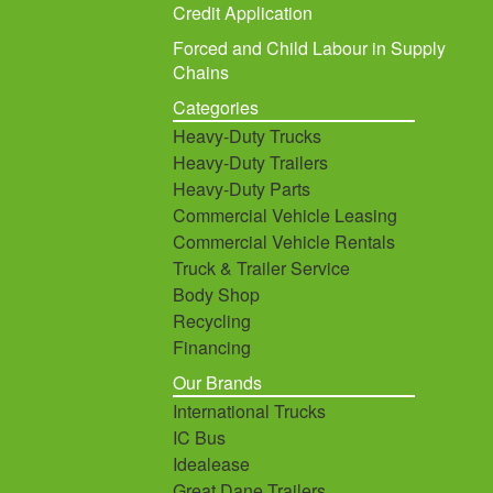
Credit Application
Forced and Child Labour in Supply
Chains
Categories
Heavy-Duty Trucks
Heavy-Duty Trailers
Heavy-Duty Parts
Commercial Vehicle Leasing
Commercial Vehicle Rentals
Truck & Trailer Service
Body Shop
Recycling
Financing
Our Brands
International Trucks
IC Bus
Idealease
Great Dane Trailers