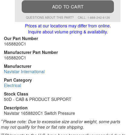
ADD TO CART
QUESTIONS ABOUT THIS PART?
CALL: 1-888-242-6126
Prices at our locations may differ from online.
Inquire about volume pricing & availability.
Our Part Number
1658820C1
Manufacturer Part Number
1658820C1
Manufacturer
Navistar International
Part Category
Electrical
Stock Class
50D - CAB & PRODUCT SUPPORT
Description
Navistar 1658820C1 Switch Pressure
*
Please note: Due to excessive size and/or weight, some parts
may not qualify for free or flat rate shipping.