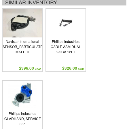
SIMILAR INVENTORY
Navistar International
Phillips Industries
SENSOR_PARTICULATE
CABLE ASM DUAL
MATTER
2/2GA 12FT
$396.00
$326.00
CAD
CAD
Phillips Industries
GLADHAND, SERVICE
38^