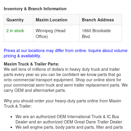
Inventory & Branch Information
Quantity
Maxim Location
Branch Address
2 in stock
Winnipeg (Head
1860 Brookside
Office)
Blvd.
Prices at our locations may differ from online. Inquire about volume
pricing & availability.
Maxim Truck & Trailer Parts:
We sell tens of millions of dollars in heavy duty truck and trailer
parts every year so you can be confident we know parts that go
onto commercial transport equipment. Shop our online store for
your commercial semi truck and semi trailer replacement parts. We
carry OEM and aftermarket parts.
Why you should order your heavy-duty parts online from Maxim
Truck & Trailer:
We are an authorized OEM International Truck & IC Bus
Dealer and an authorized OEM Great Dane Trailer Dealer
We sell engine parts, body parts and parts, filter and parts