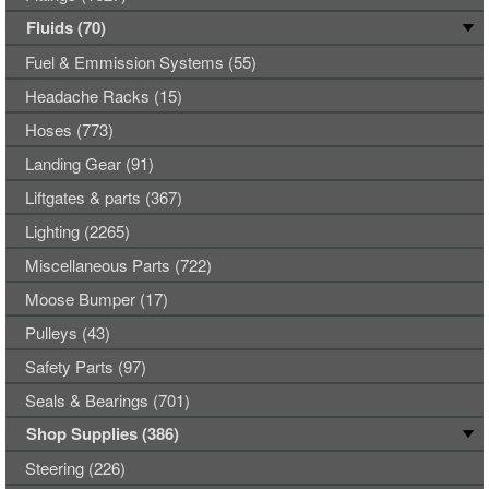
Fluids (70)
Fuel & Emmission Systems (55)
Headache Racks (15)
Hoses (773)
Landing Gear (91)
Liftgates & parts (367)
Lighting (2265)
Miscellaneous Parts (722)
Moose Bumper (17)
Pulleys (43)
Safety Parts (97)
Seals & Bearings (701)
Shop Supplies (386)
Steering (226)