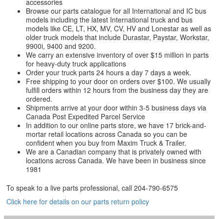
accessories
Browse our parts catalogue for all International and IC bus
models including the latest International truck and bus
models like CE, LT, HX, MV, CV, HV and Lonestar as well as
older truck models that include Durastar, Paystar, Workstar,
9900i, 9400 and 9200.
We carry an extensive inventory of over $15 million in parts
for heavy-duty truck applications
Order your truck parts 24 hours a day 7 days a week.
Free shipping to your door on orders over $100. We usually
fulfill orders within 12 hours from the business day they are
ordered.
Shipments arrive at your door within 3-5 business days via
Canada Post Expedited Parcel Service
In addition to our online parts store, we have 17 brick-and-
mortar retail locations across Canada so you can be
confident when you buy from Maxim Truck & Trailer.
We are a Canadian company that is privately owned with
locations across Canada. We have been in business since
1981
To speak to a live parts professional, call
204-790-6575
Click here for details on our parts return policy