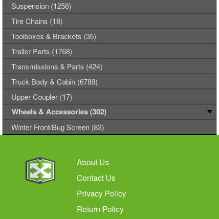
Suspension (1256)
Tire Chains (18)
Toolboxes & Brackets (35)
Trailer Parts (1768)
Transmissions & Parts (424)
Truck Body & Cabin (6788)
Upper Coupler (17)
Wheels & Accessories (302)
Winter Front/Bug Screen (83)
About Us
Contact Us
Privacy Policy
Return Policy