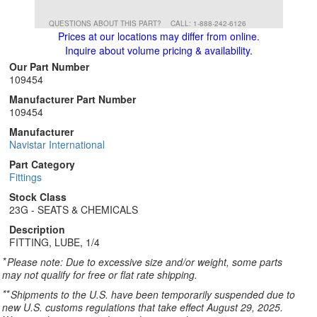
QUESTIONS ABOUT THIS PART?
CALL: 1-888-242-6126
Prices at our locations may differ from online.
Inquire about volume pricing & availability.
Our Part Number
109454
Manufacturer Part Number
109454
Manufacturer
Navistar International
Part Category
Fittings
Stock Class
23G - SEATS & CHEMICALS
Description
FITTING, LUBE, 1/4
*
Please note: Due to excessive size and/or weight, some parts
may not qualify for free or flat rate shipping.
**
Shipments to the U.S. have been temporarily suspended due to
new U.S. customs regulations that take effect August 29, 2025.