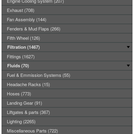
Engine Cooling System (207)
Exhaust (708)
Fan Assembly (144)
Fenders & Mud Flaps (266)
Fifth Wheel (126)
Filtration (1467)
Fittings (1627)
Fluids (70)
Fuel & Emmission Systems (55)
Headache Racks (15)
Hoses (773)
Landing Gear (91)
Liftgates & parts (367)
Lighting (2265)
Miscellaneous Parts (722)