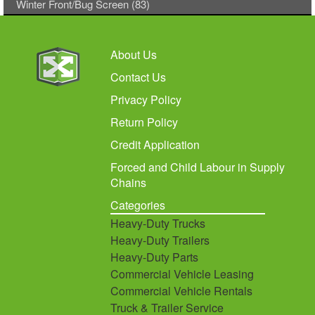
Winter Front/Bug Screen (83)
About Us
Contact Us
Privacy Policy
Return Policy
Credit Application
Forced and Child Labour in Supply
Chains
Categories
Heavy-Duty Trucks
Heavy-Duty Trailers
Heavy-Duty Parts
Commercial Vehicle Leasing
Commercial Vehicle Rentals
Truck & Trailer Service