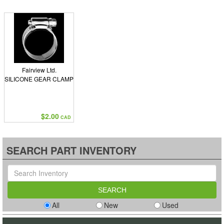
Fairview Ltd.
SILICONE GEAR CLAMP
$2.00
CAD
SEARCH PART INVENTORY
All
New
Used