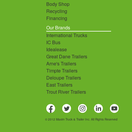
Body Shop
Recycling
Financing
Our Brands
International Trucks
IC Bus
Idealease
Great Dane Trailers
Arne's Trailers
Timpte Trailers
Deloupe Trailers
East Trailers
Trout River Trailers
© 2012 Maxim Truck & Trailer Inc. All Rights Reserved