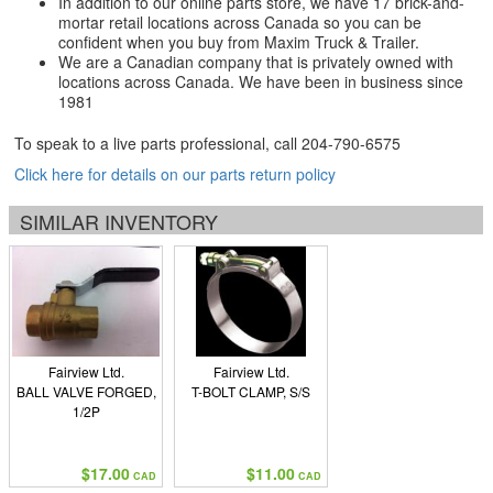
In addition to our online parts store, we have 17 brick-and-
mortar retail locations across Canada so you can be
confident when you buy from Maxim Truck & Trailer.
We are a Canadian company that is privately owned with
locations across Canada. We have been in business since
1981
To speak to a live parts professional, call
204-790-6575
Click here for details on our parts return policy
SIMILAR INVENTORY
Fairview Ltd.
Fairview Ltd.
BALL VALVE FORGED,
T-BOLT CLAMP, S/S
1/2P
$17.00
$11.00
CAD
CAD