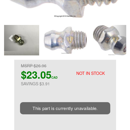
MSRP $26.96
$23.05
NOT IN STOCK
CAD
SAVINGS $3.91
This part is currently unavailable.