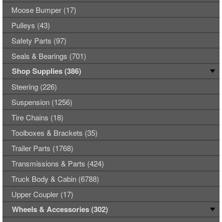
Moose Bumper (17)
Pulleys (43)
Safety Parts (97)
Seals & Bearings (701)
Shop Supplies (386)
Steering (226)
Suspension (1256)
Tire Chains (18)
Toolboxes & Brackets (35)
Trailer Parts (1768)
Transmissions & Parts (424)
Truck Body & Cabin (6788)
Upper Coupler (17)
Wheels & Accessories (302)