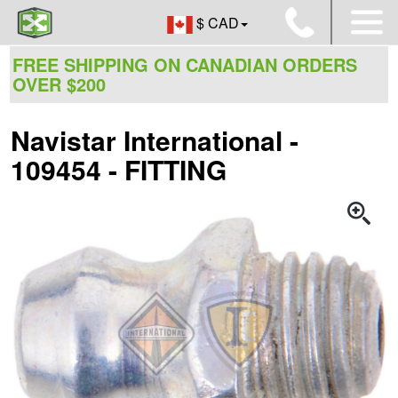
$ CAD
FREE SHIPPING ON CANADIAN ORDERS
OVER $200
Navistar International -
109454 - FITTING