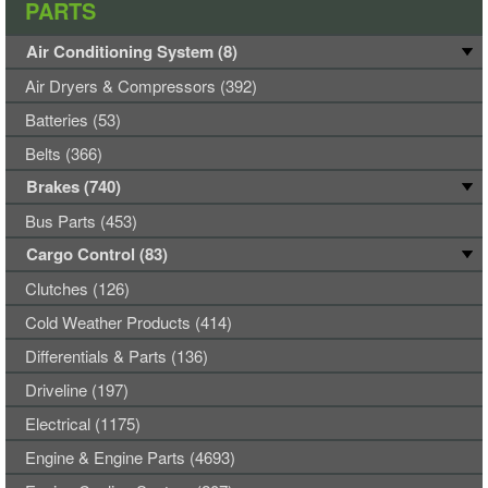
PARTS
Air Conditioning System (8)
Air Dryers & Compressors (392)
Batteries (53)
Belts (366)
Brakes (740)
Bus Parts (453)
Cargo Control (83)
Clutches (126)
Cold Weather Products (414)
Differentials & Parts (136)
Driveline (197)
Electrical (1175)
Engine & Engine Parts (4693)