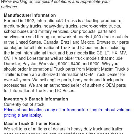
We’re working on compliant solutions and appreciate your
patience.
Manufacturer Information
Formed in 1902, International® Trucks is a leading producer of
medium-duty trucks, heavy-duty trucks, severe-service trucks,
school buses and military vehicles. Our products, parts and
services are sold through a network of nearly 1,000 dealer outlets
in the United States, Canada, Brazil and Mexico. Browse our parts
catalogue for all International Truck and IC bus models including
the latest International truck and bus models like CE, LT, HX, MV,
CV, HV and Lonestar as well as older truck models that include
Durastar, Paystar, Workstar, 9900i, 9400 and 9200. Why you
should order International Truck parts from Maxim: Maxim Truck &
Trailer is been an authorized International OEM Truck Dealer for
over 40 years. We sell engine parts, body parts and truck parts
accessories. We are an authorized seller of authentic OEM parts
for International Trucks and IC Buses.
Inventory & Branch Information
Currently out of stock
Prices at our locations may differ from online. Inquire about volume
pricing & availability.
Maxim Truck & Trailer Parts:
We sell tens of millions of dollars in heavy duty truck and trailer