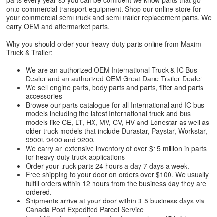
parts every year so you can be confident we know parts that go
onto commercial transport equipment. Shop our online store for
your commercial semi truck and semi trailer replacement parts. We
carry OEM and aftermarket parts.
Why you should order your heavy-duty parts online from Maxim
Truck & Trailer:
We are an authorized OEM International Truck & IC Bus
Dealer and an authorized OEM Great Dane Trailer Dealer
We sell engine parts, body parts and parts, filter and parts
accessories
Browse our parts catalogue for all International and IC bus
models including the latest International truck and bus
models like CE, LT, HX, MV, CV, HV and Lonestar as well as
older truck models that include Durastar, Paystar, Workstar,
9900i, 9400 and 9200.
We carry an extensive inventory of over $15 million in parts
for heavy-duty truck applications
Order your truck parts 24 hours a day 7 days a week.
Free shipping to your door on orders over $100. We usually
fulfill orders within 12 hours from the business day they are
ordered.
Shipments arrive at your door within 3-5 business days via
Canada Post Expedited Parcel Service