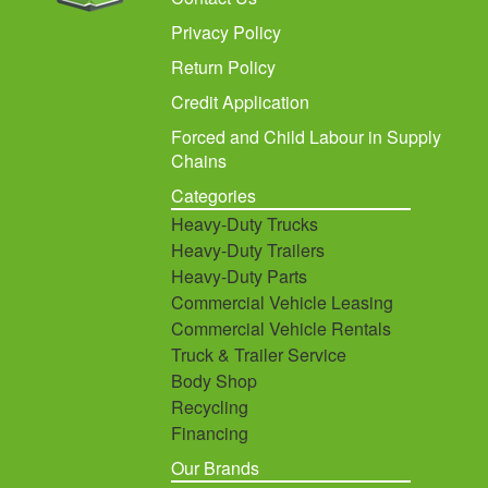
Privacy Policy
Return Policy
Credit Application
Forced and Child Labour in Supply
Chains
Categories
Heavy-Duty Trucks
Heavy-Duty Trailers
Heavy-Duty Parts
Commercial Vehicle Leasing
Commercial Vehicle Rentals
Truck & Trailer Service
Body Shop
Recycling
Financing
Our Brands