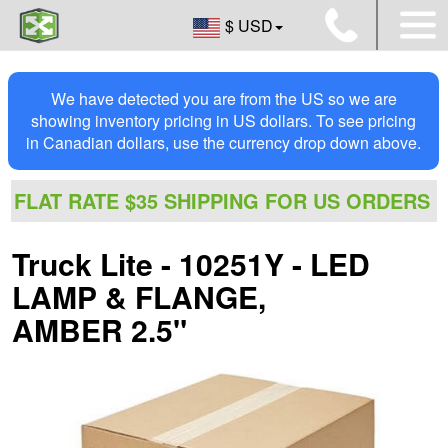
$ USD
We have detected you are from the US so we are
showing inventory pricing in US dollars. To see pricing
in Canadian dollars, use the currency drop down above.
FLAT RATE $35 SHIPPING FOR US ORDERS
Truck Lite - 10251Y - LED
LAMP & FLANGE,
AMBER 2.5"