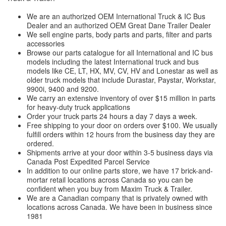
We are an authorized OEM International Truck & IC Bus
Dealer and an authorized OEM Great Dane Trailer Dealer
We sell engine parts, body parts and parts, filter and parts
accessories
Browse our parts catalogue for all International and IC bus
models including the latest International truck and bus
models like CE, LT, HX, MV, CV, HV and Lonestar as well as
older truck models that include Durastar, Paystar, Workstar,
9900i, 9400 and 9200.
We carry an extensive inventory of over $15 million in parts
for heavy-duty truck applications
Order your truck parts 24 hours a day 7 days a week.
Free shipping to your door on orders over $100. We usually
fulfill orders within 12 hours from the business day they are
ordered.
Shipments arrive at your door within 3-5 business days via
Canada Post Expedited Parcel Service
In addition to our online parts store, we have 17 brick-and-
mortar retail locations across Canada so you can be
confident when you buy from Maxim Truck & Trailer.
We are a Canadian company that is privately owned with
locations across Canada. We have been in business since
1981