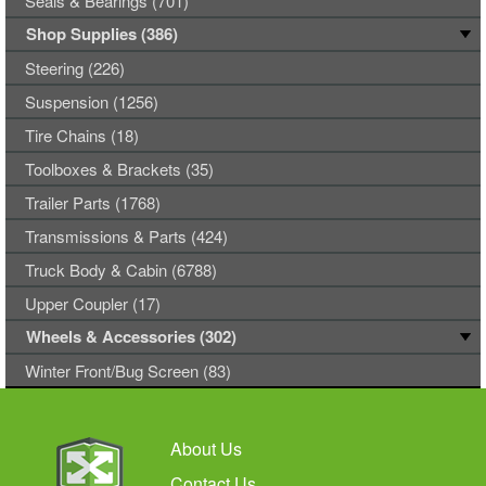
Seals & Bearings (701)
Shop Supplies (386)
Steering (226)
Suspension (1256)
Tire Chains (18)
Toolboxes & Brackets (35)
Trailer Parts (1768)
Transmissions & Parts (424)
Truck Body & Cabin (6788)
Upper Coupler (17)
Wheels & Accessories (302)
Winter Front/Bug Screen (83)
About Us
Contact Us