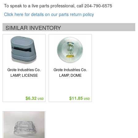
To speak to a live parts professional, call
204-790-6575
Click here for details on our parts return policy
SIMILAR INVENTORY
Grote Industries Co.
Grote Industries Co.
LAMP, LICENSE
LAMP, DOME
$6.32
$11.85
USD
USD