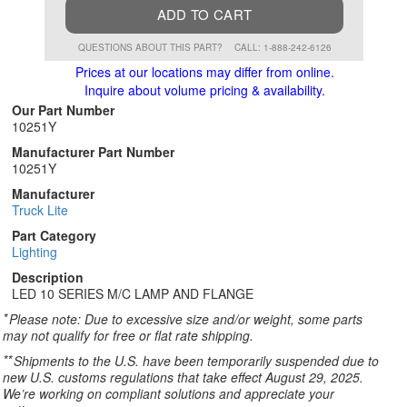
ADD TO CART
QUESTIONS ABOUT THIS PART?
CALL: 1-888-242-6126
Prices at our locations may differ from online.
Inquire about volume pricing & availability.
Our Part Number
10251Y
Manufacturer Part Number
10251Y
Manufacturer
Truck Lite
Part Category
Lighting
Description
LED 10 SERIES M/C LAMP AND FLANGE
*
Please note: Due to excessive size and/or weight, some parts
may not qualify for free or flat rate shipping.
**
Shipments to the U.S. have been temporarily suspended due to
new U.S. customs regulations that take effect August 29, 2025.
We’re working on compliant solutions and appreciate your