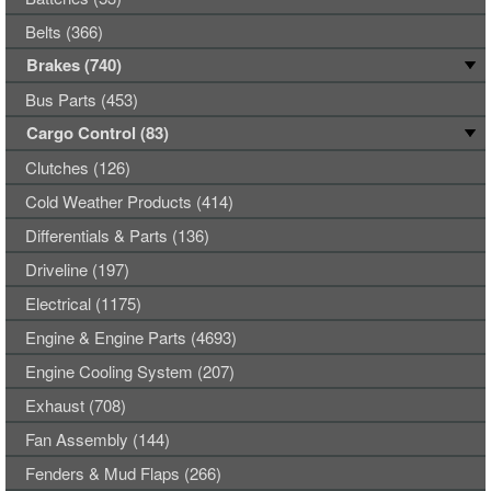
Belts (366)
Brakes (740)
Bus Parts (453)
Cargo Control (83)
Clutches (126)
Cold Weather Products (414)
Differentials & Parts (136)
Driveline (197)
Electrical (1175)
Engine & Engine Parts (4693)
Engine Cooling System (207)
Exhaust (708)
Fan Assembly (144)
Fenders & Mud Flaps (266)