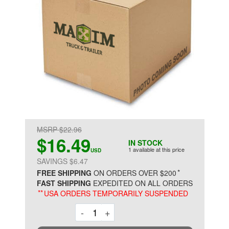
MSRP $22.96
$16.49
IN STOCK
1 available at this price
USD
SAVINGS $6.47
*
FREE SHIPPING
ON ORDERS OVER $200
FAST SHIPPING
EXPEDITED ON ALL ORDERS
**
USA ORDERS TEMPORARILY SUSPENDED
Decrement
Increment
-
+