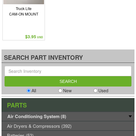
Truck Lite
CAM-ON MOUNT
$3.95
USD
SEARCH PART INVENTORY
All
New
Used
PARTS
Air Conditioning System (8)
Air Dryers & Compressors (392)
Batteries (53)