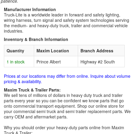
patience.
Manufacturer Information
Truck-Lite is a worldwide leader in forward and safety lighting,
wiring harness, turn signal and safety system technologies serving
the medium- and heavy-duty truck, trailer and commercial vehicle
industries.
Inventory & Branch Information
Quantity
Maxim Location
Branch Address
1 in stock
Prince Albert
Highway #2 South
Prices at our locations may differ from online. Inquire about volume
pricing & availability.
Maxim Truck & Trailer Parts:
We sell tens of millions of dollars in heavy duty truck and trailer
parts every year so you can be confident we know parts that go
onto commercial transport equipment. Shop our online store for
your commercial semi truck and semi trailer replacement parts. We
carry OEM and aftermarket parts.
Why you should order your heavy-duty parts online from Maxim
Truck & Trailer: