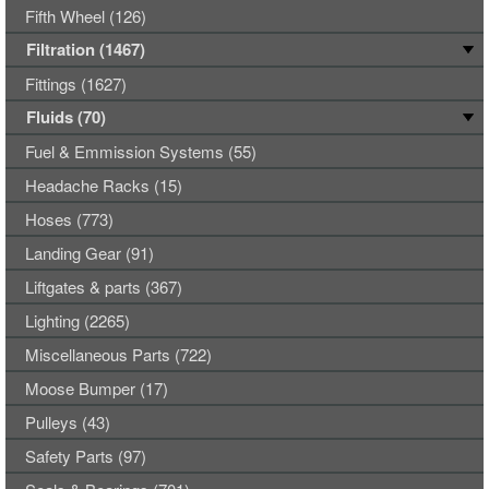
Fifth Wheel (126)
Filtration (1467)
Fittings (1627)
Fluids (70)
Fuel & Emmission Systems (55)
Headache Racks (15)
Hoses (773)
Landing Gear (91)
Liftgates & parts (367)
Lighting (2265)
Miscellaneous Parts (722)
Moose Bumper (17)
Pulleys (43)
Safety Parts (97)