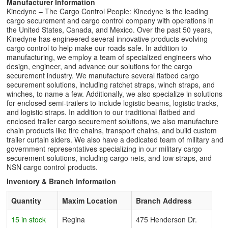
Manufacturer Information
Kinedyne – The Cargo Control People: Kinedyne is the leading
cargo securement and cargo control company with operations in
the United States, Canada, and Mexico. Over the past 50 years,
Kinedyne has engineered several innovative products evolving
cargo control to help make our roads safe. In addition to
manufacturing, we employ a team of specialized engineers who
design, engineer, and advance our solutions for the cargo
securement industry. We manufacture several flatbed cargo
securement solutions, including ratchet straps, winch straps, and
winches, to name a few. Additionally, we also specialize in solutions
for enclosed semi-trailers to include logistic beams, logistic tracks,
and logistic straps. In addition to our traditional flatbed and
enclosed trailer cargo securement solutions, we also manufacture
chain products like tire chains, transport chains, and build custom
trailer curtain siders. We also have a dedicated team of military and
government representatives specializing in our military cargo
securement solutions, including cargo nets, and tow straps, and
NSN cargo control products.
Inventory & Branch Information
Quantity
Maxim Location
Branch Address
15 in stock
Regina
475 Henderson Dr.