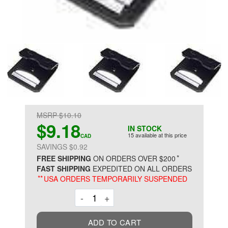
MSRP $10.10
$9.18
IN STOCK
15 available at this price
CAD
SAVINGS $0.92
*
FREE SHIPPING
ON ORDERS OVER $200
FAST SHIPPING
EXPEDITED ON ALL ORDERS
**
USA ORDERS TEMPORARILY SUSPENDED
Decrement
Increment
-
+
ADD TO CART