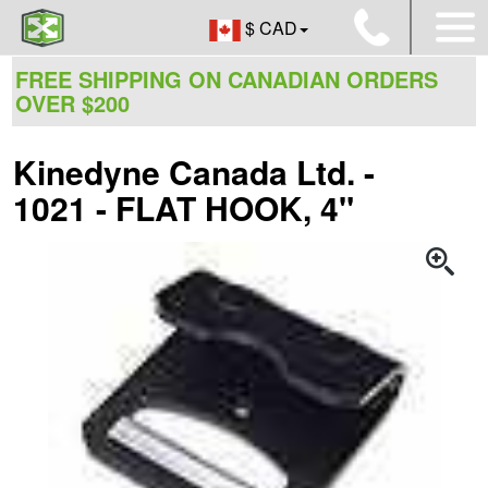
$ CAD
FREE SHIPPING ON CANADIAN ORDERS
OVER $200
Kinedyne Canada Ltd. -
1021 - FLAT HOOK, 4"