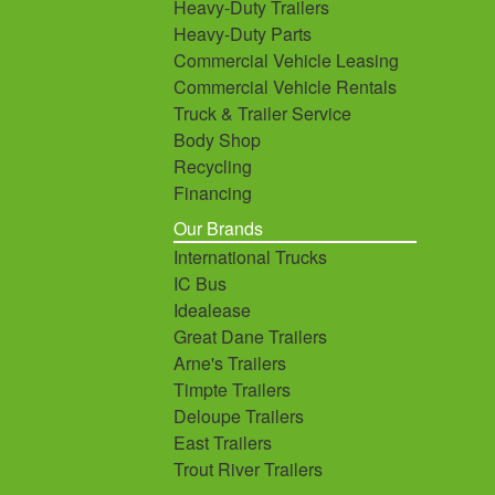
Heavy-Duty Trailers
Heavy-Duty Parts
Commercial Vehicle Leasing
Commercial Vehicle Rentals
Truck & Trailer Service
Body Shop
Recycling
Financing
Our Brands
International Trucks
IC Bus
Idealease
Great Dane Trailers
Arne's Trailers
Timpte Trailers
Deloupe Trailers
East Trailers
Trout River Trailers