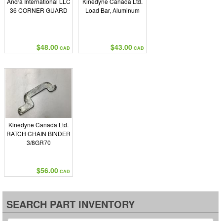
Ancra International LLC
Kinedyne Canada Ltd.
36 CORNER GUARD
Load Bar, Aluminum
$48.00
$43.00
CAD
CAD
Kinedyne Canada Ltd.
RATCH CHAIN BINDER
3/8GR70
$56.00
CAD
SEARCH PART INVENTORY