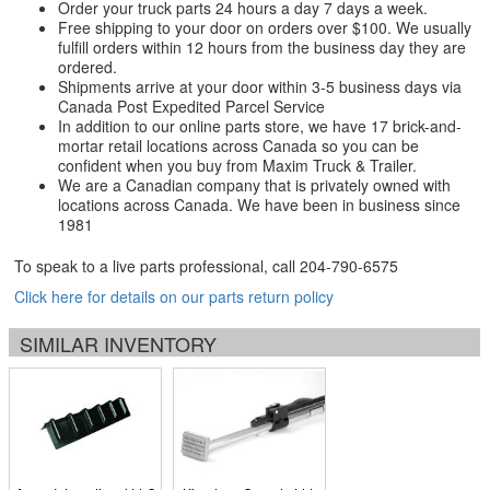
Order your truck parts 24 hours a day 7 days a week.
Free shipping to your door on orders over $100. We usually
fulfill orders within 12 hours from the business day they are
ordered.
Shipments arrive at your door within 3-5 business days via
Canada Post Expedited Parcel Service
In addition to our online parts store, we have 17 brick-and-
mortar retail locations across Canada so you can be
confident when you buy from Maxim Truck & Trailer.
We are a Canadian company that is privately owned with
locations across Canada. We have been in business since
1981
To speak to a live parts professional, call
204-790-6575
Click here for details on our parts return policy
SIMILAR INVENTORY