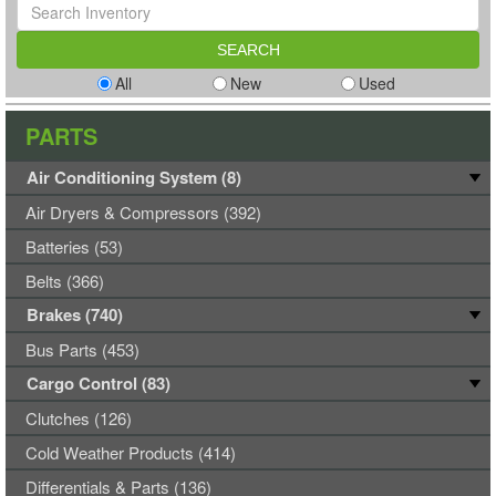
All
New
Used
PARTS
Air Conditioning System (8)
Air Dryers & Compressors (392)
Batteries (53)
Belts (366)
Brakes (740)
Bus Parts (453)
Cargo Control (83)
Clutches (126)
Cold Weather Products (414)
Differentials & Parts (136)