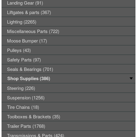
Landing Gear (91)
Liftgates & parts (367)
Lighting (2265)
Miscellaneous Parts (722)
Moose Bumper (17)
Pulleys (43)
Safety Parts (97)
Seals & Bearings (701)
Shop Supplies (386)
Steering (226)
Suspension (1256)
Tire Chains (18)
Toolboxes & Brackets (35)
Trailer Parts (1768)
Transmissions & Parts (424)