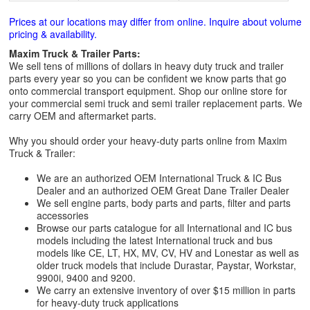
Prices at our locations may differ from online. Inquire about volume
pricing & availability.
Maxim Truck & Trailer Parts:
We sell tens of millions of dollars in heavy duty truck and trailer
parts every year so you can be confident we know parts that go
onto commercial transport equipment. Shop our online store for
your commercial semi truck and semi trailer replacement parts. We
carry OEM and aftermarket parts.
Why you should order your heavy-duty parts online from Maxim
Truck & Trailer:
We are an authorized OEM International Truck & IC Bus
Dealer and an authorized OEM Great Dane Trailer Dealer
We sell engine parts, body parts and parts, filter and parts
accessories
Browse our parts catalogue for all International and IC bus
models including the latest International truck and bus
models like CE, LT, HX, MV, CV, HV and Lonestar as well as
older truck models that include Durastar, Paystar, Workstar,
9900i, 9400 and 9200.
We carry an extensive inventory of over $15 million in parts
for heavy-duty truck applications