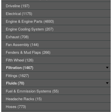
Driveline (197)
Electrical (1175)
Engine & Engine Parts (4693)
Engine Cooling System (207)
Exhaust (708)
Fan Assembly (144)
Fenders & Mud Flaps (266)
Fifth Wheel (126)
Filtration (1467)
Fittings (1627)
Fluids (70)
Fuel & Emmission Systems (55)
Headache Racks (15)
Hoses (773)