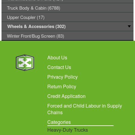
Truck Body & Cabin (6788)
Upper Coupler (17)
Wheels & Accessories (302)
Winter Front/Bug Screen (83)
About Us
Contact Us
Privacy Policy
Return Policy
Credit Application
Forced and Child Labour in Supply
Chains
Categories
Heavy-Duty Trucks