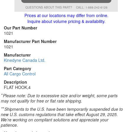
QUESTIONS ABOUT THIS PART?
CALL: 1-888-242-6126
Prices at our locations may differ from online.
Inquire about volume pricing & availability.
Our Part Number
1021
Manufacturer Part Number
1021
Manufacturer
Kinedyne Canada Ltd.
Part Category
All Cargo Control
Description
FLAT HOOK,4
*
Please note: Due to excessive size and/or weight, some parts
may not qualify for free or flat rate shipping.
**
Shipments to the U.S. have been temporarily suspended due to
new U.S. customs regulations that take effect August 29, 2025.
We’re working on compliant solutions and appreciate your
patience.