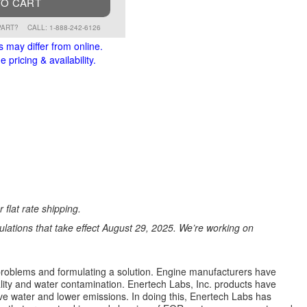
TO CART
PART?
CALL: 1-888-242-6126
s may differ from online.
 pricing & availability.
 flat rate shipping.
ations that take effect August 29, 2025. We’re working on
e problems and formulating a solution. Engine manufacturers have
ality and water contamination. Enertech Labs, Inc. products have
e water and lower emissions. In doing this, Enertech Labs has