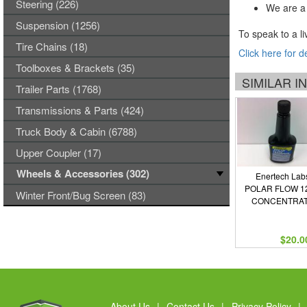
Steering (226)
We are a 
Suspension (1256)
To speak to a li
Tire Chains (18)
Click here for d
Toolboxes & Brackets (35)
SIMILAR 
Trailer Parts (1768)
Transmissions & Parts (424)
Truck Body & Cabin (6788)
Upper Coupler (17)
Wheels & Accessories (302)
Enertech Lab
POLAR FLOW 1
Winter Front/Bug Screen (83)
CONCENTRA
$20.0
About Us
|
Contact Us
|
Privacy Policy
|