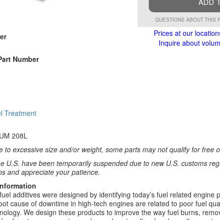
ADD 
QUESTIONS ABOUT THIS 
Prices at our location
er
Inquire about volume
Part Number
l Treatment
UM 208L
 to excessive size and/or weight, some parts may not qualify for free or
e U.S. have been temporarily suspended due to new U.S. customs regul
ns and appreciate your patience.
Information
fuel additives were designed by identifying today’s fuel related engin
root cause of downtime in high-tech engines are related to poor fuel qu
nology. We design these products to improve the way fuel burns, remov