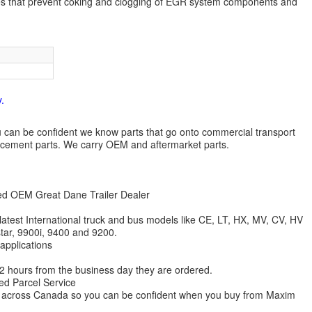
es that prevent coking and clogging of EGR system components and
.
 you can be confident we know parts that go onto commercial transport
lacement parts. We carry OEM and aftermarket parts.
zed OEM Great Dane Trailer Dealer
 latest International truck and bus models like CE, LT, HX, MV, CV, HV
star, 9900i, 9400 and 9200.
 applications
 12 hours from the business day they are ordered.
ed Parcel Service
ions across Canada so you can be confident when you buy from Maxim