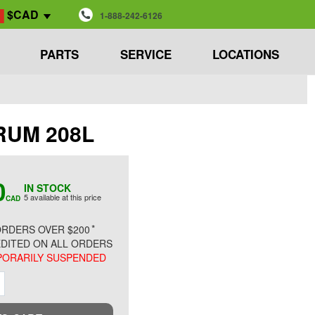
$CAD
1-888-242-6126
PARTS
SERVICE
LOCATIONS
DRUM 208L
0
IN STOCK
5 available at this price
CAD
*
RDERS OVER $200
DITED ON ALL ORDERS
ORARILY SUSPENDED
ment
Increment