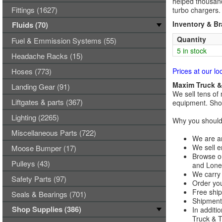
helped thousand
Fittings (1627)
turbo chargers.
Inventory & B
Fluids (70)
Quantity
Fuel & Emmission Systems (55)
5 in stock
Headache Racks (15)
Hoses (773)
Prices at our lo
Maxim Truck & 
Landing Gear (91)
We sell tens of 
Liftgates & parts (367)
equipment. Shop
Lighting (2265)
Why you should 
Miscellaneous Parts (722)
We are an
We sell e
Moose Bumper (17)
Browse ou
Pulleys (43)
and Lones
We carry 
Safety Parts (97)
Order you
Free ship
Seals & Bearings (701)
Shipments
Shop Supplies (386)
In additi
Truck & Tr