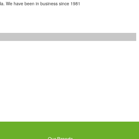
da. We have been in business since 1981
Our Brands