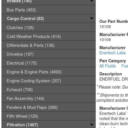
Brakes (740)
Bus Parts (453)
Cargo Control (83)
Our Part Numb
10109
Clutches (126)
Manufacturer 
Cold Weather Products (414)
10109
Differentials & Parts (136)
Manufacturer
Enertech Labs
Driveline (197)
Part Category
Electrical (1175)
All Fluids
Fue
Engine & Engine Parts (4693)
Description
ENERFUEL DR
Engine Cooling System (207)
*
Please note: Due
Exhaust (708)
**
Shipments to th
Fan Assembly (144)
compliant solutio
Fenders & Mud Flaps (266)
Manufacturer 
Enertech Labs’ 
Fifth Wheel (126)
noted that the 
clean-burn tech
Filtration (1467)