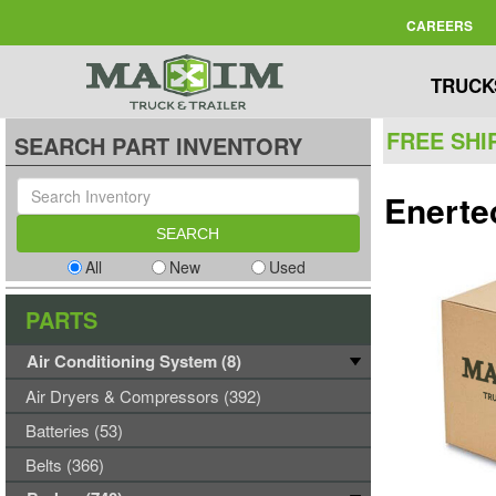
CAREERS
TRUCK
FREE SHI
SEARCH PART INVENTORY
Enerte
All
New
Used
PARTS
Air Conditioning System (8)
Air Dryers & Compressors (392)
Batteries (53)
Belts (366)