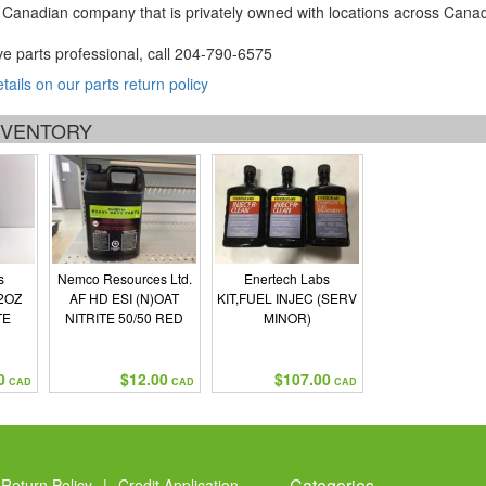
Canadian company that is privately owned with locations across Cana
ve parts professional, call
204-790-6575
etails on our parts return policy
INVENTORY
s
Nemco Resources Ltd.
Enertech Labs
2OZ
AF HD ESI (N)OAT
KIT,FUEL INJEC (SERV
TE
NITRITE 50/50 RED
MINOR)
0
$12.00
$107.00
CAD
CAD
CAD
Categories
Return Policy
|
Credit Application