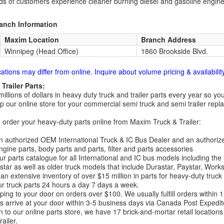
s of customers experience cleaner burning diesel and gasoline engin
ranch Information
Maxim Location
Branch Address
Winnipeg (Head Office)
1860 Brookside Blvd.
cations may differ from online. Inquire about volume pricing & availability
Trailer Parts:
millions of dollars in heavy duty truck and trailer parts every year so
 our online store for your commercial semi truck and semi trailer rep
order your heavy-duty parts online from Maxim Truck & Trailer:
 authorized OEM International Truck & IC Bus Dealer and an authori
ngine parts, body parts and parts, filter and parts accessories
r parts catalogue for all International and IC bus models including the
tar as well as older truck models that include Durastar, Paystar, Work
an extensive inventory of over $15 million in parts for heavy-duty truck
r truck parts 24 hours a day 7 days a week.
ping to your door on orders over $100. We usually fulfill orders within
 arrive at your door within 3-5 business days via Canada Post Expedit
on to our online parts store, we have 17 brick-and-mortar retail locat
ailer.