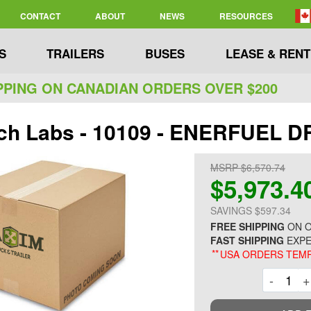
CONTACT
ABOUT
NEWS
RESOURCES
S
TRAILERS
BUSES
LEASE & RENT
PPING ON CANADIAN ORDERS OVER $200
ch Labs - 10109 - ENERFUEL 
MSRP $6,570.74
$5,973.4
SAVINGS $597.34
FREE SHIPPING
ON O
FAST SHIPPING
EXPE
**
USA ORDERS TEMP
Decre
-
+