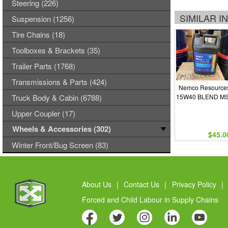
Steering (226)
SIMILAR 
Suspension (1256)
Tire Chains (18)
Toolboxes & Brackets (35)
Trailer Parts (1768)
Transmissions & Parts (424)
Nemco Resources
Truck Body & Cabin (6788)
15W40 BLEND MS
Upper Coupler (17)
Wheels & Accessories (302)
$45.0
Winter Front/Bug Screen (83)
About Us
|
Contact Us
|
Privacy Policy
|
Forced and Child Labour in Supply Chains