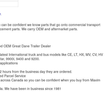
.
 you can be confident we know parts that go onto commercial transport
lacement parts. We carry OEM and aftermarket parts.
zed OEM Great Dane Trailer Dealer
 latest International truck and bus models like CE, LT, HX, MV, CV, HV
star, 9900i, 9400 and 9200.
 applications
 12 hours from the business day they are ordered.
ed Parcel Service
ions across Canada so you can be confident when you buy from Maxim
da. We have been in business since 1981