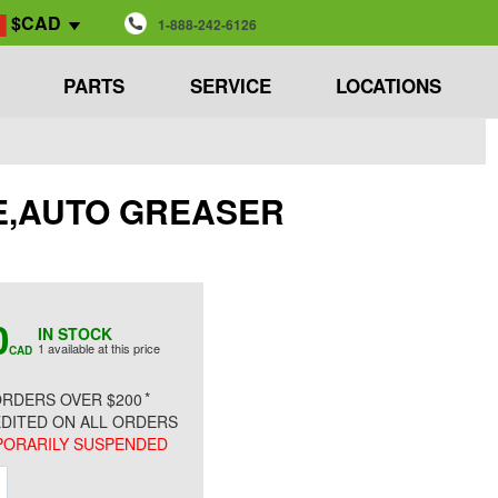
$CAD
1-888-242-6126
PARTS
SERVICE
LOCATIONS
ASE,AUTO GREASER
0
IN STOCK
1 available at this price
CAD
*
RDERS OVER $200
DITED ON ALL ORDERS
ORARILY SUSPENDED
ment
Increment