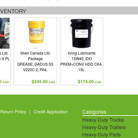
INVENTORY
 Ltd.
Shell Canada Ltd.
Irving Lubricants
-X PL
Package
15W40, IDO
GREASE, GADUS S3
PREM+CONV HDD CK4,
V220C 2, PAIL
19L
0
$345.00
$174.00
CAD
CAD
CAD
Categories
Return Policy
|
Credit Application
Heavy-Duty Trucks
Heavy-Duty Trailers
Heavy-Duty Parts