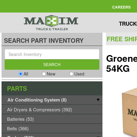
CAREERS
TRUCK
FREE SHI
SEARCH PART INVENTORY
Groene
54KG
All
New
Used
PARTS
Air Conditioning System (8)
Air Dryers & Compressors (392)
Batteries (53)
Belts (366)