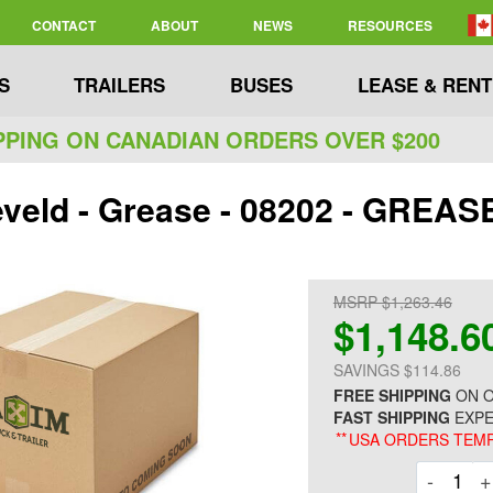
CONTACT
ABOUT
NEWS
RESOURCES
S
TRAILERS
BUSES
LEASE & RENT
PPING ON CANADIAN ORDERS OVER $200
veld - Grease - 08202 - GRE
MSRP $1,263.46
$1,148.6
SAVINGS $114.86
FREE SHIPPING
ON O
FAST SHIPPING
EXPE
**
USA ORDERS TEMP
Decre
-
+