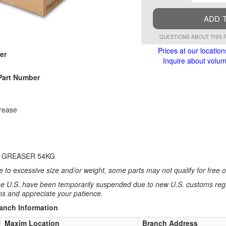
ADD 
QUESTIONS ABOUT THIS 
Prices at our location
er
Inquire about volume
Part Number
rease
 GREASER 54KG
 to excessive size and/or weight, some parts may not qualify for free or
e U.S. have been temporarily suspended due to new U.S. customs regul
ns and appreciate your patience.
ranch Information
Maxim Location
Branch Address