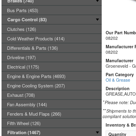
Brakes (740)
Bus Parts (453)
Cargo Control (83)
Clutches (126)
Our Part Numb
08202
Cold Weather Products (414)
Manufacturer 
Differentials & Parts (136)
08202
Driveline (197)
Manufacturer
Groeneveld - G
Electrical (1175)
Part Category
Engine & Engine Parts (4693)
Oil & Grease
Engine Cooling System (207)
Description
GREASE,AUTO
Exhaust (708)
*
Please note: Due
Fan Assembly (144)
**
Shipments to th
Fenders & Mud Flaps (266)
compliant solutio
Fifth Wheel (126)
Inventory & B
Filtration (1467)
Quantity