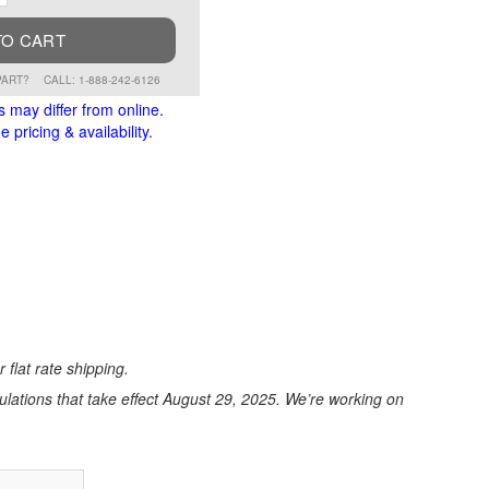
TO CART
PART?
CALL: 1-888-242-6126
s may differ from online.
 pricing & availability.
 flat rate shipping.
ations that take effect August 29, 2025. We’re working on