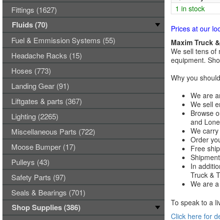
1 in stock
Fittings (1627)
Fluids (70)
Prices at our lo
Fuel & Emmission Systems (55)
Maxim Truck & 
We sell tens of 
Headache Racks (15)
equipment. Shop
Hoses (773)
Why you should 
Landing Gear (91)
We are an
Liftgates & parts (367)
We sell e
Browse ou
Lighting (2265)
and Lones
We carry 
Miscellaneous Parts (722)
Order you
Moose Bumper (17)
Free ship
Shipments
Pulleys (43)
In additi
Truck & Tr
Safety Parts (97)
We are a 
Seals & Bearings (701)
To speak to a li
Shop Supplies (386)
Click here for d