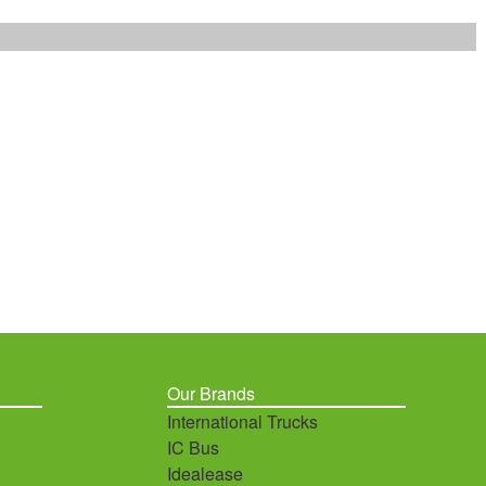
Our Brands
International Trucks
IC Bus
Idealease