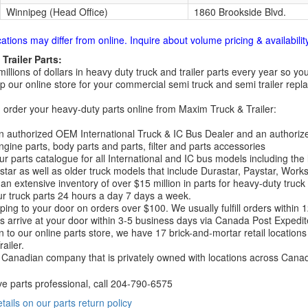
Winnipeg (Head Office)
1860 Brookside Blvd.
cations may differ from online. Inquire about volume pricing & availability
Trailer Parts:
millions of dollars in heavy duty truck and trailer parts every year so
 our online store for your commercial semi truck and semi trailer rep
order your heavy-duty parts online from Maxim Truck & Trailer:
 authorized OEM International Truck & IC Bus Dealer and an authori
ngine parts, body parts and parts, filter and parts accessories
r parts catalogue for all International and IC bus models including the
tar as well as older truck models that include Durastar, Paystar, Work
an extensive inventory of over $15 million in parts for heavy-duty truck
r truck parts 24 hours a day 7 days a week.
ping to your door on orders over $100. We usually fulfill orders within
 arrive at your door within 3-5 business days via Canada Post Expedit
on to our online parts store, we have 17 brick-and-mortar retail locat
ailer.
Canadian company that is privately owned with locations across Cana
ve parts professional, call
204-790-6575
etails on our parts return policy