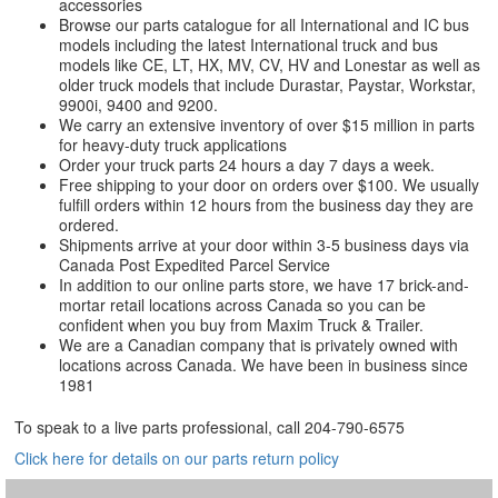
accessories
Browse our parts catalogue for all International and IC bus
models including the latest International truck and bus
models like CE, LT, HX, MV, CV, HV and Lonestar as well as
older truck models that include Durastar, Paystar, Workstar,
9900i, 9400 and 9200.
We carry an extensive inventory of over $15 million in parts
for heavy-duty truck applications
Order your truck parts 24 hours a day 7 days a week.
Free shipping to your door on orders over $100. We usually
fulfill orders within 12 hours from the business day they are
ordered.
Shipments arrive at your door within 3-5 business days via
Canada Post Expedited Parcel Service
In addition to our online parts store, we have 17 brick-and-
mortar retail locations across Canada so you can be
confident when you buy from Maxim Truck & Trailer.
We are a Canadian company that is privately owned with
locations across Canada. We have been in business since
1981
To speak to a live parts professional, call
204-790-6575
Click here for details on our parts return policy