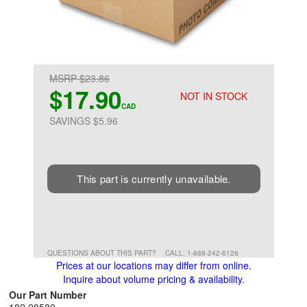
MSRP $23.86
$17.90
NOT IN STOCK
CAD
SAVINGS $5.96
This part is currently unavailable.
QUESTIONS ABOUT THIS PART?
CALL: 1-888-242-6126
Prices at our locations may differ from online.
Inquire about volume pricing & availability.
Our Part Number