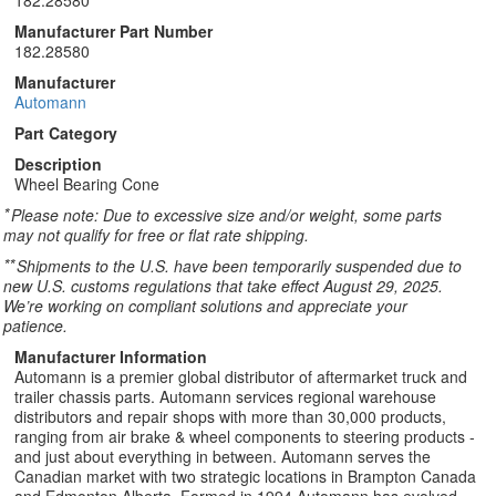
182.28580
Manufacturer Part Number
182.28580
Manufacturer
Automann
Part Category
Description
Wheel Bearing Cone
*
Please note: Due to excessive size and/or weight, some parts
may not qualify for free or flat rate shipping.
**
Shipments to the U.S. have been temporarily suspended due to
new U.S. customs regulations that take effect August 29, 2025.
We’re working on compliant solutions and appreciate your
patience.
Manufacturer Information
Automann is a premier global distributor of aftermarket truck and
trailer chassis parts. Automann services regional warehouse
distributors and repair shops with more than 30,000 products,
ranging from air brake & wheel components to steering products -
and just about everything in between. Automann serves the
Canadian market with two strategic locations in Brampton Canada