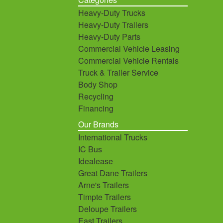
Heavy-Duty Trucks
Heavy-Duty Trailers
Heavy-Duty Parts
Commercial Vehicle Leasing
Commercial Vehicle Rentals
Truck & Trailer Service
Body Shop
Recycling
Financing
Our Brands
International Trucks
IC Bus
Idealease
Great Dane Trailers
Arne's Trailers
Timpte Trailers
Deloupe Trailers
East Trailers