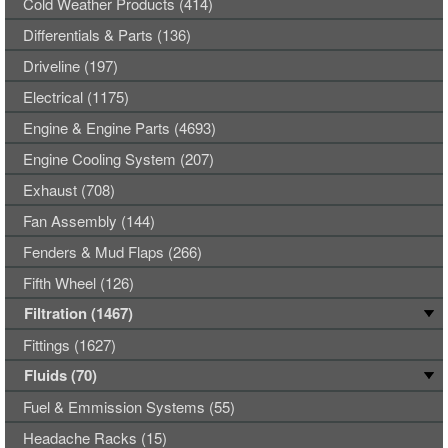
Cold Weather Products (414)
Differentials & Parts (136)
Driveline (197)
Electrical (1175)
Engine & Engine Parts (4693)
Engine Cooling System (207)
Exhaust (708)
Fan Assembly (144)
Fenders & Mud Flaps (266)
Fifth Wheel (126)
Filtration (1467)
Fittings (1627)
Fluids (70)
Fuel & Emmission Systems (55)
Headache Racks (15)