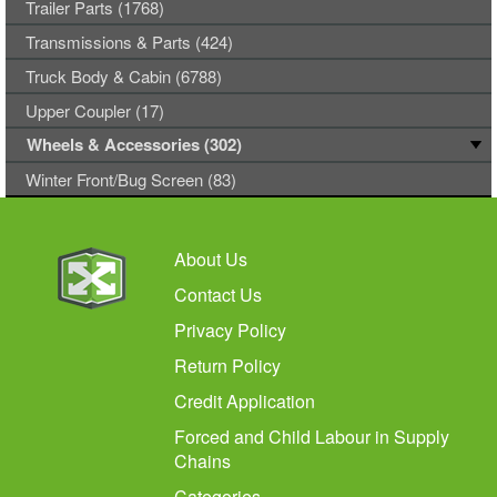
Trailer Parts (1768)
Transmissions & Parts (424)
Truck Body & Cabin (6788)
Upper Coupler (17)
Wheels & Accessories (302)
Winter Front/Bug Screen (83)
About Us
Contact Us
Privacy Policy
Return Policy
Credit Application
Forced and Child Labour in Supply
Chains
Categories