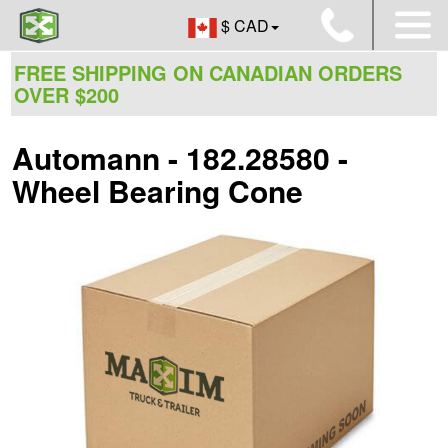
$ CAD
FREE SHIPPING ON CANADIAN ORDERS
OVER $200
Automann - 182.28580 -
Wheel Bearing Cone