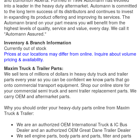
and Edmonton Alberta. Formed in 1994 Automann has evolved
into a leader in the heavy duty aftermarket. Automann is committed
to the long term success of its distributors and continues to invest
in expanding its product offering and improving its services. The
Automann brand on your part means you will benefit from the
highest levels of quality, service and value, every day. We call it
"Automann Assured."
Inventory & Branch Information
Currently out of stock
Prices at our locations may differ from online. Inquire about volume
pricing & availability.
Maxim Truck & Trailer Parts:
We sell tens of millions of dollars in heavy duty truck and trailer
parts every year so you can be confident we know parts that go
onto commercial transport equipment. Shop our online store for
your commercial semi truck and semi trailer replacement parts. We
carry OEM and aftermarket parts.
Why you should order your heavy-duty parts online from Maxim
Truck & Trailer:
We are an authorized OEM International Truck & IC Bus
Dealer and an authorized OEM Great Dane Trailer Dealer
We sell engine parts, body parts and parts, filter and parts