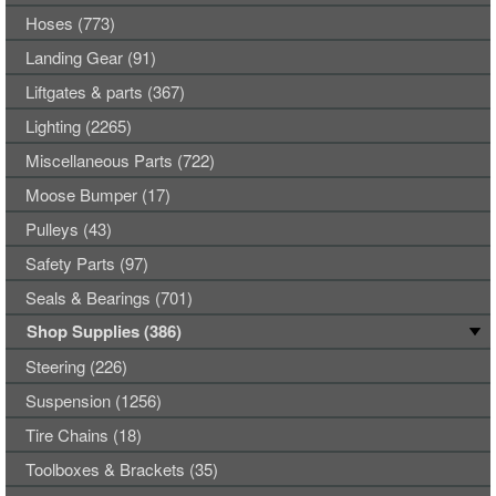
Hoses (773)
Landing Gear (91)
Liftgates & parts (367)
Lighting (2265)
Miscellaneous Parts (722)
Moose Bumper (17)
Pulleys (43)
Safety Parts (97)
Seals & Bearings (701)
Shop Supplies (386)
Steering (226)
Suspension (1256)
Tire Chains (18)
Toolboxes & Brackets (35)