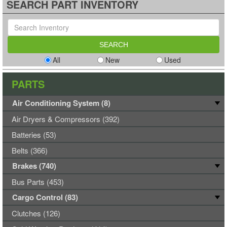
SEARCH PART INVENTORY
All
New
Used
PARTS
Air Conditioning System (8)
Air Dryers & Compressors (392)
Batteries (53)
Belts (366)
Brakes (740)
Bus Parts (453)
Cargo Control (83)
Clutches (126)