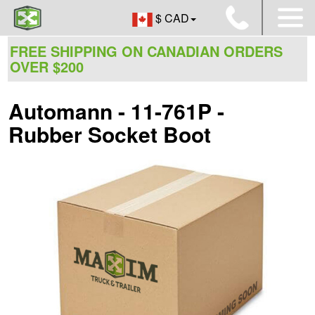
$ CAD
FREE SHIPPING ON CANADIAN ORDERS
OVER $200
Automann - 11-761P -
Rubber Socket Boot