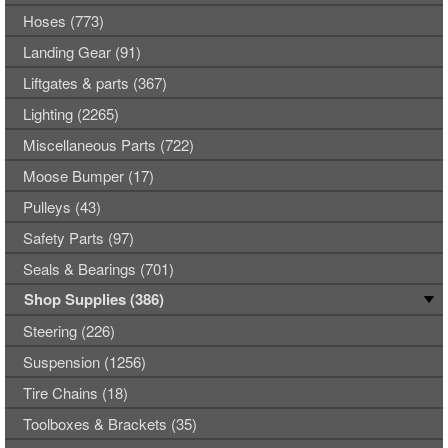
Hoses (773)
Landing Gear (91)
Liftgates & parts (367)
Lighting (2265)
Miscellaneous Parts (722)
Moose Bumper (17)
Pulleys (43)
Safety Parts (97)
Seals & Bearings (701)
Shop Supplies (386)
Steering (226)
Suspension (1256)
Tire Chains (18)
Toolboxes & Brackets (35)