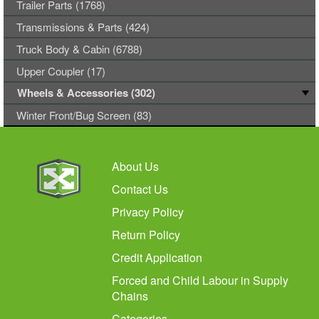
Trailer Parts (1768)
Transmissions & Parts (424)
Truck Body & Cabin (6788)
Upper Coupler (17)
Wheels & Accessories (302)
Winter Front/Bug Screen (83)
About Us
Contact Us
Privacy Policy
Return Policy
Credit Application
Forced and Child Labour in Supply
Chains
Categories