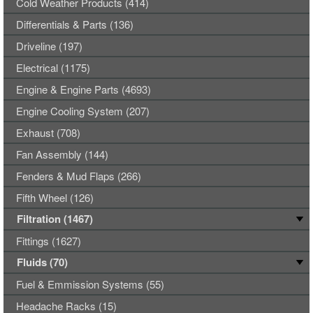
Cold Weather Products (414)
Differentials & Parts (136)
Driveline (197)
Electrical (1175)
Engine & Engine Parts (4693)
Engine Cooling System (207)
Exhaust (708)
Fan Assembly (144)
Fenders & Mud Flaps (266)
Fifth Wheel (126)
Filtration (1467)
Fittings (1627)
Fluids (70)
Fuel & Emmission Systems (55)
Headache Racks (15)