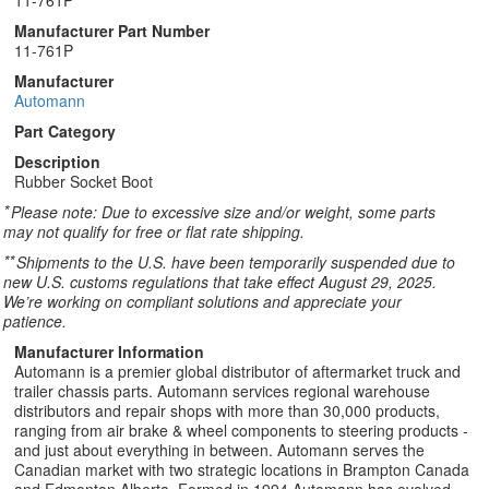
11-761P
Manufacturer Part Number
11-761P
Manufacturer
Automann
Part Category
Description
Rubber Socket Boot
*
Please note: Due to excessive size and/or weight, some parts
may not qualify for free or flat rate shipping.
**
Shipments to the U.S. have been temporarily suspended due to
new U.S. customs regulations that take effect August 29, 2025.
We’re working on compliant solutions and appreciate your
patience.
Manufacturer Information
Automann is a premier global distributor of aftermarket truck and
trailer chassis parts. Automann services regional warehouse
distributors and repair shops with more than 30,000 products,
ranging from air brake & wheel components to steering products -
and just about everything in between. Automann serves the
Canadian market with two strategic locations in Brampton Canada