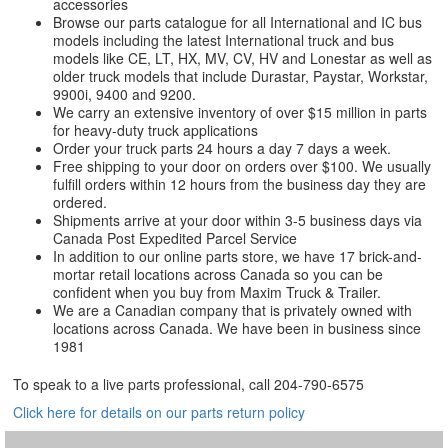
accessories
Browse our parts catalogue for all International and IC bus
models including the latest International truck and bus
models like CE, LT, HX, MV, CV, HV and Lonestar as well as
older truck models that include Durastar, Paystar, Workstar,
9900i, 9400 and 9200.
We carry an extensive inventory of over $15 million in parts
for heavy-duty truck applications
Order your truck parts 24 hours a day 7 days a week.
Free shipping to your door on orders over $100. We usually
fulfill orders within 12 hours from the business day they are
ordered.
Shipments arrive at your door within 3-5 business days via
Canada Post Expedited Parcel Service
In addition to our online parts store, we have 17 brick-and-
mortar retail locations across Canada so you can be
confident when you buy from Maxim Truck & Trailer.
We are a Canadian company that is privately owned with
locations across Canada. We have been in business since
1981
To speak to a live parts professional, call
204-790-6575
Click here for details on our parts return policy