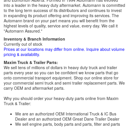
and Edmonton Alberta. Formed in 1994 Automann has evolved
into a leader in the heavy duty aftermarket. Automann is committed
to the long term success of its distributors and continues to invest
in expanding its product offering and improving its services. The
Automann brand on your part means you will benefit from the
highest levels of quality, service and value, every day. We call it
"Automann Assured."
Inventory & Branch Information
Currently out of stock
Prices at our locations may differ from online. Inquire about volume
pricing & availability.
Maxim Truck & Trailer Parts:
We sell tens of millions of dollars in heavy duty truck and trailer
parts every year so you can be confident we know parts that go
onto commercial transport equipment. Shop our online store for
your commercial semi truck and semi trailer replacement parts. We
carry OEM and aftermarket parts.
Why you should order your heavy-duty parts online from Maxim
Truck & Trailer:
We are an authorized OEM International Truck & IC Bus
Dealer and an authorized OEM Great Dane Trailer Dealer
We sell engine parts, body parts and parts, filter and parts