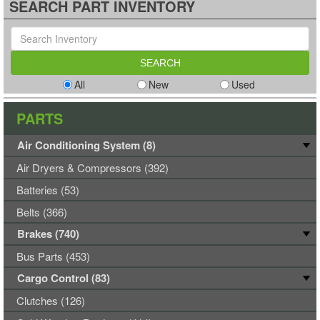
SEARCH PART INVENTORY
All
New
Used
PARTS
Air Conditioning System (8)
Air Dryers & Compressors (392)
Batteries (53)
Belts (366)
Brakes (740)
Bus Parts (453)
Cargo Control (83)
Clutches (126)