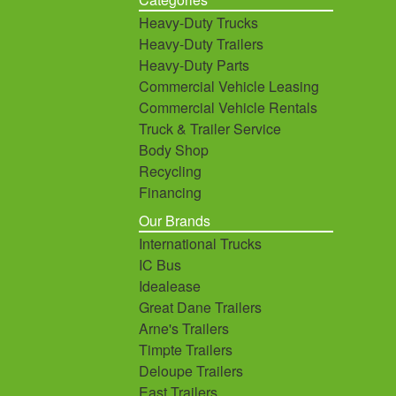
Heavy-Duty Trucks
Heavy-Duty Trailers
Heavy-Duty Parts
Commercial Vehicle Leasing
Commercial Vehicle Rentals
Truck & Trailer Service
Body Shop
Recycling
Financing
Our Brands
International Trucks
IC Bus
Idealease
Great Dane Trailers
Arne's Trailers
Timpte Trailers
Deloupe Trailers
East Trailers