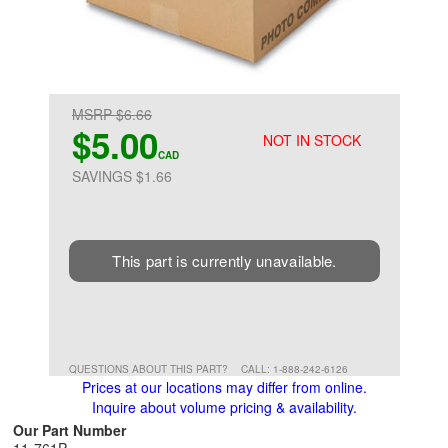
MSRP $6.66
$5.00
NOT IN STOCK
CAD
SAVINGS $1.66
This part is currently unavailable.
QUESTIONS ABOUT THIS PART?
CALL: 1-888-242-6126
Prices at our locations may differ from online.
Inquire about volume pricing & availability.
Our Part Number