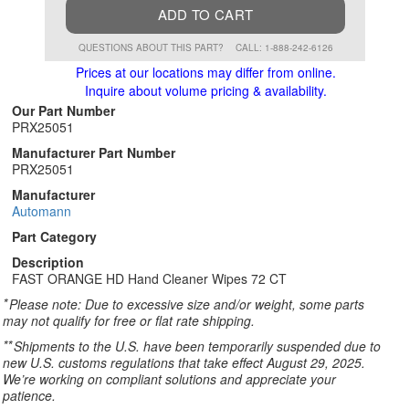
ADD TO CART
QUESTIONS ABOUT THIS PART?
CALL: 1-888-242-6126
Prices at our locations may differ from online.
Inquire about volume pricing & availability.
Our Part Number
PRX25051
Manufacturer Part Number
PRX25051
Manufacturer
Automann
Part Category
Description
FAST ORANGE HD Hand Cleaner Wipes 72 CT
*
Please note: Due to excessive size and/or weight, some parts
may not qualify for free or flat rate shipping.
**
Shipments to the U.S. have been temporarily suspended due to
new U.S. customs regulations that take effect August 29, 2025.
We’re working on compliant solutions and appreciate your
patience.