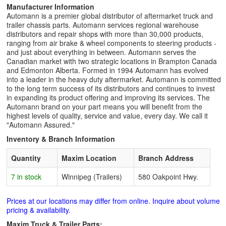
Manufacturer Information
Automann is a premier global distributor of aftermarket truck and
trailer chassis parts. Automann services regional warehouse
distributors and repair shops with more than 30,000 products,
ranging from air brake & wheel components to steering products -
and just about everything in between. Automann serves the
Canadian market with two strategic locations in Brampton Canada
and Edmonton Alberta. Formed in 1994 Automann has evolved
into a leader in the heavy duty aftermarket. Automann is committed
to the long term success of its distributors and continues to invest
in expanding its product offering and improving its services. The
Automann brand on your part means you will benefit from the
highest levels of quality, service and value, every day. We call it
"Automann Assured."
Inventory & Branch Information
Quantity
Maxim Location
Branch Address
7 in stock
Winnipeg (Trailers)
580 Oakpoint Hwy.
Prices at our locations may differ from online. Inquire about volume
pricing & availability.
Maxim Truck & Trailer Parts: