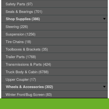
Safety Parts (97)
Seals & Bearings (701)
Shop Supplies (386)
Steering (226)
Suspension (1256)
Tire Chains (18)
Toolboxes & Brackets (35)
Trailer Parts (1768)
Transmissions & Parts (424)
Truck Body & Cabin (6788)
Upper Coupler (17)
Wheels & Accessories (302)
Winter Front/Bug Screen (83)