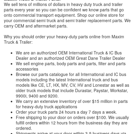
We sell tens of millions of dollars in heavy duty truck and trailer
parts every year so you can be confident we know parts that go
onto commercial transport equipment. Shop our online store for
your commercial semi truck and semi trailer replacement parts. We
carry OEM and aftermarket parts.
Why you should order your heavy-duty parts online from Maxim
Truck & Trailer:
We are an authorized OEM International Truck & IC Bus
Dealer and an authorized OEM Great Dane Trailer Dealer
We sell engine parts, body parts and parts, filter and parts
accessories
Browse our parts catalogue for all International and IC bus
models including the latest International truck and bus
models like CE, LT, HX, MV, CV, HV and Lonestar as well as
older truck models that include Durastar, Paystar, Workstar,
9900i, 9400 and 9200.
We carry an extensive inventory of over $15 million in parts
for heavy-duty truck applications
Order your truck parts 24 hours a day 7 days a week.
Free shipping to your door on orders over $100. We usually
fulfill orders within 12 hours from the business day they are
ordered.
Shipments arrive at your door within 3-5 business days via