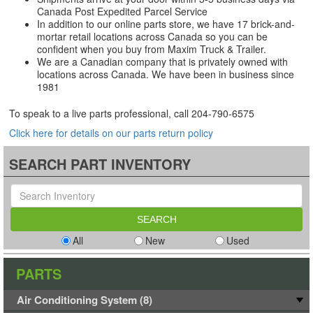
Canada Post Expedited Parcel Service
In addition to our online parts store, we have 17 brick-and-
mortar retail locations across Canada so you can be
confident when you buy from Maxim Truck & Trailer.
We are a Canadian company that is privately owned with
locations across Canada. We have been in business since
1981
To speak to a live parts professional, call
204-790-6575
Click here for details on our parts return policy
SEARCH PART INVENTORY
All
New
Used
PARTS
Air Conditioning System (8)