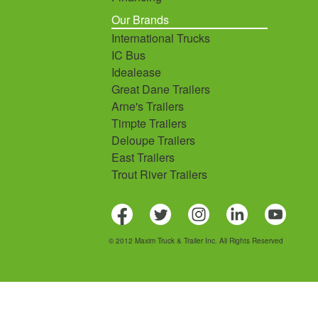
Our Brands
International Trucks
IC Bus
Idealease
Great Dane Trailers
Arne's Trailers
Timpte Trailers
Deloupe Trailers
East Trailers
Trout River Trailers
© 2012 Maxim Truck & Trailer Inc. All Rights Reserved