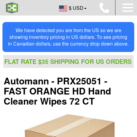
$ USD
We have detected you are from the US so we are
showing inventory pricing in US dollars. To see pricing
in Canadian dollars, use the currency drop down above.
FLAT RATE $35 SHIPPING FOR US ORDERS
Automann - PRX25051 -
FAST ORANGE HD Hand
Cleaner Wipes 72 CT