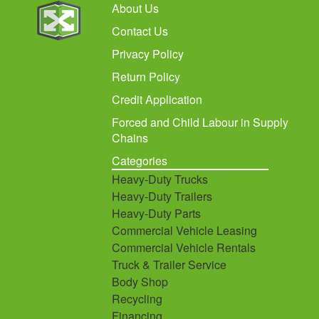
About Us
Contact Us
Privacy Policy
Return Policy
Credit Application
Forced and Child Labour in Supply
Chains
Categories
Heavy-Duty Trucks
Heavy-Duty Trailers
Heavy-Duty Parts
Commercial Vehicle Leasing
Commercial Vehicle Rentals
Truck & Trailer Service
Body Shop
Recycling
Financing