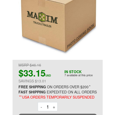
MSRP $46.16
$33.15
IN STOCK
7 available at this price
USD
SAVINGS $13.01
*
FREE SHIPPING
ON ORDERS OVER $200
FAST SHIPPING
EXPEDITED ON ALL ORDERS
**
USA ORDERS TEMPORARILY SUSPENDED
Decrement
Increment
-
+