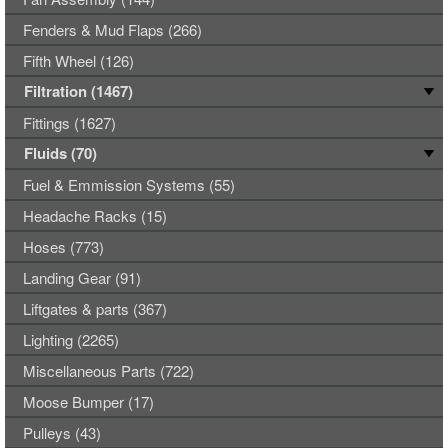
Fenders & Mud Flaps (266)
Fifth Wheel (126)
Filtration (1467)
Fittings (1627)
Fluids (70)
Fuel & Emmission Systems (55)
Headache Racks (15)
Hoses (773)
Landing Gear (91)
Liftgates & parts (367)
Lighting (2265)
Miscellaneous Parts (722)
Moose Bumper (17)
Pulleys (43)