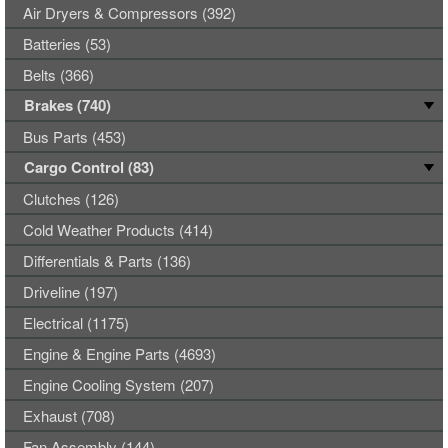
Air Dryers & Compressors (392)
Batteries (53)
Belts (366)
Brakes (740)
Bus Parts (453)
Cargo Control (83)
Clutches (126)
Cold Weather Products (414)
Differentials & Parts (136)
Driveline (197)
Electrical (1175)
Engine & Engine Parts (4693)
Engine Cooling System (207)
Exhaust (708)
Fan Assembly (144)