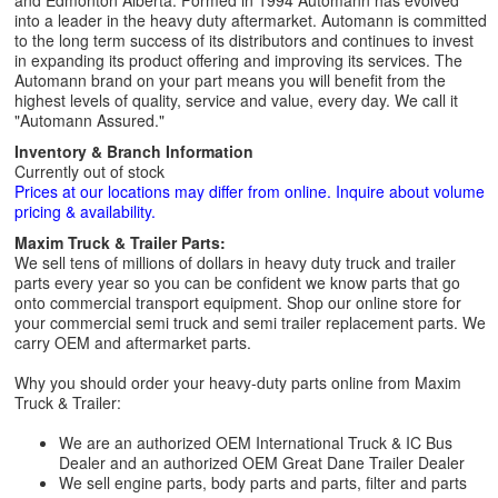
and Edmonton Alberta. Formed in 1994 Automann has evolved
into a leader in the heavy duty aftermarket. Automann is committed
to the long term success of its distributors and continues to invest
in expanding its product offering and improving its services. The
Automann brand on your part means you will benefit from the
highest levels of quality, service and value, every day. We call it
"Automann Assured."
Inventory & Branch Information
Currently out of stock
Prices at our locations may differ from online. Inquire about volume
pricing & availability.
Maxim Truck & Trailer Parts:
We sell tens of millions of dollars in heavy duty truck and trailer
parts every year so you can be confident we know parts that go
onto commercial transport equipment. Shop our online store for
your commercial semi truck and semi trailer replacement parts. We
carry OEM and aftermarket parts.
Why you should order your heavy-duty parts online from Maxim
Truck & Trailer:
We are an authorized OEM International Truck & IC Bus
Dealer and an authorized OEM Great Dane Trailer Dealer
We sell engine parts, body parts and parts, filter and parts