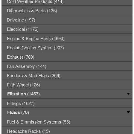
Cold Weather Products (414)
Differentials & Parts (136)
Driveline (197)
Electrical (1175)
Engine & Engine Parts (4693)
Engine Cooling System (207)
Exhaust (708)
Fan Assembly (144)
Fenders & Mud Flaps (266)
Fifth Wheel (126)
Filtration (1467)
Fittings (1627)
Fluids (70)
Fuel & Emmission Systems (55)
Headache Racks (15)