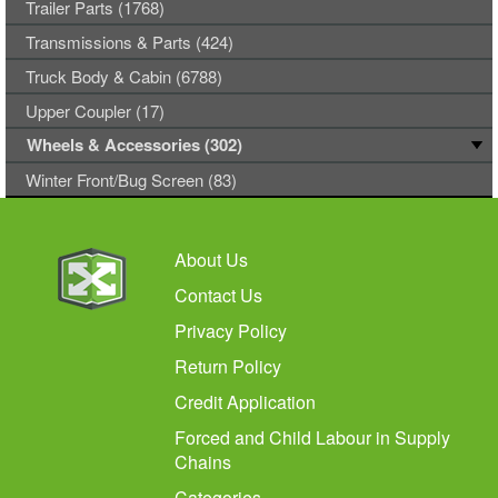
Trailer Parts (1768)
Transmissions & Parts (424)
Truck Body & Cabin (6788)
Upper Coupler (17)
Wheels & Accessories (302)
Winter Front/Bug Screen (83)
About Us
Contact Us
Privacy Policy
Return Policy
Credit Application
Forced and Child Labour in Supply
Chains
Categories