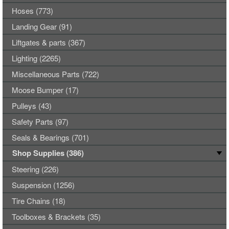
Hoses (773)
Landing Gear (91)
Liftgates & parts (367)
Lighting (2265)
Miscellaneous Parts (722)
Moose Bumper (17)
Pulleys (43)
Safety Parts (97)
Seals & Bearings (701)
Shop Supplies (386)
Steering (226)
Suspension (1256)
Tire Chains (18)
Toolboxes & Brackets (35)