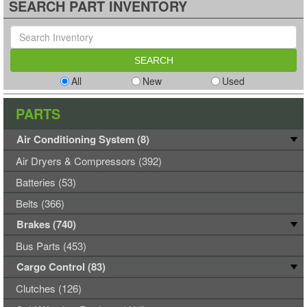
SEARCH PART INVENTORY
All
New
Used
PARTS
Air Conditioning System (8)
Air Dryers & Compressors (392)
Batteries (53)
Belts (366)
Brakes (740)
Bus Parts (453)
Cargo Control (83)
Clutches (126)