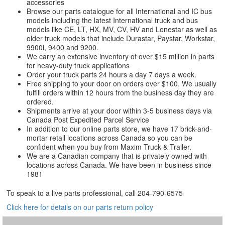
accessories
Browse our parts catalogue for all International and IC bus
models including the latest International truck and bus
models like CE, LT, HX, MV, CV, HV and Lonestar as well as
older truck models that include Durastar, Paystar, Workstar,
9900i, 9400 and 9200.
We carry an extensive inventory of over $15 million in parts
for heavy-duty truck applications
Order your truck parts 24 hours a day 7 days a week.
Free shipping to your door on orders over $100. We usually
fulfill orders within 12 hours from the business day they are
ordered.
Shipments arrive at your door within 3-5 business days via
Canada Post Expedited Parcel Service
In addition to our online parts store, we have 17 brick-and-
mortar retail locations across Canada so you can be
confident when you buy from Maxim Truck & Trailer.
We are a Canadian company that is privately owned with
locations across Canada. We have been in business since
1981
To speak to a live parts professional, call
204-790-6575
Click here for details on our parts return policy