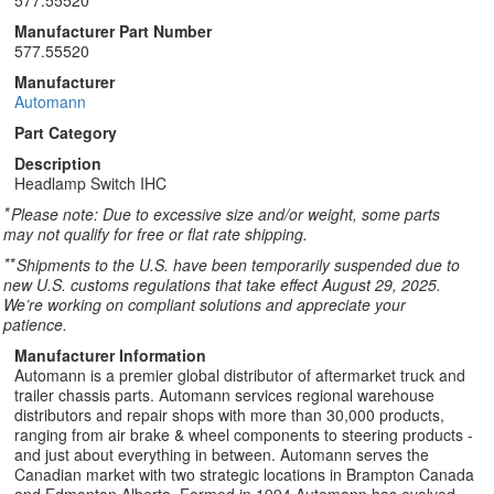
577.55520
Manufacturer Part Number
577.55520
Manufacturer
Automann
Part Category
Description
Headlamp Switch IHC
*
Please note: Due to excessive size and/or weight, some parts
may not qualify for free or flat rate shipping.
**
Shipments to the U.S. have been temporarily suspended due to
new U.S. customs regulations that take effect August 29, 2025.
We’re working on compliant solutions and appreciate your
patience.
Manufacturer Information
Automann is a premier global distributor of aftermarket truck and
trailer chassis parts. Automann services regional warehouse
distributors and repair shops with more than 30,000 products,
ranging from air brake & wheel components to steering products -
and just about everything in between. Automann serves the
Canadian market with two strategic locations in Brampton Canada