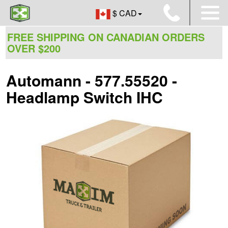
$ CAD
FREE SHIPPING ON CANADIAN ORDERS
OVER $200
Automann - 577.55520 -
Headlamp Switch IHC