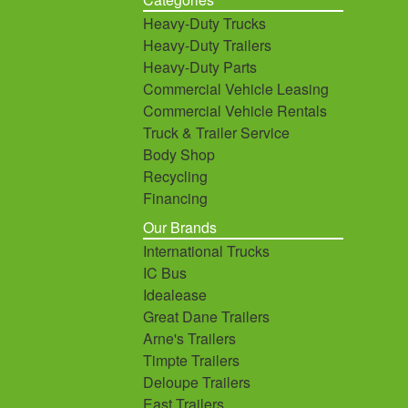
Heavy-Duty Trucks
Heavy-Duty Trailers
Heavy-Duty Parts
Commercial Vehicle Leasing
Commercial Vehicle Rentals
Truck & Trailer Service
Body Shop
Recycling
Financing
Our Brands
International Trucks
IC Bus
Idealease
Great Dane Trailers
Arne's Trailers
Timpte Trailers
Deloupe Trailers
East Trailers