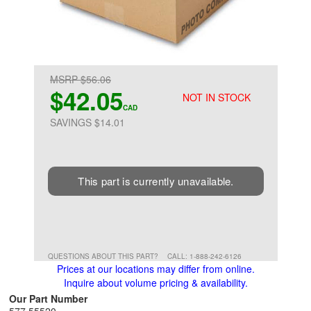
MSRP $56.06
$42.05
NOT IN STOCK
CAD
SAVINGS $14.01
This part is currently unavailable.
QUESTIONS ABOUT THIS PART?
CALL: 1-888-242-6126
Prices at our locations may differ from online.
Inquire about volume pricing & availability.
Our Part Number