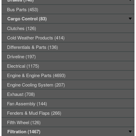
Bus Parts (453)
Cargo Control (83)
Clutches (126)
Cold Weather Products (414)
Differentials & Parts (136)
Driveline (197)
Electrical (1175)
Engine & Engine Parts (4693)
Engine Cooling System (207)
Exhaust (708)
Fan Assembly (144)
Fenders & Mud Flaps (266)
Fifth Wheel (126)
Filtration (1467)