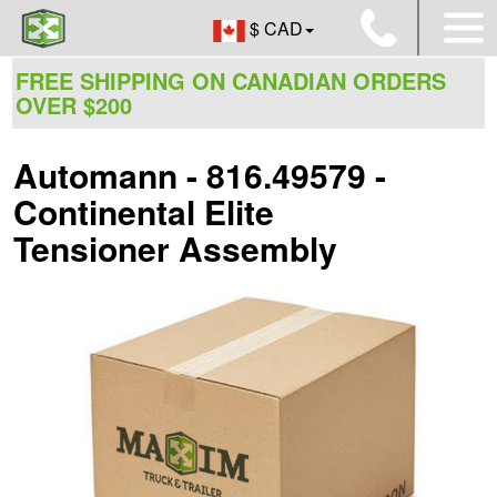
$ CAD
FREE SHIPPING ON CANADIAN ORDERS
OVER $200
Automann - 816.49579 -
Continental Elite
Tensioner Assembly