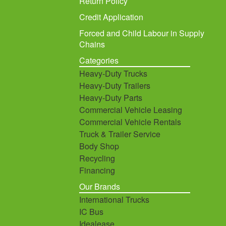
Return Policy
Credit Application
Forced and Child Labour in Supply
Chains
Categories
Heavy-Duty Trucks
Heavy-Duty Trailers
Heavy-Duty Parts
Commercial Vehicle Leasing
Commercial Vehicle Rentals
Truck & Trailer Service
Body Shop
Recycling
Financing
Our Brands
International Trucks
IC Bus
Idealease