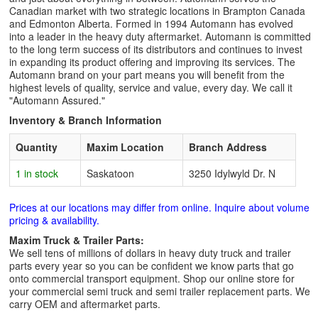
Canadian market with two strategic locations in Brampton Canada
and Edmonton Alberta. Formed in 1994 Automann has evolved
into a leader in the heavy duty aftermarket. Automann is committed
to the long term success of its distributors and continues to invest
in expanding its product offering and improving its services. The
Automann brand on your part means you will benefit from the
highest levels of quality, service and value, every day. We call it
"Automann Assured."
Inventory & Branch Information
Quantity
Maxim Location
Branch Address
1 in stock
Saskatoon
3250 Idylwyld Dr. N
Prices at our locations may differ from online. Inquire about volume
pricing & availability.
Maxim Truck & Trailer Parts:
We sell tens of millions of dollars in heavy duty truck and trailer
parts every year so you can be confident we know parts that go
onto commercial transport equipment. Shop our online store for
your commercial semi truck and semi trailer replacement parts. We
carry OEM and aftermarket parts.