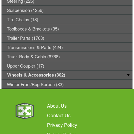
Steering (226)
Suspension (1256)
Tire Chains (18)
Toolboxes & Brackets (35)
Trailer Parts (1768)
Transmissions & Parts (424)
Truck Body & Cabin (6788)
Upper Coupler (17)
Wheels & Accessories (302)
Winter Front/Bug Screen (83)
About Us
Contact Us
Privacy Policy