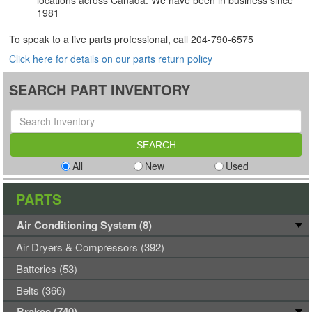
locations across Canada. We have been in business since
1981
To speak to a live parts professional, call
204-790-6575
Click here for details on our parts return policy
SEARCH PART INVENTORY
All
New
Used
PARTS
Air Conditioning System (8)
Air Dryers & Compressors (392)
Batteries (53)
Belts (366)
Brakes (740)