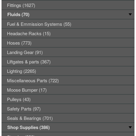
Fittings (1627)
Fluids (70)
Fuel & Emmission Systems (55)
Headache Racks (15)
Hoses (773)
Landing Gear (91)
Liftgates & parts (367)
Lighting (2265)
Miscellaneous Parts (722)
Moose Bumper (17)
Pulleys (43)
Safety Parts (97)
Seals & Bearings (701)
Shop Supplies (386)