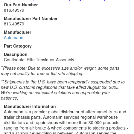
Our Part Number
816.49579
Manufacturer Part Number
816.49579
Manufacturer
Automann
Part Category
Description
Continental Elite Tensioner Assembly
*
Please note: Due to excessive size and/or weight, some parts
may not qualify for free or flat rate shipping.
**
Shipments to the U.S. have been temporarily suspended due to
new U.S. customs regulations that take effect August 29, 2025.
We’re working on compliant solutions and appreciate your
patience.
Manufacturer Information
Automann is a premier global distributor of aftermarket truck and
trailer chassis parts. Automann services regional warehouse
distributors and repair shops with more than 30,000 products,
ranging from air brake & wheel components to steering products -
and just about everything in between. Automann serves the