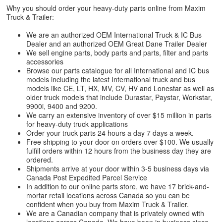
Why you should order your heavy-duty parts online from Maxim
Truck & Trailer:
We are an authorized OEM International Truck & IC Bus
Dealer and an authorized OEM Great Dane Trailer Dealer
We sell engine parts, body parts and parts, filter and parts
accessories
Browse our parts catalogue for all International and IC bus
models including the latest International truck and bus
models like CE, LT, HX, MV, CV, HV and Lonestar as well as
older truck models that include Durastar, Paystar, Workstar,
9900i, 9400 and 9200.
We carry an extensive inventory of over $15 million in parts
for heavy-duty truck applications
Order your truck parts 24 hours a day 7 days a week.
Free shipping to your door on orders over $100. We usually
fulfill orders within 12 hours from the business day they are
ordered.
Shipments arrive at your door within 3-5 business days via
Canada Post Expedited Parcel Service
In addition to our online parts store, we have 17 brick-and-
mortar retail locations across Canada so you can be
confident when you buy from Maxim Truck & Trailer.
We are a Canadian company that is privately owned with