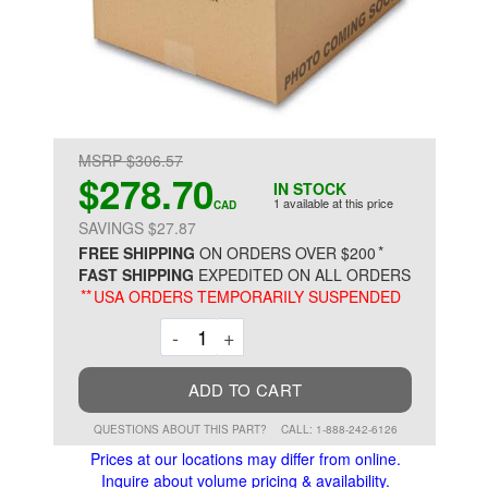
MSRP $306.57
$278.70
IN STOCK
1 available at this price
CAD
SAVINGS $27.87
*
FREE SHIPPING
ON ORDERS OVER $200
FAST SHIPPING
EXPEDITED ON ALL ORDERS
**
USA ORDERS TEMPORARILY SUSPENDED
Decrement
Increment
-
+
ADD TO CART
QUESTIONS ABOUT THIS PART?
CALL: 1-888-242-6126
Prices at our locations may differ from online.
Inquire about volume pricing & availability.