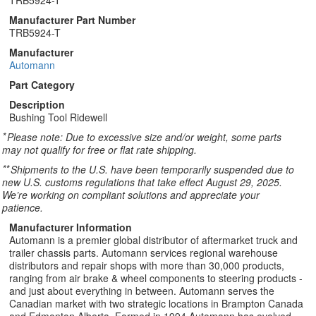
TRB5924-T
Manufacturer Part Number
TRB5924-T
Manufacturer
Automann
Part Category
Description
Bushing Tool Ridewell
*
Please note: Due to excessive size and/or weight, some parts
may not qualify for free or flat rate shipping.
**
Shipments to the U.S. have been temporarily suspended due to
new U.S. customs regulations that take effect August 29, 2025.
We’re working on compliant solutions and appreciate your
patience.
Manufacturer Information
Automann is a premier global distributor of aftermarket truck and
trailer chassis parts. Automann services regional warehouse
distributors and repair shops with more than 30,000 products,
ranging from air brake & wheel components to steering products -
and just about everything in between. Automann serves the
Canadian market with two strategic locations in Brampton Canada