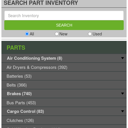
SEARCH PART INVENTORY
All
New
Used
PARTS
Air Conditioning System (8)
Air Dryers & Compressors (392)
Batteries (53)
Belts (366)
Brakes (740)
Bus Parts (453)
Cargo Control (83)
Clutches (126)