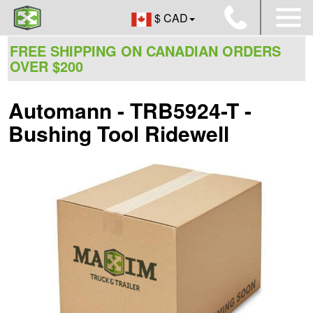
$ CAD
FREE SHIPPING ON CANADIAN ORDERS
OVER $200
Automann - TRB5924-T -
Bushing Tool Ridewell