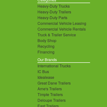
Heavy-Duty Trucks
Heavy-Duty Trailers
Heavy-Duty Parts
Commercial Vehicle Leasing
Commercial Vehicle Rentals
Truck & Trailer Service
Body Shop
Recycling
Financing
Our Brands
International Trucks
IC Bus
Idealease
Great Dane Trailers
Arne's Trailers
Timpte Trailers
Deloupe Trailers
East Trailers