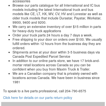
accessories
Browse our parts catalogue for all International and IC bus
models including the latest International truck and bus
models like CE, LT, HX, MV, CV, HV and Lonestar as well as
older truck models that include Durastar, Paystar, Workstar,
9900i, 9400 and 9200.
We carry an extensive inventory of over $15 million in parts
for heavy-duty truck applications
Order your truck parts 24 hours a day 7 days a week.
Free shipping to your door on orders over $100. We usually
fulfill orders within 12 hours from the business day they are
ordered.
Shipments arrive at your door within 3-5 business days via
Canada Post Expedited Parcel Service
In addition to our online parts store, we have 17 brick-and-
mortar retail locations across Canada so you can be
confident when you buy from Maxim Truck & Trailer.
We are a Canadian company that is privately owned with
locations across Canada. We have been in business since
1981
To speak to a live parts professional, call
204-790-6575
Click here for details on our parts return policy