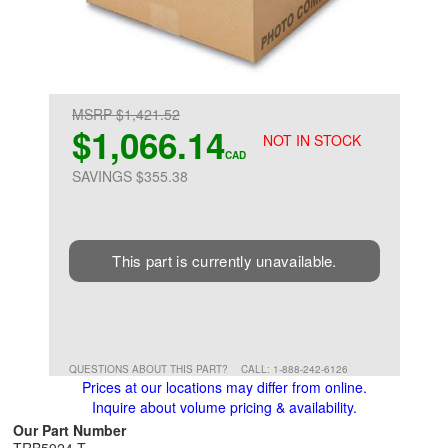
MSRP $1,421.52
$1,066.14
NOT IN STOCK
CAD
SAVINGS $355.38
This part is currently unavailable.
QUESTIONS ABOUT THIS PART?
CALL: 1-888-242-6126
Prices at our locations may differ from online.
Inquire about volume pricing & availability.
Our Part Number