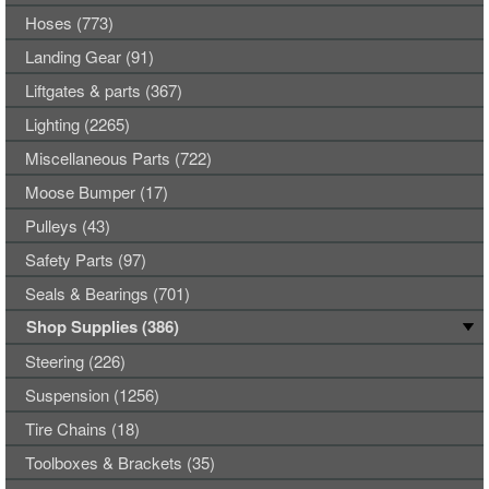
Hoses (773)
Landing Gear (91)
Liftgates & parts (367)
Lighting (2265)
Miscellaneous Parts (722)
Moose Bumper (17)
Pulleys (43)
Safety Parts (97)
Seals & Bearings (701)
Shop Supplies (386)
Steering (226)
Suspension (1256)
Tire Chains (18)
Toolboxes & Brackets (35)