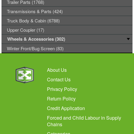
Trailer Parts (1768)
Transmissions & Parts (424)
Truck Body & Cabin (6788)
Upper Coupler (17)
Wheels & Accessories (302)
Winter Front/Bug Screen (83)
About Us
Contact Us
Privacy Policy
Return Policy
Credit Application
Forced and Child Labour in Supply
Chains
Categories