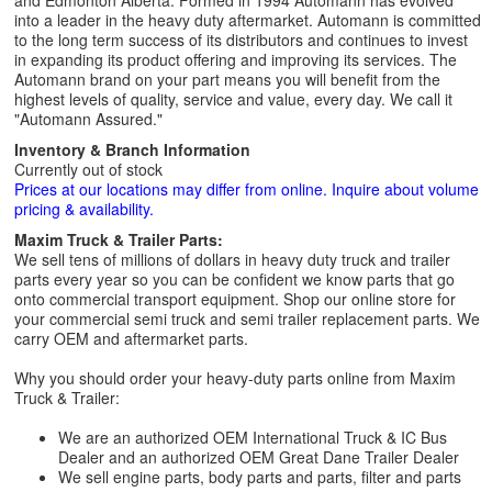
and Edmonton Alberta. Formed in 1994 Automann has evolved
into a leader in the heavy duty aftermarket. Automann is committed
to the long term success of its distributors and continues to invest
in expanding its product offering and improving its services. The
Automann brand on your part means you will benefit from the
highest levels of quality, service and value, every day. We call it
"Automann Assured."
Inventory & Branch Information
Currently out of stock
Prices at our locations may differ from online. Inquire about volume
pricing & availability.
Maxim Truck & Trailer Parts:
We sell tens of millions of dollars in heavy duty truck and trailer
parts every year so you can be confident we know parts that go
onto commercial transport equipment. Shop our online store for
your commercial semi truck and semi trailer replacement parts. We
carry OEM and aftermarket parts.
Why you should order your heavy-duty parts online from Maxim
Truck & Trailer:
We are an authorized OEM International Truck & IC Bus
Dealer and an authorized OEM Great Dane Trailer Dealer
We sell engine parts, body parts and parts, filter and parts