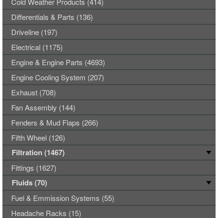
Cold Weather Products (414)
Differentials & Parts (136)
Driveline (197)
Electrical (1175)
Engine & Engine Parts (4693)
Engine Cooling System (207)
Exhaust (708)
Fan Assembly (144)
Fenders & Mud Flaps (266)
Fifth Wheel (126)
Filtration (1467)
Fittings (1627)
Fluids (70)
Fuel & Emmission Systems (55)
Headache Racks (15)