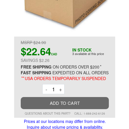
MSRP $24.90
$22.64
IN STOCK
3 available at this price
CAD
SAVINGS $2.26
*
FREE SHIPPING
ON ORDERS OVER $200
FAST SHIPPING
EXPEDITED ON ALL ORDERS
**
USA ORDERS TEMPORARILY SUSPENDED
Decrement
Increment
-
+
ADD TO CART
QUESTIONS ABOUT THIS PART?
CALL: 1-888-242-6126
Prices at our locations may differ from online.
Inquire about volume pricing & availability.