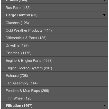
Bus Parts (453)
Cargo Control (83)
Clutches (126)
Cold Weather Products (414)
Differentials & Parts (136)
Driveline (197)
Electrical (1175)
Engine & Engine Parts (4693)
Engine Cooling System (207)
Exhaust (708)
Fan Assembly (144)
Fenders & Mud Flaps (266)
Fifth Wheel (126)
Filtration (1467)