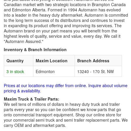
Canadian market with two strategic locations in Brampton Canada
and Edmonton Alberta. Formed in 1994 Automann has evolved
into a leader in the heavy duty aftermarket. Automann is committed
to the long term success of its distributors and continues to invest
in expanding its product offering and improving its services. The
Automann brand on your part means you will benefit from the
highest levels of quality, service and value, every day. We call it
"Automann Assured."
Inventory & Branch Information
Quantity
Maxim Location
Branch Address
3 in stock
Edmonton
13240 - 170 St. NW
Prices at our locations may differ from online. Inquire about volume
pricing & availability.
Maxim Truck & Trailer Parts:
We sell tens of millions of dollars in heavy duty truck and trailer
parts every year so you can be confident we know parts that go
onto commercial transport equipment. Shop our online store for
your commercial semi truck and semi trailer replacement parts. We
carry OEM and aftermarket parts.