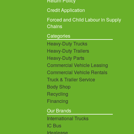
Return Policy
Credit Application
Forced and Child Labour in Supply
Chains
Categories
Heavy-Duty Trucks
Heavy-Duty Trailers
Heavy-Duty Parts
Commercial Vehicle Leasing
Commercial Vehicle Rentals
Truck & Trailer Service
Body Shop
Recycling
Financing
Our Brands
International Trucks
IC Bus
Idealease