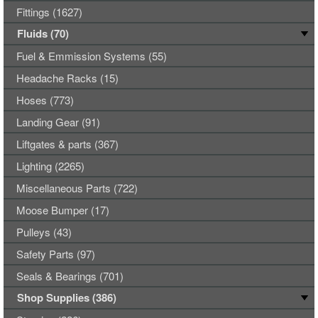
Fittings (1627)
Fluids (70)
Fuel & Emmission Systems (55)
Headache Racks (15)
Hoses (773)
Landing Gear (91)
Liftgates & parts (367)
Lighting (2265)
Miscellaneous Parts (722)
Moose Bumper (17)
Pulleys (43)
Safety Parts (97)
Seals & Bearings (701)
Shop Supplies (386)