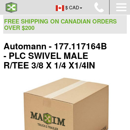
$ CAD
FREE SHIPPING ON CANADIAN ORDERS
OVER $200
Automann - 177.117164B
- PLC SWIVEL MALE
R/TEE 3/8 X 1/4 X1/4IN