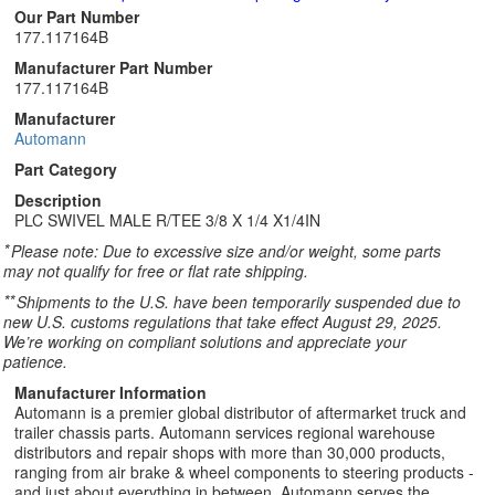
Our Part Number
177.117164B
Manufacturer Part Number
177.117164B
Manufacturer
Automann
Part Category
Description
PLC SWIVEL MALE R/TEE 3/8 X 1/4 X1/4IN
*
Please note: Due to excessive size and/or weight, some parts
may not qualify for free or flat rate shipping.
**
Shipments to the U.S. have been temporarily suspended due to
new U.S. customs regulations that take effect August 29, 2025.
We’re working on compliant solutions and appreciate your
patience.
Manufacturer Information
Automann is a premier global distributor of aftermarket truck and
trailer chassis parts. Automann services regional warehouse
distributors and repair shops with more than 30,000 products,
ranging from air brake & wheel components to steering products -
and just about everything in between. Automann serves the