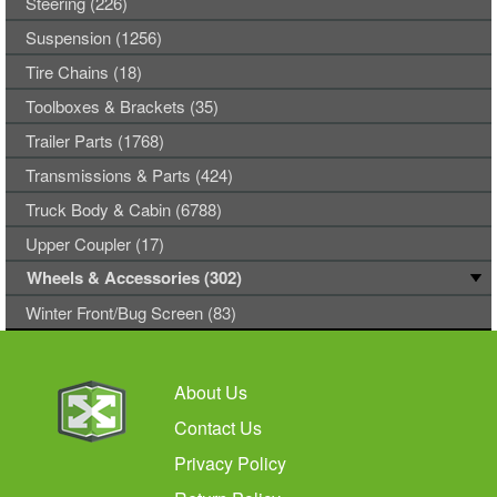
Steering (226)
Suspension (1256)
Tire Chains (18)
Toolboxes & Brackets (35)
Trailer Parts (1768)
Transmissions & Parts (424)
Truck Body & Cabin (6788)
Upper Coupler (17)
Wheels & Accessories (302)
Winter Front/Bug Screen (83)
About Us
Contact Us
Privacy Policy