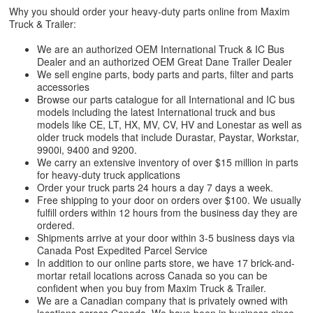
Why you should order your heavy-duty parts online from Maxim
Truck & Trailer:
We are an authorized OEM International Truck & IC Bus
Dealer and an authorized OEM Great Dane Trailer Dealer
We sell engine parts, body parts and parts, filter and parts
accessories
Browse our parts catalogue for all International and IC bus
models including the latest International truck and bus
models like CE, LT, HX, MV, CV, HV and Lonestar as well as
older truck models that include Durastar, Paystar, Workstar,
9900i, 9400 and 9200.
We carry an extensive inventory of over $15 million in parts
for heavy-duty truck applications
Order your truck parts 24 hours a day 7 days a week.
Free shipping to your door on orders over $100. We usually
fulfill orders within 12 hours from the business day they are
ordered.
Shipments arrive at your door within 3-5 business days via
Canada Post Expedited Parcel Service
In addition to our online parts store, we have 17 brick-and-
mortar retail locations across Canada so you can be
confident when you buy from Maxim Truck & Trailer.
We are a Canadian company that is privately owned with