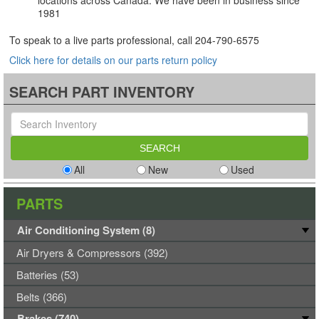
locations across Canada. We have been in business since
1981
To speak to a live parts professional, call
204-790-6575
Click here for details on our parts return policy
SEARCH PART INVENTORY
All
New
Used
PARTS
Air Conditioning System (8)
Air Dryers & Compressors (392)
Batteries (53)
Belts (366)
Brakes (740)