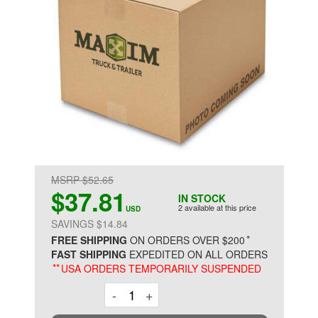
MSRP $52.65
$37.81
IN STOCK
2 available at this price
USD
SAVINGS $14.84
*
FREE SHIPPING
ON ORDERS OVER $200
FAST SHIPPING
EXPEDITED ON ALL ORDERS
**
USA ORDERS TEMPORARILY SUSPENDED
Decrement
Increment
-
+