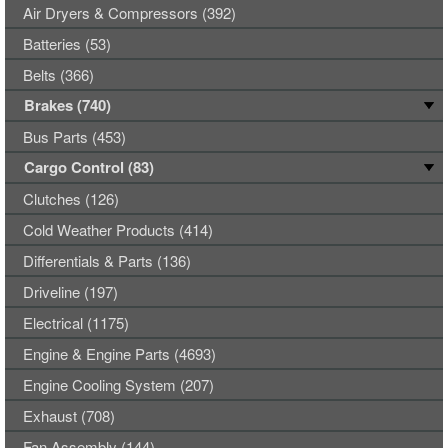
Air Dryers & Compressors (392)
Batteries (53)
Belts (366)
Brakes (740)
Bus Parts (453)
Cargo Control (83)
Clutches (126)
Cold Weather Products (414)
Differentials & Parts (136)
Driveline (197)
Electrical (1175)
Engine & Engine Parts (4693)
Engine Cooling System (207)
Exhaust (708)
Fan Assembly (144)