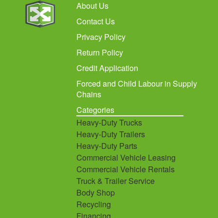
About Us
Contact Us
Privacy Policy
Return Policy
Credit Application
Forced and Child Labour in Supply
Chains
Categories
Heavy-Duty Trucks
Heavy-Duty Trailers
Heavy-Duty Parts
Commercial Vehicle Leasing
Commercial Vehicle Rentals
Truck & Trailer Service
Body Shop
Recycling
Financing