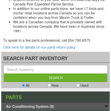
Canada Post Expedited Parcel Service
In addition to our online parts store, we have 17 brick-and-
mortar retail locations across Canada so you can be
confident when you buy from Maxim Truck & Trailer.
We are a Canadian company that is privately owned with
locations across Canada. We have been in business since
1981
To speak to a live parts professional, call
204-790-6575
Click here for details on our parts return policy
SEARCH PART INVENTORY
All
New
Used
PARTS
Air Conditioning System (8)