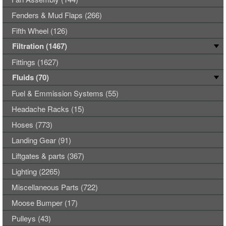
Fenders & Mud Flaps (266)
Fifth Wheel (126)
Filtration (1467)
Fittings (1627)
Fluids (70)
Fuel & Emmission Systems (55)
Headache Racks (15)
Hoses (773)
Landing Gear (91)
Liftgates & parts (367)
Lighting (2265)
Miscellaneous Parts (722)
Moose Bumper (17)
Pulleys (43)