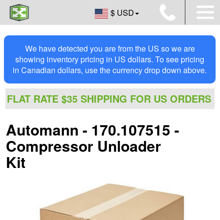
$ USD
We have detected you are from the US so we are
showing inventory pricing in US dollars. To see pricing
in Canadian dollars, use the currency drop down above.
FLAT RATE $35 SHIPPING FOR US ORDERS
Automann - 170.107515 -
Compressor Unloader
Kit