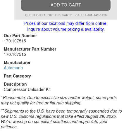
ADD TO CART
QUESTIONS ABOUT THIS PART?
CALL: 1-888-242-6126
Prices at our locations may differ from online.
Inquire about volume pricing & availability.
Our Part Number
170.107515
Manufacturer Part Number
170.107515
Manufacturer
Automann
Part Category
Description
Compressor Unloader Kit
*
Please note: Due to excessive size and/or weight, some parts
may not qualify for free or flat rate shipping.
**
Shipments to the U.S. have been temporarily suspended due to
new U.S. customs regulations that take effect August 29, 2025.
We’re working on compliant solutions and appreciate your
patience.