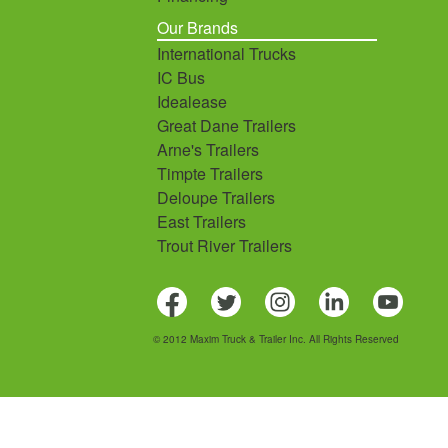
Our Brands
International Trucks
IC Bus
Idealease
Great Dane Trailers
Arne's Trailers
Timpte Trailers
Deloupe Trailers
East Trailers
Trout River Trailers
© 2012 Maxim Truck & Trailer Inc. All Rights Reserved