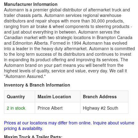
Manufacturer Information
Automann is a premier global distributor of aftermarket truck and
trailer chassis parts. Automann services regional warehouse
distributors and repair shops with more than 30,000 products,
ranging from air brake & wheel components to steering products -
and just about everything in between. Automann serves the
Canadian market with two strategic locations in Brampton Canada
and Edmonton Alberta. Formed in 1994 Automann has evolved
into a leader in the heavy duty aftermarket. Automann is committed
to the long term success of its distributors and continues to invest
in expanding its product offering and improving its services. The
Automann brand on your part means you will benefit from the
highest levels of quality, service and value, every day. We call it
"Automann Assured."
Inventory & Branch Information
Quantity
Maxim Location
Branch Address
2 in stock
Prince Albert
Highway #2 South
Prices at our locations may differ from online. Inquire about volume
pricing & availability.
Maxim Truck & Trailer Parts: