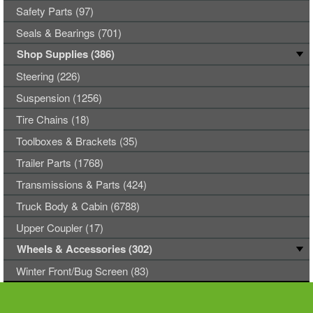
Safety Parts (97)
Seals & Bearings (701)
Shop Supplies (386)
Steering (226)
Suspension (1256)
Tire Chains (18)
Toolboxes & Brackets (35)
Trailer Parts (1768)
Transmissions & Parts (424)
Truck Body & Cabin (6788)
Upper Coupler (17)
Wheels & Accessories (302)
Winter Front/Bug Screen (83)