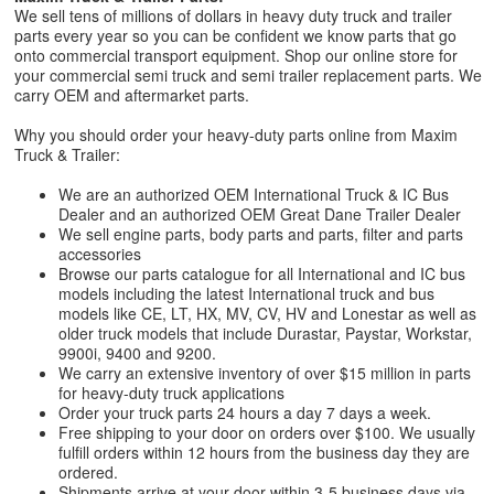
We sell tens of millions of dollars in heavy duty truck and trailer
parts every year so you can be confident we know parts that go
onto commercial transport equipment. Shop our online store for
your commercial semi truck and semi trailer replacement parts. We
carry OEM and aftermarket parts.
Why you should order your heavy-duty parts online from Maxim
Truck & Trailer:
We are an authorized OEM International Truck & IC Bus
Dealer and an authorized OEM Great Dane Trailer Dealer
We sell engine parts, body parts and parts, filter and parts
accessories
Browse our parts catalogue for all International and IC bus
models including the latest International truck and bus
models like CE, LT, HX, MV, CV, HV and Lonestar as well as
older truck models that include Durastar, Paystar, Workstar,
9900i, 9400 and 9200.
We carry an extensive inventory of over $15 million in parts
for heavy-duty truck applications
Order your truck parts 24 hours a day 7 days a week.
Free shipping to your door on orders over $100. We usually
fulfill orders within 12 hours from the business day they are
ordered.
Shipments arrive at your door within 3-5 business days via