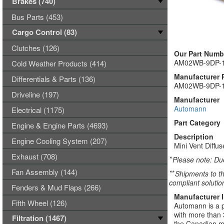
Brakes (740)
Bus Parts (453)
Cargo Control (83)
Clutches (126)
Our Part Numb
AM02WB-9DP-
Cold Weather Products (414)
Manufacturer 
Differentials & Parts (136)
AM02WB-9DP-
Driveline (197)
Manufacturer
Automann
Electrical (1175)
Part Category
Engine & Engine Parts (4693)
Description
Engine Cooling System (207)
Mini Vent Diffu
Exhaust (708)
*
Please note: Due
Fan Assembly (144)
**
Shipments to th
compliant solutio
Fenders & Mud Flaps (266)
Manufacturer 
Fifth Wheel (126)
Automann is a p
with more than 
Filtration (1467)
the Canadian ma