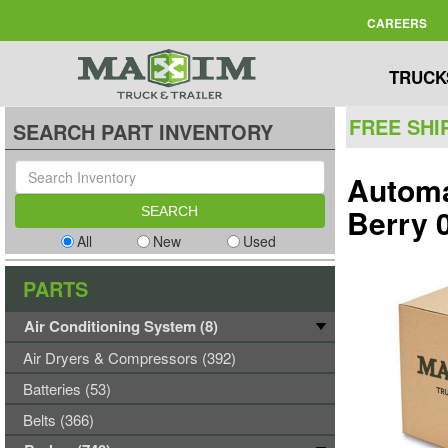
CAREERS
TRUCK
FREE SHI
SEARCH PART INVENTORY
Automa
Berry 
All
New
Used
PARTS
Air Conditioning System (8)
Air Dryers & Compressors (392)
Batteries (53)
Belts (366)