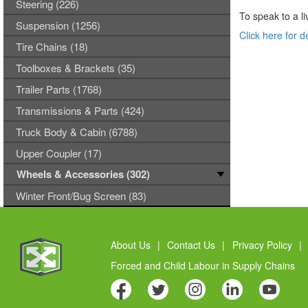
Steering (226)
To speak to a li
Suspension (1256)
Click here for d
Tire Chains (18)
Toolboxes & Brackets (35)
Trailer Parts (1768)
Transmissions & Parts (424)
Truck Body & Cabin (6788)
Upper Coupler (17)
Wheels & Accessories (302)
Winter Front/Bug Screen (83)
About Us
|
Contact Us
|
Privacy Policy
|
Forced and Child Labour in Supply Chains