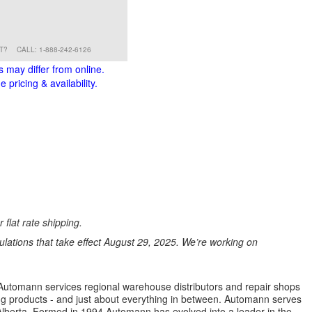
RT?
CALL: 1-888-242-6126
s may differ from online.
 pricing & availability.
 flat rate shipping.
ations that take effect August 29, 2025. We’re working on
s. Automann services regional warehouse distributors and repair shops
ng products - and just about everything in between. Automann serves
lberta. Formed in 1994 Automann has evolved into a leader in the