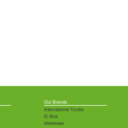
Our Brands
International Trucks
IC Bus
Idealease