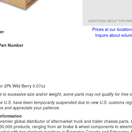
QUESTIONS ABOUT THIS PA
Prices at our location
er
Inquire about volume
1
Part Number
1
ser 2Pk Wild Berry 0.07oz
 to excessive size and/or weight, some parts may not qualify for free or
e U.S. have been temporarily suspended due to new U.S. customs regul
ns and appreciate your patience.
Information
remier global distributor of aftermarket truck and trailer chassis part
30,000 products, ranging from air brake & wheel components to steeri
rket with two strategic locations in Brampton Canada and Edmonton A