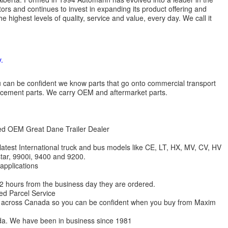
ors and continues to invest in expanding its product offering and
highest levels of quality, service and value, every day. We call it
.
 you can be confident we know parts that go onto commercial transport
lacement parts. We carry OEM and aftermarket parts.
zed OEM Great Dane Trailer Dealer
 latest International truck and bus models like CE, LT, HX, MV, CV, HV
star, 9900i, 9400 and 9200.
 applications
 12 hours from the business day they are ordered.
ed Parcel Service
ions across Canada so you can be confident when you buy from Maxim
da. We have been in business since 1981