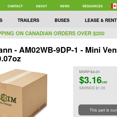
CONTACT
ABOUT
NEWS
RESOURCES
S
TRAILERS
BUSES
LEASE & RENT
PPING ON CANADIAN ORDERS OVER $200
nn - AM02WB-9DP-1 - Mini Vent
0.07oz
MSRP $4.21
$3.16
CAD
SAVINGS $1.05
This part is cur