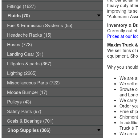
heavy duty afte
Fittings (1627)
improving its se
Fluids (70)
"Automann Assu
Fuel & Emmission Systems (55)
Inventory & B
Currently out of
Headache Racks (15)
Prices at our lo
Hoses (773)
Maxim Truck & 
We sell tens of 
Landing Gear (91)
equipment. Shop
Liftgates & parts (367)
Why you should 
Lighting (2265)
We are an
Miscellaneous Parts (722)
We sell e
Browse ou
Moose Bumper (17)
and Lones
We carry 
Pulleys (43)
Order you
Safety Parts (97)
Free ship
Shipments
Seals & Bearings (701)
In additi
Truck & Tr
Shop Supplies (386)
We are a 