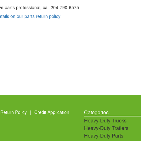
ve parts professional, call
204-790-6575
etails on our parts return policy
Categories
Return Policy
|
Credit Application
Heavy-Duty Trucks
Heavy-Duty Trailers
Heavy-Duty Parts