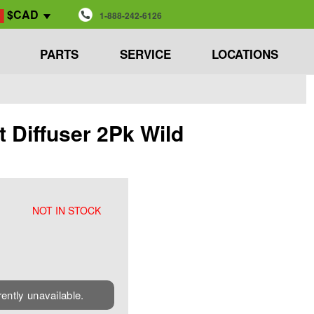
$CAD
1-888-242-6126
PARTS
SERVICE
LOCATIONS
 Diffuser 2Pk Wild
NOT IN STOCK
rently unavailable.