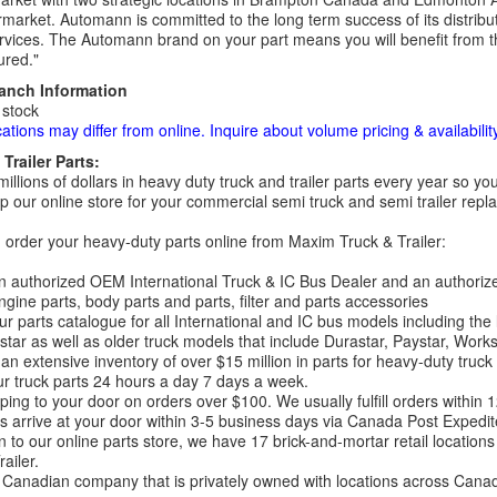
rmarket. Automann is committed to the long term success of its distribut
rvices. The Automann brand on your part means you will benefit from the 
red."
ranch Information
 stock
cations may differ from online. Inquire about volume pricing & availability
Trailer Parts:
millions of dollars in heavy duty truck and trailer parts every year so
 our online store for your commercial semi truck and semi trailer rep
order your heavy-duty parts online from Maxim Truck & Trailer:
 authorized OEM International Truck & IC Bus Dealer and an authori
ngine parts, body parts and parts, filter and parts accessories
r parts catalogue for all International and IC bus models including the
tar as well as older truck models that include Durastar, Paystar, Work
an extensive inventory of over $15 million in parts for heavy-duty truck
r truck parts 24 hours a day 7 days a week.
ping to your door on orders over $100. We usually fulfill orders within
 arrive at your door within 3-5 business days via Canada Post Expedit
on to our online parts store, we have 17 brick-and-mortar retail locat
ailer.
Canadian company that is privately owned with locations across Cana