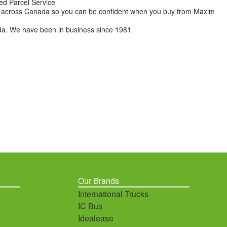
ed Parcel Service
ions across Canada so you can be confident when you buy from Maxim
da. We have been in business since 1981
Our Brands
International Trucks
IC Bus
Idealease