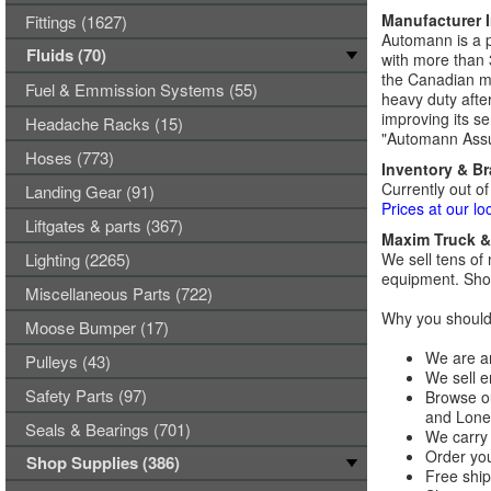
Manufacturer 
Fittings (1627)
Automann is a p
Fluids (70)
with more than 
the Canadian ma
Fuel & Emmission Systems (55)
heavy duty afte
improving its se
Headache Racks (15)
"Automann Assu
Hoses (773)
Inventory & B
Currently out of
Landing Gear (91)
Prices at our lo
Liftgates & parts (367)
Maxim Truck & 
Lighting (2265)
We sell tens of 
equipment. Shop
Miscellaneous Parts (722)
Why you should 
Moose Bumper (17)
We are an
Pulleys (43)
We sell e
Safety Parts (97)
Browse ou
and Lones
Seals & Bearings (701)
We carry 
Order you
Shop Supplies (386)
Free ship