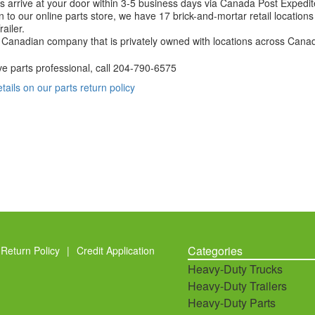
 arrive at your door within 3-5 business days via Canada Post Expedit
on to our online parts store, we have 17 brick-and-mortar retail locat
ailer.
Canadian company that is privately owned with locations across Cana
ve parts professional, call
204-790-6575
etails on our parts return policy
Categories
Return Policy
|
Credit Application
Heavy-Duty Trucks
Heavy-Duty Trailers
Heavy-Duty Parts