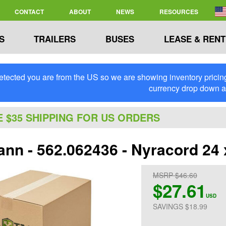
CONTACT
ABOUT
NEWS
RESOURCES
S
TRAILERS
BUSES
LEASE & RENT
tected you are from the US so we are showing inventory pricing 
currency drop down 
E $35 SHIPPING FOR US ORDERS
n - 562.062436 - Nyracord 24 x 
MSRP $46.60
$27.61
USD
SAVINGS $18.99