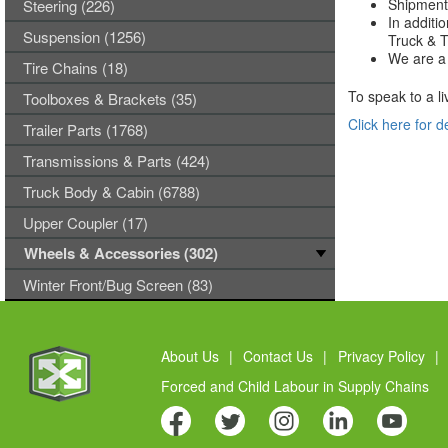
Shipments
Steering (226)
In additi
Suspension (1256)
Truck & Tr
We are a 
Tire Chains (18)
To speak to a li
Toolboxes & Brackets (35)
Click here for d
Trailer Parts (1768)
Transmissions & Parts (424)
Truck Body & Cabin (6788)
Upper Coupler (17)
Wheels & Accessories (302)
Winter Front/Bug Screen (83)
About Us
|
Contact Us
|
Privacy Policy
|
Forced and Child Labour in Supply Chains