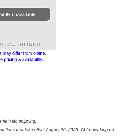
rently unavailable.
RT?
CALL: 1-888-242-6126
s may differ from online.
 pricing & availability.
 flat rate shipping.
ations that take effect August 29, 2025. We’re working on