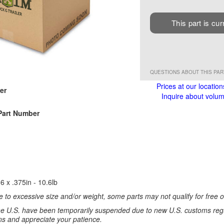
This part is cur
QUESTIONS ABOUT THIS PA
Prices at our location
er
Inquire about volume
Part Number
6 x .375in - 10.6lb
 to excessive size and/or weight, some parts may not qualify for free or
e U.S. have been temporarily suspended due to new U.S. customs regul
ns and appreciate your patience.