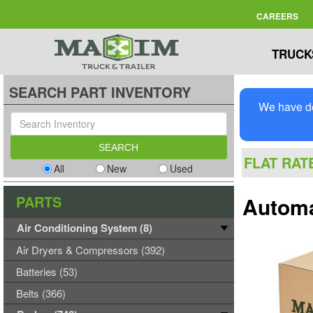
CAREERS
TRUCK
SEARCH PART INVENTORY
We have de
FLAT RAT
All
New
Used
PARTS
Automan
Air Conditioning System (8)
Air Dryers & Compressors (392)
Batteries (53)
Belts (366)