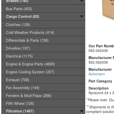
Brakes (740)
Bus Parts (453)
Cargo Control (83)
Clutches (126)
Cold Weather Products (414)
Differentials & Parts (136)
Our Part Numb
Driveline (197)
562.062436
Electrical (1175)
Manufacturer 
562.062436
Engine & Engine Parts (4693)
Manufacturer
Engine Cooling System (207)
Automann
Exhaust (708)
Part Category
Fan Assembly (144)
Description
Nyracord 24 x 3
Fenders & Mud Flaps (266)
*
Please note: Due
Fifth Wheel (126)
**
Shipments to th
Filtration (1467)
compliant solutio