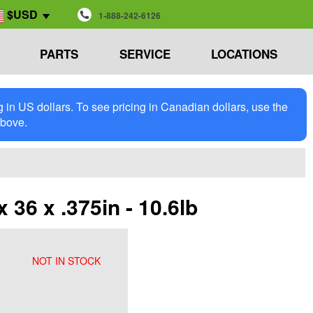
$USD
1-888-242-6126
PARTS
SERVICE
LOCATIONS
in US dollars. To see pricing in Canadian dollars, use the
above.
36 x .375in - 10.6lb
NOT IN STOCK