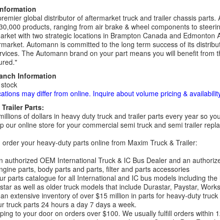
Information
remier global distributor of aftermarket truck and trailer chassis part
30,000 products, ranging from air brake & wheel components to steeri
rket with two strategic locations in Brampton Canada and Edmonton A
rmarket. Automann is committed to the long term success of its distribut
rvices. The Automann brand on your part means you will benefit from the 
red."
ranch Information
 stock
cations may differ from online. Inquire about volume pricing & availability
Trailer Parts:
millions of dollars in heavy duty truck and trailer parts every year so
 our online store for your commercial semi truck and semi trailer rep
order your heavy-duty parts online from Maxim Truck & Trailer:
 authorized OEM International Truck & IC Bus Dealer and an authori
ngine parts, body parts and parts, filter and parts accessories
r parts catalogue for all International and IC bus models including the
tar as well as older truck models that include Durastar, Paystar, Work
an extensive inventory of over $15 million in parts for heavy-duty truck
r truck parts 24 hours a day 7 days a week.
ping to your door on orders over $100. We usually fulfill orders within