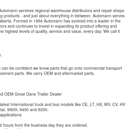
s. Automann services regional warehouse distributors and repair shops
ng products - and just about everything in between. Automann serves
lberta. Formed in 1994 Automann has evolved into a leader in the
ors and continues to invest in expanding its product offering and
highest levels of quality, service and value, every day. We call it
.
 you can be confident we know parts that go onto commercial transport
lacement parts. We carry OEM and aftermarket parts.
zed OEM Great Dane Trailer Dealer
 latest International truck and bus models like CE, LT, HX, MV, CV, HV
star, 9900i, 9400 and 9200.
 applications
 12 hours from the business day they are ordered.