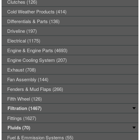
Clutches (126)
Cold Weather Products (414)
Differentials & Parts (136)
Driveline (197)
Electrical (1175)
Engine & Engine Parts (4693)
Engine Cooling System (207)
Exhaust (708)
Fan Assembly (144)
Fenders & Mud Flaps (266)
Fifth Wheel (126)
Filtration (1467)
Fittings (1627)
Fluids (70)
Fuel & Emmission Systems (55)