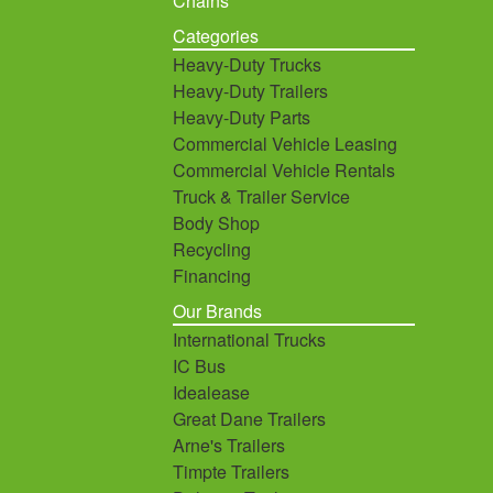
Chains
Categories
Heavy-Duty Trucks
Heavy-Duty Trailers
Heavy-Duty Parts
Commercial Vehicle Leasing
Commercial Vehicle Rentals
Truck & Trailer Service
Body Shop
Recycling
Financing
Our Brands
International Trucks
IC Bus
Idealease
Great Dane Trailers
Arne's Trailers
Timpte Trailers