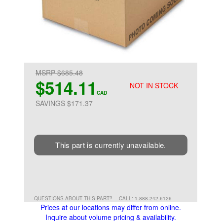
MSRP $685.48
$514.11
NOT IN STOCK
CAD
SAVINGS $171.37
This part is currently unavailable.
QUESTIONS ABOUT THIS PART?
CALL: 1-888-242-6126
Prices at our locations may differ from online.
Inquire about volume pricing & availability.