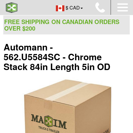
$ CAD
FREE SHIPPING ON CANADIAN ORDERS
OVER $200
Automann -
562.U5584SC - Chrome
Stack 84in Length 5in OD