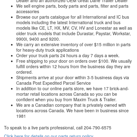
Dealer and an authorized OEM Great Dane Trailer Dealer
We sell engine parts, body parts and parts, filter and parts
accessories
Browse our parts catalogue for all International and IC bus
models including the latest International truck and bus
models like CE, LT, HX, MV, CV, HV and Lonestar as well as
older truck models that include Durastar, Paystar, Workstar,
9900i, 9400 and 9200.
We carry an extensive inventory of over $15 million in parts
for heavy-duty truck applications
Order your truck parts 24 hours a day 7 days a week.
Free shipping to your door on orders over $100. We usually
fulfill orders within 12 hours from the business day they are
ordered.
Shipments arrive at your door within 3-5 business days via
Canada Post Expedited Parcel Service
In addition to our online parts store, we have 17 brick-and-
mortar retail locations across Canada so you can be
confident when you buy from Maxim Truck & Trailer.
We are a Canadian company that is privately owned with
locations across Canada. We have been in business since
1981
To speak to a live parts professional, call
204-790-6575
Click here for details on our parts return policy