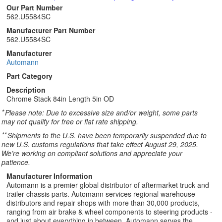
Our Part Number
562.U5584SC
Manufacturer Part Number
562.U5584SC
Manufacturer
Automann
Part Category
Description
Chrome Stack 84in Length 5in OD
*
Please note: Due to excessive size and/or weight, some parts
may not qualify for free or flat rate shipping.
**
Shipments to the U.S. have been temporarily suspended due to
new U.S. customs regulations that take effect August 29, 2025.
We’re working on compliant solutions and appreciate your
patience.
Manufacturer Information
Automann is a premier global distributor of aftermarket truck and
trailer chassis parts. Automann services regional warehouse
distributors and repair shops with more than 30,000 products,
ranging from air brake & wheel components to steering products -
and just about everything in between. Automann serves the