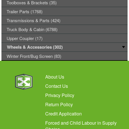
Toolboxes & Brackets (35)
Trailer Parts (1768)
Transmissions & Parts (424)
Truck Body & Cabin (6788)
Upper Coupler (17)
Wheels & Accessories (302)
Winter Front/Bug Screen (83)
About Us
Contact Us
Privacy Policy
Return Policy
Credit Application
Forced and Child Labour in Supply