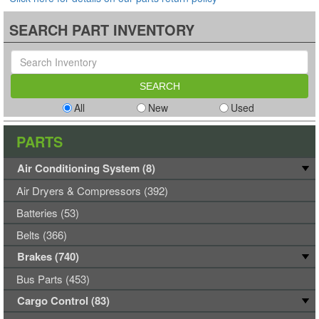
SEARCH PART INVENTORY
All
New
Used
PARTS
Air Conditioning System (8)
Air Dryers & Compressors (392)
Batteries (53)
Belts (366)
Brakes (740)
Bus Parts (453)
Cargo Control (83)