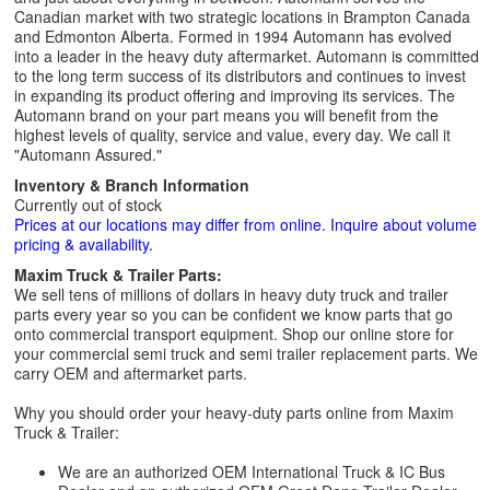
Canadian market with two strategic locations in Brampton Canada
and Edmonton Alberta. Formed in 1994 Automann has evolved
into a leader in the heavy duty aftermarket. Automann is committed
to the long term success of its distributors and continues to invest
in expanding its product offering and improving its services. The
Automann brand on your part means you will benefit from the
highest levels of quality, service and value, every day. We call it
"Automann Assured."
Inventory & Branch Information
Currently out of stock
Prices at our locations may differ from online. Inquire about volume
pricing & availability.
Maxim Truck & Trailer Parts:
We sell tens of millions of dollars in heavy duty truck and trailer
parts every year so you can be confident we know parts that go
onto commercial transport equipment. Shop our online store for
your commercial semi truck and semi trailer replacement parts. We
carry OEM and aftermarket parts.
Why you should order your heavy-duty parts online from Maxim
Truck & Trailer:
We are an authorized OEM International Truck & IC Bus