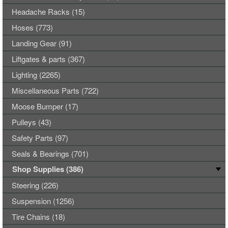
Headache Racks (15)
Hoses (773)
Landing Gear (91)
Liftgates & parts (367)
Lighting (2265)
Miscellaneous Parts (722)
Moose Bumper (17)
Pulleys (43)
Safety Parts (97)
Seals & Bearings (701)
Shop Supplies (386)
Steering (226)
Suspension (1256)
Tire Chains (18)