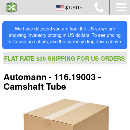
$ USD
We have detected you are from the US so we are
showing inventory pricing in US dollars. To see pricing
in Canadian dollars, use the currency drop down above.
FLAT RATE $35 SHIPPING FOR US ORDERS
Automann - 116.19003 -
Camshaft Tube