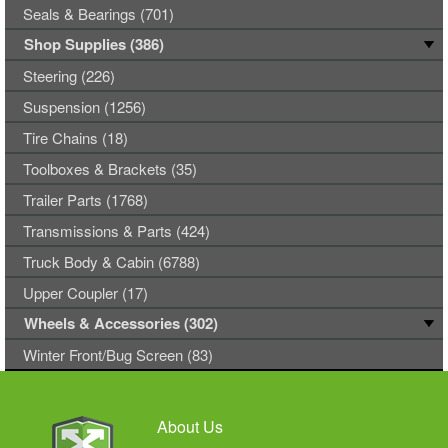
Seals & Bearings (701)
Shop Supplies (386)
Steering (226)
Suspension (1256)
Tire Chains (18)
Toolboxes & Brackets (35)
Trailer Parts (1768)
Transmissions & Parts (424)
Truck Body & Cabin (6788)
Upper Coupler (17)
Wheels & Accessories (302)
Winter Front/Bug Screen (83)
About Us