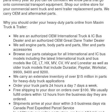
onto commercial transport equipment. Shop our online store for
your commercial semi truck and semi trailer replacement parts. We
carry OEM and aftermarket parts.
Why you should order your heavy-duty parts online from Maxim
Truck & Trailer:
We are an authorized OEM International Truck & IC Bus
Dealer and an authorized OEM Great Dane Trailer Dealer
We sell engine parts, body parts and parts, filter and parts
accessories
Browse our parts catalogue for all International and IC bus
models including the latest International truck and bus
models like CE, LT, HX, MV, CV, HV and Lonestar as well as
older truck models that include Durastar, Paystar, Workstar,
9900i, 9400 and 9200.
We carry an extensive inventory of over $15 million in parts
for heavy-duty truck applications
Order your truck parts 24 hours a day 7 days a week.
Free shipping to your door on orders over $100. We usually
fulfill orders within 12 hours from the business day they are
ordered.
Shipments arrive at your door within 3-5 business days via
Canada Post Expedited Parcel Service