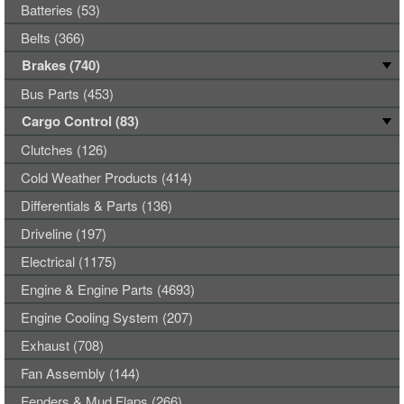
Batteries (53)
Belts (366)
Brakes (740)
Bus Parts (453)
Cargo Control (83)
Clutches (126)
Cold Weather Products (414)
Differentials & Parts (136)
Driveline (197)
Electrical (1175)
Engine & Engine Parts (4693)
Engine Cooling System (207)
Exhaust (708)
Fan Assembly (144)
Fenders & Mud Flaps (266)