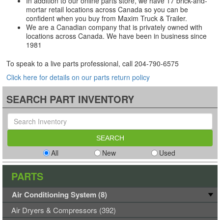
In addition to our online parts store, we have 17 brick-and-
mortar retail locations across Canada so you can be
confident when you buy from Maxim Truck & Trailer.
We are a Canadian company that is privately owned with
locations across Canada. We have been in business since
1981
To speak to a live parts professional, call
204-790-6575
Click here for details on our parts return policy
SEARCH PART INVENTORY
All
New
Used
PARTS
Air Conditioning System (8)
Air Dryers & Compressors (392)