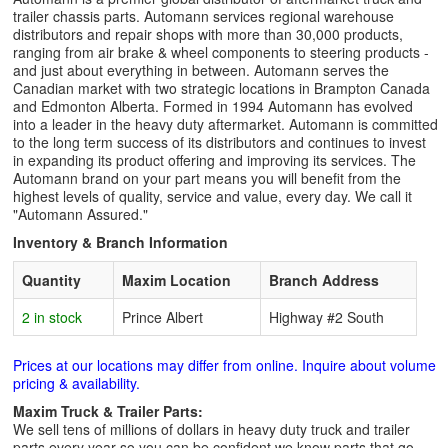
trailer chassis parts. Automann services regional warehouse
distributors and repair shops with more than 30,000 products,
ranging from air brake & wheel components to steering products -
and just about everything in between. Automann serves the
Canadian market with two strategic locations in Brampton Canada
and Edmonton Alberta. Formed in 1994 Automann has evolved
into a leader in the heavy duty aftermarket. Automann is committed
to the long term success of its distributors and continues to invest
in expanding its product offering and improving its services. The
Automann brand on your part means you will benefit from the
highest levels of quality, service and value, every day. We call it
"Automann Assured."
Inventory & Branch Information
Quantity
Maxim Location
Branch Address
2 in stock
Prince Albert
Highway #2 South
Prices at our locations may differ from online. Inquire about volume
pricing & availability.
Maxim Truck & Trailer Parts:
We sell tens of millions of dollars in heavy duty truck and trailer
parts every year so you can be confident we know parts that go