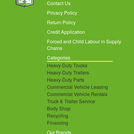
Contact Us
Privacy Policy
Return Policy
Credit Application
Forced and Child Labour in Supply
Chains
Categories
Heavy-Duty Trucks
Heavy-Duty Trailers
Heavy-Duty Parts
Commercial Vehicle Leasing
Commercial Vehicle Rentals
Truck & Trailer Service
Body Shop
Recycling
Financing
Our Brands