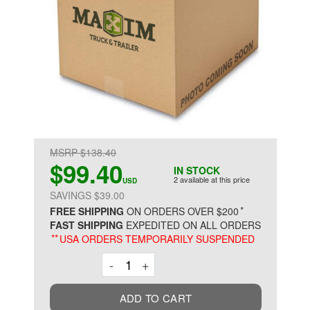
MSRP $138.40
$99.40
IN STOCK
2 available at this price
USD
SAVINGS $39.00
*
FREE SHIPPING
ON ORDERS OVER $200
FAST SHIPPING
EXPEDITED ON ALL ORDERS
**
USA ORDERS TEMPORARILY SUSPENDED
Decrement
Increment
-
+
ADD TO CART