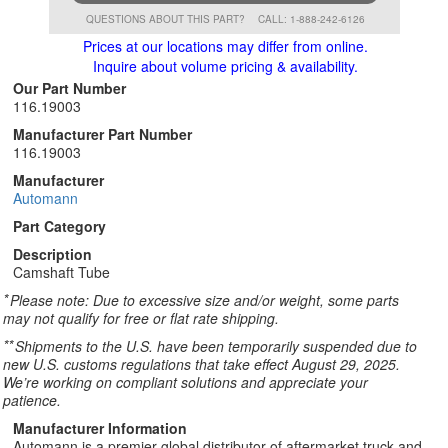
QUESTIONS ABOUT THIS PART?
CALL: 1-888-242-6126
Prices at our locations may differ from online.
Inquire about volume pricing & availability.
Our Part Number
116.19003
Manufacturer Part Number
116.19003
Manufacturer
Automann
Part Category
Description
Camshaft Tube
*
Please note: Due to excessive size and/or weight, some parts
may not qualify for free or flat rate shipping.
**
Shipments to the U.S. have been temporarily suspended due to
new U.S. customs regulations that take effect August 29, 2025.
We’re working on compliant solutions and appreciate your
patience.
Manufacturer Information
Automann is a premier global distributor of aftermarket truck and