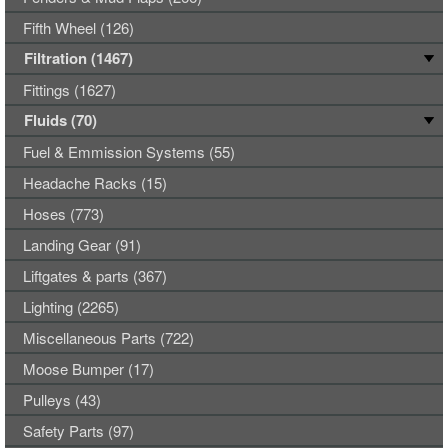
Fifth Wheel (126)
Filtration (1467)
Fittings (1627)
Fluids (70)
Fuel & Emmission Systems (55)
Headache Racks (15)
Hoses (773)
Landing Gear (91)
Liftgates & parts (367)
Lighting (2265)
Miscellaneous Parts (722)
Moose Bumper (17)
Pulleys (43)
Safety Parts (97)