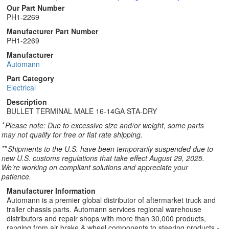
Our Part Number
PH1-2269
Manufacturer Part Number
PH1-2269
Manufacturer
Automann
Part Category
Electrical
Description
BULLET TERMINAL MALE 16-14GA STA-DRY
*
Please note: Due to excessive size and/or weight, some parts
may not qualify for free or flat rate shipping.
**
Shipments to the U.S. have been temporarily suspended due to
new U.S. customs regulations that take effect August 29, 2025.
We’re working on compliant solutions and appreciate your
patience.
Manufacturer Information
Automann is a premier global distributor of aftermarket truck and
trailer chassis parts. Automann services regional warehouse
distributors and repair shops with more than 30,000 products,
ranging from air brake & wheel components to steering products -