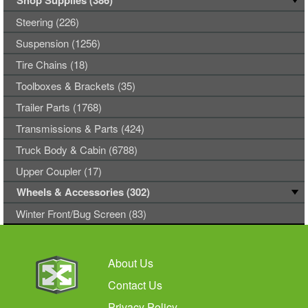
Shop Supplies (386)
Steering (226)
Suspension (1256)
Tire Chains (18)
Toolboxes & Brackets (35)
Trailer Parts (1768)
Transmissions & Parts (424)
Truck Body & Cabin (6788)
Upper Coupler (17)
Wheels & Accessories (302)
Winter Front/Bug Screen (83)
About Us
Contact Us
Privacy Policy