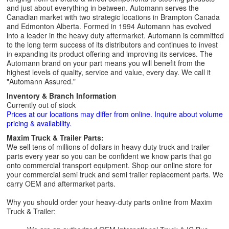
and just about everything in between. Automann serves the
Canadian market with two strategic locations in Brampton Canada
and Edmonton Alberta. Formed in 1994 Automann has evolved
into a leader in the heavy duty aftermarket. Automann is committed
to the long term success of its distributors and continues to invest
in expanding its product offering and improving its services. The
Automann brand on your part means you will benefit from the
highest levels of quality, service and value, every day. We call it
"Automann Assured."
Inventory & Branch Information
Currently out of stock
Prices at our locations may differ from online. Inquire about volume
pricing & availability.
Maxim Truck & Trailer Parts:
We sell tens of millions of dollars in heavy duty truck and trailer
parts every year so you can be confident we know parts that go
onto commercial transport equipment. Shop our online store for
your commercial semi truck and semi trailer replacement parts. We
carry OEM and aftermarket parts.
Why you should order your heavy-duty parts online from Maxim
Truck & Trailer: