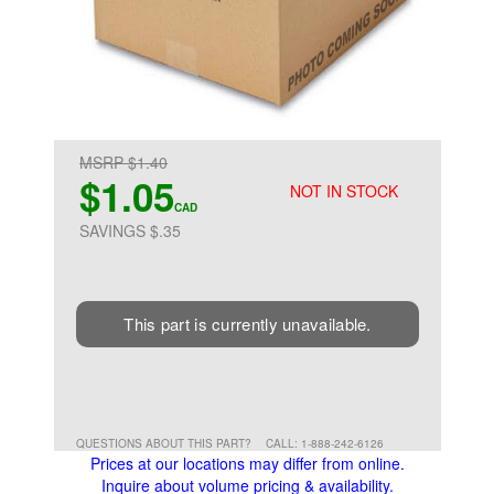
MSRP $1.40
$1.05
NOT IN STOCK
CAD
SAVINGS $.35
This part is currently unavailable.
QUESTIONS ABOUT THIS PART?
CALL: 1-888-242-6126
Prices at our locations may differ from online.
Inquire about volume pricing & availability.