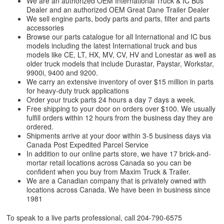
We are an authorized OEM International Truck & IC Bus
Dealer and an authorized OEM Great Dane Trailer Dealer
We sell engine parts, body parts and parts, filter and parts
accessories
Browse our parts catalogue for all International and IC bus
models including the latest International truck and bus
models like CE, LT, HX, MV, CV, HV and Lonestar as well as
older truck models that include Durastar, Paystar, Workstar,
9900i, 9400 and 9200.
We carry an extensive inventory of over $15 million in parts
for heavy-duty truck applications
Order your truck parts 24 hours a day 7 days a week.
Free shipping to your door on orders over $100. We usually
fulfill orders within 12 hours from the business day they are
ordered.
Shipments arrive at your door within 3-5 business days via
Canada Post Expedited Parcel Service
In addition to our online parts store, we have 17 brick-and-
mortar retail locations across Canada so you can be
confident when you buy from Maxim Truck & Trailer.
We are a Canadian company that is privately owned with
locations across Canada. We have been in business since
1981
To speak to a live parts professional, call
204-790-6575