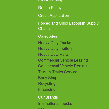
Return Policy
Credit Application
Forced and Child Labour in Supply
Chains
Categories
Heavy-Duty Trucks
Heavy-Duty Trailers
Heavy-Duty Parts
Commercial Vehicle Leasing
Commercial Vehicle Rentals
Truck & Trailer Service
Body Shop
Recycling
Financing
Our Brands
International Trucks