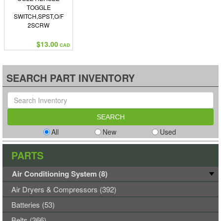
TOGGLE
SWITCH,SPST,O/F
2SCRW
$13.00
CAD
SEARCH PART INVENTORY
All
New
Used
PARTS
Air Conditioning System (8)
Air Dryers & Compressors (392)
Batteries (53)
Belts (366)