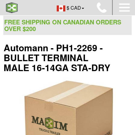
$ CAD
FREE SHIPPING ON CANADIAN ORDERS
OVER $200
Automann - PH1-2269 -
BULLET TERMINAL
MALE 16-14GA STA-DRY