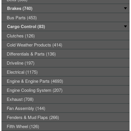
Brakes (740)
Bus Parts (453)
Cargo Control (83)
Clutches (126)
Cold Weather Products (414)
Differentials & Parts (136)
Driveline (197)
Electrical (1175)
Engine & Engine Parts (4693)
Engine Cooling System (207)
Exhaust (708)
Fan Assembly (144)
Fenders & Mud Flaps (266)
Fifth Wheel (126)