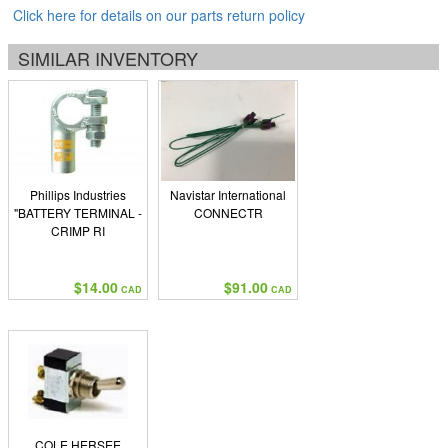
Click here for details on our parts return policy
SIMILAR INVENTORY
Phillips Industries
Navistar International
"BATTERY TERMINAL -
CONNECTR
CRIMP RI
$14.00
$91.00
CAD
CAD
COLE HERSEE