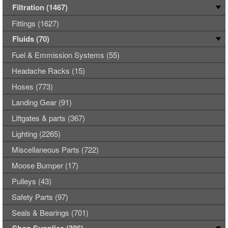
Filtration (1467)
Fittings (1627)
Fluids (70)
Fuel & Emmission Systems (55)
Headache Racks (15)
Hoses (773)
Landing Gear (91)
Liftgates & parts (367)
Lighting (2265)
Miscellaneous Parts (722)
Moose Bumper (17)
Pulleys (43)
Safety Parts (97)
Seals & Bearings (701)