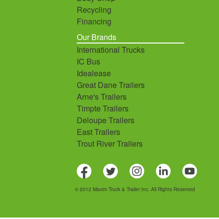
Recycling
Financing
Our Brands
International Trucks
IC Bus
Idealease
Great Dane Trailers
Arne's Trailers
Timpte Trailers
Deloupe Trailers
East Trailers
Trout River Trailers
© 2012 Maxim Truck & Trailer Inc. All Rights Reserved