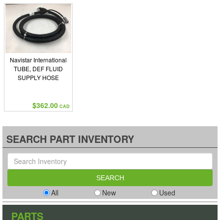
Navistar International
TUBE, DEF FLUID
SUPPLY HOSE
$362.00
CAD
SEARCH PART INVENTORY
All
New
Used
PARTS