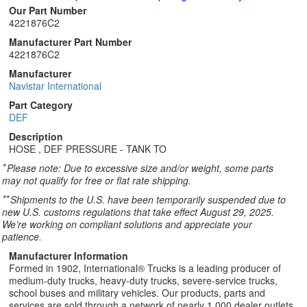
Our Part Number
4221876C2
Manufacturer Part Number
4221876C2
Manufacturer
Navistar International
Part Category
DEF
Description
HOSE , DEF PRESSURE - TANK TO
*
Please note: Due to excessive size and/or weight, some parts
may not qualify for free or flat rate shipping.
**
Shipments to the U.S. have been temporarily suspended due to
new U.S. customs regulations that take effect August 29, 2025.
We’re working on compliant solutions and appreciate your
patience.
Manufacturer Information
Formed in 1902, International® Trucks is a leading producer of
medium-duty trucks, heavy-duty trucks, severe-service trucks,
school buses and military vehicles. Our products, parts and
services are sold through a network of nearly 1,000 dealer outlets