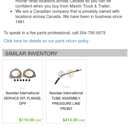
mortar retail locations across Canada so you can be
confident when you buy from Maxim Truck & Trailer.
We are a Canadian company that is privately owned with
locations across Canada. We have been in business since
1981
To speak to a live parts professional, call
204-790-6575
Click here for details on our parts return policy
SIMILAR INVENTORY
Navistar International
Navistar International
SERVICE KIT, FLANGE,
TUBE ASSEMBLY,
DPF
PRESSURE LINE
FRONT
$110.00
$413.00
CAD
CAD