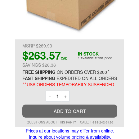
MSRP $289.93
$263.57
IN STOCK
1 available at this price
CAD
SAVINGS $26.36
*
FREE SHIPPING
ON ORDERS OVER $200
FAST SHIPPING
EXPEDITED ON ALL ORDERS
**
USA ORDERS TEMPORARILY SUSPENDED
Decrement
Increment
-
+
ADD TO CART
QUESTIONS ABOUT THIS PART?
CALL: 1-888-242-6126
Prices at our locations may differ from online.
Inquire about volume pricing & availability.