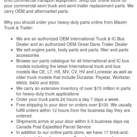
onto commercial transport equipment. Shop our online store for
your commercial semi truck and semi trailer replacement parts. We
carry OEM and aftermarket parts.
Why you should order your heavy-duty parts online from Maxim
Truck & Trailer:
We are an authorized OEM International Truck & IC Bus
Dealer and an authorized OEM Great Dane Trailer Dealer
We sell engine parts, body parts and parts, filter and parts
accessories
Browse our parts catalogue for all International and IC bus
models including the latest International truck and bus
models like CE, LT, HX, MV, CV, HV and Lonestar as well as
older truck models that include Durastar, Paystar, Workstar,
9900i, 9400 and 9200.
We carry an extensive inventory of over $15 million in parts
for heavy-duty truck applications
Order your truck parts 24 hours a day 7 days a week.
Free shipping to your door on orders over $100. We usually
fulfill orders within 12 hours from the business day they are
ordered.
Shipments arrive at your door within 3-5 business days via
Canada Post Expedited Parcel Service
In addition to our online parts store, we have 17 brick-and-