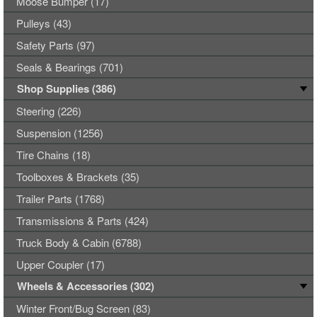
Moose Bumper (17)
Pulleys (43)
Safety Parts (97)
Seals & Bearings (701)
Shop Supplies (386)
Steering (226)
Suspension (1256)
Tire Chains (18)
Toolboxes & Brackets (35)
Trailer Parts (1768)
Transmissions & Parts (424)
Truck Body & Cabin (6788)
Upper Coupler (17)
Wheels & Accessories (302)
Winter Front/Bug Screen (83)