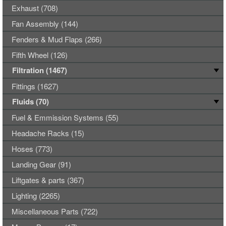
Exhaust (708)
Fan Assembly (144)
Fenders & Mud Flaps (266)
Fifth Wheel (126)
Filtration (1467)
Fittings (1627)
Fluids (70)
Fuel & Emmission Systems (55)
Headache Racks (15)
Hoses (773)
Landing Gear (91)
Liftgates & parts (367)
Lighting (2265)
Miscellaneous Parts (722)