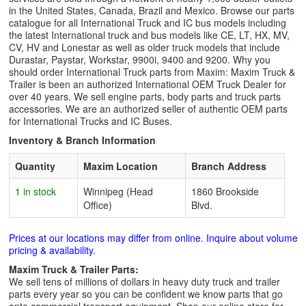
in the United States, Canada, Brazil and Mexico. Browse our parts
catalogue for all International Truck and IC bus models including
the latest International truck and bus models like CE, LT, HX, MV,
CV, HV and Lonestar as well as older truck models that include
Durastar, Paystar, Workstar, 9900i, 9400 and 9200. Why you
should order International Truck parts from Maxim: Maxim Truck &
Trailer is been an authorized International OEM Truck Dealer for
over 40 years. We sell engine parts, body parts and truck parts
accessories. We are an authorized seller of authentic OEM parts
for International Trucks and IC Buses.
Inventory & Branch Information
Quantity
Maxim Location
Branch Address
1 in stock
Winnipeg (Head
1860 Brookside
Office)
Blvd.
Prices at our locations may differ from online. Inquire about volume
pricing & availability.
Maxim Truck & Trailer Parts:
We sell tens of millions of dollars in heavy duty truck and trailer
parts every year so you can be confident we know parts that go