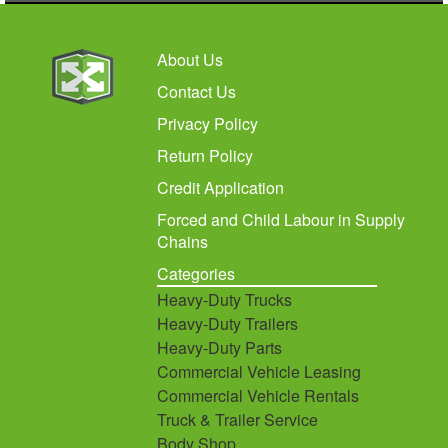
About Us
Contact Us
Privacy Policy
Return Policy
Credit Application
Forced and Child Labour in Supply
Chains
Categories
Heavy-Duty Trucks
Heavy-Duty Trailers
Heavy-Duty Parts
Commercial Vehicle Leasing
Commercial Vehicle Rentals
Truck & Trailer Service
Body Shop