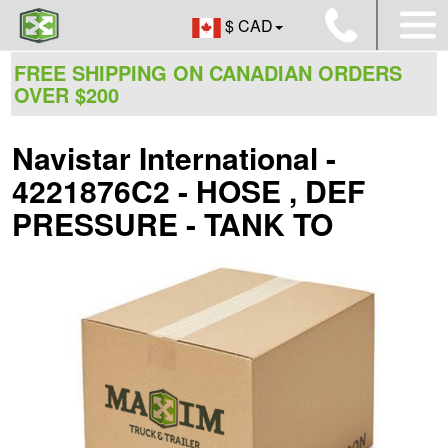
$ CAD
FREE SHIPPING ON CANADIAN ORDERS
OVER $200
Navistar International -
4221876C2 - HOSE , DEF
PRESSURE - TANK TO