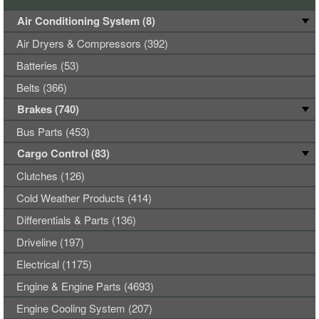
Air Conditioning System (8)
Air Dryers & Compressors (392)
Batteries (53)
Belts (366)
Brakes (740)
Bus Parts (453)
Cargo Control (83)
Clutches (126)
Cold Weather Products (414)
Differentials & Parts (136)
Driveline (197)
Electrical (1175)
Engine & Engine Parts (4693)
Engine Cooling System (207)