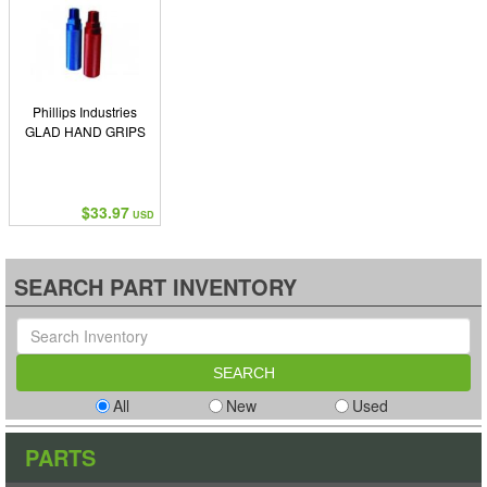
Phillips Industries
GLAD HAND GRIPS
$33.97
USD
SEARCH PART INVENTORY
All
New
Used
PARTS