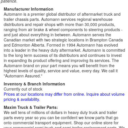
patience.
Manufacturer Information
Automann is a premier global distributor of aftermarket truck and
trailer chassis parts. Automann services regional warehouse
distributors and repair shops with more than 30,000 products,
ranging from air brake & wheel components to steering products -
and just about everything in between. Automann serves the
Canadian market with two strategic locations in Brampton Canada
and Edmonton Alberta. Formed in 1994 Automann has evolved
into a leader in the heavy duty aftermarket. Automann is committed
to the long term success of its distributors and continues to invest
in expanding its product offering and improving its services. The
Automann brand on your part means you will benefit from the
highest levels of quality, service and value, every day. We call it
"Automann Assured."
Inventory & Branch Information
Currently out of stock
Prices at our locations may differ from online. Inquire about volume
pricing & availability.
Maxim Truck & Trailer Parts:
We sell tens of millions of dollars in heavy duty truck and trailer
parts every year so you can be confident we know parts that go
onto commercial transport equipment. Shop our online store for
your commercial semi truck and semi trailer replacement parts. We