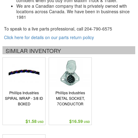
confident when you buy from Maxim Truck & Trailer.
We are a Canadian company that is privately owned with
locations across Canada. We have been in business since
1981
To speak to a live parts professional, call
204-790-6575
Click here for details on our parts return policy
SIMILAR INVENTORY
Phillips Industries
Phillips Industries
SPIRAL WRAP - 3/8 ID
METAL SOCKET,
BOXED
7CONDUCTOR
$1.58
$16.59
USD
USD