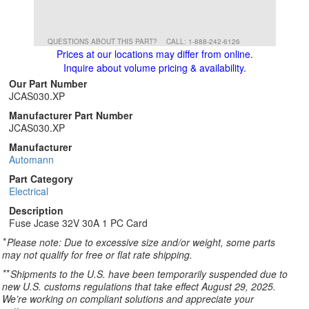
QUESTIONS ABOUT THIS PART?
CALL: 1-888-242-6126
Prices at our locations may differ from online.
Inquire about volume pricing & availability.
Our Part Number
JCAS030.XP
Manufacturer Part Number
JCAS030.XP
Manufacturer
Automann
Part Category
Electrical
Description
Fuse Jcase 32V 30A 1 PC Card
*
Please note: Due to excessive size and/or weight, some parts
may not qualify for free or flat rate shipping.
**
Shipments to the U.S. have been temporarily suspended due to
new U.S. customs regulations that take effect August 29, 2025.
We’re working on compliant solutions and appreciate your