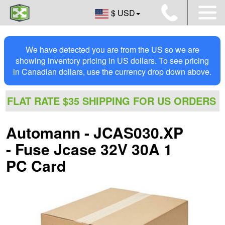
$ USD
We have detected you are from the US so we are
showing inventory pricing in US dollars. To see pricing
in Canadian dollars, use the currency drop down above.
FLAT RATE $35 SHIPPING FOR US ORDERS
Automann - JCAS030.XP
- Fuse Jcase 32V 30A 1
PC Card