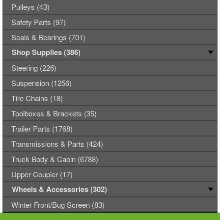
Pulleys (43)
Safety Parts (97)
Seals & Bearings (701)
Shop Supplies (386)
Steering (226)
Suspension (1256)
Tire Chains (18)
Toolboxes & Brackets (35)
Trailer Parts (1768)
Transmissions & Parts (424)
Truck Body & Cabin (6788)
Upper Coupler (17)
Wheels & Accessories (302)
Winter Front/Bug Screen (83)