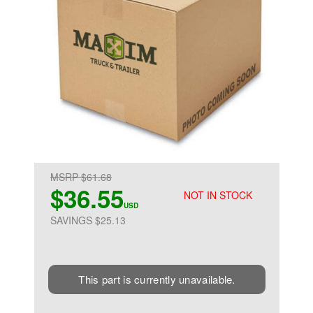
MSRP $61.68
$36.55
NOT IN STOCK
USD
SAVINGS $25.13
This part is currently unavailable.