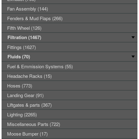
Fan Assembly (144)
Fenders & Mud Flaps (266)
Fifth Wheel (126)
Filtration (1467)
Fittings (1627)
Fluids (70)
Fuel & Emmission Systems (55)
Headache Racks (15)
Hoses (773)
Landing Gear (91)
Liftgates & parts (367)
Lighting (2265)
Miscellaneous Parts (722)
Moose Bumper (17)