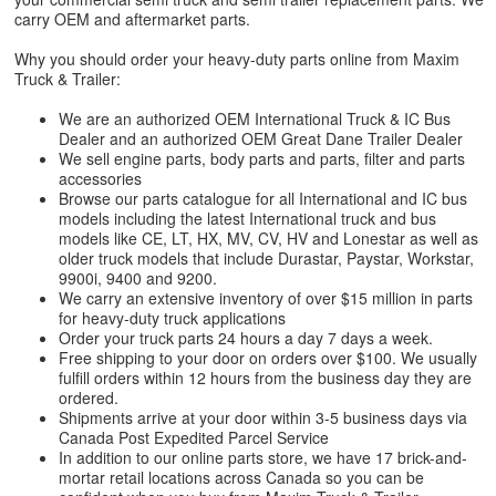
carry OEM and aftermarket parts.
Why you should order your heavy-duty parts online from Maxim
Truck & Trailer:
We are an authorized OEM International Truck & IC Bus
Dealer and an authorized OEM Great Dane Trailer Dealer
We sell engine parts, body parts and parts, filter and parts
accessories
Browse our parts catalogue for all International and IC bus
models including the latest International truck and bus
models like CE, LT, HX, MV, CV, HV and Lonestar as well as
older truck models that include Durastar, Paystar, Workstar,
9900i, 9400 and 9200.
We carry an extensive inventory of over $15 million in parts
for heavy-duty truck applications
Order your truck parts 24 hours a day 7 days a week.
Free shipping to your door on orders over $100. We usually
fulfill orders within 12 hours from the business day they are
ordered.
Shipments arrive at your door within 3-5 business days via
Canada Post Expedited Parcel Service
In addition to our online parts store, we have 17 brick-and-
mortar retail locations across Canada so you can be