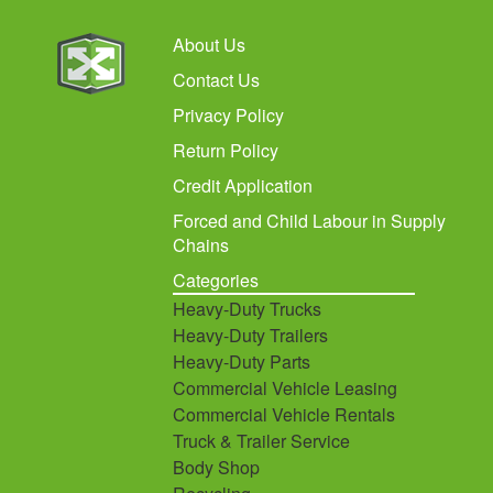
About Us
Contact Us
Privacy Policy
Return Policy
Credit Application
Forced and Child Labour in Supply
Chains
Categories
Heavy-Duty Trucks
Heavy-Duty Trailers
Heavy-Duty Parts
Commercial Vehicle Leasing
Commercial Vehicle Rentals
Truck & Trailer Service
Body Shop