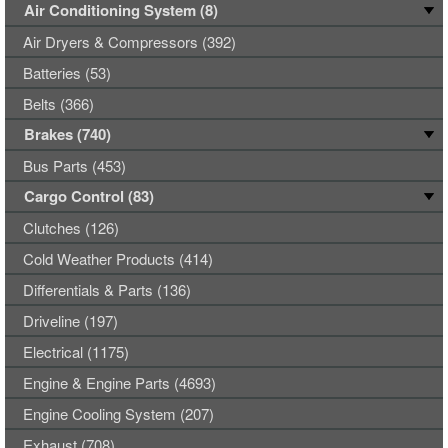
Air Conditioning System (8)
Air Dryers & Compressors (392)
Batteries (53)
Belts (366)
Brakes (740)
Bus Parts (453)
Cargo Control (83)
Clutches (126)
Cold Weather Products (414)
Differentials & Parts (136)
Driveline (197)
Electrical (1175)
Engine & Engine Parts (4693)
Engine Cooling System (207)
Exhaust (708)