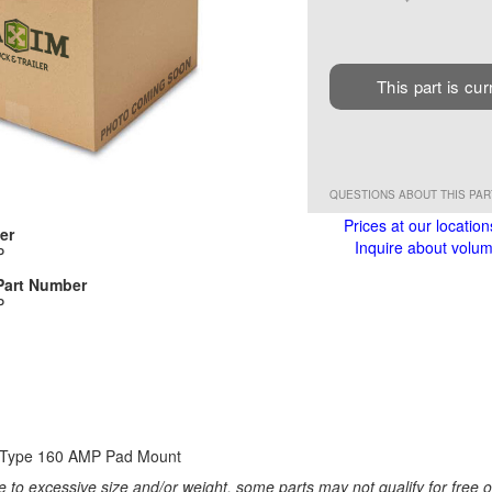
This part is cur
QUESTIONS ABOUT THIS PA
Prices at our location
er
Inquire about volume
P
Part Number
P
I Type 160 AMP Pad Mount
 to excessive size and/or weight, some parts may not qualify for free or