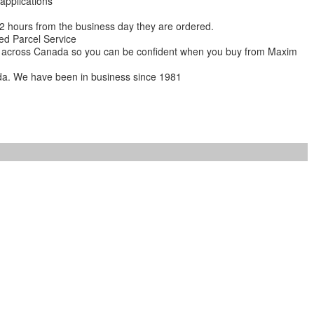
 applications
 12 hours from the business day they are ordered.
ed Parcel Service
ions across Canada so you can be confident when you buy from Maxim
da. We have been in business since 1981