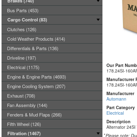
Brakes (740)
Bus Parts (453)
Cargo Control (83)
Clutches (126)
Cold Weather Products (414)
Differentials & Parts (136)
Driveline (197)
Our Part Numb
Electrical (1175)
178.24SI-160A
Engine & Engine Parts (4693)
Manufacturer 
178.24SI-160A
Engine Cooling System (207)
Manufacturer
Exhaust (708)
Automann
Fan Assembly (144)
Part Category
Electrical
Fenders & Mud Flaps (266)
Description
Fifth Wheel (126)
Alternator 24S
Filtration (1467)
*
Please note: Due