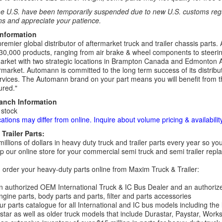
e U.S. have been temporarily suspended due to new U.S. customs regul
ns and appreciate your patience.
Information
remier global distributor of aftermarket truck and trailer chassis part
30,000 products, ranging from air brake & wheel components to steeri
rket with two strategic locations in Brampton Canada and Edmonton A
rmarket. Automann is committed to the long term success of its distribut
rvices. The Automann brand on your part means you will benefit from the 
red."
ranch Information
 stock
cations may differ from online. Inquire about volume pricing & availability
Trailer Parts:
millions of dollars in heavy duty truck and trailer parts every year so
 our online store for your commercial semi truck and semi trailer rep
order your heavy-duty parts online from Maxim Truck & Trailer:
 authorized OEM International Truck & IC Bus Dealer and an authori
ngine parts, body parts and parts, filter and parts accessories
r parts catalogue for all International and IC bus models including the
tar as well as older truck models that include Durastar, Paystar, Work