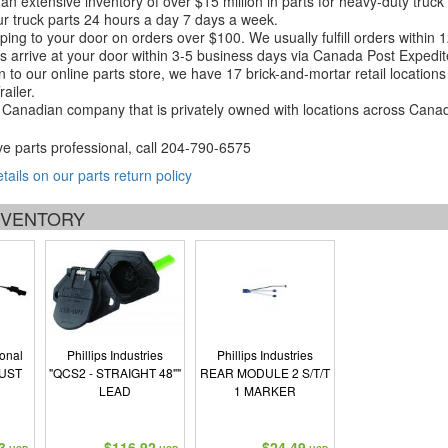
an extensive inventory of over $15 million in parts for heavy-duty truck
r truck parts 24 hours a day 7 days a week.
ping to your door on orders over $100. We usually fulfill orders within
 arrive at your door within 3-5 business days via Canada Post Expedit
on to our online parts store, we have 17 brick-and-mortar retail locat
ailer.
Canadian company that is privately owned with locations across Cana
ve parts professional, call
204-790-6575
etails on our parts return policy
INVENTORY
ional
Phillips Industries
Phillips Industries
UST
"QCS2 - STRAIGHT 48""
REAR MODULE 2 S/T/T
LEAD
1 MARKER
3
$116.92
$24.49