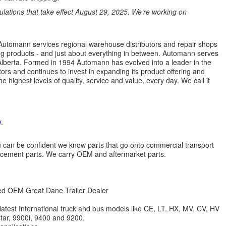
ations that take effect August 29, 2025. We’re working on
s. Automann services regional warehouse distributors and repair shops
ng products - and just about everything in between. Automann serves
lberta. Formed in 1994 Automann has evolved into a leader in the
ors and continues to invest in expanding its product offering and
highest levels of quality, service and value, every day. We call it
.
 you can be confident we know parts that go onto commercial transport
lacement parts. We carry OEM and aftermarket parts.
zed OEM Great Dane Trailer Dealer
 latest International truck and bus models like CE, LT, HX, MV, CV, HV
star, 9900i, 9400 and 9200.