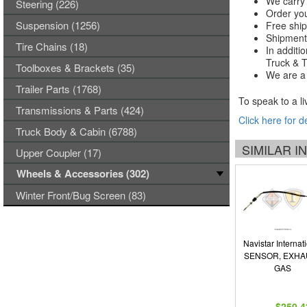
We carry 
Steering (226)
Order you
Suspension (1256)
Free ship
Shipments
Tire Chains (18)
In additi
Truck & Tr
Toolboxes & Brackets (35)
We are a 
Trailer Parts (1768)
To speak to a li
Transmissions & Parts (424)
Click here for d
Truck Body & Cabin (6788)
SIMILAR 
Upper Coupler (17)
Wheels & Accessories (302)
Winter Front/Bug Screen (83)
Navistar Internat
SENSOR, EXHA
GAS
$250.4