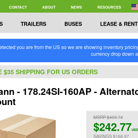
CONTACT
ABOUT
NEWS
RESOURCES
S
TRAILERS
BUSES
LEASE & RENT
tected you are from the US so we are showing inventory pricing 
currency drop down 
E $35 SHIPPING FOR US ORDERS
nn - 178.24SI-160AP - Alternat
ount
MSRP $409.74
$242.77
USD
SAVINGS $166.97