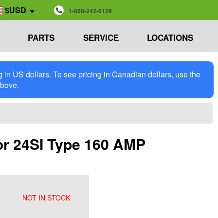
$USD
1-888-242-6126
PARTS
SERVICE
LOCATIONS
in US dollars. To see pricing in Canadian dollars, use the
above.
or 24SI Type 160 AMP
NOT IN STOCK