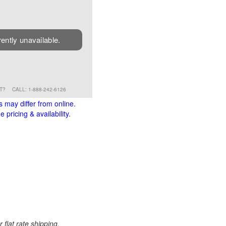
rently unavailable.
RT?
CALL: 1-888-242-6126
s may differ from online.
 pricing & availability.
 flat rate shipping.