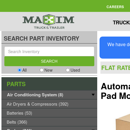
CAREERS
TRUCK
SEARCH PART INVENTORY
We have de
FLAT RAT
All
New
Used
PARTS
Automa
Pad M
Air Conditioning System (8)
Air Dryers & Compressors (392)
Batteries (53)
Belts (366)