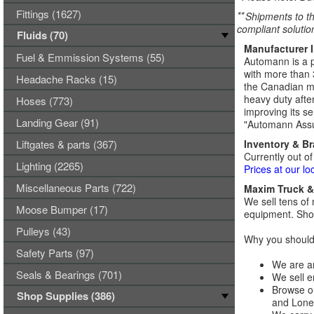
Fittings (1627)
**
Shipments to th
compliant solutio
Fluids (70)
Manufacturer 
Fuel & Emmission Systems (55)
Automann is a p
with more than 
Headache Racks (15)
the Canadian ma
heavy duty afte
Hoses (773)
improving its se
Landing Gear (91)
"Automann Assu
Liftgates & parts (367)
Inventory & B
Currently out of
Lighting (2265)
Prices at our lo
Miscellaneous Parts (722)
Maxim Truck & 
We sell tens of 
Moose Bumper (17)
equipment. Shop
Pulleys (43)
Why you should 
Safety Parts (97)
We are an
Seals & Bearings (701)
We sell e
Browse ou
Shop Supplies (386)
and Lones