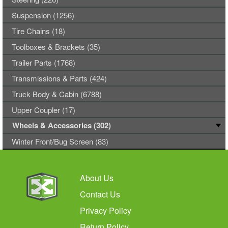
Suspension (1256)
Tire Chains (18)
Toolboxes & Brackets (35)
Trailer Parts (1768)
Transmissions & Parts (424)
Truck Body & Cabin (6788)
Upper Coupler (17)
Wheels & Accessories (302)
Winter Front/Bug Screen (83)
About Us
Contact Us
Privacy Policy
Return Policy