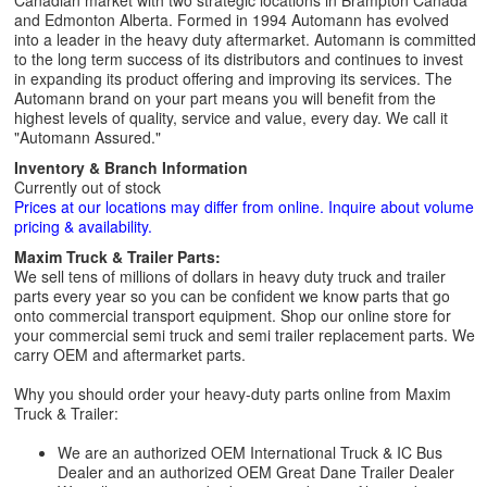
Canadian market with two strategic locations in Brampton Canada
and Edmonton Alberta. Formed in 1994 Automann has evolved
into a leader in the heavy duty aftermarket. Automann is committed
to the long term success of its distributors and continues to invest
in expanding its product offering and improving its services. The
Automann brand on your part means you will benefit from the
highest levels of quality, service and value, every day. We call it
"Automann Assured."
Inventory & Branch Information
Currently out of stock
Prices at our locations may differ from online. Inquire about volume
pricing & availability.
Maxim Truck & Trailer Parts:
We sell tens of millions of dollars in heavy duty truck and trailer
parts every year so you can be confident we know parts that go
onto commercial transport equipment. Shop our online store for
your commercial semi truck and semi trailer replacement parts. We
carry OEM and aftermarket parts.
Why you should order your heavy-duty parts online from Maxim
Truck & Trailer:
We are an authorized OEM International Truck & IC Bus
Dealer and an authorized OEM Great Dane Trailer Dealer