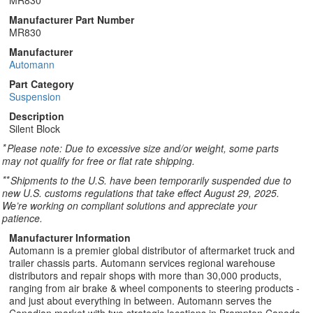
MR830
Manufacturer Part Number
MR830
Manufacturer
Automann
Part Category
Suspension
Description
Silent Block
*
Please note: Due to excessive size and/or weight, some parts
may not qualify for free or flat rate shipping.
**
Shipments to the U.S. have been temporarily suspended due to
new U.S. customs regulations that take effect August 29, 2025.
We’re working on compliant solutions and appreciate your
patience.
Manufacturer Information
Automann is a premier global distributor of aftermarket truck and
trailer chassis parts. Automann services regional warehouse
distributors and repair shops with more than 30,000 products,
ranging from air brake & wheel components to steering products -
and just about everything in between. Automann serves the