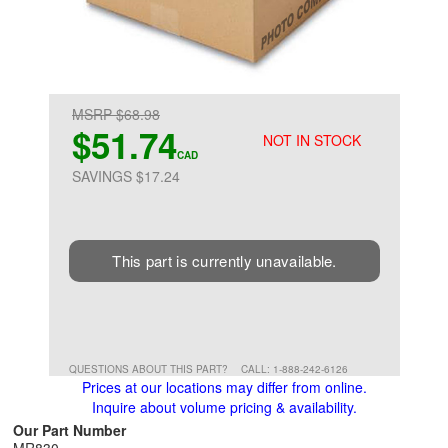
MSRP $68.98
$51.74
NOT IN STOCK
CAD
SAVINGS $17.24
This part is currently unavailable.
QUESTIONS ABOUT THIS PART?
CALL: 1-888-242-6126
Prices at our locations may differ from online.
Inquire about volume pricing & availability.
Our Part Number