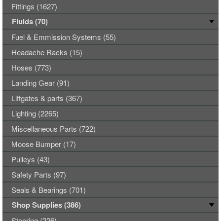
Fittings (1627)
Fluids (70)
Fuel & Emmission Systems (55)
Headache Racks (15)
Hoses (773)
Landing Gear (91)
Liftgates & parts (367)
Lighting (2265)
Miscellaneous Parts (722)
Moose Bumper (17)
Pulleys (43)
Safety Parts (97)
Seals & Bearings (701)
Shop Supplies (386)
Steering (226)