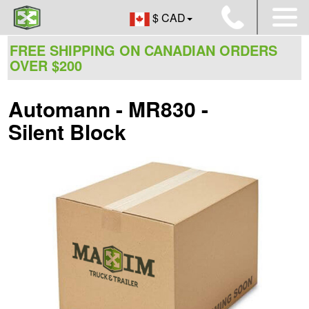
$ CAD
FREE SHIPPING ON CANADIAN ORDERS
OVER $200
Automann - MR830 -
Silent Block