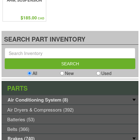
$185.00
CAD
SEARCH PART INVENTORY
All
New
Used
PARTS
Air Conditioning System (8)
Air Dryers & Compressors (392)
Batteries (53)
Belts (366)
Brakes (740)