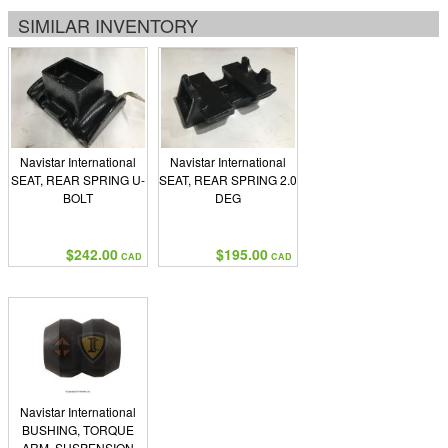
SIMILAR INVENTORY
Navistar International
Navistar International
SEAT, REAR SPRING U-
SEAT, REAR SPRING 2.0
BOLT
DEG
$242.00
$195.00
CAD
CAD
Navistar International
BUSHING, TORQUE
ARM, SUSPENSION