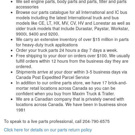
We sell engine parts, body parts and parts, filter and parts
accessories
Browse our parts catalogue for all International and IC bus
models including the latest International truck and bus
models like CE, LT, HX, MV, CV, HV and Lonestar as well as
older truck models that include Durastar, Paystar, Workstar,
9900i, 9400 and 9200.
We carry an extensive inventory of over $15 million in parts
for heavy-duty truck applications
Order your truck parts 24 hours a day 7 days a week.
Free shipping to your door on orders over $100. We usually
fulfill orders within 12 hours from the business day they are
ordered.
Shipments arrive at your door within 3-5 business days via
Canada Post Expedited Parcel Service
In addition to our online parts store, we have 17 brick-and-
mortar retail locations across Canada so you can be
confident when you buy from Maxim Truck & Trailer.
We are a Canadian company that is privately owned with
locations across Canada. We have been in business since
1981
To speak to a live parts professional, call
204-790-6575
Click here for details on our parts return policy