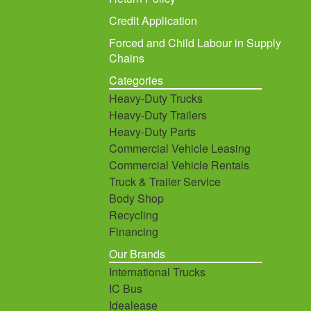
Credit Application
Forced and Child Labour in Supply
Chains
Categories
Heavy-Duty Trucks
Heavy-Duty Trailers
Heavy-Duty Parts
Commercial Vehicle Leasing
Commercial Vehicle Rentals
Truck & Trailer Service
Body Shop
Recycling
Financing
Our Brands
International Trucks
IC Bus
Idealease