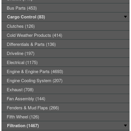
Bus Parts (453)
Cargo Control (83)
Clutches (126)
Cold Weather Products (414)
Differentials & Parts (136)
Driveline (197)
Electrical (1175)
Engine & Engine Parts (4693)
Engine Cooling System (207)
Exhaust (708)
Fan Assembly (144)
Fenders & Mud Flaps (266)
Fifth Wheel (126)
Filtration (1467)