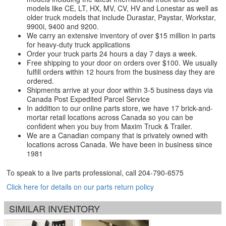
models like CE, LT, HX, MV, CV, HV and Lonestar as well as
older truck models that include Durastar, Paystar, Workstar,
9900i, 9400 and 9200.
We carry an extensive inventory of over $15 million in parts
for heavy-duty truck applications
Order your truck parts 24 hours a day 7 days a week.
Free shipping to your door on orders over $100. We usually
fulfill orders within 12 hours from the business day they are
ordered.
Shipments arrive at your door within 3-5 business days via
Canada Post Expedited Parcel Service
In addition to our online parts store, we have 17 brick-and-
mortar retail locations across Canada so you can be
confident when you buy from Maxim Truck & Trailer.
We are a Canadian company that is privately owned with
locations across Canada. We have been in business since
1981
To speak to a live parts professional, call
204-790-6575
Click here for details on our parts return policy
SIMILAR INVENTORY