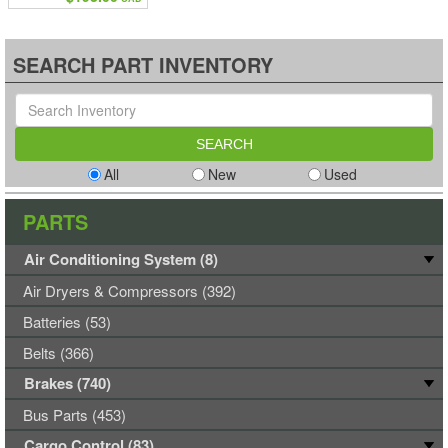
SEARCH PART INVENTORY
All
New
Used
PARTS
Air Conditioning System (8)
Air Dryers & Compressors (392)
Batteries (53)
Belts (366)
Brakes (740)
Bus Parts (453)
Cargo Control (83)