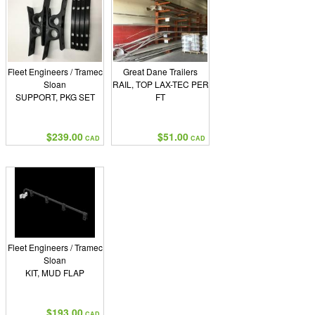
Fleet Engineers / Tramec
Great Dane Trailers
Sloan
RAIL, TOP LAX-TEC PER
SUPPORT, PKG SET
FT
$239.00
$51.00
CAD
CAD
Fleet Engineers / Tramec
Sloan
KIT, MUD FLAP
$193.00
CAD