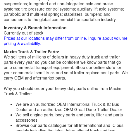
suspensions; integrated and non-integrated axle and brake
systems; tire pressure control systems; auxiliary lift axle systems;
parabolic and multi-leaf springs; stabilizers; bumpers; and
components to the global commercial transportation industry.
Inventory & Branch Information
Currently out of stock
Prices at our locations may differ from online. Inquire about volume
pricing & availability.
Maxim Truck & Trailer Parts:
We sell tens of millions of dollars in heavy duty truck and trailer
parts every year so you can be confident we know parts that go
onto commercial transport equipment. Shop our online store for
your commercial semi truck and semi trailer replacement parts. We
carry OEM and aftermarket parts.
Why you should order your heavy-duty parts online from Maxim
Truck & Trailer:
We are an authorized OEM International Truck & IC Bus
Dealer and an authorized OEM Great Dane Trailer Dealer
We sell engine parts, body parts and parts, filter and parts
accessories
Browse our parts catalogue for all International and IC bus
models including the latest International truck and bus