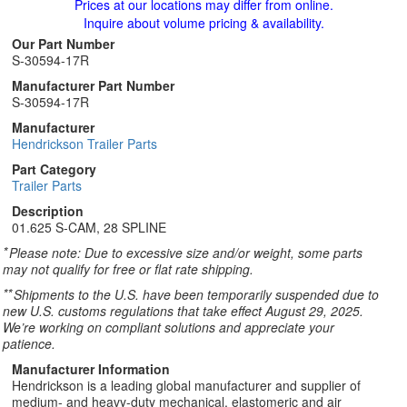
Prices at our locations may differ from online.
Inquire about volume pricing & availability.
Our Part Number
S-30594-17R
Manufacturer Part Number
S-30594-17R
Manufacturer
Hendrickson Trailer Parts
Part Category
Trailer Parts
Description
01.625 S-CAM, 28 SPLINE
*
Please note: Due to excessive size and/or weight, some parts
may not qualify for free or flat rate shipping.
**
Shipments to the U.S. have been temporarily suspended due to
new U.S. customs regulations that take effect August 29, 2025.
We’re working on compliant solutions and appreciate your
patience.
Manufacturer Information
Hendrickson is a leading global manufacturer and supplier of
medium- and heavy-duty mechanical, elastomeric and air