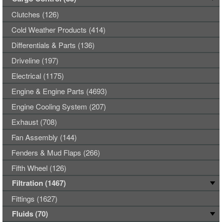
Clutches (126)
Cold Weather Products (414)
Differentials & Parts (136)
Driveline (197)
Electrical (1175)
Engine & Engine Parts (4693)
Engine Cooling System (207)
Exhaust (708)
Fan Assembly (144)
Fenders & Mud Flaps (266)
Fifth Wheel (126)
Filtration (1467)
Fittings (1627)
Fluids (70)