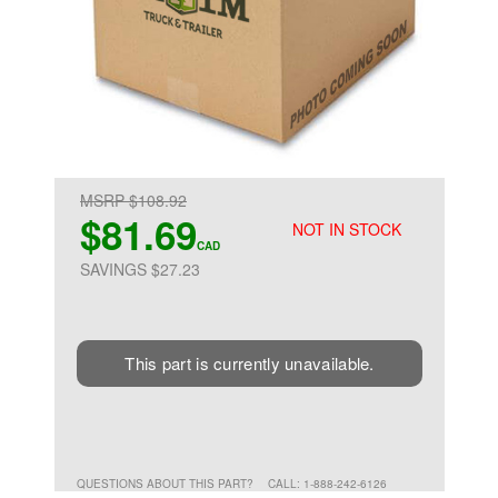
MSRP $108.92
$81.69
NOT IN STOCK
CAD
SAVINGS $27.23
This part is currently unavailable.
QUESTIONS ABOUT THIS PART?
CALL: 1-888-242-6126