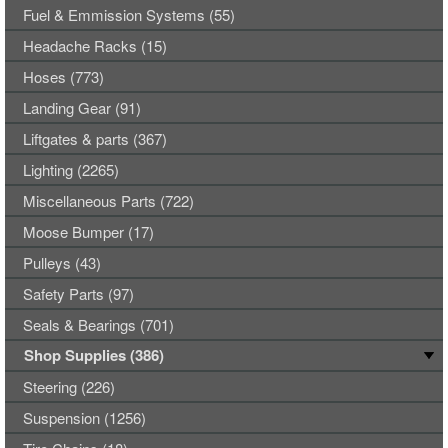
Fuel & Emmission Systems (55)
Headache Racks (15)
Hoses (773)
Landing Gear (91)
Liftgates & parts (367)
Lighting (2265)
Miscellaneous Parts (722)
Moose Bumper (17)
Pulleys (43)
Safety Parts (97)
Seals & Bearings (701)
Shop Supplies (386)
Steering (226)
Suspension (1256)