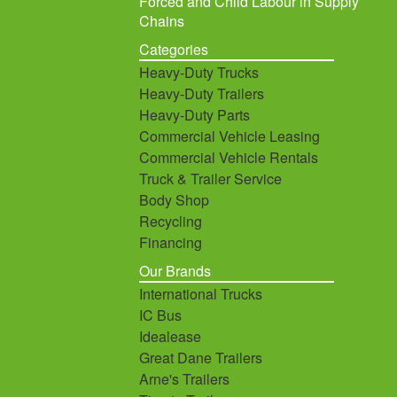
Forced and Child Labour in Supply
Chains
Categories
Heavy-Duty Trucks
Heavy-Duty Trailers
Heavy-Duty Parts
Commercial Vehicle Leasing
Commercial Vehicle Rentals
Truck & Trailer Service
Body Shop
Recycling
Financing
Our Brands
International Trucks
IC Bus
Idealease
Great Dane Trailers
Arne's Trailers