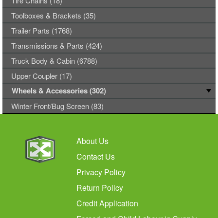
Tire Chains (18)
Toolboxes & Brackets (35)
Trailer Parts (1768)
Transmissions & Parts (424)
Truck Body & Cabin (6788)
Upper Coupler (17)
Wheels & Accessories (302)
Winter Front/Bug Screen (83)
About Us
Contact Us
Privacy Policy
Return Policy
Credit Application