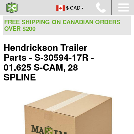
$ CAD
FREE SHIPPING ON CANADIAN ORDERS
OVER $200
Hendrickson Trailer
Parts - S-30594-17R -
01.625 S-CAM, 28
SPLINE