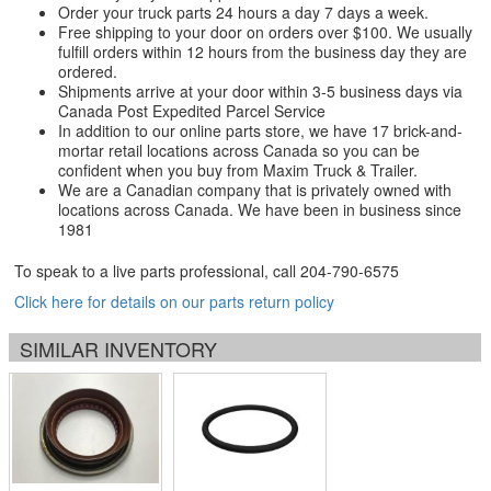
Order your truck parts 24 hours a day 7 days a week.
Free shipping to your door on orders over $100. We usually
fulfill orders within 12 hours from the business day they are
ordered.
Shipments arrive at your door within 3-5 business days via
Canada Post Expedited Parcel Service
In addition to our online parts store, we have 17 brick-and-
mortar retail locations across Canada so you can be
confident when you buy from Maxim Truck & Trailer.
We are a Canadian company that is privately owned with
locations across Canada. We have been in business since
1981
To speak to a live parts professional, call
204-790-6575
Click here for details on our parts return policy
SIMILAR INVENTORY