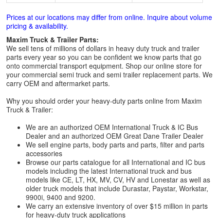
Prices at our locations may differ from online. Inquire about volume
pricing & availability.
Maxim Truck & Trailer Parts:
We sell tens of millions of dollars in heavy duty truck and trailer
parts every year so you can be confident we know parts that go
onto commercial transport equipment. Shop our online store for
your commercial semi truck and semi trailer replacement parts. We
carry OEM and aftermarket parts.
Why you should order your heavy-duty parts online from Maxim
Truck & Trailer:
We are an authorized OEM International Truck & IC Bus
Dealer and an authorized OEM Great Dane Trailer Dealer
We sell engine parts, body parts and parts, filter and parts
accessories
Browse our parts catalogue for all International and IC bus
models including the latest International truck and bus
models like CE, LT, HX, MV, CV, HV and Lonestar as well as
older truck models that include Durastar, Paystar, Workstar,
9900i, 9400 and 9200.
We carry an extensive inventory of over $15 million in parts
for heavy-duty truck applications