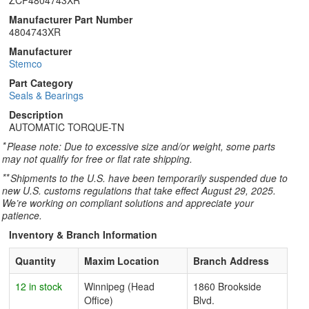
ZCP4804743XR
Manufacturer Part Number
4804743XR
Manufacturer
Stemco
Part Category
Seals & Bearings
Description
AUTOMATIC TORQUE-TN
*
Please note: Due to excessive size and/or weight, some parts
may not qualify for free or flat rate shipping.
**
Shipments to the U.S. have been temporarily suspended due to
new U.S. customs regulations that take effect August 29, 2025.
We’re working on compliant solutions and appreciate your
patience.
Inventory & Branch Information
Quantity
Maxim Location
Branch Address
12 in stock
Winnipeg (Head
1860 Brookside
Office)
Blvd.