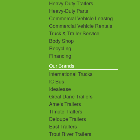
Heavy-Duty Trailers
Heavy-Duty Parts
Commercial Vehicle Leasing
Commercial Vehicle Rentals
Truck & Trailer Service
Body Shop
Recycling
Financing
Our Brands
International Trucks
IC Bus
Idealease
Great Dane Trailers
Arne's Trailers
Timpte Trailers
Deloupe Trailers
East Trailers
Trout River Trailers