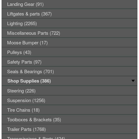
Landing Gear (91)
Liftgates & parts (367)
Lighting (2265)
Miscellaneous Parts (722)
Moose Bumper (17)
Pulleys (43)
Safety Parts (97)
Seals & Bearings (701)
Shop Supplies (386)
Steering (226)
Suspension (1256)
Tire Chains (18)
Toolboxes & Brackets (35)
Trailer Parts (1768)
Transmissions & Parts (424)