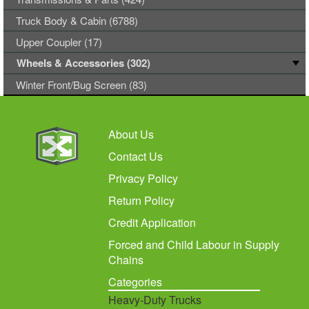
Truck Body & Cabin (6788)
Upper Coupler (17)
Wheels & Accessories (302)
Winter Front/Bug Screen (83)
About Us
Contact Us
Privacy Policy
Return Policy
Credit Application
Forced and Child Labour in Supply
Chains
Categories
Heavy-Duty Trucks