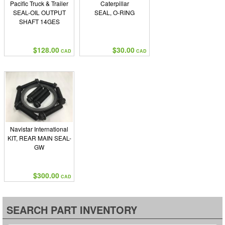
Pacific Truck & Trailer
Caterpillar
SEAL-OIL OUTPUT
SEAL, O-RING
SHAFT 14GES
$128.00
$30.00
CAD
CAD
Navistar International
KIT, REAR MAIN SEAL-
GW
$300.00
CAD
SEARCH PART INVENTORY