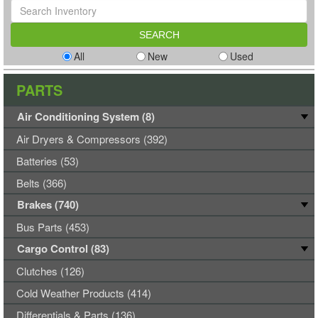
All
New
Used
PARTS
Air Conditioning System (8)
Air Dryers & Compressors (392)
Batteries (53)
Belts (366)
Brakes (740)
Bus Parts (453)
Cargo Control (83)
Clutches (126)
Cold Weather Products (414)
Differentials & Parts (136)