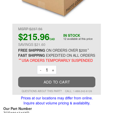
MSRP $237.56
$215.96
IN STOCK
12 available at this price
CAD
SAVINGS $21.60
*
FREE SHIPPING
ON ORDERS OVER $200
FAST SHIPPING
EXPEDITED ON ALL ORDERS
**
USA ORDERS TEMPORARILY SUSPENDED
Decrement
Increment
-
+
ADD TO CART
QUESTIONS ABOUT THIS PART?
CALL: 1-888-242-6126
Prices at our locations may differ from online.
Inquire about volume pricing & availability.
Our Part Number