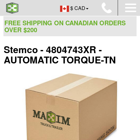
$ CAD
FREE SHIPPING ON CANADIAN ORDERS
OVER $200
Stemco - 4804743XR -
AUTOMATIC TORQUE-TN