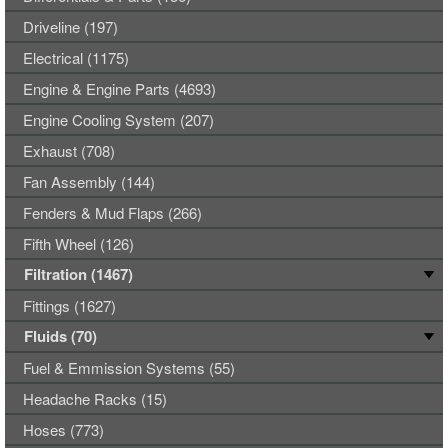
Driveline (197)
Electrical (1175)
Engine & Engine Parts (4693)
Engine Cooling System (207)
Exhaust (708)
Fan Assembly (144)
Fenders & Mud Flaps (266)
Fifth Wheel (126)
Filtration (1467)
Fittings (1627)
Fluids (70)
Fuel & Emmission Systems (55)
Headache Racks (15)
Hoses (773)