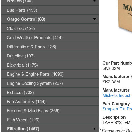
Brakes (740)
Bus Parts (453)
Cargo Control (83)
Clutches (126)
Cold Weather Products (414)
Differentials & Parts (136)
Driveline (197)
Our Part Numb
Electrical (1175)
SK2-32M
Engine & Engine Parts (4693)
Manufacturer 
SK2-32M
Engine Cooling System (207)
Manufacturer
Exhaust (708)
Michel's Industr
Fan Assembly (144)
Part Category
Straps & Tie D
Fenders & Mud Flaps (266)
Description
Fifth Wheel (126)
TARP SYSTEM,
Filtration (1467)
*
Please note: Due