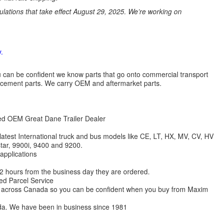
ations that take effect August 29, 2025. We’re working on
.
 you can be confident we know parts that go onto commercial transport
lacement parts. We carry OEM and aftermarket parts.
zed OEM Great Dane Trailer Dealer
 latest International truck and bus models like CE, LT, HX, MV, CV, HV
star, 9900i, 9400 and 9200.
 applications
 12 hours from the business day they are ordered.
ed Parcel Service
ions across Canada so you can be confident when you buy from Maxim
da. We have been in business since 1981