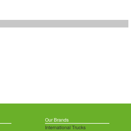
Our Brands
International Trucks