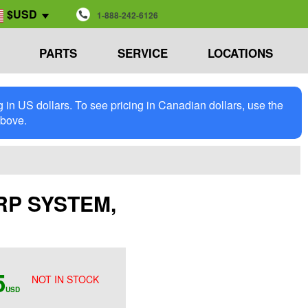
$USD
1-888-242-6126
PARTS
SERVICE
LOCATIONS
in US dollars. To see pricing in Canadian dollars, use the
above.
TARP SYSTEM,
5
NOT IN STOCK
USD