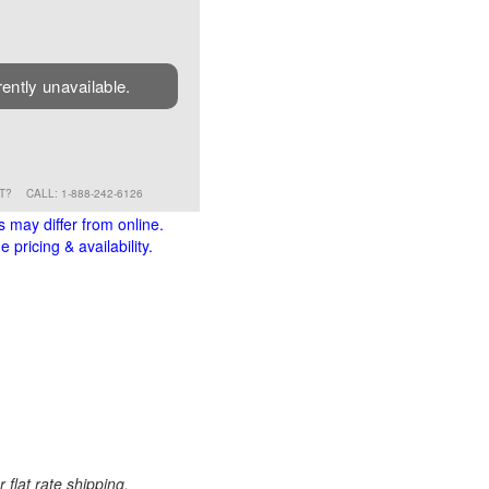
rently unavailable.
RT?
CALL: 1-888-242-6126
s may differ from online.
 pricing & availability.
 flat rate shipping.