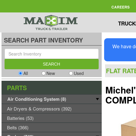
CAREERS
TRUCK
SEARCH PART INVENTORY
We have de
FLAT RAT
All
New
Used
PARTS
Michel
COMPL
Air Conditioning System (8)
Air Dryers & Compressors (392)
Batteries (53)
Belts (366)