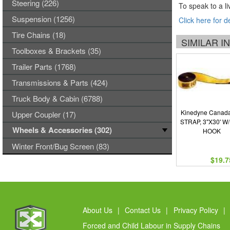
Steering (226)
To speak to a li
Suspension (1256)
Click here for d
Tire Chains (18)
SIMILAR 
Toolboxes & Brackets (35)
Trailer Parts (1768)
Transmissions & Parts (424)
Truck Body & Cabin (6788)
Kinedyne Canada
Upper Coupler (17)
STRAP, 3"X30' W
Wheels & Accessories (302)
HOOK
Winter Front/Bug Screen (83)
$19.7
About Us
|
Contact Us
|
Privacy Policy
|
Forced and Child Labour in Supply Chains