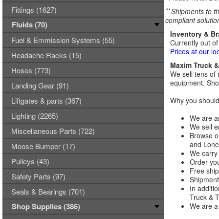
Fittings (1627)
**
Shipments to th
compliant solutio
Fluids (70)
Inventory & B
Fuel & Emmission Systems (55)
Currently out of
Prices at our lo
Headache Racks (15)
Maxim Truck & 
Hoses (773)
We sell tens of 
equipment. Shop
Landing Gear (91)
Liftgates & parts (367)
Why you should 
Lighting (2265)
We are an
We sell e
Miscellaneous Parts (722)
Browse ou
and Lones
Moose Bumper (17)
We carry 
Pulleys (43)
Order you
Free ship
Safety Parts (97)
Shipments
In additi
Seals & Bearings (701)
Truck & Tr
Shop Supplies (386)
We are a 