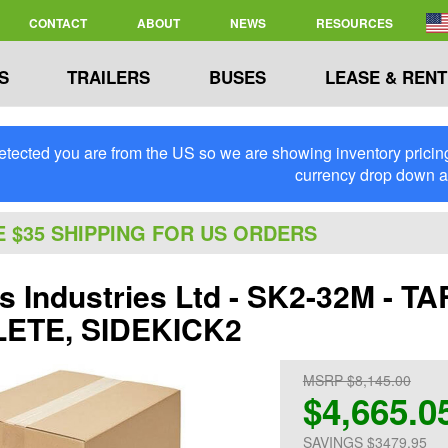
CONTACT
ABOUT
NEWS
RESOURCES
S
TRAILERS
BUSES
LEASE & RENT
tected you are from the US so we are showing inventory pricing 
currency drop down 
E $35 SHIPPING FOR US ORDERS
's Industries Ltd - SK2-32M - 
ETE, SIDEKICK2
MSRP $8,145.00
$4,665.0
SAVINGS $3479.95