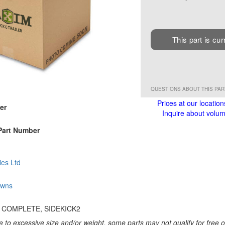
This part is cur
QUESTIONS ABOUT THIS PA
Prices at our location
er
Inquire about volume
Part Number
ies Ltd
owns
 COMPLETE, SIDEKICK2
 to excessive size and/or weight, some parts may not qualify for free or