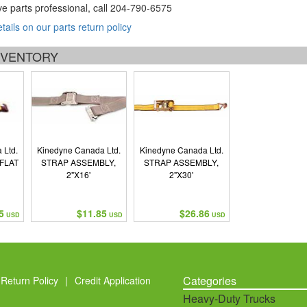
ve parts professional, call
204-790-6575
etails on our parts return policy
INVENTORY
 Ltd.
Kinedyne Canada Ltd.
Kinedyne Canada Ltd.
/FLAT
STRAP ASSEMBLY,
STRAP ASSEMBLY,
2"X16'
2"X30'
5
$11.85
$26.86
USD
USD
USD
Categories
Return Policy
|
Credit Application
Heavy-Duty Trucks