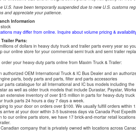
e U.S. have been temporarily suspended due to new U.S. customs regul
ns and appreciate your patience.
ranch Information
 stock
cations may differ from online. Inquire about volume pricing & availability
Trailer Parts:
millions of dollars in heavy duty truck and trailer parts every year so
 our online store for your commercial semi truck and semi trailer rep
order your heavy-duty parts online from Maxim Truck & Trailer:
 authorized OEM International Truck & IC Bus Dealer and an authori
ngine parts, body parts and parts, filter and parts accessories
r parts catalogue for all International and IC bus models including the
tar as well as older truck models that include Durastar, Paystar, Work
an extensive inventory of over $15 million in parts for heavy-duty truck
r truck parts 24 hours a day 7 days a week.
ping to your door on orders over $100. We usually fulfill orders within
 arrive at your door within 3-5 business days via Canada Post Expedit
on to our online parts store, we have 17 brick-and-mortar retail locat
ailer.
Canadian company that is privately owned with locations across Cana