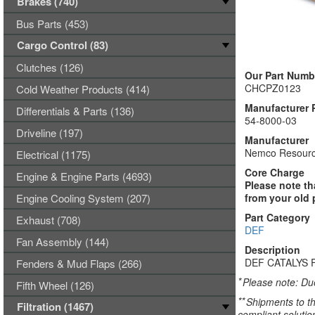
Brakes (740)
Bus Parts (453)
Cargo Control (83)
Clutches (126)
Our Part Numb
CHCPZ0123
Cold Weather Products (414)
Manufacturer 
Differentials & Parts (136)
54-8000-03
Driveline (197)
Manufacturer
Nemco Resourc
Electrical (1175)
Core Charge
Engine & Engine Parts (4693)
Please note th
Engine Cooling System (207)
from your old 
Part Category
Exhaust (708)
DEF
Fan Assembly (144)
Description
DEF CATALYS 
Fenders & Mud Flaps (266)
*
Please note: Due
Fifth Wheel (126)
**
Shipments to th
Filtration (1467)
compliant solutio