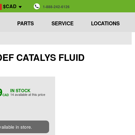
$CAD
1-888-242-6126
PARTS
SERVICE
LOCATIONS
 DEF CATALYS FLUID
9
IN STOCK
14 available at this price
CAD
vailable in store.