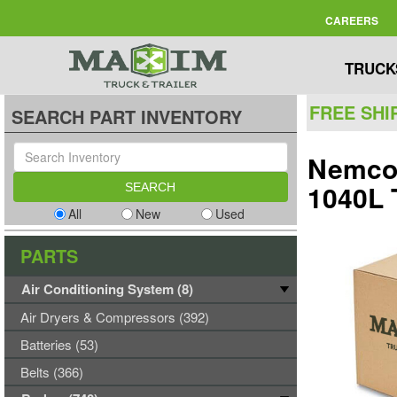
CAREERS
TRUCK
FREE SHI
SEARCH PART INVENTORY
Nemco 
1040L
All
New
Used
PARTS
Air Conditioning System (8)
Air Dryers & Compressors (392)
Batteries (53)
Belts (366)