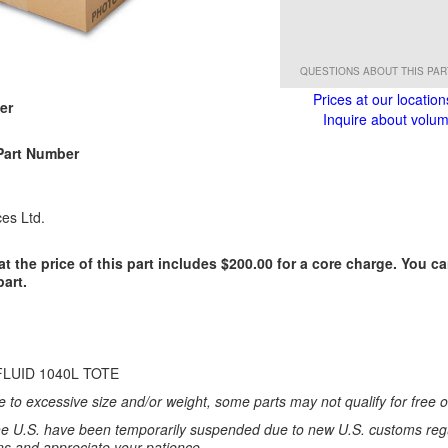
QUESTIONS ABOUT THIS PA
Prices at our location
er
Inquire about volume
Part Number
es Ltd.
at the price of this part includes $200.00 for a core charge. You c
part.
FLUID 1040L TOTE
 to excessive size and/or weight, some parts may not qualify for free or
e U.S. have been temporarily suspended due to new U.S. customs regul
ns and appreciate your patience.