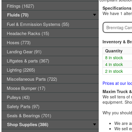
Fittings (1627)
Specifications
We have 1 alte
Fluids (70)
Fuel & Emmission Systems (55)
Brenntag Can
Headache Racks (15)
Inventory & B
Hoses (773)
Quantity
Landing Gear (91)
8 in stock
Liftgates & parts (367)
4 in stock
Lighting (2265)
2 in stock
Miscellaneous Parts (722)
Prices at our lo
Moose Bumper (17)
Maxim Truck & 
We sell tens of 
Pulleys (43)
equipment. Shop
Safety Parts (97)
Why you should 
Seals & Bearings (701)
We are an
Shop Supplies (386)
We sell e