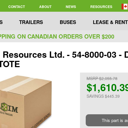
CONTACT
ABOUT
NEWS
RESOURCES
S
TRAILERS
BUSES
LEASE & RENT
PPING ON CANADIAN ORDERS OVER $200
Resources Ltd. - 54-8000-03 -
 TOTE
MSRP $2,055.78
$1,610.3
SAVINGS $445.39
This part is a