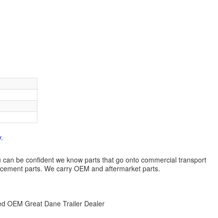
.
 you can be confident we know parts that go onto commercial transport
lacement parts. We carry OEM and aftermarket parts.
zed OEM Great Dane Trailer Dealer