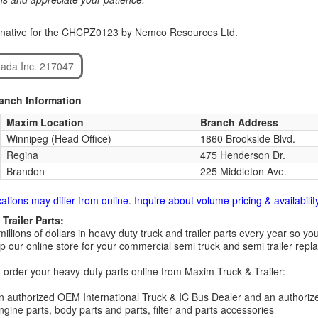
rnative for the CHCPZ0123 by Nemco Resources Ltd.
ada Inc. 217047
ranch Information
Maxim Location
Branch Address
Winnipeg (Head Office)
1860 Brookside Blvd.
Regina
475 Henderson Dr.
Brandon
225 Middleton Ave.
cations may differ from online. Inquire about volume pricing & availability
Trailer Parts:
millions of dollars in heavy duty truck and trailer parts every year so
 our online store for your commercial semi truck and semi trailer rep
order your heavy-duty parts online from Maxim Truck & Trailer:
 authorized OEM International Truck & IC Bus Dealer and an authori
ngine parts, body parts and parts, filter and parts accessories