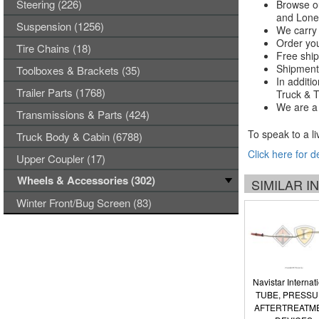
Steering (226)
Browse ou
and Lones
Suspension (1256)
We carry 
Order you
Tire Chains (18)
Free ship
Shipments
Toolboxes & Brackets (35)
In additi
Trailer Parts (1768)
Truck & Tr
We are a 
Transmissions & Parts (424)
To speak to a li
Truck Body & Cabin (6788)
Click here for d
Upper Coupler (17)
Wheels & Accessories (302)
SIMILAR 
Winter Front/Bug Screen (83)
Navistar Internat
TUBE, PRESSU
AFTERTREATM