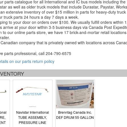
r parts catalogue for all International and IC bus models including the
tar as well as older truck models that include Durastar, Paystar, Work
an extensive inventory of over $15 million in parts for heavy-duty truck
r truck parts 24 hours a day 7 days a week.
ping to your door on orders over $100. We usually fulfill orders within
 arrive at your door within 3-5 business days via Canada Post Expedit
on to our online parts store, we have 17 brick-and-mortar retail locat
ailer.
Canadian company that is privately owned with locations across Cana
ve parts professional, call
204-790-6575
etails on our parts return policy
INVENTORY
ional
Navistar International
Brenntag Canada Inc.
RE,
TUBE ASSEMBLY,
DEF DRUM 55 GALLON
ENT
PRESSURE LINE