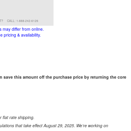
RT?
CALL: 1-888-242-6126
s may differ from online.
 pricing & availability.
an save this amount off the purchase price by returning the core
 flat rate shipping.
ations that take effect August 29, 2025. We’re working on