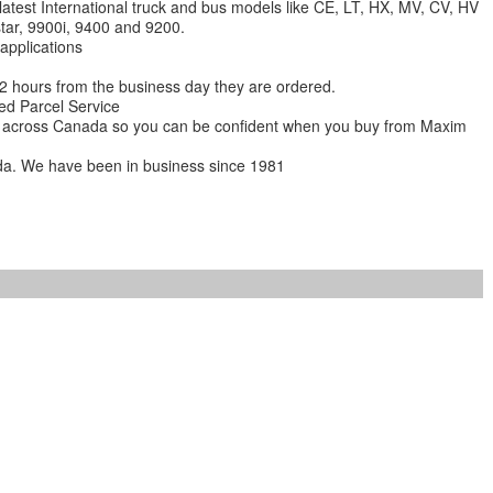
 latest International truck and bus models like CE, LT, HX, MV, CV, HV
star, 9900i, 9400 and 9200.
 applications
 12 hours from the business day they are ordered.
ed Parcel Service
ions across Canada so you can be confident when you buy from Maxim
da. We have been in business since 1981