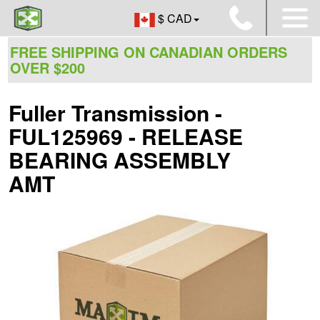
$ CAD
FREE SHIPPING ON CANADIAN ORDERS
OVER $200
Fuller Transmission -
FUL125969 - RELEASE
BEARING ASSEMBLY
AMT