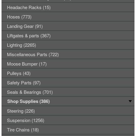
Headache Racks (15)
Hoses (773)
Landing Gear (91)
Liftgates & parts (367)
Lighting (2265)
Miscellaneous Parts (722)
Moose Bumper (17)
Pulleys (43)
Safety Parts (97)
Seals & Bearings (701)
Shop Supplies (386)
Steering (226)
Suspension (1256)
Tire Chains (18)