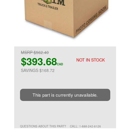
MSRP $562.40
$393.68
NOT IN STOCK
CAD
SAVINGS $168.72
This part is currently unavailable.
QUESTIONS ABOUT THIS PART?
CALL: 1-888-242-6126