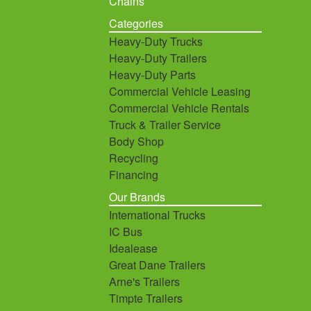
Chains
Categories
Heavy-Duty Trucks
Heavy-Duty Trailers
Heavy-Duty Parts
Commercial Vehicle Leasing
Commercial Vehicle Rentals
Truck & Trailer Service
Body Shop
Recycling
Financing
Our Brands
International Trucks
IC Bus
Idealease
Great Dane Trailers
Arne's Trailers
Timpte Trailers