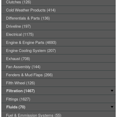
Clutches (126)
Cold Weather Products (414)
Differentials & Parts (136)
Driveline (197)
Electrical (1175)
Engine & Engine Parts (4693)
Engine Cooling System (207)
Exhaust (708)
Fan Assembly (144)
Fenders & Mud Flaps (266)
Fifth Wheel (126)
Filtration (1467)
Fittings (1627)
Fluids (70)
Fuel & Emmission Systems (55)