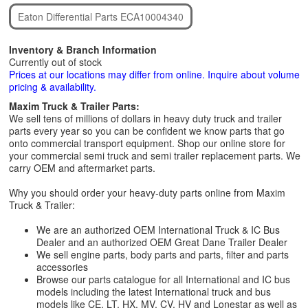
Eaton Differential Parts ECA10004340
Inventory & Branch Information
Currently out of stock
Prices at our locations may differ from online. Inquire about volume
pricing & availability.
Maxim Truck & Trailer Parts:
We sell tens of millions of dollars in heavy duty truck and trailer
parts every year so you can be confident we know parts that go
onto commercial transport equipment. Shop our online store for
your commercial semi truck and semi trailer replacement parts. We
carry OEM and aftermarket parts.
Why you should order your heavy-duty parts online from Maxim
Truck & Trailer:
We are an authorized OEM International Truck & IC Bus
Dealer and an authorized OEM Great Dane Trailer Dealer
We sell engine parts, body parts and parts, filter and parts
accessories
Browse our parts catalogue for all International and IC bus
models including the latest International truck and bus
models like CE, LT, HX, MV, CV, HV and Lonestar as well as