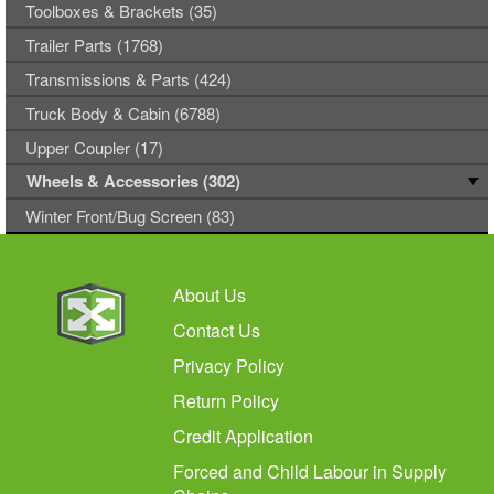
Toolboxes & Brackets (35)
Trailer Parts (1768)
Transmissions & Parts (424)
Truck Body & Cabin (6788)
Upper Coupler (17)
Wheels & Accessories (302)
Winter Front/Bug Screen (83)
About Us
Contact Us
Privacy Policy
Return Policy
Credit Application
Forced and Child Labour in Supply