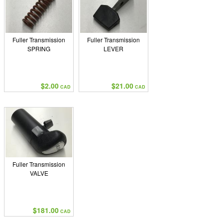
Fuller Transmission
Fuller Transmission
SPRING
LEVER
$2.00
$21.00
CAD
CAD
Fuller Transmission
VALVE
$181.00
CAD