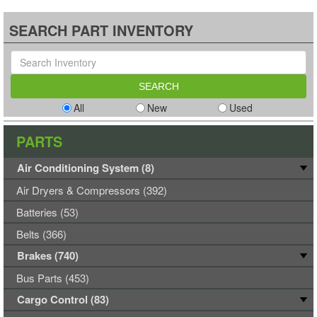
SEARCH PART INVENTORY
All
New
Used
PARTS
Air Conditioning System (8)
Air Dryers & Compressors (392)
Batteries (53)
Belts (366)
Brakes (740)
Bus Parts (453)
Cargo Control (83)