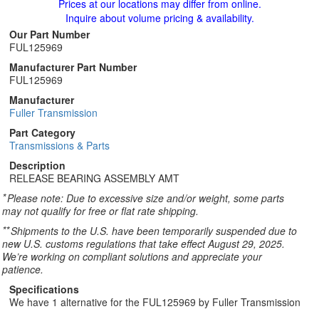
Prices at our locations may differ from online.
Inquire about volume pricing & availability.
Our Part Number
FUL125969
Manufacturer Part Number
FUL125969
Manufacturer
Fuller Transmission
Part Category
Transmissions & Parts
Description
RELEASE BEARING ASSEMBLY AMT
*
Please note: Due to excessive size and/or weight, some parts
may not qualify for free or flat rate shipping.
**
Shipments to the U.S. have been temporarily suspended due to
new U.S. customs regulations that take effect August 29, 2025.
We’re working on compliant solutions and appreciate your
patience.
Specifications
We have 1 alternative for the FUL125969 by Fuller Transmission