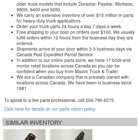
older truck models that include Durastar, Paystar, Workstar,
9900i, 9400 and 9200.
We carry an extensive inventory of over $15 million in parts
for heavy-duty truck applications
Order your truck parts 24 hours a day 7 days a week.
Free shipping to your door on orders over $100. We usually
fulfill orders within 12 hours from the business day they are
ordered.
Shipments arrive at your door within 3-5 business days via
Canada Post Expedited Parcel Service
In addition to our online parts store, we have 17 brick-and-
mortar retail locations across Canada so you can be
confident when you buy from Maxim Truck & Trailer.
We are a Canadian company that is privately owned with
locations across Canada. We have been in business since
1981
To speak to a live parts professional, call
204-790-6575
Click here for details on our parts return policy
SIMILAR INVENTORY