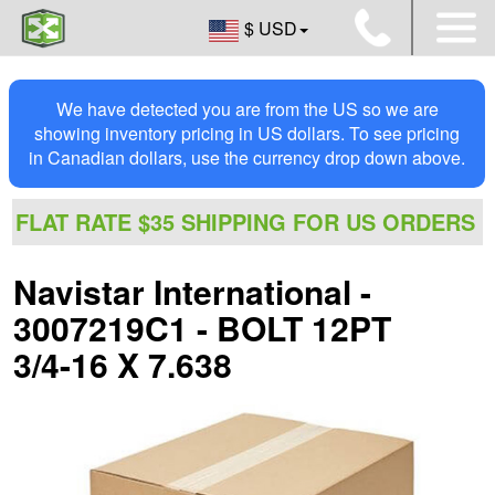
$ USD
We have detected you are from the US so we are
showing inventory pricing in US dollars. To see pricing
in Canadian dollars, use the currency drop down above.
FLAT RATE $35 SHIPPING FOR US ORDERS
Navistar International -
3007219C1 - BOLT 12PT
3/4-16 X 7.638