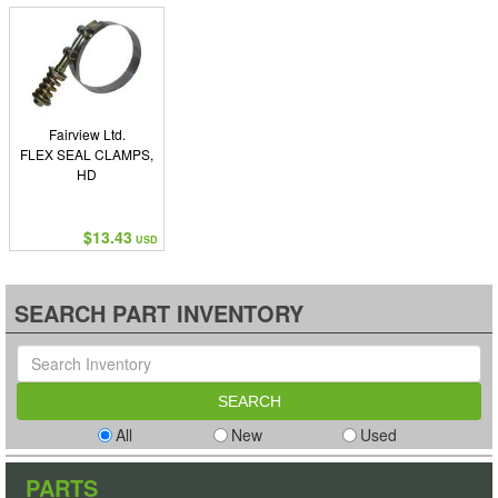
Fairview Ltd.
FLEX SEAL CLAMPS,
HD
$13.43
USD
SEARCH PART INVENTORY
All
New
Used
PARTS