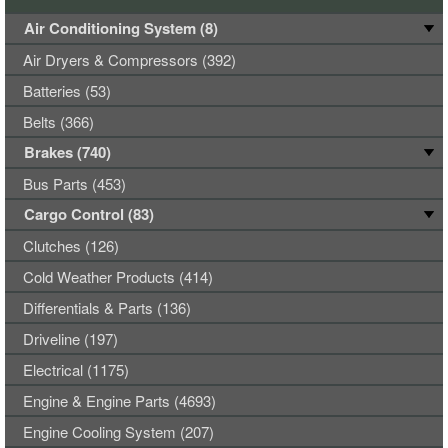
Air Conditioning System (8)
Air Dryers & Compressors (392)
Batteries (53)
Belts (366)
Brakes (740)
Bus Parts (453)
Cargo Control (83)
Clutches (126)
Cold Weather Products (414)
Differentials & Parts (136)
Driveline (197)
Electrical (1175)
Engine & Engine Parts (4693)
Engine Cooling System (207)