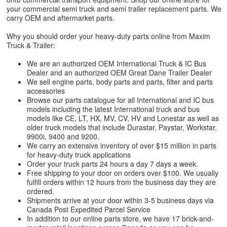
your commercial semi truck and semi trailer replacement parts. We
carry OEM and aftermarket parts.
Why you should order your heavy-duty parts online from Maxim
Truck & Trailer:
We are an authorized OEM International Truck & IC Bus
Dealer and an authorized OEM Great Dane Trailer Dealer
We sell engine parts, body parts and parts, filter and parts
accessories
Browse our parts catalogue for all International and IC bus
models including the latest International truck and bus
models like CE, LT, HX, MV, CV, HV and Lonestar as well as
older truck models that include Durastar, Paystar, Workstar,
9900i, 9400 and 9200.
We carry an extensive inventory of over $15 million in parts
for heavy-duty truck applications
Order your truck parts 24 hours a day 7 days a week.
Free shipping to your door on orders over $100. We usually
fulfill orders within 12 hours from the business day they are
ordered.
Shipments arrive at your door within 3-5 business days via
Canada Post Expedited Parcel Service
In addition to our online parts store, we have 17 brick-and-