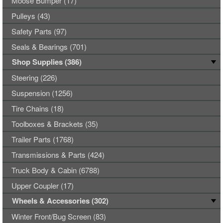
Moose Bumper (17)
Pulleys (43)
Safety Parts (97)
Seals & Bearings (701)
Shop Supplies (386)
Steering (226)
Suspension (1256)
Tire Chains (18)
Toolboxes & Brackets (35)
Trailer Parts (1768)
Transmissions & Parts (424)
Truck Body & Cabin (6788)
Upper Coupler (17)
Wheels & Accessories (302)
Winter Front/Bug Screen (83)