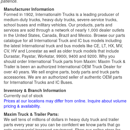
patience.
Manufacturer Information
Formed in 1902, International® Trucks is a leading producer of
medium-duty trucks, heavy-duty trucks, severe-service trucks,
school buses and military vehicles. Our products, parts and
services are sold through a network of nearly 1,000 dealer outlets
in the United States, Canada, Brazil and Mexico. Browse our parts
catalogue for all International Truck and IC bus models including
the latest International truck and bus models like CE, LT, HX, MV,
CV, HV and Lonestar as well as older truck models that include
Durastar, Paystar, Workstar, 9900i, 9400 and 9200. Why you
should order International Truck parts from Maxim: Maxim Truck &
Trailer is been an authorized International OEM Truck Dealer for
over 40 years. We sell engine parts, body parts and truck parts
accessories. We are an authorized seller of authentic OEM parts
for International Trucks and IC Buses.
Inventory & Branch Information
Currently out of stock
Prices at our locations may differ from online. Inquire about volume
pricing & availability.
Maxim Truck & Trailer Parts:
We sell tens of millions of dollars in heavy duty truck and trailer
parts every year so you can be confident we know parts that go
onto commercial transport equipment. Shop our online store for