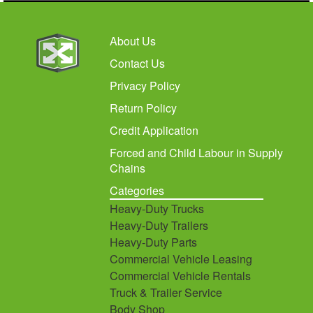
About Us
Contact Us
Privacy Policy
Return Policy
Credit Application
Forced and Child Labour in Supply
Chains
Categories
Heavy-Duty Trucks
Heavy-Duty Trailers
Heavy-Duty Parts
Commercial Vehicle Leasing
Commercial Vehicle Rentals
Truck & Trailer Service
Body Shop