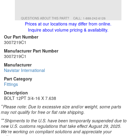
QUESTIONS ABOUT THIS PART?
CALL: 1-888-242-6126
Prices at our locations may differ from online.
Inquire about volume pricing & availability.
Our Part Number
3007219C1
Manufacturer Part Number
3007219C1
Manufacturer
Navistar International
Part Category
Fittings
Description
BOLT 12PT 3/4-16 X 7.638
*
Please note: Due to excessive size and/or weight, some parts
may not qualify for free or flat rate shipping.
**
Shipments to the U.S. have been temporarily suspended due to
new U.S. customs regulations that take effect August 29, 2025.
We’re working on compliant solutions and appreciate your