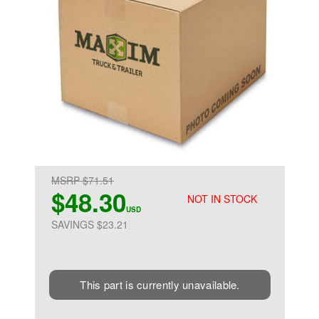
MSRP $71.51
$48.30
NOT IN STOCK
USD
SAVINGS $23.21
This part is currently unavailable.