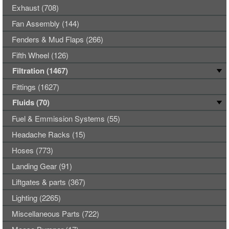
Exhaust (708)
Fan Assembly (144)
Fenders & Mud Flaps (266)
Fifth Wheel (126)
Filtration (1467)
Fittings (1627)
Fluids (70)
Fuel & Emmission Systems (55)
Headache Racks (15)
Hoses (773)
Landing Gear (91)
Liftgates & parts (367)
Lighting (2265)
Miscellaneous Parts (722)