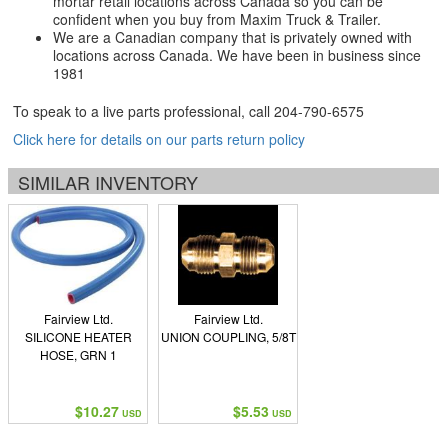
mortar retail locations across Canada so you can be
confident when you buy from Maxim Truck & Trailer.
We are a Canadian company that is privately owned with
locations across Canada. We have been in business since
1981
To speak to a live parts professional, call
204-790-6575
Click here for details on our parts return policy
SIMILAR INVENTORY
Fairview Ltd.
Fairview Ltd.
SILICONE HEATER
UNION COUPLING, 5/8T
HOSE, GRN 1
$10.27
$5.53
USD
USD