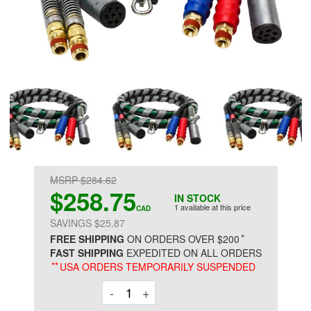
MSRP $284.62
$258.75
IN STOCK
1 available at this price
CAD
SAVINGS $25.87
*
FREE SHIPPING
ON ORDERS OVER $200
FAST SHIPPING
EXPEDITED ON ALL ORDERS
**
USA ORDERS TEMPORARILY SUSPENDED
Decrement
Increment
-
+