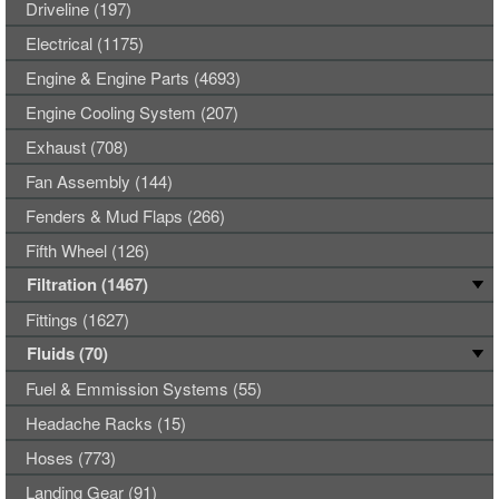
Driveline (197)
Electrical (1175)
Engine & Engine Parts (4693)
Engine Cooling System (207)
Exhaust (708)
Fan Assembly (144)
Fenders & Mud Flaps (266)
Fifth Wheel (126)
Filtration (1467)
Fittings (1627)
Fluids (70)
Fuel & Emmission Systems (55)
Headache Racks (15)
Hoses (773)
Landing Gear (91)