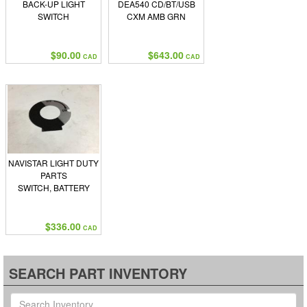
BACK-UP LIGHT
DEA540 CD/BT/USB
SWITCH
CXM AMB GRN
$90.00
$643.00
CAD
CAD
NAVISTAR LIGHT DUTY
PARTS
SWITCH, BATTERY
$336.00
CAD
SEARCH PART INVENTORY