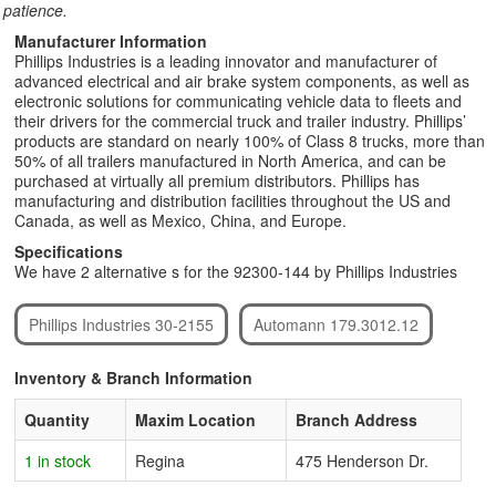
patience.
Manufacturer Information
Phillips Industries is a leading innovator and manufacturer of
advanced electrical and air brake system components, as well as
electronic solutions for communicating vehicle data to fleets and
their drivers for the commercial truck and trailer industry. Phillips’
products are standard on nearly 100% of Class 8 trucks, more than
50% of all trailers manufactured in North America, and can be
purchased at virtually all premium distributors. Phillips has
manufacturing and distribution facilities throughout the US and
Canada, as well as Mexico, China, and Europe.
Specifications
We have 2 alternative s for the 92300-144 by Phillips Industries
Phillips Industries 30-2155
Automann 179.3012.12
Inventory & Branch Information
Quantity
Maxim Location
Branch Address
1 in stock
Regina
475 Henderson Dr.