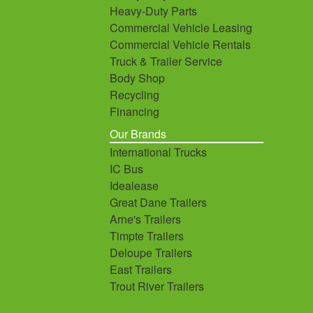
Heavy-Duty Parts
Commercial Vehicle Leasing
Commercial Vehicle Rentals
Truck & Trailer Service
Body Shop
Recycling
Financing
Our Brands
International Trucks
IC Bus
Idealease
Great Dane Trailers
Arne's Trailers
Timpte Trailers
Deloupe Trailers
East Trailers
Trout River Trailers