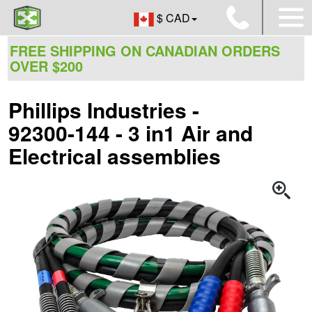
$ CAD
FREE SHIPPING ON CANADIAN ORDERS
OVER $200
Phillips Industries -
92300-144 - 3 in1 Air and
Electrical assemblies