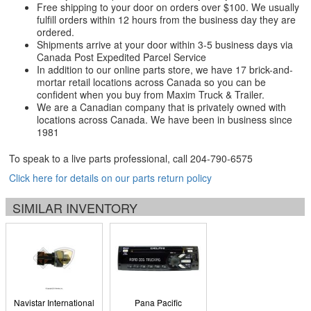
Free shipping to your door on orders over $100. We usually
fulfill orders within 12 hours from the business day they are
ordered.
Shipments arrive at your door within 3-5 business days via
Canada Post Expedited Parcel Service
In addition to our online parts store, we have 17 brick-and-
mortar retail locations across Canada so you can be
confident when you buy from Maxim Truck & Trailer.
We are a Canadian company that is privately owned with
locations across Canada. We have been in business since
1981
To speak to a live parts professional, call
204-790-6575
Click here for details on our parts return policy
SIMILAR INVENTORY
Navistar International
Pana Pacific