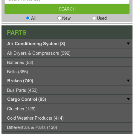
All
New
Used
PARTS
Air Conditioning System (8)
Air Dryers & Compressors (392)
Batteries (53)
Belts (366)
Brakes (740)
Bus Parts (453)
Cargo Control (83)
Clutches (126)
Cold Weather Products (414)
Differentials & Parts (136)