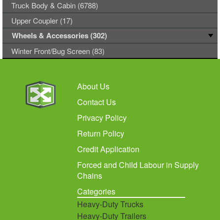
Truck Body & Cabin (6788)
Upper Coupler (17)
Wheels & Accessories (302)
Winter Front/Bug Screen (83)
About Us
Contact Us
Privacy Policy
Return Policy
Credit Application
Forced and Child Labour in Supply
Chains
Categories
Heavy-Duty Trucks
Heavy-Duty Trailers