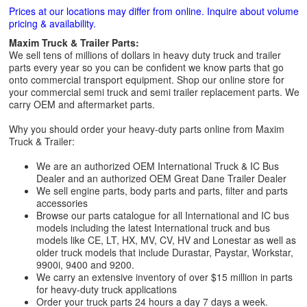
Prices at our locations may differ from online. Inquire about volume
pricing & availability.
Maxim Truck & Trailer Parts:
We sell tens of millions of dollars in heavy duty truck and trailer
parts every year so you can be confident we know parts that go
onto commercial transport equipment. Shop our online store for
your commercial semi truck and semi trailer replacement parts. We
carry OEM and aftermarket parts.
Why you should order your heavy-duty parts online from Maxim
Truck & Trailer:
We are an authorized OEM International Truck & IC Bus
Dealer and an authorized OEM Great Dane Trailer Dealer
We sell engine parts, body parts and parts, filter and parts
accessories
Browse our parts catalogue for all International and IC bus
models including the latest International truck and bus
models like CE, LT, HX, MV, CV, HV and Lonestar as well as
older truck models that include Durastar, Paystar, Workstar,
9900i, 9400 and 9200.
We carry an extensive inventory of over $15 million in parts
for heavy-duty truck applications
Order your truck parts 24 hours a day 7 days a week.