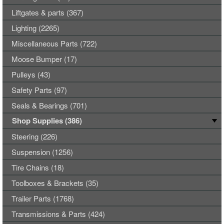
Liftgates & parts (367)
Lighting (2265)
Miscellaneous Parts (722)
Moose Bumper (17)
Pulleys (43)
Safety Parts (97)
Seals & Bearings (701)
Shop Supplies (386)
Steering (226)
Suspension (1256)
Tire Chains (18)
Toolboxes & Brackets (35)
Trailer Parts (1768)
Transmissions & Parts (424)