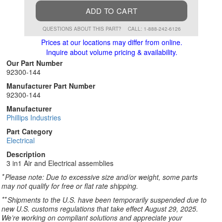
ADD TO CART
QUESTIONS ABOUT THIS PART?
CALL: 1-888-242-6126
Prices at our locations may differ from online.
Inquire about volume pricing & availability.
Our Part Number
92300-144
Manufacturer Part Number
92300-144
Manufacturer
Phillips Industries
Part Category
Electrical
Description
3 in1 Air and Electrical assemblies
*
Please note: Due to excessive size and/or weight, some parts
may not qualify for free or flat rate shipping.
**
Shipments to the U.S. have been temporarily suspended due to
new U.S. customs regulations that take effect August 29, 2025.
We’re working on compliant solutions and appreciate your